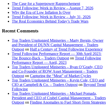
The Case for a Superpower Rapprochement
Trend Following: Week in Review – August 7, 2026
Why the Era of Low Inflation Is Over
Trend Following: Week in Review – July 31, 2026
The Real Economics Behind Today’s Trade Wars
Recent Comments
Top Traders Unplugged Miniseries – Marty Bergin, Owner
and President of DUNN Capital Management – Traders
Outpost
on
Half a Century of Trend Following Experience
Trend Following Performance Report — 30th April 2023:
The Bounce-Back – Traders Outpost
on
Trend Following
Performance Report — April, 2023
Top Traders Unplugged Miniseries – Ryan O’Grady, CEO
and Co-Founder of ROW Asset Management – Traders
Outpost
on
Capturing the “Meat” of Market Cycles
Top Traders Unplugged Miniseries – Kevin Cole, CEO and
CIO at Campbell & Co. – Traders Outpost
on
Beyond Trend
Following
Top Traders Unplugged Miniseries – Michael Pomada,
President and CEO of Crabel Capital Management – Traders
Outpost
on
Finding Anomalies to Fuel Short-Term Strategies