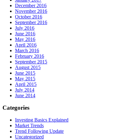
December 2016
November 2016
October 2016
September 2016
July 2016
June 2016
May 2016
April 2016
March 2016
February 2016
September 2015
August 2015
June 2015
May 2015
April 2015
July 2014
June 2014
Categories
Investing Basics Explained
Market Trends
Trend Following Update
Uncategorized