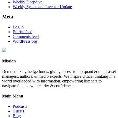
Weekly Deepdive
Weekly Systematic Investor Update
Meta
Log in
Entries feed
Comments feed
WordPress.org
Mission
Democratizing hedge funds, giving access to top quant & multi-asset
managers, authors, & macro experts. We inspire critical thinking in a
world overloaded with information, empowering listeners to
navigate finance with clarity & confidence
Main Menu
Podcasts
Guests
Blog