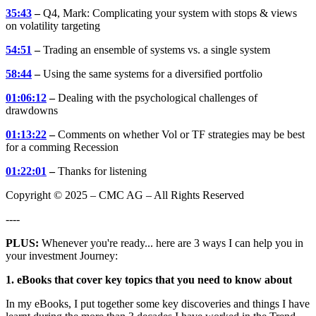
35:43
–
Q4, Mark: Complicating your system with stops & views
on volatility targeting
54:51
–
Trading an ensemble of systems vs. a single system
58:44
–
Using the same systems for a diversified portfolio
01:06:12
–
Dealing with the psychological challenges of
drawdowns
01:13:22
–
Comments on whether Vol or TF strategies may be best
for a comming Recession
01:22:01
–
Thanks for listening
Copyright © 2025 – CMC AG – All Rights Reserved
----
PLUS:
Whenever you're ready... here are 3 ways I can help you in
your investment Journey:
1. eBooks that cover key topics that you need to know about
In my eBooks, I put together some key discoveries and things I have