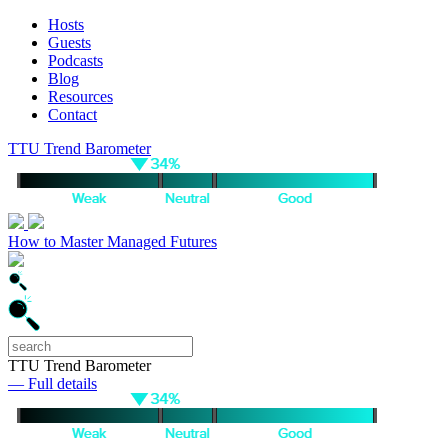
Hosts
Guests
Podcasts
Blog
Resources
Contact
TTU Trend Barometer
How to Master Managed Futures
TTU Trend Barometer
— Full details