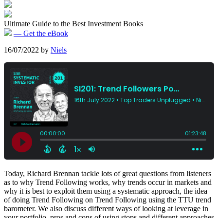
Ultimate Guide to the Best Investment Books
— Get the eBook
16/07/2022
by
Niels
Today, Richard Brennan tackle lots of great questions from listeners
as to why Trend Following works, why trends occur in markets and
why it is best to exploit them using a systematic approach, the idea
of doing Trend Following on Trend Following using the TTU trend
barometer. We also discuss different ways of looking at leverage in
your portfolio, pros and cons of using stops and different approaches