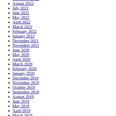
August 2022
July 2022
June 2022
May 2022
April 2022
March 2022
February 2022
January 2022
December 2021
November 2021
June 2020
May 2020
April 2020
March 2020
February 2020
January 2020
December 2019
November 2019
October 2019
September 2019
August 2019
June 2019
May 2019
April 2019
March 2019