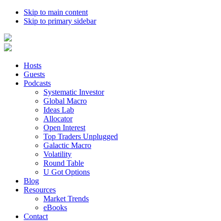
Skip to main content
Skip to primary sidebar
Hosts
Guests
Podcasts
Systematic Investor
Global Macro
Ideas Lab
Allocator
Open Interest
Top Traders Unplugged
Galactic Macro
Volatility
Round Table
U Got Options
Blog
Resources
Market Trends
eBooks
Contact