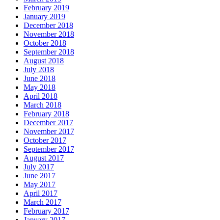
February 2019
January 2019
December 2018
November 2018
October 2018
September 2018
August 2018
July 2018
June 2018
May 2018
April 2018
March 2018
February 2018
December 2017
November 2017
October 2017
September 2017
August 2017
July 2017
June 2017
May 2017
April 2017
March 2017
February 2017
January 2017