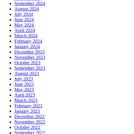
September 2024
August 2024
July 2024
June 2024
May 2024
April 2024
March 2024
February 2024
January 2024
December 2023
November 2023
October 2023
September 2023
August 2023
July 2023
June 2023
May 2023
April 2023
March 2023
February 2023
January 2023
December 2022
November 2022
October 2022
September 2022