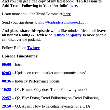
And you can get a free copy of my latest book “
Ten Reasons to
Add Trend Following to Your Portfolio
”
here
.
Learn more about the Trend Barometer
here
.
Send your questions to
info@toptradersunplugged.com
And please
share this episode
with a like-minded friend and
leave
an honest Rating & Review
on
iTunes
or
Spotify
so more people
can discover the podcast.
Follow Rich on
Twitter
.
Episode TimeStamps:
00:00
–
Intro
02:03
–
Update on recent market and economic news?
08:36
–
Industry Performance update
10:28
–
Q1, Bruno: Why does Trend Following work?
22:57
–
Q2, Elie: Doing Trend Following on Trend Following
29:50
–
Q3, Adam: How to calculate leverage for a CTA?