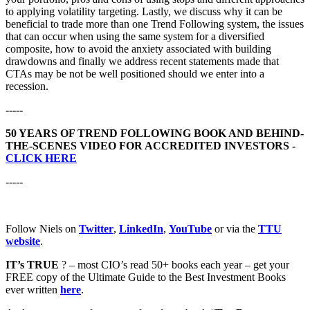
to applying volatility targeting. Lastly, we discuss why it can be
beneficial to trade more than one Trend Following system, the issues
that can occur when using the same system for a diversified
composite, how to avoid the anxiety associated with building
drawdowns and finally we address recent statements made that
CTAs may be not be well positioned should we enter into a
recession.
-----
50 YEARS OF TREND FOLLOWING BOOK AND BEHIND-
THE-SCENES VIDEO FOR ACCREDITED INVESTORS -
CLICK HERE
-----
Follow Niels on
Twitter
,
LinkedIn
,
YouTube
or via the
TTU
website
.
IT’s TRUE
? – most CIO’s read 50+ books each year – get your
FREE copy of the Ultimate Guide to the Best Investment Books
ever written
here
.