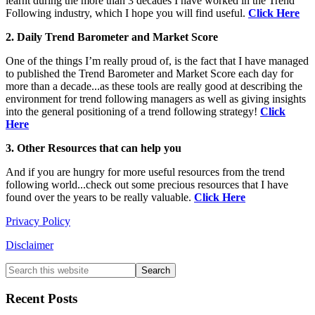
learnt during the more than 3 decades I have worked in the Trend
Following industry, which I hope you will find useful.
Click Here
2. Daily Trend Barometer and Market Score
One of the things I’m really proud of, is the fact that I have managed
to published the Trend Barometer and Market Score each day for
more than a decade...as these tools are really good at describing the
environment for trend following managers as well as giving insights
into the general positioning of a trend following strategy!
Click
Here
3. Other Resources that can help you
And if you are hungry for more useful resources from the trend
following world...check out some precious resources that I have
found over the years to be really valuable.
Click Here
Privacy Policy
Disclaimer
Primary
Search
this
Sidebar
website
Recent Posts