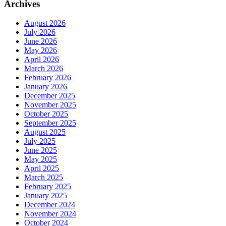
Archives
August 2026
July 2026
June 2026
May 2026
April 2026
March 2026
February 2026
January 2026
December 2025
November 2025
October 2025
September 2025
August 2025
July 2025
June 2025
May 2025
April 2025
March 2025
February 2025
January 2025
December 2024
November 2024
October 2024