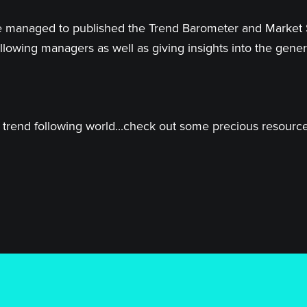
 have managed to published the Trend Barometer and Market
llowing managers as well as giving insights into the genera
trend following world...check out some precious resources