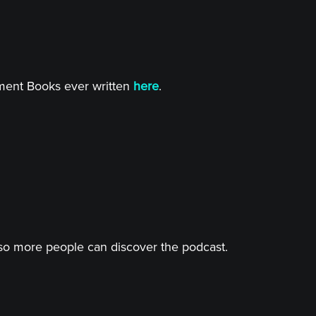
tment Books ever written
here
.
o more people can discover the podcast.