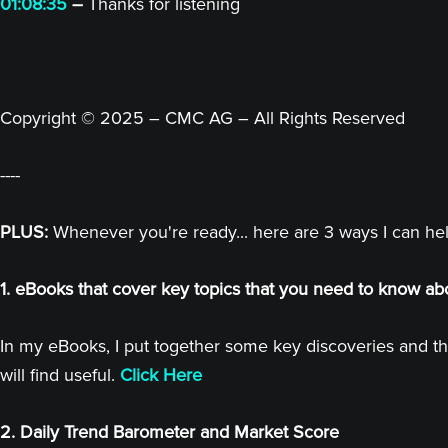
01:08:35
–
Thanks for listening
Copyright © 2025 – CMC AG – All Rights Reserved
----
PLUS:
Whenever you're ready... here are 3 ways I can he
1. eBooks that cover key topics that you need to know ab
In my eBooks, I put together some key discoveries and th
will find useful.
Click Here
2. Daily Trend Barometer and Market Score