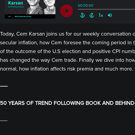
Today, Cem Karsan joins us for our weekly conversation on
secular inflation, how Cem foresee the coming period in 
of the outcome of the U.S election and positive CPI numbe
has changed the way Cem trade. Finally we dive into how 
normal, how inflation affects risk premia and much more.
-----
50 YEARS OF TREND FOLLOWING BOOK AND BEHIND-
-----