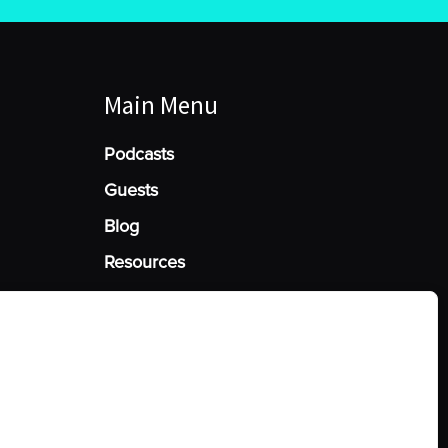
Main Menu
Podcasts
Guests
Blog
Resources
Manage Cookie Consent
he best experiences, we use technologies like cookies to store and/or access
mation. Consenting to these technologies will allow us to process data such
behavior or unique IDs on this site. Not consenting or withdrawing consent,
y affect certain features and functions.