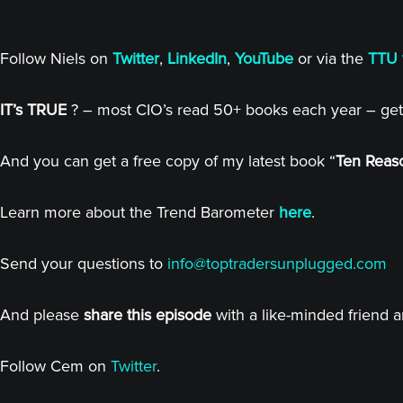
Follow Niels on
Twitter
,
LinkedIn
,
YouTube
or via the
TTU 
IT’s TRUE
? – most CIO’s read 50+ books each year – get
And you can get a free copy of my latest book “
Ten Reaso
Learn more about the Trend Barometer
here
.
Send your questions to
info@toptradersunplugged.com
And please
share this episode
with a like-minded friend 
Follow Cem on
Twitter
.