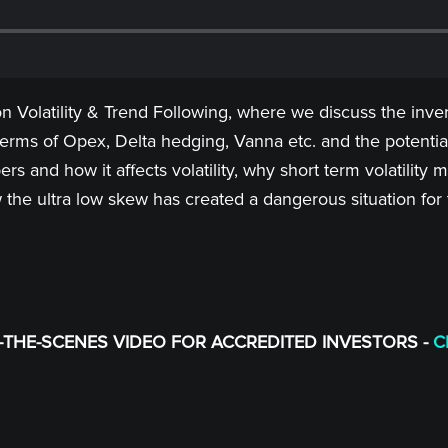
 Volatility & Trend Following, where we discuss the inver
terms of Opex, Delta hedging, Vanna etc. and the potentia
rs and how it affects volatility, why short term volatilit
the ultra low skew has created a dangerous situation for
THE-SCENES VIDEO FOR ACCREDITED INVESTORS -
C