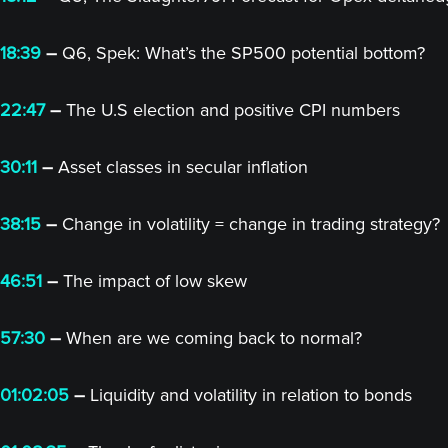
18:39
–
Q6, Spek: What’s the SP500 potential bottom?
22:47
–
The U.S election and positive CPI numbers
30:11
–
Asset classes in secular inflation
38:15
–
Change in volatility = change in trading strategy?
46:51
–
The impact of low skew
57:30
–
When are we coming back to normal?
01:02:05
–
Liquidity and volatility in relation to bonds