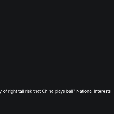
 right tail risk that China plays ball? National interests