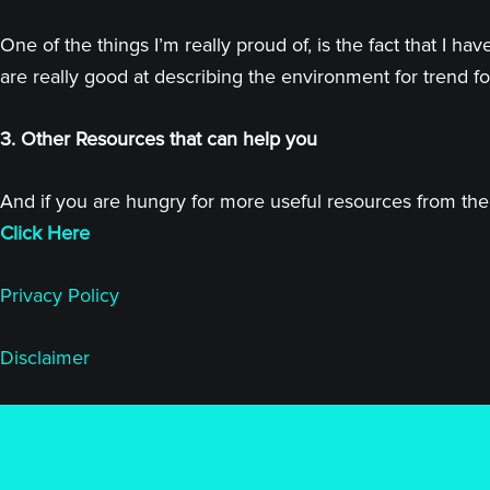
One of the things I’m really proud of, is the fact that I
are really good at describing the environment for trend fo
3. Other Resources that can help you
And if you are hungry for more useful resources from the 
Click Here
Privacy Policy
Disclaimer