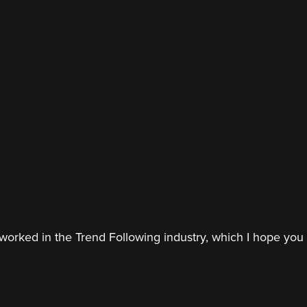
worked in the Trend Following industry, which I hope you