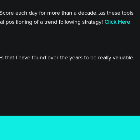
 Score each day for more than a decade...as these tools
l positioning of a trend following strategy!
Click Here
 that I have found over the years to be really valuable.