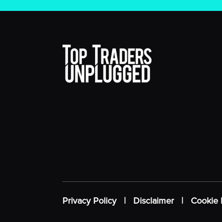
Privacy Policy
|
Disclaimer
|
Cookie 