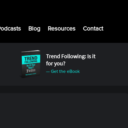
Podcasts
Blog
Resources
Contact
Trend Following: Is it
for you?
— Get the eBook