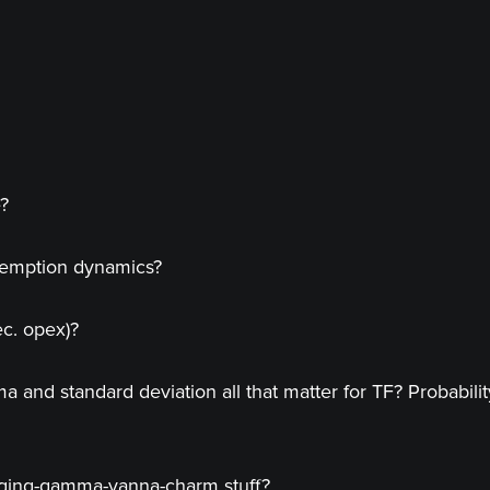
e?
demption dynamics?
ec. opex)?
nd standard deviation all that matter for TF? Probability of
dging-gamma-vanna-charm stuff?