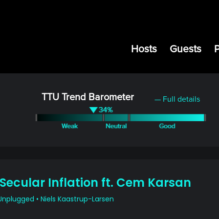
Hosts
Guests
TTU Trend Barometer
— Full details