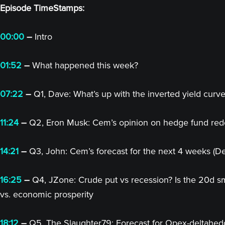
Episode TimeStamps:
00:00
–
Intro
01:52
–
What happened this week?
07:22
–
Q1, Dave: What’s up with the inverted yield curv
11:24
–
Q2, Eron Musk: Cem’s opinion on hedge fund re
14:21
–
Q3, John: Cem’s forecast for the next 4 weeks (D
16:25
–
Q4, JZone: Crude put vs recession? Is the 20d sma a
vs. economic prosperity
18:12
–
Q5, The Slaughter79: Forecast for Opex-deltahe