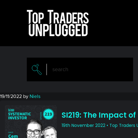
Skip
Skip
to
to
main
primary
content
sidebar
19/11/2022
by
Niels