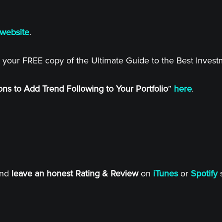
website
.
 your FREE copy of the Ultimate Guide to the Best Inves
ns to Add Trend Following to Your Portfolio
”
here
.
and
leave an honest Rating & Review
on
iTunes
or
Spotify
s