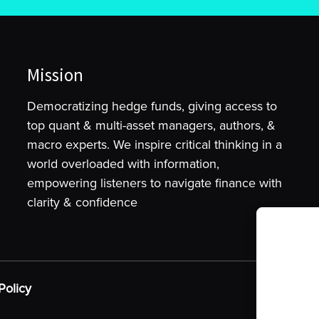
Mission
Democratizing hedge funds, giving access to
top quant & multi-asset managers, authors, &
macro experts. We inspire critical thinking in a
world overloaded with information,
empowering listeners to navigate finance with
clarity & confidence
To provide t
device infor
as browsing 
Policy
may adversel