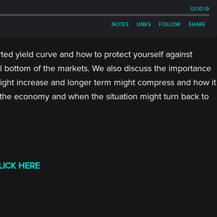
ted yield curve and how to protect yourself against
l bottom of the markets. We also discuss the importance
y might increase and longer term might compress and how it
 the economy and when the situation might turn back to
LICK HERE