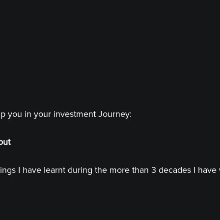
lp you in your investment Journey:
out
ings I have learnt during the more than 3 decades I have 