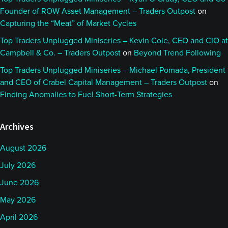
Founder of ROW Asset Management – Traders Outpost
on
Capturing the “Meat” of Market Cycles
Top Traders Unplugged Miniseries – Kevin Cole, CEO and CIO at
Campbell & Co. – Traders Outpost
on
Beyond Trend Following
Top Traders Unplugged Miniseries – Michael Pomada, President
and CEO of Crabel Capital Management – Traders Outpost
on
Finding Anomalies to Fuel Short-Term Strategies
Archives
August 2026
July 2026
June 2026
May 2026
April 2026