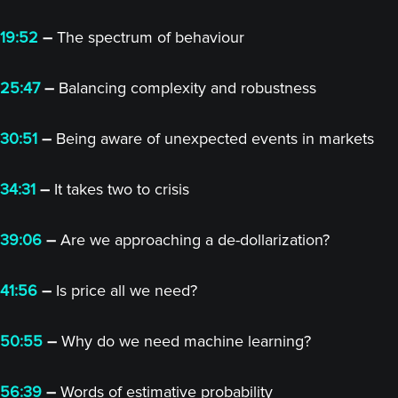
19:52
–
The spectrum of behaviour
25:47
–
Balancing complexity and robustness
30:51
–
Being aware of unexpected events in markets
34:31
–
It takes two to crisis
39:06
–
Are we approaching a de-dollarization?
41:56
–
Is price all we need?
50:55
–
Why do we need machine learning?
56:39
–
Words of estimative probability