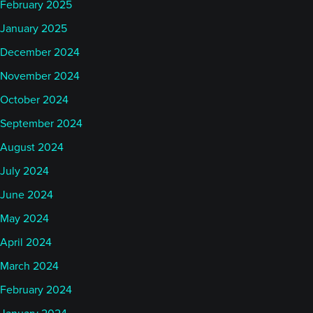
February 2025
January 2025
December 2024
November 2024
October 2024
September 2024
August 2024
July 2024
June 2024
May 2024
April 2024
March 2024
February 2024