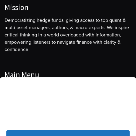
Mission
Democratizing hedge funds, giving access to top quant &
multi-asset managers, authors, & macro experts. We inspire
critical thinking in a world overloaded with information,
empowering listeners to navigate finance with clarity &
confidence
Main Menu
Manage Cookie Consent
Podcasts
To provide the best experiences, we use technologies like cookies to store
Guests
and/or access device information. Consenting to these technologies will
allow us to process data such as browsing behavior or unique IDs on this
Blog
site. Not consenting or withdrawing consent, may adversely affect certain
features and functions.
Resources