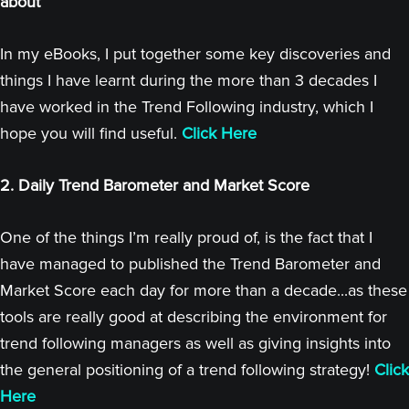
about
In my eBooks, I put together some key discoveries and
things I have learnt during the more than 3 decades I
have worked in the Trend Following industry, which I
hope you will find useful.
Click Here
2. Daily Trend Barometer and Market Score
One of the things I’m really proud of, is the fact that I
have managed to published the Trend Barometer and
Market Score each day for more than a decade...as these
tools are really good at describing the environment for
trend following managers as well as giving insights into
the general positioning of a trend following strategy!
Click
Here