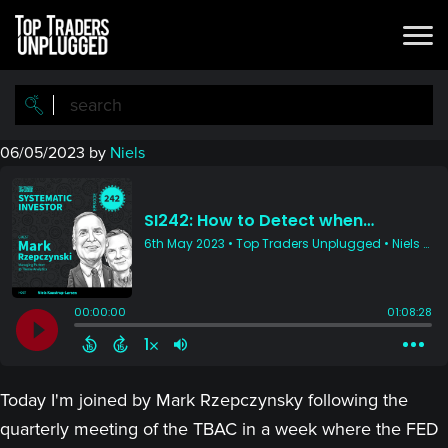
Skip
Skip
to
to
main
primary
content
sidebar
06/05/2023
by
Niels
Today I'm joined by Mark Rzepczynsky following the
quarterly meeting of the TBAC in a week where the FED