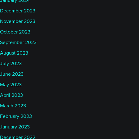
January 2024
December 2023
November 2023
October 2023
September 2023
August 2023
July 2023
June 2023
May 2023
April 2023
March 2023
February 2023
January 2023
December 2022