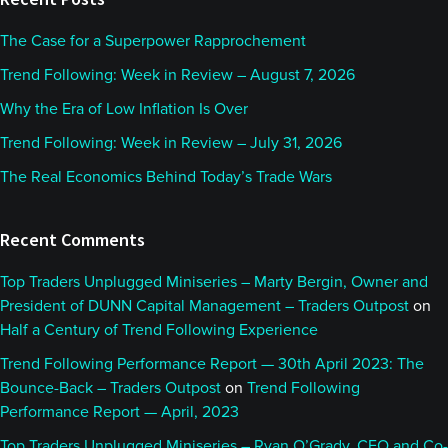
The Case for a Superpower Rapprochement
Trend Following: Week in Review – August 7, 2026
Why the Era of Low Inflation Is Over
Trend Following: Week in Review – July 31, 2026
The Real Economics Behind Today’s Trade Wars
Recent Comments
Top Traders Unplugged Miniseries – Marty Bergin, Owner and
President of DUNN Capital Management – Traders Outpost
on
Half a Century of Trend Following Experience
Trend Following Performance Report — 30th April 2023: The
Bounce-Back – Traders Outpost
on
Trend Following
Performance Report — April, 2023
Top Traders Unplugged Miniseries – Ryan O’Grady, CEO and Co-