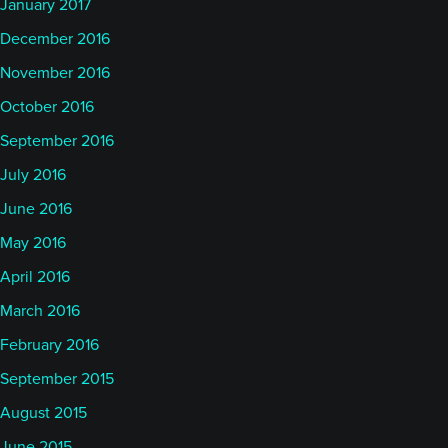
January 2017
December 2016
November 2016
October 2016
September 2016
July 2016
June 2016
May 2016
April 2016
March 2016
February 2016
September 2015
August 2015
June 2015