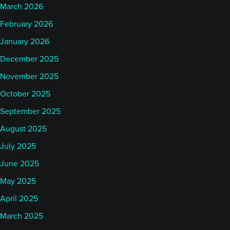
March 2026
February 2026
January 2026
December 2025
November 2025
October 2025
September 2025
August 2025
July 2025
June 2025
May 2025
April 2025
March 2025