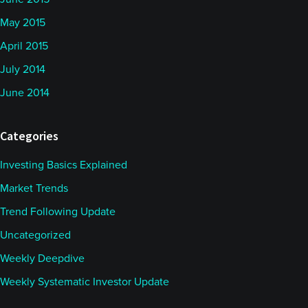
May 2015
April 2015
July 2014
June 2014
Categories
Investing Basics Explained
Market Trends
Trend Following Update
Uncategorized
Weekly Deepdive
Weekly Systematic Investor Update