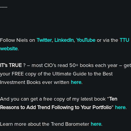
-----
Follow Niels on
Twitter
,
LinkedIn
,
YouTube
or via the
TTU
website
.
IT’s TRUE
? – most CIO’s read 50+ books each year – get
your FREE copy of the Ultimate Guide to the Best
Investment Books ever written
here
.
And you can get a free copy of my latest book “
Ten
Reasons to Add Trend Following to Your Portfolio
”
here
.
Learn more about the Trend Barometer
here
.