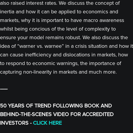
also raised interest rates. We discuss the concept of
inertia and how it can be applied to economics and
markets, why it is important to have macro awareness
whilst being concious of the level of complexity to
ensure your model remains robust. We also discuss the
idea of “warner vs. warnee” in a crisis situation and how it
can cause inefficiency and dislocations in markets, how
to respond to economic warnings, the importance of
capturing non-linearity in markets and much more.
-----
50 YEARS OF TREND FOLLOWING BOOK AND
BEHIND-THE-SCENES VIDEO FOR ACCREDITED
INVESTORS -
CLICK HERE