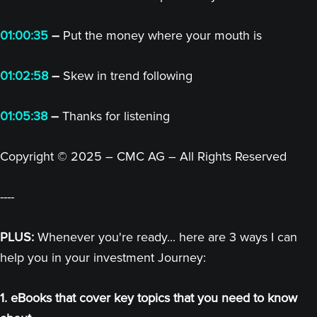
01:00:35
–
Put the money where your mouth is
01:02:58
–
Skew in trend following
01:05:38
–
Thanks for listening
Copyright © 2025 – CMC AG – All Rights Reserved
----
PLUS:
Whenever you're ready... here are 3 ways I can
help you in your investment Journey:
1. eBooks that cover key topics that you need to know