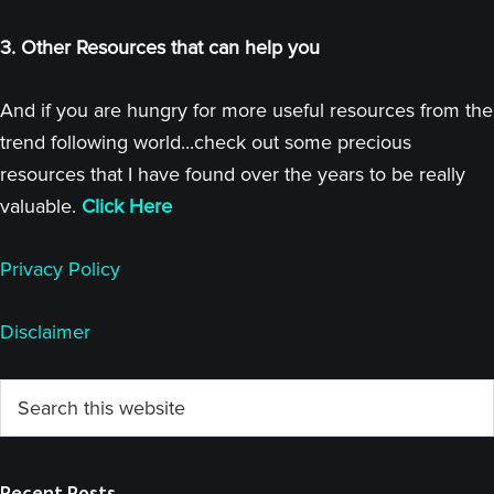
3. Other Resources that can help you
And if you are hungry for more useful resources from the
trend following world...check out some precious
resources that I have found over the years to be really
valuable.
Click Here
Privacy Policy
Disclaimer
Primary
Search
this
Sidebar
website
Recent Posts