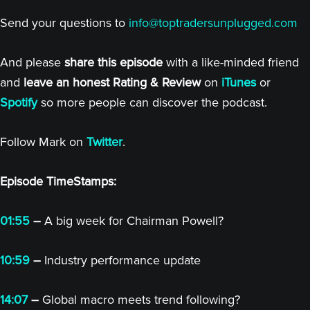
Send your questions to
info@toptradersunplugged.com
And please
share this episode
with a like-minded friend
and
leave an honest Rating & Review
on
iTunes
or
Spotify
so more people can discover the podcast.
Follow Mark on
Twitter
.
Episode TimeStamps:
01:55
–
A big week for Chairman Powell?
10:59
–
Industry performance update
14:07
–
Global macro meets trend following?