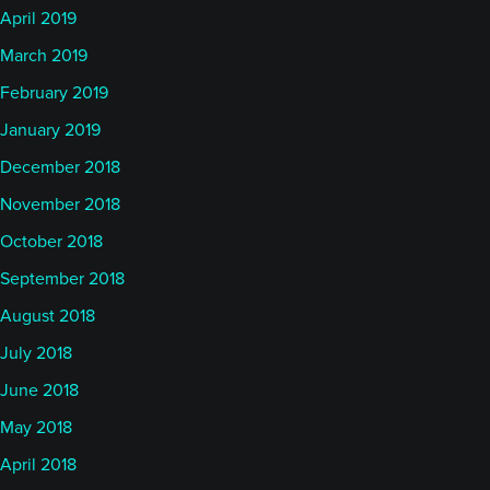
April 2019
March 2019
February 2019
January 2019
December 2018
November 2018
October 2018
September 2018
August 2018
July 2018
June 2018
May 2018
April 2018