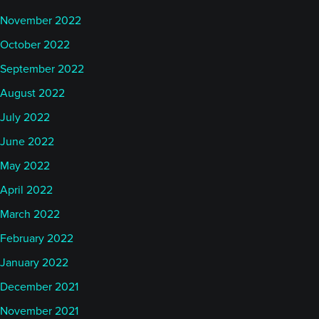
November 2022
October 2022
September 2022
August 2022
July 2022
June 2022
May 2022
April 2022
March 2022
February 2022
January 2022
December 2021
November 2021