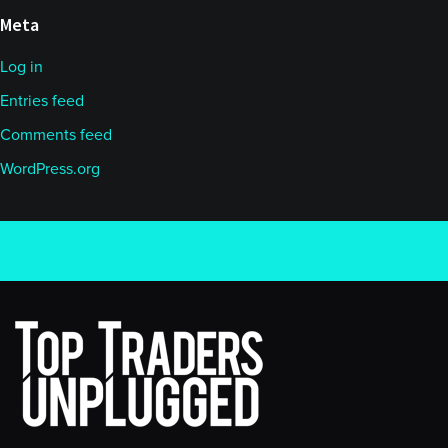
Meta
Log in
Entries feed
Comments feed
WordPress.org