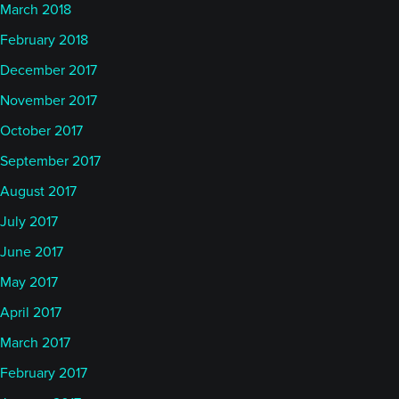
March 2018
February 2018
December 2017
November 2017
October 2017
September 2017
August 2017
July 2017
June 2017
May 2017
April 2017
March 2017
February 2017