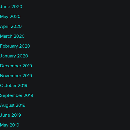
June 2020
May 2020
April 2020
March 2020
February 2020
January 2020
December 2019
November 2019
October 2019
September 2019
August 2019
June 2019
May 2019