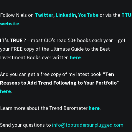
Follow Niels on
Twitter
,
LinkedIn
,
YouTube
or via the
TTU
website
.
IT’s TRUE
? – most CIO’s read 50+ books each year – get
your FREE copy of the Ultimate Guide to the Best
Investment Books ever written
here
.
And you can get a free copy of my latest book “
Ten
Reasons to Add Trend Following to Your Portfolio
”
here
.
Learn more about the Trend Barometer
here
.
Send your questions to
info@toptradersunplugged.com