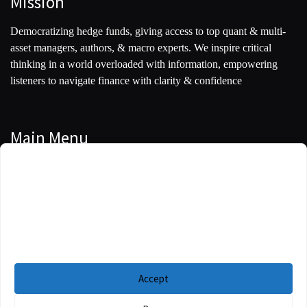
Mission
Democratizing hedge funds, giving access to top quant & multi-
asset managers, authors, & macro experts. We inspire critical
thinking in a world overloaded with information, empowering
listeners to navigate finance with clarity & confidence
Main Menu
Manage Cookie Consent
Podcasts
To provide the best experiences, we use technologies like cookies to store and/or
Guests
access device information. Consenting to these technologies will allow us to
process data such as browsing behavior or unique IDs on this site. Not
Blog
consenting or withdrawing consent, may adversely affect certain features and
functions.
Resources
Accept
Privacy Policy
|
Disclaimer
|
Cookie Policy