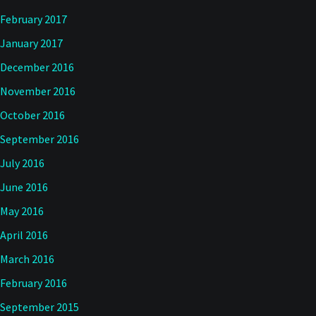
February 2017
January 2017
December 2016
November 2016
October 2016
September 2016
July 2016
June 2016
May 2016
April 2016
March 2016
February 2016
September 2015