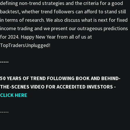
defining non-trend strategies and the criteria for a good
backtest, whether trend followers can afford to stand still
in terms of research. We also discuss what is next for fixed
income trading and we present our outrageous predictions
for 2024. Happy New Year from all of us at
TopTradersUnplugged!
-----
50 YEARS OF TREND FOLLOWING BOOK AND BEHIND-
THE-SCENES VIDEO FOR ACCREDITED INVESTORS -
CLICK HERE
-----