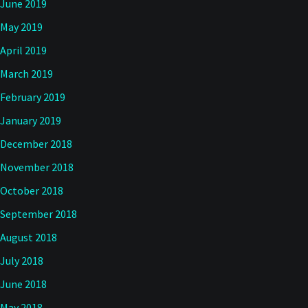
June 2019
May 2019
April 2019
March 2019
February 2019
January 2019
December 2018
November 2018
October 2018
September 2018
August 2018
July 2018
June 2018
May 2018