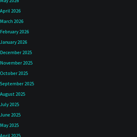
May 2026
April 2026
March 2026
February 2026
January 2026
December 2025
November 2025
October 2025
September 2025
August 2025
July 2025
June 2025
May 2025
April 2025