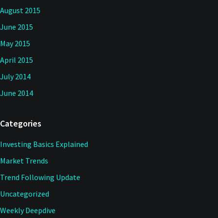
August 2015
June 2015
May 2015
April 2015
July 2014
June 2014
Categories
Investing Basics Explained
Market Trends
Trend Following Update
Uncategorized
Weekly Deepdive