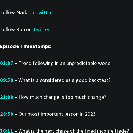
Follow Mark on
Twitter
.
Follow Rob on
Twitter
.
Episode TimeStamps:
01:07
–
Trend following in an unpredictable world
09:50
–
What is a considered as a good backtest?
21:09
–
How much change is too much change?
28:50
–
Our most important lesson in 2023
36:11
–
What is the next phase of the fixed income trade?