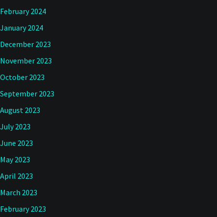
February 2024
January 2024
December 2023
November 2023
October 2023
September 2023
August 2023
July 2023
June 2023
May 2023
April 2023
March 2023
February 2023