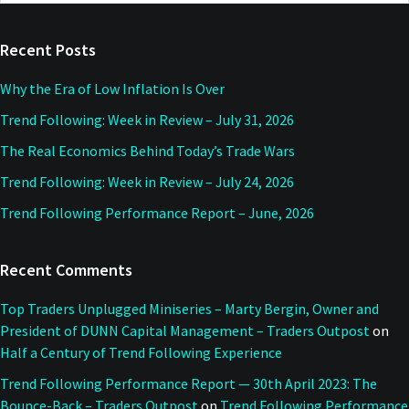
website
Recent Posts
Why the Era of Low Inflation Is Over
Trend Following: Week in Review – July 31, 2026
The Real Economics Behind Today’s Trade Wars
Trend Following: Week in Review – July 24, 2026
Trend Following Performance Report – June, 2026
Recent Comments
Top Traders Unplugged Miniseries – Marty Bergin, Owner and
President of DUNN Capital Management – Traders Outpost
on
Half a Century of Trend Following Experience
Trend Following Performance Report — 30th April 2023: The
Bounce-Back – Traders Outpost
on
Trend Following Performance