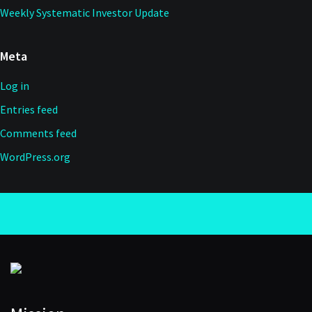
Weekly Systematic Investor Update
Meta
Log in
Entries feed
Comments feed
WordPress.org