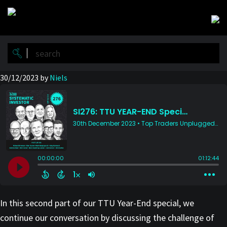
Skip
Skip
to
to
main
primary
content
sidebar
30/12/2023
by
Niels
In this second part of our TTU Year-End special, we
continue our conversation by discussing the challenge of