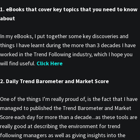
1. eBooks that cover key topics that you need to know
about
In my eBooks, I put together some key discoveries and
things I have learnt during the more than 3 decades I have
worked in the Trend Following industry, which I hope you
will find useful.
Click Here
2. Daily Trend Barometer and Market Score
One of the things I’m really proud of, is the fact that I have
managed to published the Trend Barometer and Market
Score each day for more than a decade...as these tools are
really good at describing the environment for trend
following managers as well as giving insights into the