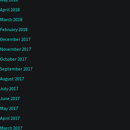
April 2018
March 2018
February 2018
December 2017
November 2017
October 2017
September 2017
August 2017
July 2017
June 2017
May 2017
April 2017
March 2017