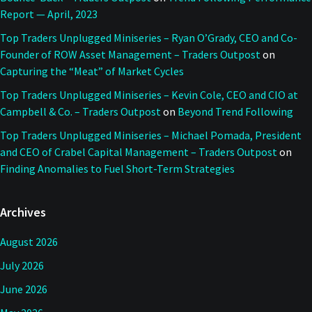
Report — April, 2023
Top Traders Unplugged Miniseries – Ryan O’Grady, CEO and Co-
Founder of ROW Asset Management – Traders Outpost
on
Capturing the “Meat” of Market Cycles
Top Traders Unplugged Miniseries – Kevin Cole, CEO and CIO at
Campbell & Co. – Traders Outpost
on
Beyond Trend Following
Top Traders Unplugged Miniseries – Michael Pomada, President
and CEO of Crabel Capital Management – Traders Outpost
on
Finding Anomalies to Fuel Short-Term Strategies
Archives
August 2026
July 2026
June 2026