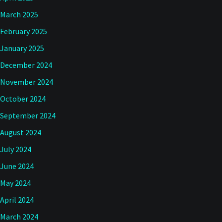
March 2025
February 2025
January 2025
December 2024
November 2024
October 2024
September 2024
August 2024
July 2024
June 2024
May 2024
April 2024
March 2024