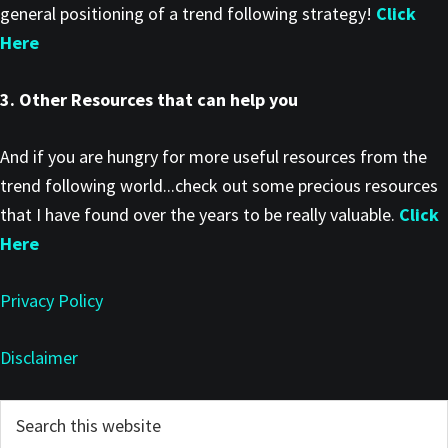
general positioning of a trend following strategy!
Click
Here
3. Other Resources that can help you
And if you are hungry for more useful resources from the
trend following world...check out some precious resources
that I have found over the years to be really valuable.
Click
Here
Privacy Policy
Disclaimer
Primary
Search
this
Sidebar