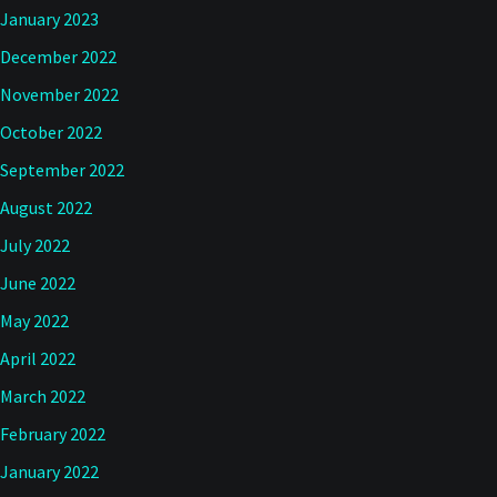
January 2023
December 2022
November 2022
October 2022
September 2022
August 2022
July 2022
June 2022
May 2022
April 2022
March 2022
February 2022
January 2022