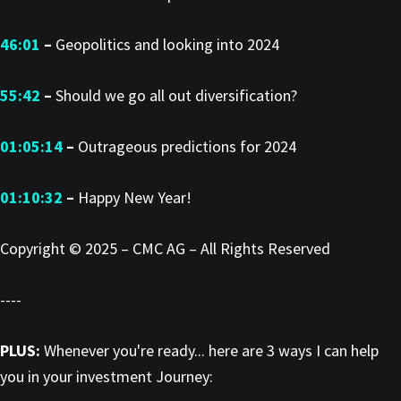
46:01
–
Geopolitics and looking into 2024
55:42
–
Should we go all out diversification?
01:05:14
–
Outrageous predictions for 2024
01:10:32
–
Happy New Year!
Copyright © 2025 – CMC AG – All Rights Reserved
----
PLUS:
Whenever you're ready... here are 3 ways I can help
you in your investment Journey: