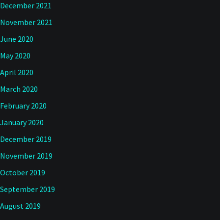
December 2021
November 2021
June 2020
May 2020
April 2020
March 2020
February 2020
January 2020
December 2019
November 2019
October 2019
September 2019
August 2019