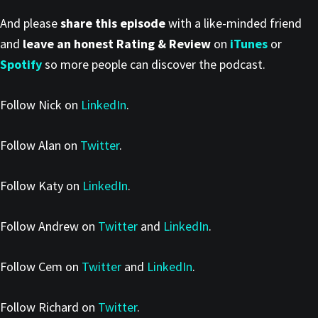
And please
share this episode
with a like-minded friend
and
leave an honest Rating & Review
on
iTunes
or
Spotify
so more people can discover the podcast.
Follow Nick on
LinkedIn
.
Follow Alan on
Twitter
.
Follow Katy on
LinkedIn
.
Follow Andrew on
Twitter
and
LinkedIn
.
Follow Cem on
Twitter
and
LinkedIn
.
Follow Richard on
Twitter
.