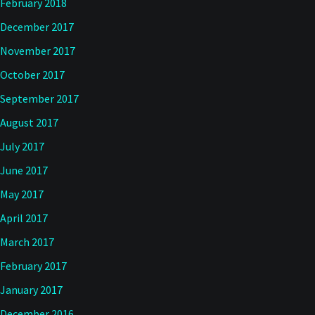
February 2018
December 2017
November 2017
October 2017
September 2017
August 2017
July 2017
June 2017
May 2017
April 2017
March 2017
February 2017
January 2017
December 2016