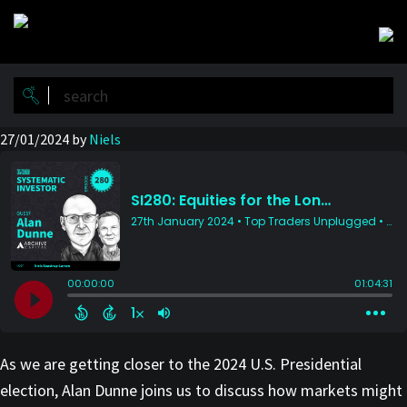
Skip
Skip
to
to
main
primary
content
sidebar
27/01/2024
by
Niels
As we are getting closer to the 2024 U.S. Presidential
election, Alan Dunne joins us to discuss how markets might