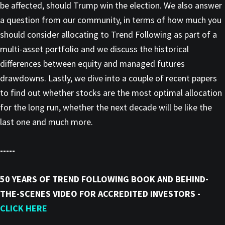
be affected, should Trump win the election. We also answer
a question from our community, in terms of how much you
should consider allocating to Trend Following as part of a
multi-asset portfolio and we discuss the historical
differences between equity and managed futures
drawdowns. Lastly, we dive into a couple of recent papers
to find out whether stocks are the most optimal allocation
for the long run, whether the next decade will be like the
last one and much more.
-----
50 YEARS OF TREND FOLLOWING BOOK AND BEHIND-
THE-SCENES VIDEO FOR ACCREDITED INVESTORS -
CLICK HERE