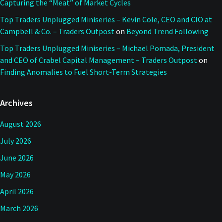
Capturing the “Meat” of Market Cycles
Top Traders Unplugged Miniseries – Kevin Cole, CEO and CIO at
Campbell & Co. – Traders Outpost
on
Beyond Trend Following
Top Traders Unplugged Miniseries – Michael Pomada, President
and CEO of Crabel Capital Management – Traders Outpost
on
Finding Anomalies to Fuel Short-Term Strategies
Archives
August 2026
July 2026
June 2026
May 2026
April 2026
March 2026