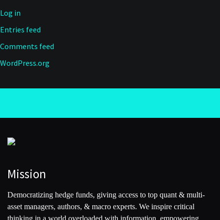
Log in
Entries feed
Comments feed
WordPress.org
Mission
Democratizing hedge funds, giving access to top quant & multi-
asset managers, authors, & macro experts. We inspire critical
thinking in a world overloaded with information, empowering