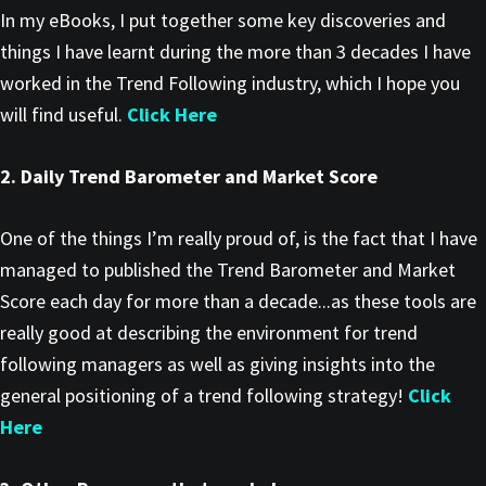
In my eBooks, I put together some key discoveries and
things I have learnt during the more than 3 decades I have
worked in the Trend Following industry, which I hope you
will find useful.
Click Here
2. Daily Trend Barometer and Market Score
One of the things I’m really proud of, is the fact that I have
managed to published the Trend Barometer and Market
Score each day for more than a decade...as these tools are
really good at describing the environment for trend
following managers as well as giving insights into the
general positioning of a trend following strategy!
Click
Here