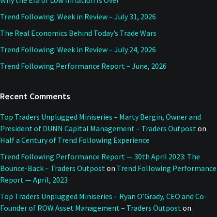
Why the Era of Low Inflation Is Over
Trend Following: Week in Review – July 31, 2026
The Real Economics Behind Today’s Trade Wars
Trend Following: Week in Review – July 24, 2026
Trend Following Performance Report – June, 2026
Recent Comments
Top Traders Unplugged Miniseries – Marty Bergin, Owner and
President of DUNN Capital Management – Traders Outpost
on
Half a Century of Trend Following Experience
Trend Following Performance Report — 30th April 2023: The
Bounce-Back – Traders Outpost
on
Trend Following Performance
Report — April, 2023
Top Traders Unplugged Miniseries – Ryan O’Grady, CEO and Co-
Founder of ROW Asset Management – Traders Outpost
on