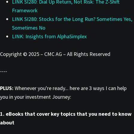
LINK SI280: Dial Up Return, Not Risk: The Z-Shift
Framework
LINK SI280: Stocks for the Long Run? Sometimes Yes,
Sometimes No
LINK: Insights from AlphaSimplex
Copyright © 2025 – CMC AG – All Rights Reserved
----
PLUS:
Whenever you're ready... here are 3 ways I can help
you in your investment Journey:
1. eBooks that cover key topics that you need to know
about