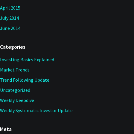
April 2015
July 2014
June 2014
Categories
Investing Basics Explained
Market Trends
Trend Following Update
Uncategorized
Weekly Deepdive
Weekly Systematic Investor Update
Meta