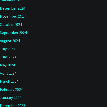
January 2025
December 2024
November 2024
October 2024
September 2024
August 2024
July 2024
June 2024
May 2024
April 2024
March 2024
February 2024
January 2024
December 2023