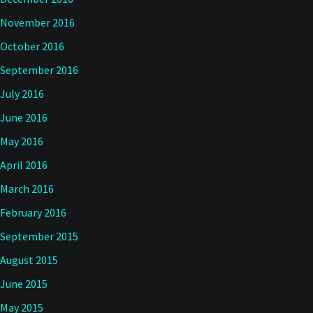
November 2016
October 2016
September 2016
July 2016
June 2016
May 2016
April 2016
March 2016
February 2016
September 2015
August 2015
June 2015
May 2015