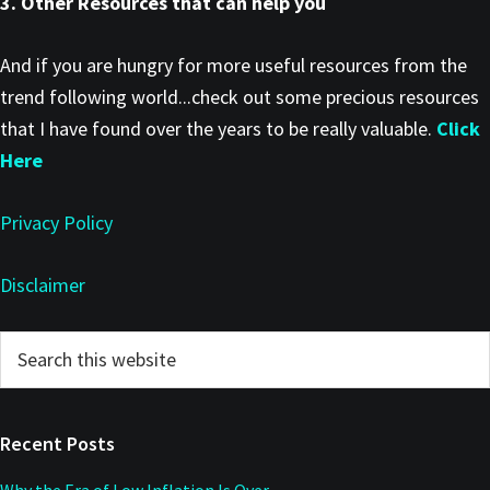
3. Other Resources that can help you
And if you are hungry for more useful resources from the
trend following world...check out some precious resources
that I have found over the years to be really valuable.
Click
Here
Privacy Policy
Disclaimer
Primary
Search
this
Sidebar
website
Recent Posts