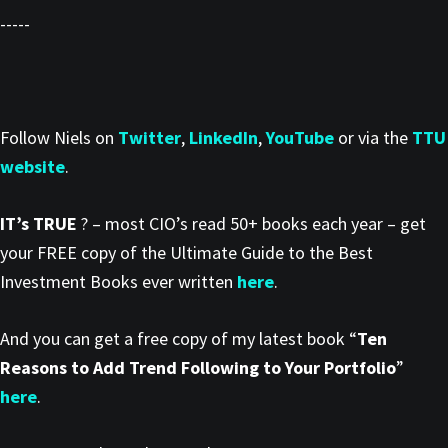
-----
Follow Niels on
Twitter
,
LinkedIn
,
YouTube
or via the
TTU
website
.
IT’s TRUE
? – most CIO’s read 50+ books each year – get
your FREE copy of the Ultimate Guide to the Best
Investment Books ever written
here
.
And you can get a free copy of my latest book “
Ten
Reasons to Add Trend Following to Your Portfolio
”
here
.