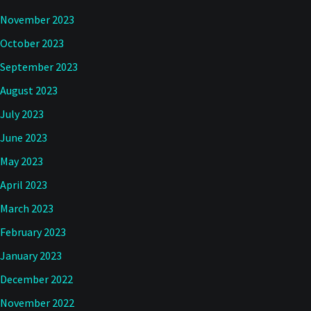
November 2023
October 2023
September 2023
August 2023
July 2023
June 2023
May 2023
April 2023
March 2023
February 2023
January 2023
December 2022
November 2022