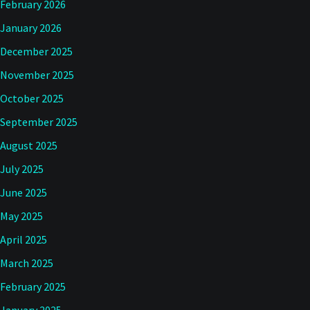
February 2026
January 2026
December 2025
November 2025
October 2025
September 2025
August 2025
July 2025
June 2025
May 2025
April 2025
March 2025
February 2025