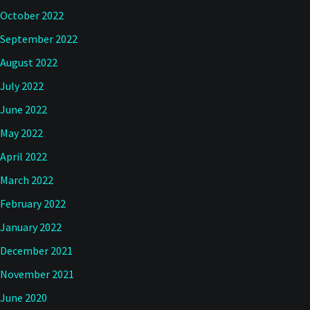
October 2022
September 2022
August 2022
July 2022
June 2022
May 2022
April 2022
March 2022
February 2022
January 2022
December 2021
November 2021
June 2020