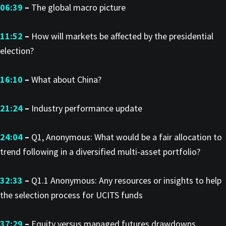
06:39
–
The global macro picture
11:52
–
How will markets be affected by the presidential
election?
16:10
–
What about China?
21:24
–
Industry performance update
24:04
–
Q1, Anonymous: What would be a fair allocation to
trend following in a diversified multi-asset portfolio?
32:33
–
Q1.1 Anonymous: Any resources or insights to help
the selection process for UCITS funds
37:29
–
Equity versus managed futures drawdowns