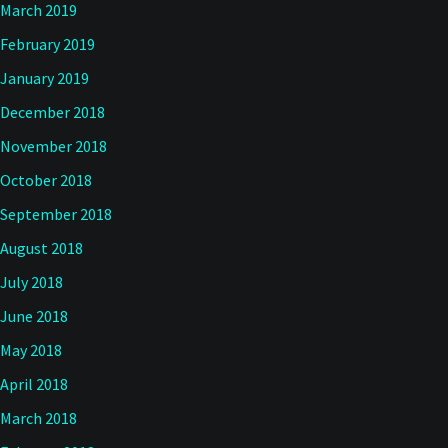
March 2019
February 2019
January 2019
December 2018
November 2018
October 2018
September 2018
August 2018
July 2018
June 2018
May 2018
April 2018
March 2018