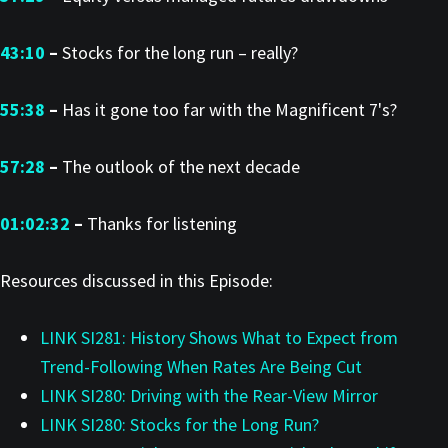
43:10
–
Stocks for the long run – really?
55:38
–
Has it gone too far with the Magnificent 7's?
57:28
–
The outlook of the next decade
01:02:32
–
Thanks for listening
Resources discussed in this Episode:
LINK SI281: History Shows What to Expect from
Trend-Following When Rates Are Being Cut
LINK SI280: Driving with the Rear-View Mirror
LINK SI280: Stocks for the Long Run?