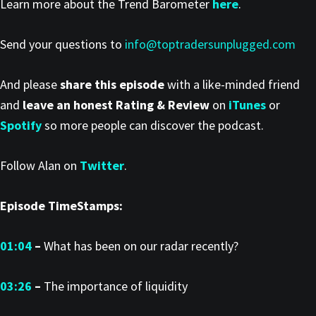
Learn more about the Trend Barometer
here
.
Send your questions to
info@toptradersunplugged.com
And please
share this episode
with a like-minded friend
and
leave an honest Rating & Review
on
iTunes
or
Spotify
so more people can discover the podcast.
Follow Alan on
Twitter
.
Episode TimeStamps:
01:04
–
What has been on our radar recently?
03:26
–
The importance of liquidity