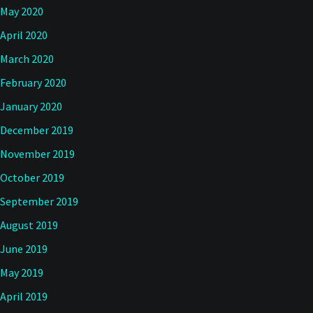
May 2020
April 2020
March 2020
February 2020
January 2020
December 2019
November 2019
October 2019
September 2019
August 2019
June 2019
May 2019
April 2019