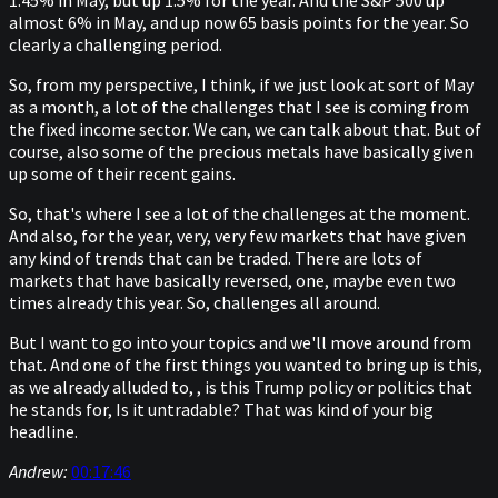
1.45% in May, but up 1.5% for the year. And the S&P 500 up
almost 6% in May, and up now 65 basis points for the year. So
clearly a challenging period.
So, from my perspective, I think, if we just look at sort of May
as a month, a lot of the challenges that I see is coming from
the fixed income sector. We can, we can talk about that. But of
course, also some of the precious metals have basically given
up some of their recent gains.
So, that's where I see a lot of the challenges at the moment.
And also, for the year, very, very few markets that have given
any kind of trends that can be traded. There are lots of
markets that have basically reversed, one, maybe even two
times already this year. So, challenges all around.
But I want to go into your topics and we'll move around from
that. And one of the first things you wanted to bring up is this,
as we already alluded to, , is this Trump policy or politics that
he stands for, Is it untradable? That was kind of your big
headline.
Andrew:
00:17:46