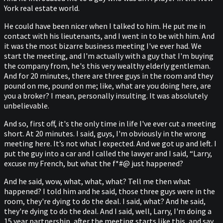
York real estate world.
He could have been nicer when I talked to him. He put me in
contact with his lieutenants, and I went in to be with him. And
it was the most bizarre business meeting I've ever had. We
start the meeting, and I'm actually with a guy that I'm buying
the company from, he's this very wealthy elderly gentleman.
And for 20 minutes, there are three guys in the room and they
pound on me, pound on me; like, what are you doing here, are
you a broker? I mean, personally insulting. It was absolutely
unbelievable.
And so, first off, it's the only time in life I've ever cut a meeting
short. At 20 minutes. I said, guys, I'm obviously in the wrong
meeting here. It’s not what I expected. And we got up and left. I
put the guy into a car and I called the lawyer and I said, “Larry,
excuse my French, but what the f*#@ just happened?
And he said, wow, what, what, what? Tell me then what
happened? I told him and he said, those three guys were in the
room, they're dying to do the deal. I said, what? And he said,
they're dying to do the deal. And I said, well, Larry, I'm doing a
15 year partnership, after the meeting starts like this, and say,