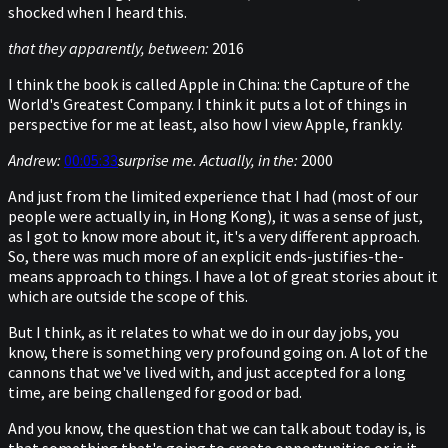
shocked when I heard this.
that they apparently, between:
2016
I think the book is called Apple in China: the Capture of the
World's Greatest Company. I think it puts a lot of things in
perspective for me at least, also how I view Apple, frankly.
Andrew:
00:05:33
surprise me. Actually, in the:
2000
And just from the limited experience that I had (most of our
people were actually in, in Hong Kong), it was a sense of just,
as I got to know more about it, it's a very different approach.
So, there was much more of an explicit ends-justifies-the-
means approach to things. I have a lot of great stories about it
which are outside the scope of this.
But I think, as it relates to what we do in our day jobs, you
know, there is something very profound going on. A lot of the
cannons that we've lived with, and just accepted for a long
time, are being challenged for good or bad.
And you know, the question that we can talk about today is, is