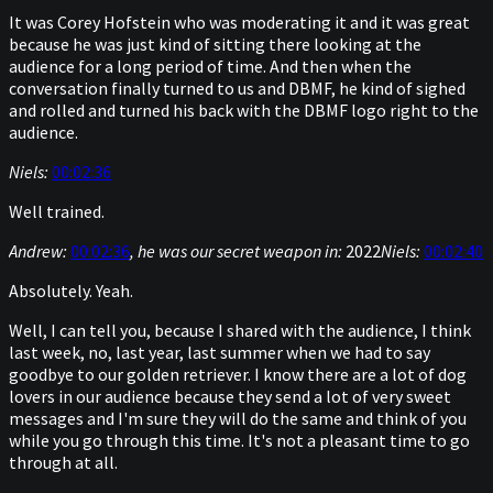
It was Corey Hofstein who was moderating it and it was great
because he was just kind of sitting there looking at the
audience for a long period of time. And then when the
conversation finally turned to us and DBMF, he kind of sighed
and rolled and turned his back with the DBMF logo right to the
audience.
Niels:
00:02:36
Well trained.
Andrew:
00:02:36
, he was our secret weapon in:
2022
Niels:
00:02:40
Absolutely. Yeah.
Well, I can tell you, because I shared with the audience, I think
last week, no, last year, last summer when we had to say
goodbye to our golden retriever. I know there are a lot of dog
lovers in our audience because they send a lot of very sweet
messages and I'm sure they will do the same and think of you
while you go through this time. It's not a pleasant time to go
through at all.