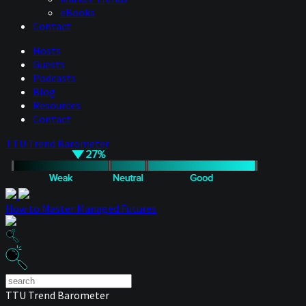
eBooks
Contact
Hosts
Guests
Podcasts
Blog
Resources
Contact
TTU Trend Barometer
How to Master Managed Futures
TTU Trend Barometer