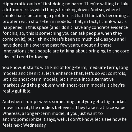
Hippocratic oath of first doing no harm. They're willing to take
a lot more risks with things breaking down. And so, where I
think that's becoming a problem is that I think it's becoming a
problem with short-term models. That, in fact, I think what's
happened in this space (and I don't have any concrete evidence
for this, so, this is something you can ask people when they
come on it), but I think there's been so much talk, as you and I
have done this over the past few years, about all these
innovations that people are talking about bringing to the core
idea of trend following.
You know, it starts with kind of long-term, medium-term, long
models and then it's, let's enhance that, let's do vol controls,
let's do short-term models, let's move into alternative
markets. And the problem with short-term models is they're
really gullible.
And when Trump tweets something, and you get a big market
move from it, the models believe it. They take it at face value.
Whereas, a longer-term model, if you just want to
anthropomorphize it says, well, I don't know, let's see how he
feels next Wednesday.