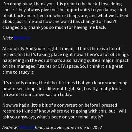
I'm doing okay, thank you. It is great to be back. I love doing
these. They always give me the opportunity to you know, kind
of sit back and reflect on where things are, and what we talked
about last time and how the world has changed or hasn't
changed. So, thank you so much for having me back.
Niels:
00:00:57
Absolutely. And you're right. I mean, I think there is a lot of
reflection that's taking place right now. There’s a lot of things
happening in the world that’s also having quite a major impact
on the managed Futures or CTA space. So, I think it's a great
time to study it.
It's usually during the difficult times that you learn something
new or see things in a different light. So, I really, really look
forward to our conversation today.
Now we had a little bit of a conversation before I pressed
record so I kind of know where we're going with this, but I will
ask you anyways, what's been on your mind lately?
Andrew:
00:01:32
funny story. He came to me in:
2022