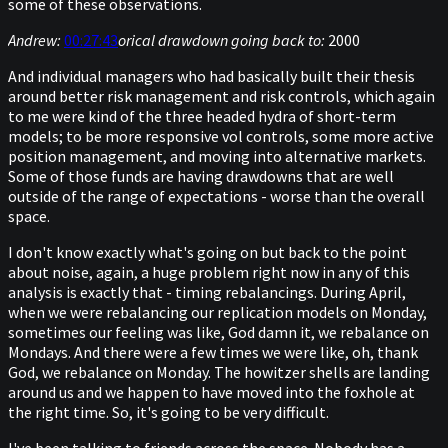
some of these observations.
Andrew:
00:27:43
orical drawdown going back to:
2000
And individual managers who had basically built their thesis
around better risk management and risk controls, which again
to me were kind of the three headed hydra of short-term
models; to be more responsive vol controls, some more active
position management, and moving into alternative markets.
Some of those funds are having drawdowns that are well
outside of the range of expectations - worse than the overall
space.
I don't know exactly what's going on but back to the point
about noise, again, a huge problem right now in any of this
analysis is exactly that - timing rebalancings. During April,
when we were rebalancing our replication models on Monday,
sometimes our feeling was like, God damn it, we rebalance on
Mondays. And there were a few times we were like, oh, thank
God, we rebalance on Monday. The howitzer shells are landing
around us and we happen to have moved into the foxhole at
the right time. So, it's going to be very difficult.