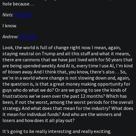
hole because…
Niels:
00:13:56
I know.
Andrew:
00:13:58
Look, the world is full of change right now. I mean, again,
staying neutral on Trump and all this stuff and what it means,
there are cannons that we have just lived with for 50 years that
are being upended weekly. And AI is, every time I use AI, I'm kind
of blown away. And I think that, you know, there's also… So,
we're in a world where change is not slowing down and, again,
the question is, is that a great money making opportunity for
guys who do what we do? Or are we going to see the kinds of
frustrations we've seen over the past 12 months? Which has
been, if not the worst, among the worst periods for the overall
strategy. And what does that mean for the industry? What does
it mean for individual funds? And who are the winners and
losers and how does it all play out?
It's going to be really interesting and really exciting.