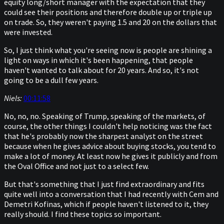
equity long/short manager with the expectation that they
could see their positions and therefore double up or triple up
on trade. So, they weren't paying 1.5 and 20 on the dollars that
were invested.
So, I just think what you're seeing now is people are shining a
light on ways in which it's been happening, that people
haven't wanted to talk about for 20 years. And so, it's not
going to be a dull few years.
Niels:
00:11:58
No, no, no. Speaking of Trump, speaking of the markets, of
course, the other things I couldn't help noticing was the fact
that he's probably now the sharpest analyst on the street
because when he gives advice about buying stocks, you tend to
make a lot of money. At least now he gives it publicly and from
the Oval Office and not just to a select few.
But that's something that I just find extraordinary and fits
quite well into a conversation that I had recently with Cem and
Demetri Kofinas, which if people haven't listened to it, they
really should. I find these topics so important.