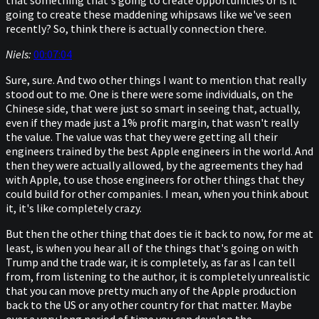
that something that's going to create opportunities or is it
going to create these maddening whipsaws like we've seen
recently? So, think there is actually connection there.
Niels:
00:07:04
Sure, sure. And two other things I want to mention that really
stood out to me. One is there were some individuals, on the
Chinese side, that were just so smart in seeing that, actually,
even if they made just a 1% profit margin, that wasn't really
the value. The value was that they were getting all their
engineers trained by the best Apple engineers in the world. And
then they were actually allowed, by the agreements they had
with Apple, to use those engineers for other things that they
could build for other companies. I mean, when you think about
it, it's like completely crazy.
But then the other thing that does tie it back to now, for me at
least, is when you hear all of the things that's going on with
Trump and the trade war, it is completely, as far as I can tell
from, from listening to the author, it is completely unrealistic
that you can move pretty much any of the Apple production
back to the US or any other country for that matter. Maybe