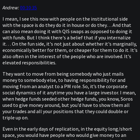
Andrew:
00:10:35
I mean, I see this now with people on the institutional side
with the space is do they do it in house or do they… And that
can also mean doing it with QIS swaps as opposed to doing it
with funds. But I think there's a belief that if you internalize
it… On the fun side, it's not just about whether it's marginally,
economically better for them, or cheaper for them to do it. It's
also often in the interest of the people who are involved. It's
elevated responsibilities.
They want to move from being somebody who just mails
money to somebody else, to having responsibility for and
moving from an analyst to a PM role. So, it’s the corporate
social dynamics of it anytime you have a large investor. I mean,
when hedge funds seeded other hedge funds, you know, Soros
used to give money around, but you'd have to show them all
your trades and all your positions that they could double or
triple up on.
Even in the early days of replication, in the equity long/short
space, you would have people who would give money to an