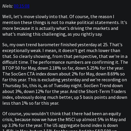
Niels:
00:15:08
Well, let's move slowly into that. Of course, the reason I
mention these things is not to make political statements. It's
more because it is actually what's driving the markets and
what's making this challenging, as you rightly say.
So, my own trend barometer finished yesterday at 25. That's
exceptionally weak. I mean, it doesn't get much lower than
that. So clearly showing, from that perspective, that we're in a
difficult time. The performance numbers are confirming it. The
BTOP 50 for May, down 2.18% so far, down 5.25% for the year.
The SocGen CTA index down about 2% for May, down 8.69% so
far this year. This is excluding yesterday and we're recording on
Thursday. So, this is, as of Tuesday night. SocGen Trend down
about 3%, down 12% for the year. And the Short-Term Traders
index, obviously doing much better, up 5 basis points and down
less than 1% so far this year.
Of course, you wouldn't think that there had been an equity
crisis, because now we have the MSCI up almost 5% in May and
up 3.3% for the year. The US aggregate bond index is down