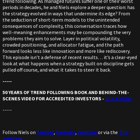
trend following. As managed futures suffer one of their worst
periods in decades, he and Niels explore a deeper question: has
the strategy evolved in ways that undermine its edge? From
the seduction of short-term models to the unintended
consequences of complexity, this conversation traces how
well-meaning enhancements may be compounding the very
problems they aim to solve. Layer in political volatility,
crowded positioning, and allocator fatigue, and the path
forward looks less like innovation and more like rediscovery.
This episode isn’t a defense of recent results… it’s a clear-eyed
look at what happens when a strategy built on discipline gets
pulled off course, and what it takes to steer it back.
-----
50 YEARS OF TREND FOLLOWING BOOK AND BEHIND-THE-
SCENES VIDEO FOR ACCREDITED INVESTORS -
CLICK HERE
-----
Follow Niels on
Twitter
,
LinkedIn
,
YouTube
or via the
TTU
website
.