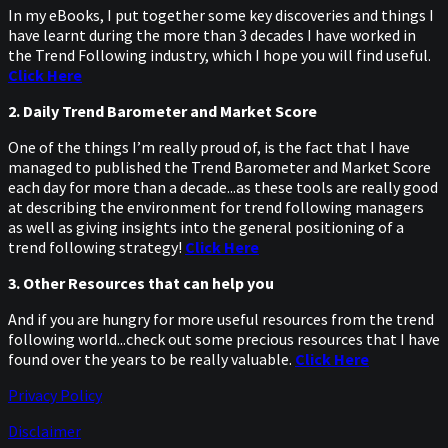
In my eBooks, I put together some key discoveries and things I
have learnt during the more than 3 decades I have worked in
the Trend Following industry, which I hope you will find useful.
Click Here
2. Daily Trend Barometer and Market Score
One of the things I’m really proud of, is the fact that I have
managed to published the Trend Barometer and Market Score
each day for more than a decade...as these tools are really good
at describing the environment for trend following managers
as well as giving insights into the general positioning of a
trend following strategy!
Click Here
3. Other Resources that can help you
And if you are hungry for more useful resources from the trend
following world...check out some precious resources that I have
found over the years to be really valuable.
Click Here
Privacy Policy
Disclaimer