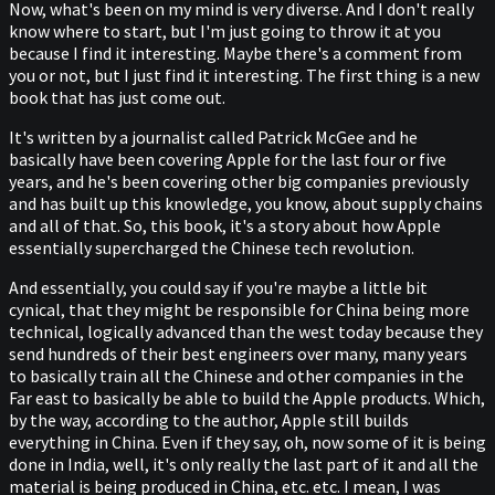
Now, what's been on my mind is very diverse. And I don't really
know where to start, but I'm just going to throw it at you
because I find it interesting. Maybe there's a comment from
you or not, but I just find it interesting. The first thing is a new
book that has just come out.
It's written by a journalist called Patrick McGee and he
basically have been covering Apple for the last four or five
years, and he's been covering other big companies previously
and has built up this knowledge, you know, about supply chains
and all of that. So, this book, it's a story about how Apple
essentially supercharged the Chinese tech revolution.
And essentially, you could say if you're maybe a little bit
cynical, that they might be responsible for China being more
technical, logically advanced than the west today because they
send hundreds of their best engineers over many, many years
to basically train all the Chinese and other companies in the
Far east to basically be able to build the Apple products. Which,
by the way, according to the author, Apple still builds
everything in China. Even if they say, oh, now some of it is being
done in India, well, it's only really the last part of it and all the
material is being produced in China, etc. etc. I mean, I was