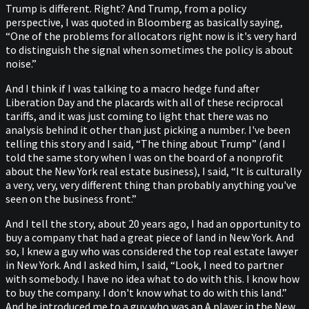
Trump is different. Right? And Trump, from a policy
perspective, I was quoted in Bloomberg as basically saying,
“One of the problems for allocators right now is it's very hard
to distinguish the signal when sometimes the policy is about
noise.”
And I think if I was talking to a macro hedge fund after
Liberation Day and the placards with all of these reciprocal
tariffs, and it was just coming to light that there was no
analysis behind it other than just picking a number. I've been
telling this story and I said, “The thing about Trump” (and I
told the same story when I was on the board of a nonprofit
about the New York real estate business), I said, “It is culturally
a very, very, very different thing than probably anything you've
seen on the business front.”
And I tell the story, about 20 years ago, I had an opportunity to
buy a company that had a great piece of land in New York. And
so, I knew a guy who was considered the top real estate lawyer
in New York. And I asked him, I said, “Look, I need to partner
with somebody. I have no idea what to do with this. I know how
to buy the company. I don't know what to do with this land.”
And he introduced me to a guy who was an A player in the New