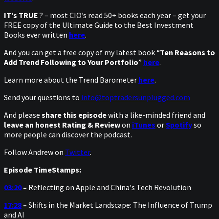
IT’s TRUE
? – most CIO’s read 50+ books each year – get your
FREE copy of the Ultimate Guide to the Best Investment
Books ever written
here
.
And you can get a free copy of my latest book “
Ten Reasons to
Add Trend Following to Your Portfolio
”
here
.
Learn more about the Trend Barometer
here
.
Send your questions to
info@toptradersunplugged.com
And please
share this episode
with a like-minded friend and
leave an honest Rating & Review
on
iTunes
or
Spotify
so
more people can discover the podcast.
Follow Andrew on
Twitter
.
Episode TimeStamps:
03:20
–
Reflecting on Apple and China's Tech Revolution
17:28
–
Shifts in the Market Landscape: The Influence of Trump
and AI