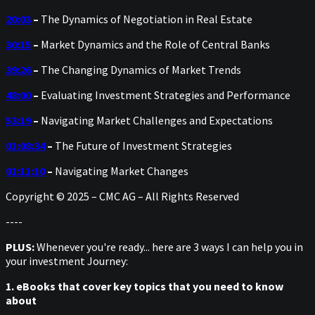
20:03
–
The Dynamics of Negotiation in Real Estate
30:15
–
Market Dynamics and the Role of Central Banks
39:26
–
The Changing Dynamics of Market Trends
48:00
–
Evaluating Investment Strategies and Performance
53:19
–
Navigating Market Challenges and Expectations
01:08:34
–
The Future of Investment Strategies
01:11:10
–
Navigating Market Changes
Copyright © 2025 – CMC AG – All Rights Reserved
----
PLUS:
Whenever you're ready... here are 3 ways I can help you in
your investment Journey:
1. eBooks that cover key topics that you need to know
about