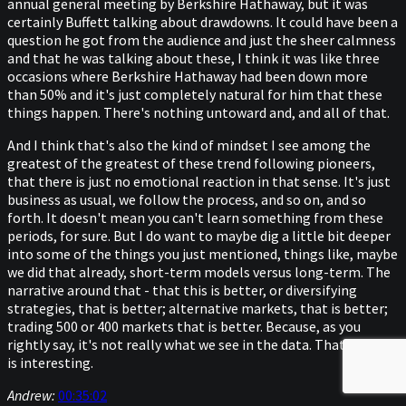
annual general meeting by Berkshire Hathaway, but it was
certainly Buffett talking about drawdowns. It could have been a
question he got from the audience and just the sheer calmness
and that he was talking about these, I think it was like three
occasions where Berkshire Hathaway had been down more
than 50% and it's just completely natural for him that these
things happen. There's nothing untoward and, and all of that.
And I think that's also the kind of mindset I see among the
greatest of the greatest of these trend following pioneers,
that there is just no emotional reaction in that sense. It's just
business as usual, we follow the process, and so on, and so
forth. It doesn't mean you can't learn something from these
periods, for sure. But I do want to maybe dig a little bit deeper
into some of the things you just mentioned, things like, maybe
we did that already, short-term models versus long-term. The
narrative around that - that this is better, or diversifying
strategies, that is better; alternative markets, that is better;
trading 500 or 400 markets that is better. Because, as you
rightly say, it's not really what we see in the data. That, I think,
is interesting.
Andrew:
00:35:02