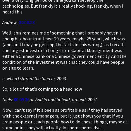
over a very long period of time you can develop the
technologies. But frankly it's really shocking, frankly, when I
heard this.
Andrew:
00:08:23
Well, this reminds me of something that I probably haven't
thought about in at least 20 years, maybe 25 years, which was
(and, and I may be getting the facts in this wrong), as I recall,
the largest investor in Long-Term Capital Management was
either a Chinese bank or a Chinese government entity. And the
condition of the investment was that they could have people
on site to learn.
e, when I started the fund in:
2003
So, a lot of that's coming to a head now.
Niels:
00:09:36
ar. And lo and behold, around:
2007
Now I can't say if it's been as profitable as if they had stayed
with the external managers, but it just shows you that if you
train people or teach people how to do these things, maybe at
some point they will actually do them themselves.