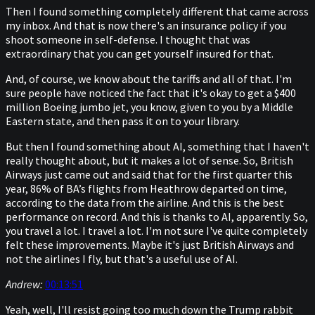
Then I found something completely different that came across
my inbox. And that is now there's an insurance policy if you
shoot someone in self-defense. I thought that was
extraordinary that you can get yourself insured for that.
And, of course, we know about the tariffs and all of that. I'm
sure people have noticed the fact that it's okay to get a $400
million Boeing jumbo jet, you know, given to you by a Middle
Eastern state, and then pass it on to your library.
But then I found something about AI, something that I haven't
really thought about, but it makes a lot of sense. So, British
Airways just came out and said that for the first quarter this
year, 86% of BA’s flights from Heathrow departed on time,
according to the data from the airline. And this is the best
performance on record. And this is thanks to AI, apparently. So,
you travel a lot. I travel a lot. I'm not sure I've quite completely
felt these improvements. Maybe it's just British Airways and
not the airlines I fly, but that's a useful use of AI.
Andrew:
00:13:51
Yeah, well, I'll resist going too much down the Trump rabbit