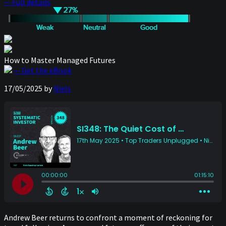
— Full details
How to Master Managed Futures
— Get the eBook
17/05/2025
by
Niels
Andrew Beer returns to confront a moment of reckoning for