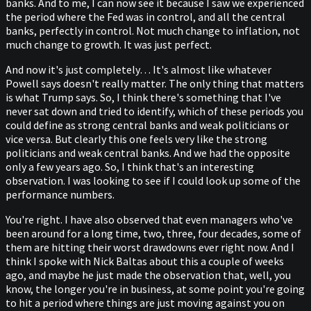
banks. And to me, I can now see it because I saw we experienced
the period where the Fed was in control, and all the central
banks, perfectly in control. Not much change to inflation, not
much change to growth. It was just perfect.
And now it's just completely… It's almost like whatever
Powell says doesn't really matter. The only thing that matters
is what Trump says. So, I think there's something that I've
never sat down and tried to identify, which of these periods you
could define as strong central banks and weak politicians or
vice versa. But clearly this one feels very like the strong
politicians and weak central banks. And we had the opposite
only a few years ago. So, I think that's an interesting
observation. I was looking to see if I could look up some of the
performance numbers.
You're right. I have also observed that even managers who've
been around for a long time, two, three, four decades, some of
them are hitting their worst drawdowns ever right now. And I
think I spoke with Nick Baltas about this a couple of weeks
ago, and maybe he just made the observation that, well, you
know, the longer you're in business, at some point you're going
to hit a period where things are just moving against you on