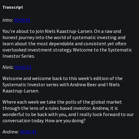
Transcript
Intro:
00:00:01
You're about to join Niels Kaastrup-Larsen. On a raw and
honest journey into the world of systematic investing and
learn about the most dependable and consistent yet often
overlooked investment strategy. Welcome to the Systematic
Investor Series.
Niels:
00:00:23
Welcome and welcome back to this week's edition of the
Systematic Investor series with Andrew Beer and I Niels
Kaastrup-Larsen.
Where each week we take the polls of the global market
through the lens of a rules based investor. Andrew, it is
wonderful to be back with you, and I really look forward to our
conversation today. How are you doing?
Andrew:
00:00:41