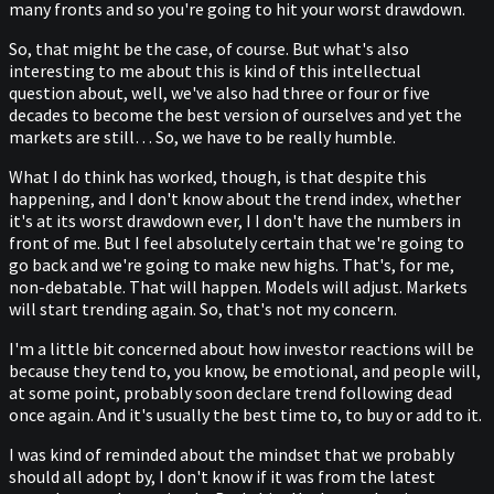
many fronts and so you're going to hit your worst drawdown.
So, that might be the case, of course. But what's also
interesting to me about this is kind of this intellectual
question about, well, we've also had three or four or five
decades to become the best version of ourselves and yet the
markets are still… So, we have to be really humble.
What I do think has worked, though, is that despite this
happening, and I don't know about the trend index, whether
it's at its worst drawdown ever, I I don't have the numbers in
front of me. But I feel absolutely certain that we're going to
go back and we're going to make new highs. That's, for me,
non-debatable. That will happen. Models will adjust. Markets
will start trending again. So, that's not my concern.
I'm a little bit concerned about how investor reactions will be
because they tend to, you know, be emotional, and people will,
at some point, probably soon declare trend following dead
once again. And it's usually the best time to, to buy or add to it.
I was kind of reminded about the mindset that we probably
should all adopt by, I don't know if it was from the latest