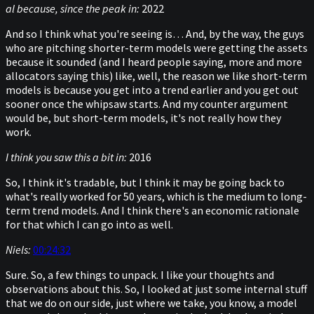
al because, since the peak in:
2022
And so I think what you're seeing is… And, by the way, the guys
who are pitching shorter-term models were getting the assets
because it sounded (and I heard people saying, more and more
allocators saying this) like, well, the reason we like short-term
models is because you get into a trend earlier and you get out
sooner once the whipsaw starts. And my counter argument
would be, but short-term models, it's not really how they
work.
I think you saw this a bit in:
2016
So, I think it's tradable, but I think it may be going back to
what's really worked for 50 years, which is the medium to long-
term trend models. And I think there's an economic rationale
for that which I can go into as well.
Niels:
00:24:32
Sure. So, a few things to unpack. I like your thoughts and
observations about this. So, I looked at just some internal stuff
that we do on our side, just where we take, you know, a model