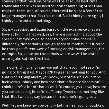
convinced that medium-term was the absolute best time
frame and there was no need to look at anything other than
medium-term. And, of course, there will be quite a few of the
large managers that fits that mold. But I think you're right, I
think you're onto something.
So, my question, and again based on the experience that we
have at Dunn, is that well, yes, there is something about the
speed but maybe you also need to try and solve the issue
differently. Not actually through speed of models, but it could
be through different ways of looking at risk management, for
example. So, these are the periods where we will be tested
once again. But I do like that.
The other thing, and I saw you put that in your notes so I'm
going to bring it up. Maybe it'll trigger something for you. And
that is this thing about, you know, performance. Could it be
luck versus unlucky and how does that influence dispersion? I
think there's a lot of that as well. Of course, you know, how are
you positioned right before a Trump Tweet or something like
that. But I will also say, because I'm sure we're going to…
Well, let me keep my powder dry. Let me hear your thoughts on