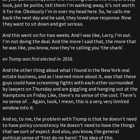
look, just be polite, tell them I'm walking away, it's not worth
it for me. Obviously I'm in over my head here. So, he calls me
back the next day and he said, they loved your response. Now
they want to sit down and get serious.
And this went on for two weeks. And I was like, Larry, I'm out.
I'm not doing the deal. And the more I said that, the more that
he was like, you know, now they're calling you ‘the shark’.
en Trump was first elected in:
2016
And the other thing about what I found in the New York real
estate business, and as I learned more about it, was that these
guys could have screaming fights with each other surrounded
by lawyers on Thursday and are giggling and hanging out at the
Hamptons on Friday. Like, there's no sense of the cost. There's
no sense of… Again, look, I mean, this is a very, very limited
window into it.
And so, to me, the problem with Trump is that he doesn't need
to have policy consistency. He doesn't need to have the things
that we sort of expect. And also, you know, the general
political sense of ‘first do no harm’. This idea of this