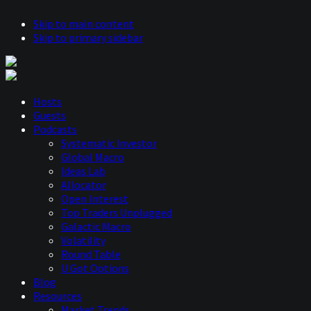
Skip to main content
Skip to primary sidebar
Hosts
Guests
Podcasts
Systematic Investor
Global Macro
Ideas Lab
Allocator
Open Interest
Top Traders Unplugged
Galactic Macro
Volatility
Round Table
U Got Options
Blog
Resources
Market Trends