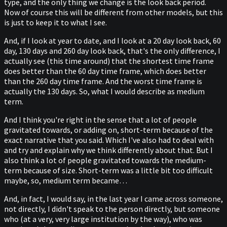
type, and the only thing we change is the look back period.
Now of course this will be different from other models, but this
is just to keep it to what I see.
And, if I look at year to date, and I look at a 20 day look back, 60
day, 130 days and 260 day look back, that's the only difference, I
actually see (this time around) that the shortest time frame
does better than the 60 day time frame, which does better
than the 260 day time frame. And the worst time frame is
actually the 130 days. So, what I would describe as medium
term.
And I think you're right in the sense that a lot of people
gravitated towards, or adding on, short-term because of the
exact narrative that you said. Which I've also had to deal with
and try and explain why we think differently about that. But I
also think a lot of people gravitated towards the medium-
term because of size. Short-term was a little bit too difficult
maybe, so, medium term became…
And, in fact, I would say, in the last year I came across someone,
not directly, I didn't speak to the person directly, but someone
who (at a very, very large institution by the way), who was