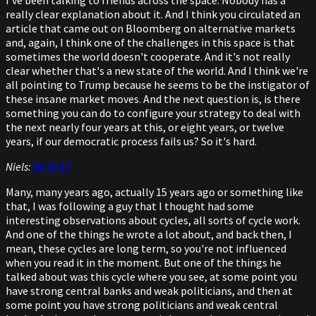
I've been talking to friends across the space. Nobody has a
really clear explanation about it. And I think you circulated an
article that came out on Bloomberg on alternative markets
and, again, I think one of the challenges in this space is that
sometimes the world doesn't cooperate. And it's not really
clear whether that's a new state of the world. And I think we're
all pointing to Trump because he seems to be the instigator of
these insane market moves. And the next question is, is there
something you can do to configure your strategy to deal with
the next nearly four years at this, or eight years, or twelve
years, if our democratic process fails us? So it's hard.
Niels:
00:30:17
Many, many years ago, actually 15 years ago or something like
that, I was following a guy that I thought had some
interesting observations about cycles, all sorts of cycle work.
And one of the things he wrote a lot about, and back then, I
mean, these cycles are long term, so you're not influenced
when you read it in the moment. But one of the things he
talked about was this cycle where you see, at some point you
have strong central banks and weak politicians, and then at
some point you have strong politicians and weak central