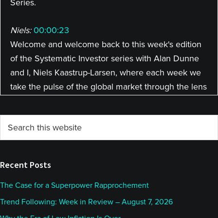
Series.
Niels:
00:00:23
Welcome and welcome back to this week's edition
of the Systematic Investor series with Alan Dunne
and I, Niels Kaastrup-Larsen, where each week we
take the pulse of the global market through the lens
of a rules-based investor. Allan, how are you doing?
It's great to be back with you this week.
Primary
Search
this
Sidebar
Alan:
00:00:37
website
Very good. Yeah, all good here. How are you doing?
Recent Posts
Niels:
00:00:40
The Case for a Superpower Rapprochement
Doing well, except we might be completely frank
Trend Following: Week in Review – August 7, 2026
about it, at the top of the hour, and that is we're