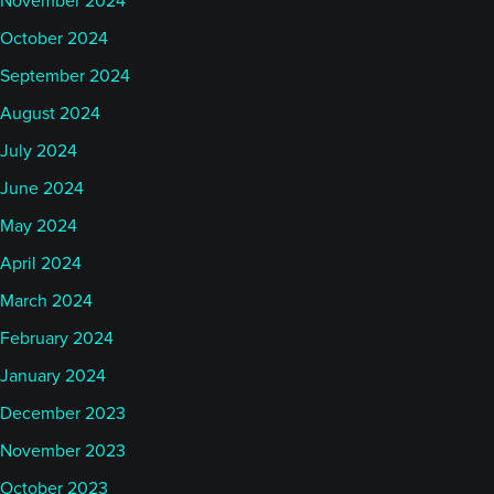
November 2024
I was not aware of that stat actually. So, that's
interesting for me.
October 2024
September 2024
What's been on my radar is a few things, of course.
August 2024
One is that this week, I think it was, that my country
July 2024
of birth, Denmark. took the EU presidency for the
June 2024
next six months at obviously very interesting time,
not just for European policies but for geopolitics as
May 2024
a whole. So, hopefully something good will come
April 2024
out of that. Maybe even it'll give a boost to the
March 2024
Danish women's football team as they start the
February 2024
European Championships here in Switzerland. You
January 2024
never know, it might help.
December 2023
But of course, on the more usual scene, we just
November 2023
saw, in the last day or two, that Trump got his new
October 2023