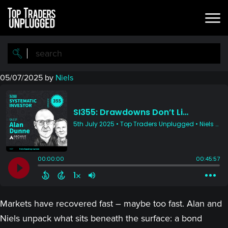
Skip
Skip
to
to
main
primary
content
sidebar
05/07/2025
by
Niels
Markets have recovered fast – maybe too fast. Alan and
Niels unpack what sits beneath the surface: a bond