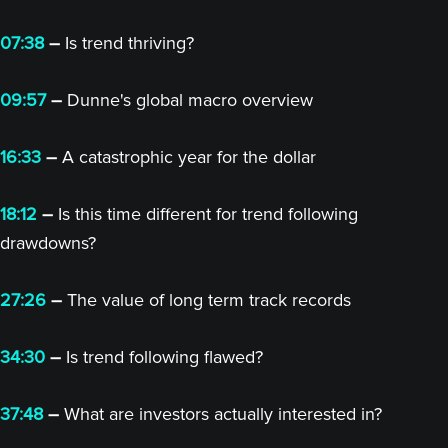
07:38
–
Is trend thriving?
09:57
–
Dunne's global macro overview
16:33
–
A catastrophic year for the dollar
18:12
–
Is this time different for trend following
drawdowns?
27:26
–
The value of long term track records
34:30
–
Is trend following flawed?
37:48
–
What are investors actually interested in?