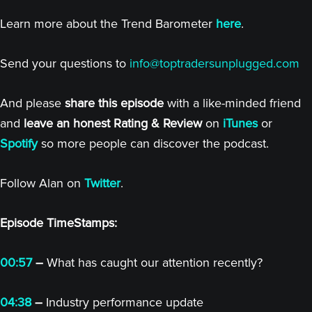
Learn more about the Trend Barometer
here
.
Send your questions to
info@toptradersunplugged.com
And please
share this episode
with a like-minded friend
and
leave an honest Rating & Review
on
iTunes
or
Spotify
so more people can discover the podcast.
Follow Alan on
Twitter
.
Episode TimeStamps:
00:57
–
What has caught our attention recently?
04:38
–
Industry performance update