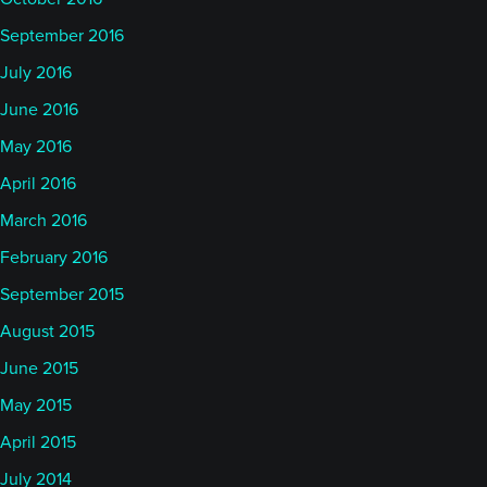
Of course to the downside, we also had significant
September 2016
downside moves, 12% in coffee for example and
July 2016
cocoa also got hit in the month of June. And of
June 2016
course all the equities did really well and oil, in the
May 2016
end, actually also at the end of the month had done
April 2016
pretty well. So interesting stuff.
March 2016
What's your kind of takeaway on trend at the
February 2016
moment?
September 2015
August 2015
Alan:
00:08:27
June 2015
Yeah, obviously we'll get into the overall
May 2015
performance a bit later in relation to a couple of
papers, but June, I mean my perspective was I
April 2015
would say generally slightly positive overall looking
July 2014