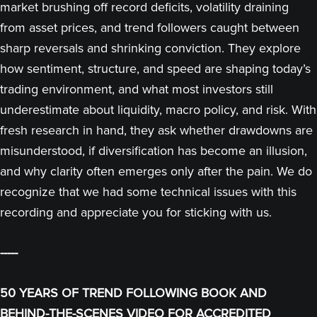
market brushing off record deficits, volatility draining
from asset prices, and trend followers caught between
sharp reversals and shrinking conviction. They explore
how sentiment, structure, and speed are shaping today’s
trading environment, and what most investors still
underestimate about liquidity, macro policy, and risk. With
fresh research in hand, they ask whether drawdowns are
misunderstood, if diversification has become an illusion,
and why clarity often emerges only after the pain. We do
recognize that we had some technical issues with this
recording and appreciate you for sticking with us.
-----
50 YEARS OF TREND FOLLOWING BOOK AND
BEHIND-THE-SCENES VIDEO FOR ACCREDITED