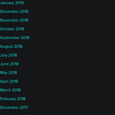
the year or so. And the Short-Term Traders Index,
January 2019
interestingly enough, it's slightly up for the month of
December 2018
July, 16 basis points, but it is now down 5.15% for
November 2018
the year and, on a vol adjusted basis, that's pretty
October 2018
much as bad as the SocGen Trend index.
September 2018
So, despite the fact that, as you referred to in your
August 2018
segment, about a very, very fast recovery (meaning
July 2018
markets have changed direction very quickly), it
June 2018
doesn't seem to have benefited short-term models
May 2018
as much as you might think in a range bound erratic
April 2018
market as we've seen because that certainly isn't a
market that you would expect longer-term
March 2018
managers to do well in, and in fact, of course, they
February 2018
haven't.
December 2017