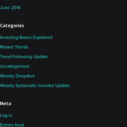
at across the range of managers. Certainly, we saw
June 2014
the trend in the dollar was probably a dominant
theme, particularly against European currencies.
Categories
Euro up above 117 - capable trending higher,
dollar/Swiss at multi year lows.
Investing Basics Explained
Market Trends
So certainly, the trend extending there and
Trend Following Update
obviously in equities as well. But then elsewhere,
Uncategorized
you know, a whole range, as you say, depending on
Weekly Deepdive
how oil went and lots of choppiness in some of the
Weekly Systematic Investor Update
commodities.
So, the noticeable thing, I would say, is realized
Meta
volatility has come down quite a bit where you can
Log in
track daily return data. So, I'm guessing that's
Entries feed