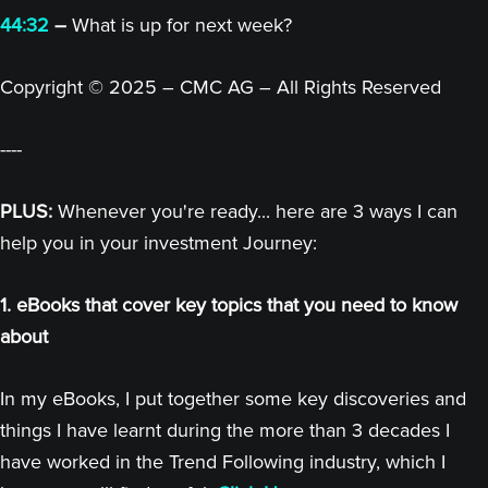
44:32
–
What is up for next week?
Copyright © 2025 – CMC AG – All Rights Reserved
----
PLUS:
Whenever you're ready... here are 3 ways I can
help you in your investment Journey:
1. eBooks that cover key topics that you need to know
about
In my eBooks, I put together some key discoveries and
things I have learnt during the more than 3 decades I
have worked in the Trend Following industry, which I