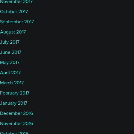
November 2017
On the traditional market side, MSCI World up 91
October 2017
basis points, up 9.5% so far this year. And the S&P
September 2017
US Aggregate Bond index is down slightly in July,
43 basis points, up 3.44% so far this year. And the
August 2017
S&P 500 Total return up 1.2% and up 6.76% so far
July 2017
this year.
June 2017
May 2017
Of course there were some interesting moves. I
April 2017
don't know how closely you follow this, Alan, but
there were a couple of big swings, actually, in the
March 2017
month of June and not least the one that took all
February 2017
the headlines probably, platinum up almost 27% in
January 2017
June and I think, according to some long-term
December 2016
timeframes, breaking out to the upside. So, that's
November 2016
interesting.
October 2016