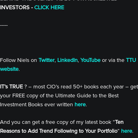
INVESTORS -
CLICK HERE
-----
Follow Niels on
Twitter
,
LinkedIn
,
YouTube
or via the
TTU
website
.
IT’s TRUE
? – most CIO’s read 50+ books each year – get
your FREE copy of the Ultimate Guide to the Best
Investment Books ever written
here
.
And you can get a free copy of my latest book “
Ten
Reasons to Add Trend Following to Your Portfolio
”
here
.