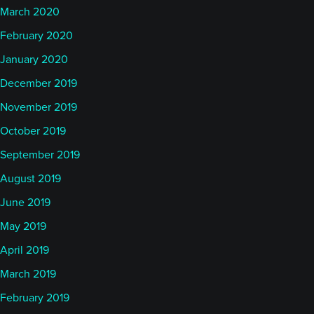
US got involved. Hopefully we've seen an end to
March 2020
that conflict. But other than that, I think the month,
February 2020
as a whole, was overall positive.
January 2020
December 2019
But I would say managers probably are going to
November 2019
come in plus/minus a couple of percent, for the
October 2019
most part, depending a little bit on speed,
depending a little bit on positioning, as I said, in
September 2019
particular in the energy sector, most likely.
August 2019
June 2019
In terms of indices, the BTOP 50 index has started
May 2019
out July, up 30 basis points, still down 3.16% for the
April 2019
year. The SocGen CTA index down 21 basis points
March 2019
so far in July, down 7.8% of the year. SocGen Trend
almost flat, down 11 basis points but down 10% for
February 2019