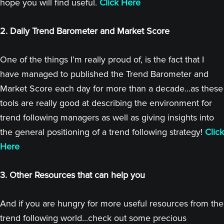
hope you will find useful.
Click Here
2. Daily Trend Barometer and Market Score
One of the things I’m really proud of, is the fact that I
have managed to published the Trend Barometer and
Market Score each day for more than a decade...as these
tools are really good at describing the environment for
trend following managers as well as giving insights into
the general positioning of a trend following strategy!
Click
Here
3. Other Resources that can help you
And if you are hungry for more useful resources from the
trend following world...check out some precious