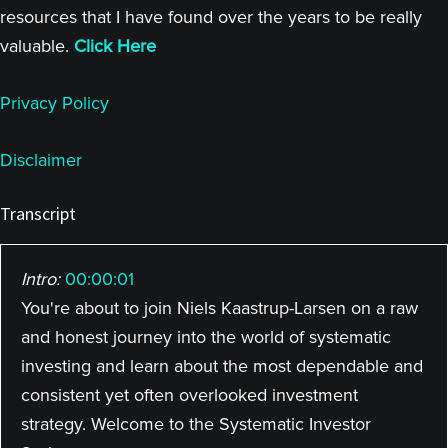
resources that I have found over the years to be really
valuable.
Click Here
Privacy Policy
Disclaimer
Transcript
Intro:
00:00:01
You're about to join Niels Kaastrup-Larsen on a raw
and honest journey into the world of systematic
investing and learn about the most dependable and
consistent yet often overlooked investment
strategy. Welcome to the Systematic Investor