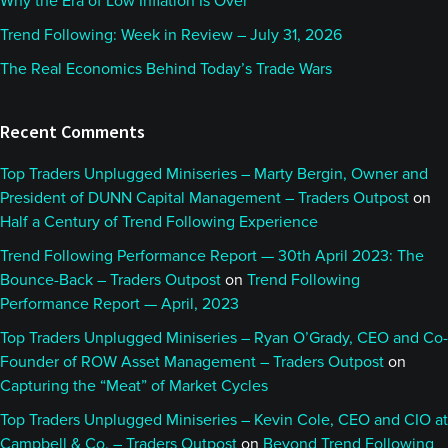
Why the Era of Low Inflation Is Over
having a little bit of a technical problems. More
Trend Following: Week in Review – July 31, 2026
specifically, I'm having technical problems today, so
The Real Economics Behind Today’s Trade Wars
hopefully it all goes well. But, of course, it's always
stressful when that happens.
Recent Comments
We got a solid lineup of topics. That's why we really
Top Traders Unplugged Miniseries – Marty Bergin, Owner and
want to make sure we get this recorded today. But
President of DUNN Capital Management – Traders Outpost
on
before we get into all of that, Alan, as usual, I’m
Half a Century of Trend Following Experience
always curious to hear what's been hitting your
Trend Following Performance Report — 30th April 2023: The
radar the last few weeks.
Bounce-Back – Traders Outpost
on
Trend Following
Performance Report — April, 2023
Alan:
00:01:11
Top Traders Unplugged Miniseries – Ryan O’Grady, CEO and Co-
Founder of ROW Asset Management – Traders Outpost
on
Yeah, it's been action packed and plenty to talk
Capturing the “Meat” of Market Cycles
about as usual. I suppose, with equities hitting all-
Top Traders Unplugged Miniseries – Kevin Cole, CEO and CIO at
time highs again this week, it’s worth talking about
Campbell & Co. – Traders Outpost
on
Beyond Trend Following