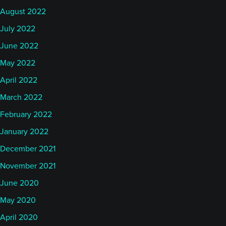
evening of the 4th of July, here in Europe. My trend
August 2022
barometer finished at 57 yesterday. That's a rise
July 2022
over the last 10 days and that probably corresponds
well with what's happened in the industry in terms
June 2022
of performance the last couple of weeks as well. So
May 2022
that's encouraging.
April 2022
March 2022
Obviously June was, from my perspective at least, I
February 2022
think it was a mixed month where perhaps how you
January 2022
dealt with the energy shock mid-month, I guess it
was, when we had the surprise attack on Iran. That
December 2021
sent oil prices surging, catching, I think, a lot of
November 2021
trend followers on the wrong side, And of course,
June 2020
those who were quick enough to get out of those
May 2020
short positions, they didn't get any benefit from the
April 2020
collapse in oil price only a few days later when the