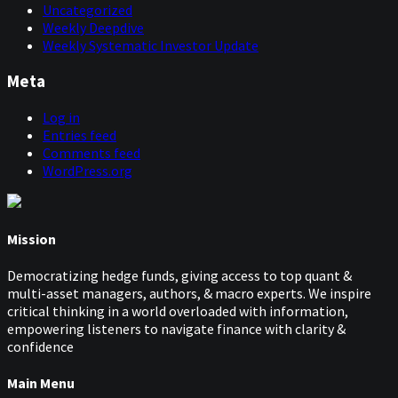
me is, why now? Why are these huge institutions coming
Uncategorized
out with their products now, because as they say in this
Weekly Deepdive
article, this is not new, so they must have known about
Weekly Systematic Investor Update
it. So why didn't they launch these products 10, 15 years
ago?
Meta
Now, I know this could be personnel driven. Maybe
Log in
Roberto, I mean, I actually spoke to him at some point,
Entries feed
so I know he's been working with trend for a while, and
Comments feed
obviously not necessarily at Fidelity, but also people like
WordPress.org
BlackRock, and so on, and so forth. It's just interesting.
me that it's all happening in:
2025
Rob:
00:09:02
Mission
Yeah, actually, I had that article flagged as one for us to
potentially discuss, but I'd assumed, because it was quite
Democratizing hedge funds, giving access to top quant &
old now, that someone else would already have brought
multi-asset managers, authors, & macro experts. We inspire
it up.
critical thinking in a world overloaded with information,
empowering listeners to navigate finance with clarity &
Niels:
00:09:10
confidence
We haven't discussed it.
Main Menu
Rob:
00:09:11