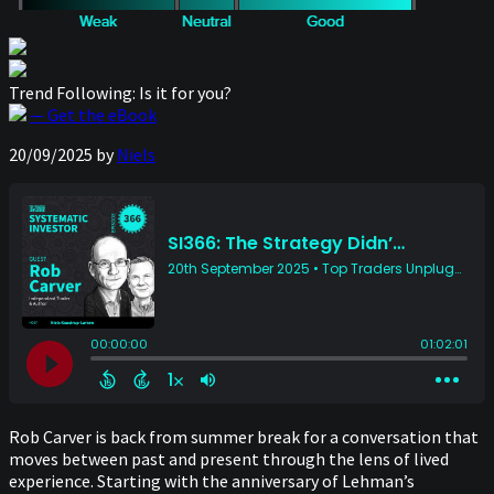
Trend Following: Is it for you?
— Get the eBook
20/09/2025
by
Niels
Rob Carver is back from summer break for a conversation that
moves between past and present through the lens of lived
experience. Starting with the anniversary of Lehman’s