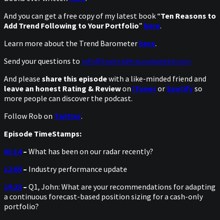
And you can get a free copy of my latest book “
Ten Reasons to
Add Trend Following to Your Portfolio
”
here
.
Learn more about the Trend Barometer
here
.
Send your questions to
info@toptradersunplugged.com
And please
share this episode
with a like-minded friend and
leave an honest Rating & Review
on
iTunes
or
Spotify
so
more people can discover the podcast.
Follow Rob on
Twitter
.
Episode TimeStamps:
01:14
–
What has been on our radar recently?
12:09
–
Industry performance update
19:23
–
Q1, John: What are your recommendations for adapting
a continuous forecast-based position sizing for a cash-only
portfolio?