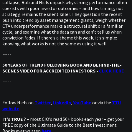
collapse, Rob and Niels unpack why strong performance often
coexists with poor investor outcomes – and how timing, not
strategy, remains the silent killer. They question the recent
push into trend by asset management giants, weigh whether
CTA underperformance marks a structural shift or a familiar
cycle, and examine what the data can and can’t tell us when
conviction fades. If there’s a theme this week, it’s simple:
knowing what works is not the same as using it well.
-----
50 YEARS OF TREND FOLLOWING BOOK AND BEHIND-THE-
SCENES VIDEO FOR ACCREDITED INVESTORS -
CLICK HERE
-----
Follow Niels on
Twitter
,
LinkedIn
,
YouTube
or via the
TTU
website
.
IT’s TRUE
? – most CIO’s read 50+ books each year – get your
FREE copy of the Ultimate Guide to the Best Investment
Books ever written
here
.