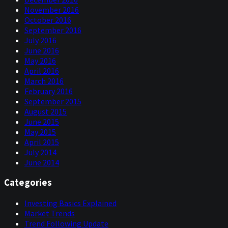
the Fidelities, have entered the CTA trend following
November 2016
space lately. And actually, Fidelity put out a paper, I think
October 2016
in June, written by Roberto Crouch and Sladja Carton,
September 2016
about beautiful managed futures as a powerful portfolio
July 2016
diversifier.
June 2016
I don't think there was anything new. I will read you the
May 2016
conclusion though because they say in the paper,
April 2016
“managed futures strategies represent one of the most
March 2016
time tested, research backed, and structurally unique
February 2016
investment approaches available today. Their ability to
September 2015
dynamically respond to trends, maintain low correlation
August 2015
to traditional asset classes, and protect capital during
June 2015
crisis makes them a valuable component to both
May 2015
traditional and alternative investments. While they may
April 2015
not always outperform in every environment, we believe
July 2014
their consistent contribution to portfolio resilience,
June 2014
over time, justifies serious consideration by any investor
Categories
seeking long-term risk-aware diversification.”
Now, that's all good. There's nothing new in that. These
Investing Basics Explained
are all the arguments that we would otherwise have put
Market Trends
out in the last couple of decades. What's interesting to
Trend Following Update