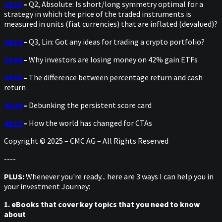
23:15
–
Q2, Absolute: Is short/long symmetry optimal for a
strategy in which the price of the traded instruments is
measured in units (fiat currencies) that are inflated (devalued)?
30:19
–
Q3, Lin: Got any ideas for trading a crypto portfolio?
32:04
–
Why investors are losing money on 42% gain ETFs
39:50
–
The difference between percentage return and cash
return
43:24
–
Debunking the persistent score card
46:19
–
How the world has changed for CTAs
Copyright © 2025 – CMC AG – All Rights Reserved
----
PLUS:
Whenever you're ready... here are 3 ways I can help you in
your investment Journey:
1. eBooks that cover key topics that you need to know
about