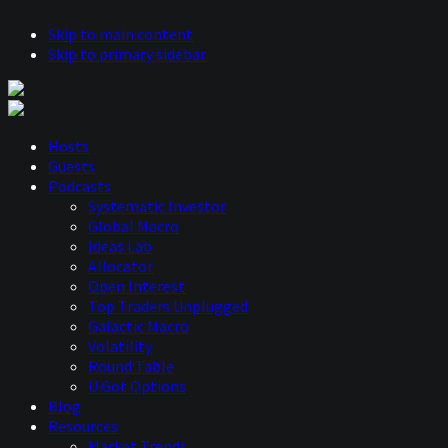
Skip to main content
Skip to primary sidebar
Hosts
Guests
Podcasts
Systematic Investor
Global Macro
Ideas Lab
Allocator
Open Interest
Top Traders Unplugged
Galactic Macro
Volatility
Round Table
U Got Options
Blog
Resources
Market Trends