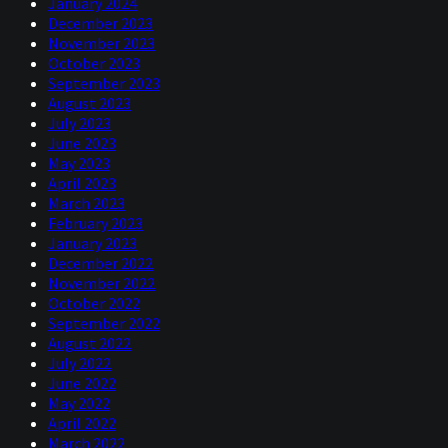
January 2024
mistakes in the private sector, he said he'd have learned
December 2023
valuable lessons that then the public sector could take
November 2023
advantage of in his new job. Let's be charitable about
October 2023
this. Everyone deserves a second chance and everyone
September 2023
makes mistakes. So, these things happen.
August 2023
Yeah, they do say that if you're a hedge fund manager and
July 2023
you've lost a lot of money, then actually people are
June 2023
desperate to give you money. First of all, if people gave
May 2023
you a lot of money to begin with then you must have
April 2023
some credibility. But secondly, they're like, well, you
March 2023
must have learned something from that and hopefully
February 2023
it'll be much better in the future.
January 2023
December 2022
Niels:
00:04:40
November 2022
October 2022
Sometimes the world just seems upside down, frankly.
September 2022
It's a little bit like George Costanza in Seinfeld: the
August 2022
opposite, you know, kind of works. You lose money and
July 2022
then people line up to give you money. I mean, it doesn't
June 2022
work in our... Funny enough, in the CTA world, it doesn't
May 2022
seem to be the way things work.
April 2022
March 2022