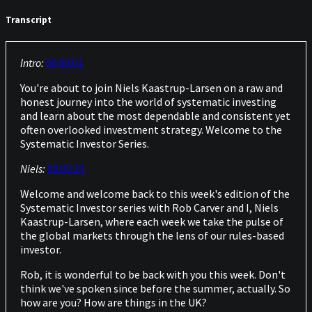
Transcript
Intro:
00:00:01
You're about to join Niels Kaastrup-Larsen on a raw and
honest journey into the world of systematic investing
and learn about the most dependable and consistent yet
often overlooked investment strategy. Welcome to the
Systematic Investor Series.
Niels:
00:00:23
Welcome and welcome back to this week's edition of the
Systematic Investor series with Rob Carver and I, Niels
Kaastrup-Larsen, where each week we take the pulse of
the global markets through the lens of our rules-based
investor.
Rob, it is wonderful to be back with you this week. Don't
think we've spoken since before the summer, actually. So
how are you? How are things in the UK?