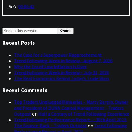
Rob:
00:00:42
Yeah, I've been on a very long summer break as I'm very
lucky to be in a position to do so and enjoying what was a
very nice sunny summer in Britain and also a bit of
Primary
Search
Europe that I visited. And it's nice and sunny today, which
this
Sidebar
is good as we're obviously welcoming VIP visitors to the
website
Recent Posts
UK at the moment. But I won't mention the name of
these people, but you know, but we like to be good hosts
The Case for a Superpower Rapprochement
so it's nice that they've got good weather.
Trend Following: Week in Review – August 7, 2026
Why the Era of Low Inflation Is Over
Niels:
00:01:11
Trend Following: Week in Review – July 31, 2026
The Real Economics Behind Today’s Trade Wars
Yeah, that is absolutely true. We’ve got a good lineup of
topics as we always do, of course, and we got three
Recent Comments
questions coming in or that came in, I should say. And
before we get into all of that, I was going to ask you, as I
Top Traders Unplugged Miniseries – Marty Bergin, Owner
normally do, sort of what's been on your radar, and I
and President of DUNN Capital Management – Traders
imagine the last couple of weeks, not the whole summer
Outpost
on
Half a Century of Trend Following Experience
holiday recap.
Trend Following Performance Report — 30th April 2023:
The Bounce-Back – Traders Outpost
on
Trend Following
Rob:
00:01:36
Performance Report — April, 2023