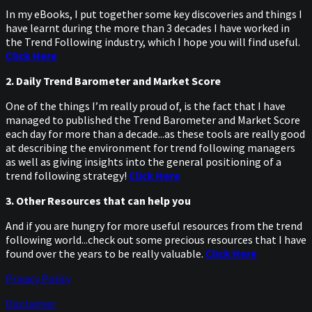
In my eBooks, I put together some key discoveries and things I
have learnt during the more than 3 decades I have worked in
the Trend Following industry, which I hope you will find useful.
Click Here
2. Daily Trend Barometer and Market Score
One of the things I’m really proud of, is the fact that I have
managed to published the Trend Barometer and Market Score
each day for more than a decade...as these tools are really good
at describing the environment for trend following managers
as well as giving insights into the general positioning of a
trend following strategy!
Click Here
3. Other Resources that can help you
And if you are hungry for more useful resources from the trend
following world...check out some precious resources that I have
found over the years to be really valuable.
Click Here
Privacy Policy
Disclaimer