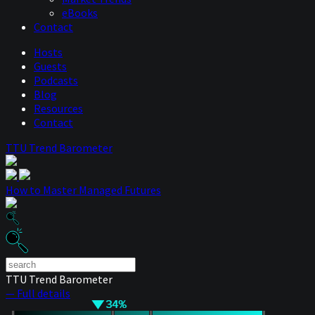
eBooks
Contact
Hosts
Guests
Podcasts
Blog
Resources
Contact
TTU Trend Barometer
How to Master Managed Futures
TTU Trend Barometer
— Full details