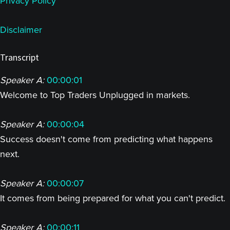
Privacy Policy
Disclaimer
Transcript
Speaker A:
00:00:01
Welcome to Top Traders Unplugged in markets.
Speaker A:
00:00:04
Success doesn't come from predicting what happens
next.
Speaker A:
00:00:07
It comes from being prepared for what you can't predict.
Speaker A:
00:00:11