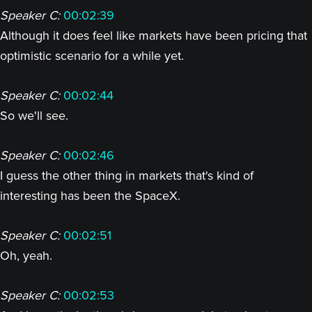
Speaker C:
00:02:39
Although it does feel like markets have been pricing that
optimistic scenario for a while yet.
Speaker C:
00:02:44
So we'll see.
Speaker C:
00:02:46
I guess the other thing in markets that's kind of
interesting has been the SpaceX.
Speaker C:
00:02:51
Oh, yeah.
Speaker C:
00:02:53