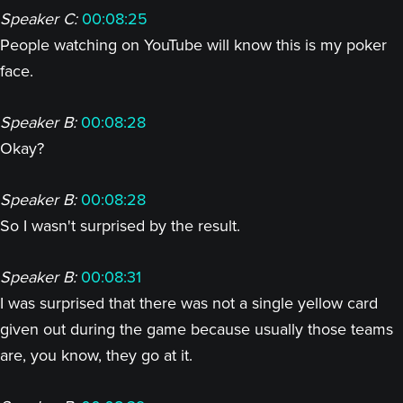
Speaker C:
00:08:25
People watching on YouTube will know this is my poker
face.
Speaker B:
00:08:28
Okay?
Speaker B:
00:08:28
So I wasn't surprised by the result.
Speaker B:
00:08:31
I was surprised that there was not a single yellow card
given out during the game because usually those teams
are, you know, they go at it.