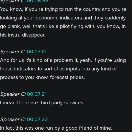
Speaker C:
00:06:59
You know, if you're trying to run the country and you're
looking at your economic indicators and they suddenly
go blank, well that's like a pilot flying with, you know, in
his instru disappear.
Speaker C:
00:07:10
And for us it's kind of a problem if, yeah, if you're using
those indicators to sort of as inputs into any kind of
process to you know, forecast prices.
Speaker C:
00:07:21
I mean there are third party services.
Speaker C:
00:07:22
In fact this was one run by a good friend of mine.