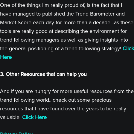
One of the things I’m really proud of, is the fact that I
have managed to published the Trend Barometer and
Market Score each day for more than a decade...as these
tools are really good at describing the environment for
trend following managers as well as giving insights into
the general positioning of a trend following strategy!
Click
Here
3. Other Resources that can help you
And if you are hungry for more useful resources from the
trend following world...check out some precious
resources that I have found over the years to be really
valuable.
Click Here