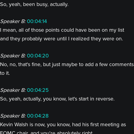
So, yeah, been busy, actually.
Speaker B:
00:04:14
I mean, all of those points could have been on my list
and they probably were until I realized they were on.
Speaker B:
00:04:20
No, no, that's fine, but just maybe to add a few comments
to it.
Speaker B:
00:04:25
So, yeah, actually, you know, let's start in reverse.
Speaker B:
00:04:28
Kevin Walsh is now, you know, had his first meeting as
FOMC chair, and you're absolutely right.