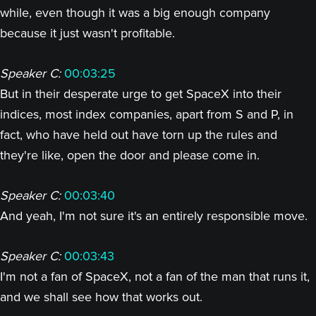
while, even though it was a big enough company
because it just wasn't profitable.
Speaker C:
00:03:25
But in their desperate urge to get SpaceX into their
indices, most index companies, apart from S and P, in
fact, who have held out have torn up the rules and
they're like, open the door and please come in.
Speaker C:
00:03:40
And yeah, I'm not sure it's an entirely responsible move.
Speaker C:
00:03:43
I'm not a fan of SpaceX, not a fan of the man that runs it,
and we shall see how that works out.