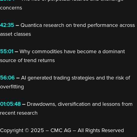
concerns
42:35
–
Quantica research on trend performance across
asset classes
55:01
–
Why commodities have become a dominant
source of trend returns
56:06
–
AI generated trading strategies and the risk of
overfitting
01:05:48
–
Drawdowns, diversification and lessons from
recent research
Copyright © 2025 – CMC AG – All Rights Reserved