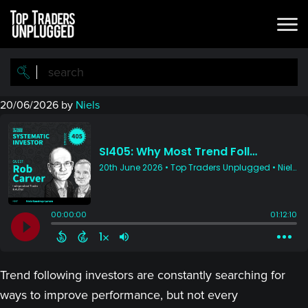
Skip
Skip
to
to
main
primary
content
sidebar
20/06/2026
by
Niels
Trend following investors are constantly searching for
ways to improve performance, but not every