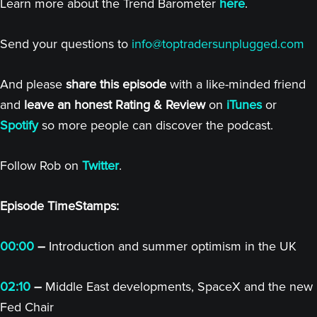
Learn more about the Trend Barometer
here
.
Send your questions to
info@toptradersunplugged.com
And please
share this episode
with a like-minded friend
and
leave an honest Rating & Review
on
iTunes
or
Spotify
so more people can discover the podcast.
Follow Rob on
Twitter
.
Episode TimeStamps:
00:00
–
Introduction and summer optimism in the UK
02:10
–
Middle East developments, SpaceX and the new
Fed Chair