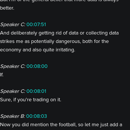
better.
Speaker C:
00:07:51
And deliberately getting rid of data or collecting data
strikes me as potentially dangerous, both for the
economy and also quite irritating.
Speaker C:
00:08:00
If.
Speaker C:
00:08:01
Sure, if you're trading on it.
Speaker B:
00:08:03
Now you did mention the football, so let me just add a