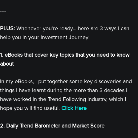
----
PLUS:
Whenever you're ready... here are 3 ways I can
help you in your investment Journey:
1. eBooks that cover key topics that you need to know
about
In my eBooks, I put together some key discoveries and
things I have learnt during the more than 3 decades I
have worked in the Trend Following industry, which I
hope you will find useful.
Click Here
2. Daily Trend Barometer and Market Score