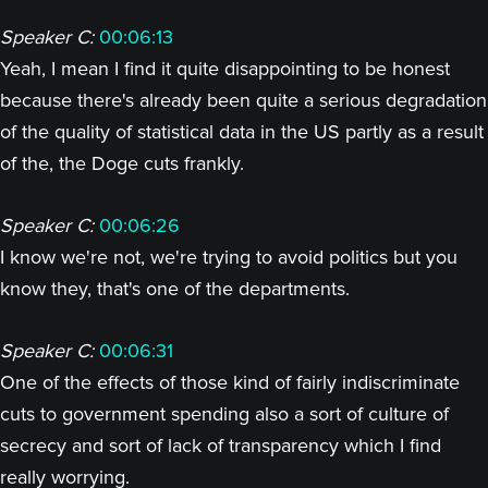
Speaker C:
00:06:13
Yeah, I mean I find it quite disappointing to be honest
because there's already been quite a serious degradation
of the quality of statistical data in the US partly as a result
of the, the Doge cuts frankly.
Speaker C:
00:06:26
I know we're not, we're trying to avoid politics but you
know they, that's one of the departments.
Speaker C:
00:06:31
One of the effects of those kind of fairly indiscriminate
cuts to government spending also a sort of culture of
secrecy and sort of lack of transparency which I find
really worrying.