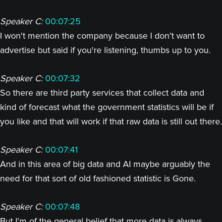
Speaker C:
00:07:25
I won't mention the company because I don't want to
advertise but said if you're listening, thumbs up to you.
Speaker C:
00:07:32
So there are third party services that collect data and
kind of forecast what the government statistics will be if
you like and that will work if that raw data is still out there.
Speaker C:
00:07:41
And in this area of big data and AI maybe arguably the
need for that sort of old fashioned statistic is Gone.
Speaker C:
00:07:48
But I'm of the general belief that more data is always