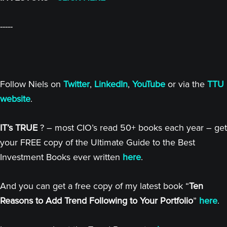
-----
Follow Niels on
Twitter
,
LinkedIn
,
YouTube
or via the
TTU
website
.
IT’s TRUE
? – most CIO’s read 50+ books each year – get
your FREE copy of the Ultimate Guide to the Best
Investment Books ever written
here
.
And you can get a free copy of my latest book “
Ten
Reasons to Add Trend Following to Your Portfolio
”
here
.