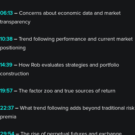
06:13
–
Concerns about economic data and market
transparency
10:38
–
Trend following performance and current market
positioning
14:39
–
How Rob evaluates strategies and portfolio
construction
19:57
–
The factor zoo and true sources of return
22:37
–
What trend following adds beyond traditional risk
premia
29:54
–
The rise of perpetual futures and exchange