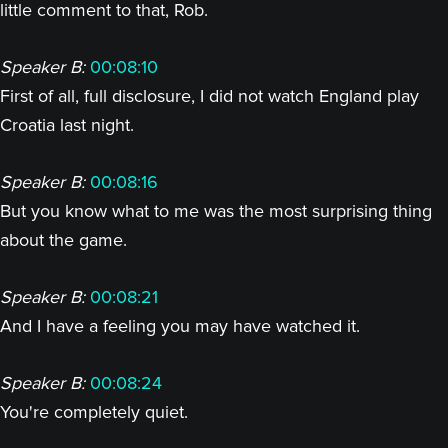
little comment to that, Rob.
Speaker B:
00:08:10
First of all, full disclosure, I did not watch England play
Croatia last night.
Speaker B:
00:08:16
But you know what to me was the most surprising thing
about the game.
Speaker B:
00:08:21
And I have a feeling you may have watched it.
Speaker B:
00:08:24
You're completely quiet.