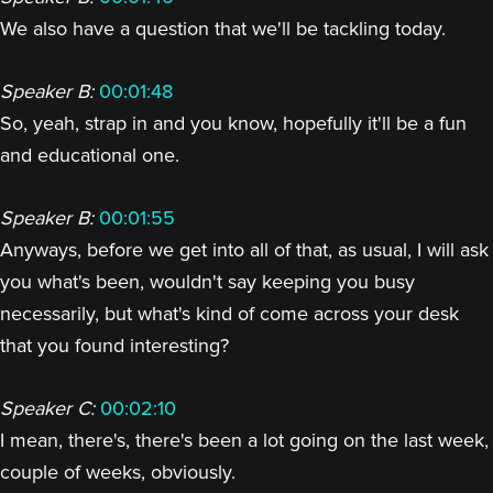
We also have a question that we'll be tackling today.
Speaker B:
00:01:48
So, yeah, strap in and you know, hopefully it'll be a fun
and educational one.
Speaker B:
00:01:55
Anyways, before we get into all of that, as usual, I will ask
you what's been, wouldn't say keeping you busy
necessarily, but what's kind of come across your desk
that you found interesting?
Speaker C:
00:02:10
I mean, there's, there's been a lot going on the last week,
couple of weeks, obviously.