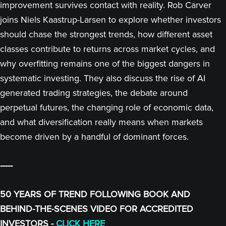
improvement survives contact with reality. Rob Carver
joins Niels Kaastrup-Larsen to explore whether investors
should chase the strongest trends, how different asset
classes contribute to returns across market cycles, and
why overfitting remains one of the biggest dangers in
systematic investing. They also discuss the rise of AI
generated trading strategies, the debate around
perpetual futures, the changing role of economic data,
and what diversification really means when markets
become driven by a handful of dominant forces.
-----
50 YEARS OF TREND FOLLOWING BOOK AND
BEHIND-THE-SCENES VIDEO FOR ACCREDITED
INVESTORS -
CLICK HERE