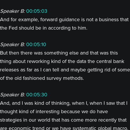
Speaker B:
00:05:03
And for example, forward guidance is not a business that
the Fed should be in according to him.
Speaker B:
00:05:10
But then there was something else and that was this
thing about reworking kind of the data the central bank
releases as far as I can tell and maybe getting rid of some
of the old fashioned survey methods.
Speaker B:
00:05:30
And, and I was kind of thinking, when I, when I saw that I
thought kind of interesting because we do have
strategies in our world that has come more recently that
are economic trend or we have systematic global macro.