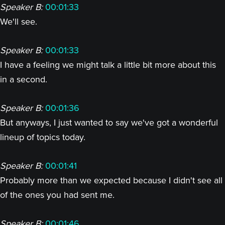
Speaker B:
00:01:33
We'll see.
Speaker B:
00:01:33
I have a feeling we might talk a little bit more about this
in a second.
Speaker B:
00:01:36
But anyways, I just wanted to say we've got a wonderful
lineup of topics today.
Speaker B:
00:01:41
Probably more than we expected because I didn't see all
of the ones you had sent me.
Speaker B:
00:01:46