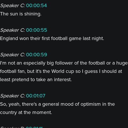
Speaker C:
00:00:54
The sun is shining.
Speaker C:
00:00:55
England won their first football game last night.
Speaker C:
00:00:59
I'm not an especially big follower of the football or a huge
football fan, but it's the World cup so I guess I should at
least pretend to take an interest.
Speaker C:
00:01:07
So, yeah, there's a general mood of optimism in the
country at the moment.