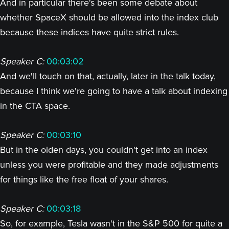
And in particular there's been some debate about
whether SpaceX should be allowed into the index club
because these indices have quite strict rules.
Speaker C:
00:03:02
And we'll touch on that, actually, later in the talk today,
because I think we're going to have a talk about indexing
in the CTA space.
Speaker C:
00:03:10
But in the olden days, you couldn't get into an index
unless you were profitable and they made adjustments
for things like the free float of your shares.
Speaker C:
00:03:18
So, for example, Tesla wasn't in the S&P 500 for quite a