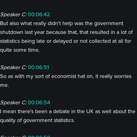
Speaker C:
00:06:42
But also what really didn't help was the government
shutdown last year because that, that resulted in a lot of
statistics being late or delayed or not collected at all for
quite some time.
Speaker C:
00:06:51
So as with my sort of economist hat on, it really worries
me.
Speaker C:
00:06:54
I mean there's been a debate in the UK as well about the
quality of government statistics.