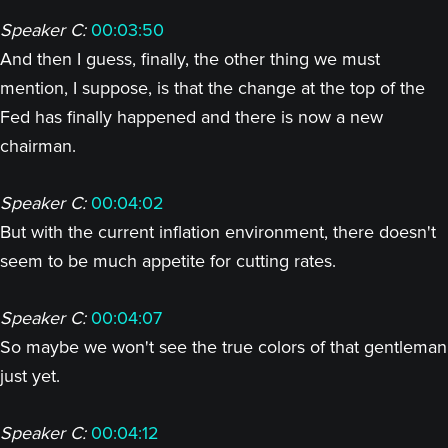
Speaker C:
00:03:50
And then I guess, finally, the other thing we must
mention, I suppose, is that the change at the top of the
Fed has finally happened and there is now a new
chairman.
Speaker C:
00:04:02
But with the current inflation environment, there doesn't
seem to be much appetite for cutting rates.
Speaker C:
00:04:07
So maybe we won't see the true colors of that gentleman
just yet.
Speaker C:
00:04:12