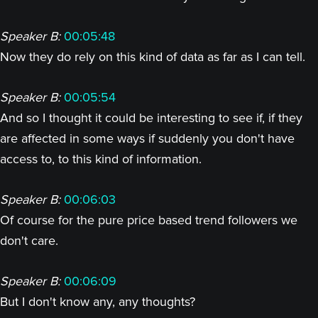
Speaker B:
00:05:48
Now they do rely on this kind of data as far as I can tell.
Speaker B:
00:05:54
And so I thought it could be interesting to see if, if they
are affected in some ways if suddenly you don't have
access to, to this kind of information.
Speaker B:
00:06:03
Of course for the pure price based trend followers we
don't care.
Speaker B:
00:06:09
But I don't know any, any thoughts?