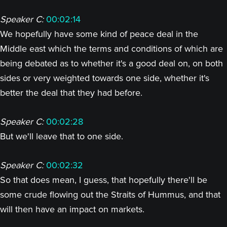
Speaker C:
00:02:14
We hopefully have some kind of peace deal in the
Middle east which the terms and conditions of which are
being debated as to whether it's a good deal on, on both
sides or very weighted towards one side, whether it's
better the deal that they had before.
Speaker C:
00:02:28
But we'll leave that to one side.
Speaker C:
00:02:32
So that does mean, I guess, that hopefully there'll be
some crude flowing out the Straits of Hummus, and that
will then have an impact on markets.