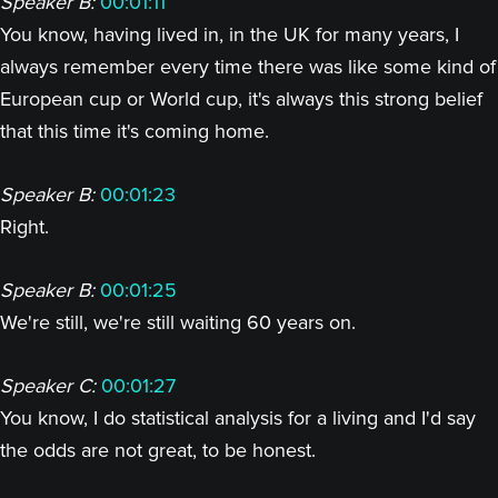
Speaker B:
00:01:11
You know, having lived in, in the UK for many years, I
always remember every time there was like some kind of
European cup or World cup, it's always this strong belief
that this time it's coming home.
Speaker B:
00:01:23
Right.
Speaker B:
00:01:25
We're still, we're still waiting 60 years on.
Speaker C:
00:01:27
You know, I do statistical analysis for a living and I'd say
the odds are not great, to be honest.