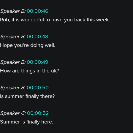
Speaker B:
00:00:46
Rob, it is wonderful to have you back this week.
Speaker B:
00:00:48
Hope you're doing well.
Speaker B:
00:00:49
How are things in the uk?
Speaker B:
00:00:50
Is summer finally there?
Speaker C:
00:00:52
Summer is finally here.