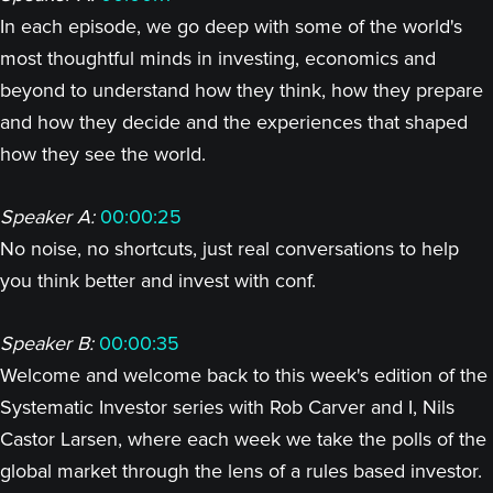
In each episode, we go deep with some of the world's
most thoughtful minds in investing, economics and
beyond to understand how they think, how they prepare
and how they decide and the experiences that shaped
how they see the world.
Speaker A:
00:00:25
No noise, no shortcuts, just real conversations to help
you think better and invest with conf.
Speaker B:
00:00:35
Welcome and welcome back to this week's edition of the
Systematic Investor series with Rob Carver and I, Nils
Castor Larsen, where each week we take the polls of the
global market through the lens of a rules based investor.