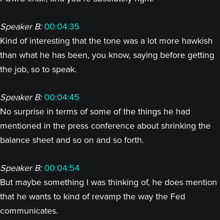
Speaker B:
00:04:35
Kind of interesting that the tone was a lot more hawkish
than what he has been, you know, saying before getting
the job, so to speak.
Speaker B:
00:04:45
No surprise in terms of some of the things he had
mentioned in the press conference about shrinking the
balance sheet and so on and so forth.
Speaker B:
00:04:54
But maybe something I was thinking of, he does mention
that he wants to kind of revamp the way the Fed
communicates.