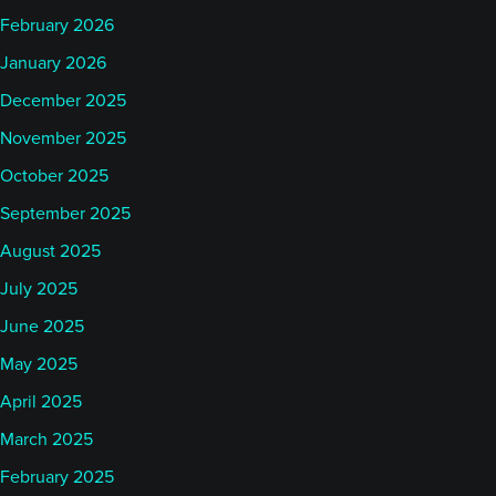
February 2026
January 2026
December 2025
November 2025
October 2025
September 2025
August 2025
July 2025
June 2025
May 2025
April 2025
March 2025
February 2025