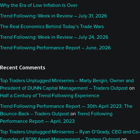
Why the Era of Low Inflation Is Over
Trend Following: Week in Review – July 31, 2026
The Real Economics Behind Today’s Trade Wars
Trend Following: Week in Review – July 24, 2026
Trend Following Performance Report – June, 2026
Recent Comments
Top Traders Unplugged Miniseries – Marty Bergin, Owner and
President of DUNN Capital Management – Traders Outpost
on
Half a Century of Trend Following Experience
Trend Following Performance Report — 30th April 2023: The
Bounce-Back – Traders Outpost
on
Trend Following
Performance Report — April, 2023
Top Traders Unplugged Miniseries – Ryan O’Grady, CEO and Co-
Founder of ROW Asset Management – Traders Outpost
on