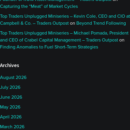
Capturing the “Meat” of Market Cycles
Top Traders Unplugged Miniseries – Kevin Cole, CEO and CIO at
Campbell & Co. – Traders Outpost
on
Beyond Trend Following
Top Traders Unplugged Miniseries – Michael Pomada, President
and CEO of Crabel Capital Management – Traders Outpost
on
Finding Anomalies to Fuel Short-Term Strategies
Archives
August 2026
July 2026
June 2026
May 2026
April 2026
March 2026