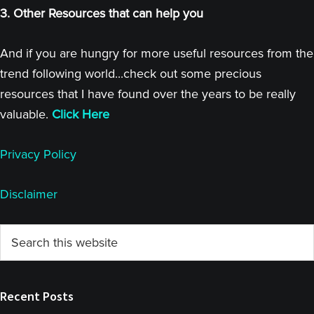
3. Other Resources that can help you
And if you are hungry for more useful resources from the
trend following world...check out some precious
resources that I have found over the years to be really
valuable.
Click Here
Privacy Policy
Disclaimer
Primary
Search
this
Sidebar
website
Recent Posts