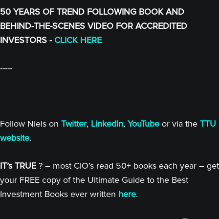
50 YEARS OF TREND FOLLOWING BOOK AND
BEHIND-THE-SCENES VIDEO FOR ACCREDITED
INVESTORS -
CLICK HERE
-----
Follow Niels on
Twitter
,
LinkedIn
,
YouTube
or via the
TTU
website
.
IT’s TRUE
? – most CIO’s read 50+ books each year – get
your FREE copy of the Ultimate Guide to the Best
Investment Books ever written
here
.