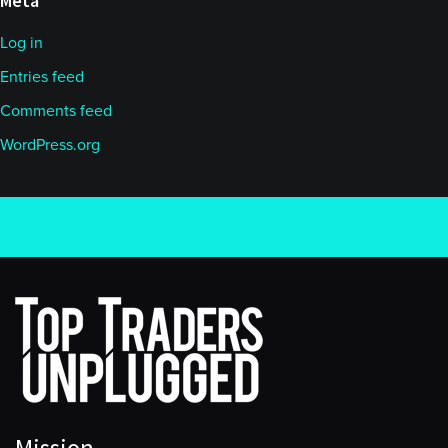
Meta
Log in
Entries feed
Comments feed
WordPress.org