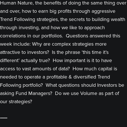
Human Nature, the benefits of doing the same thing over
and over, how to earn big profits through aggressive
Trend Following strategies, the secrets to building wealth
through investing, and how we like to approach
correlations in our portfolios. Questions answered this
week include: Why are complex strategies more
attractive to investors? Is the phrase ‘this time it’s
different’ actually true? How important is it to have
access to vast amounts of data? How much capital is
needed to operate a profitable & diversified Trend
Following portfolio? What questions should Investors be
asking Fund Managers? Do we use Volume as part of
our strategies?
-----