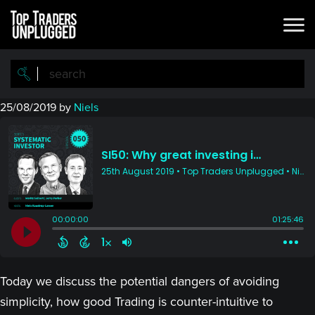
Skip
Skip
to
to
main
primary
content
sidebar
25/08/2019
by
Niels
Today we discuss the potential dangers of avoiding
simplicity, how good Trading is counter-intuitive to