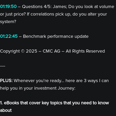
01:19:50
– Questions 4/5: James; Do you look at volume
or just price? If correlations pick up, do you alter your
system?
01:22:45
– Benchmark performance update
Copyright © 2025 – CMC AG – All Rights Reserved
----
PLUS:
Whenever you're ready... here are 3 ways I can
help you in your investment Journey:
1. eBooks that cover key topics that you need to know
about