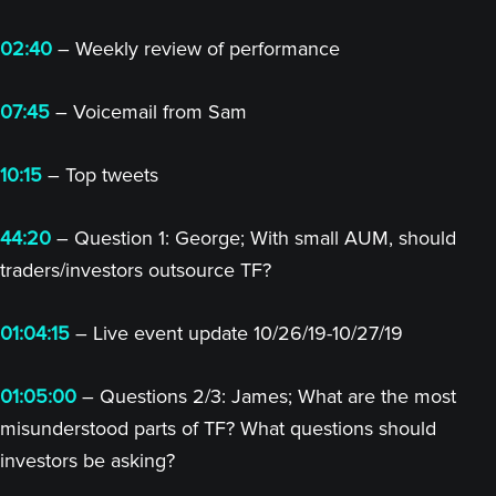
02:40
– Weekly review of performance
07:45
– Voicemail from Sam
10:15
– Top tweets
44:20
– Question 1: George; With small AUM, should
traders/investors outsource TF?
01:04:15
– Live event update 10/26/19-10/27/19
01:05:00
– Questions 2/3: James; What are the most
misunderstood parts of TF? What questions should
investors be asking?