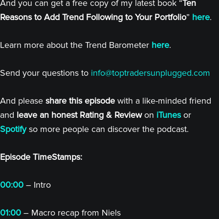
And you can get a free copy of my latest book “
Ten
Reasons to Add Trend Following to Your Portfolio
”
here
.
Learn more about the Trend Barometer
here
.
Send your questions to
info@toptradersunplugged.com
And please
share this episode
with a like-minded friend
and
leave an honest Rating & Review
on
iTunes
or
Spotify
so more people can discover the podcast.
Episode TimeStamps:
00:00
– Intro
01:00
– Macro recap from Niels