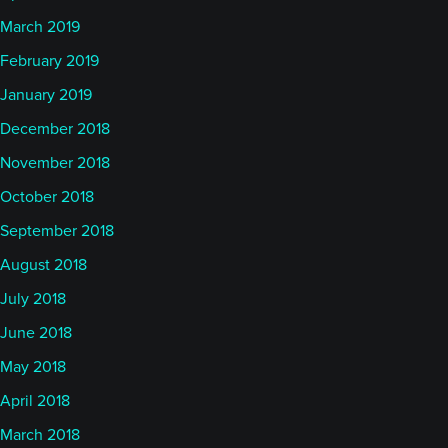
March 2019
February 2019
January 2019
December 2018
November 2018
October 2018
September 2018
August 2018
July 2018
June 2018
May 2018
April 2018
March 2018