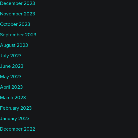
December 2023
November 2023
October 2023
September 2023
August 2023
July 2023
June 2023
May 2023
April 2023
March 2023
February 2023
January 2023
December 2022