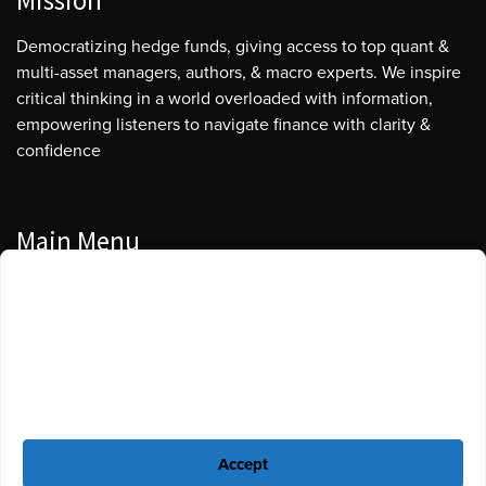
Mission
Democratizing hedge funds, giving access to top quant &
multi-asset managers, authors, & macro experts. We inspire
critical thinking in a world overloaded with information,
empowering listeners to navigate finance with clarity &
confidence
Main Menu
Manage Cookie Consent
Podcasts
To provide the best experiences, we use technologies like cookies to store
Guests
and/or access device information. Consenting to these technologies will
allow us to process data such as browsing behavior or unique IDs on this
Blog
site. Not consenting or withdrawing consent, may adversely affect certain
features and functions.
Resources
Accept