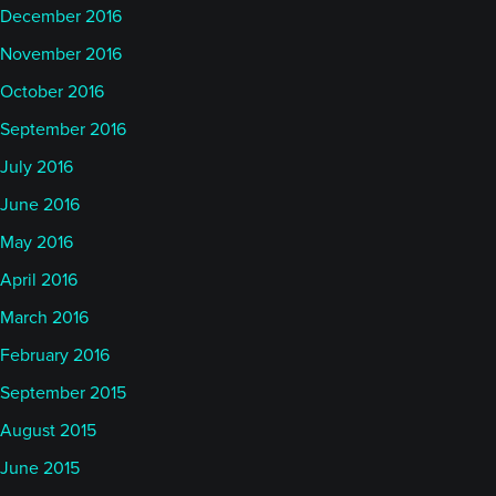
December 2016
November 2016
October 2016
September 2016
July 2016
June 2016
May 2016
April 2016
March 2016
February 2016
September 2015
August 2015
June 2015