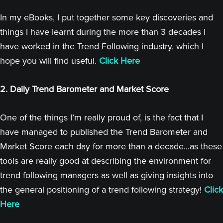
In my eBooks, I put together some key discoveries and
things I have learnt during the more than 3 decades I
have worked in the Trend Following industry, which I
hope you will find useful.
Click Here
2. Daily Trend Barometer and Market Score
One of the things I’m really proud of, is the fact that I
have managed to published the Trend Barometer and
Market Score each day for more than a decade...as these
tools are really good at describing the environment for
trend following managers as well as giving insights into
the general positioning of a trend following strategy!
Click
Here