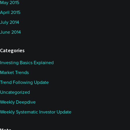
May 2015
April 2015
July 2014
June 2014
Categories
Investing Basics Explained
Market Trends
Trend Following Update
Uncategorized
Weekly Deepdive
Weekly Systematic Investor Update