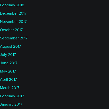
February 2018
December 2017
November 2017
October 2017
September 2017
August 2017
July 2017
June 2017
May 2017
April 2017
March 2017
February 2017
January 2017