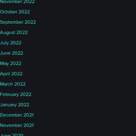
November 2022
October 2022
September 2022
August 2022
July 2022
June 2022
May 2022
April 2022
March 2022
February 2022
January 2022
December 2021
November 2021
June 2020