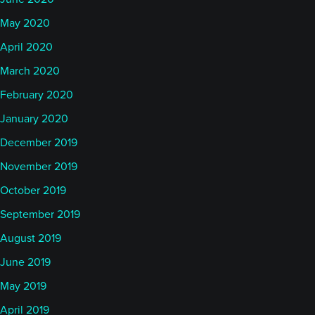
May 2020
April 2020
March 2020
February 2020
January 2020
December 2019
November 2019
October 2019
September 2019
August 2019
June 2019
May 2019
April 2019