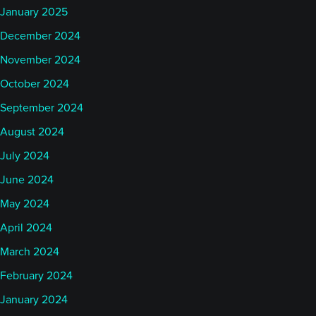
January 2025
December 2024
November 2024
October 2024
September 2024
August 2024
July 2024
June 2024
May 2024
April 2024
March 2024
February 2024
January 2024