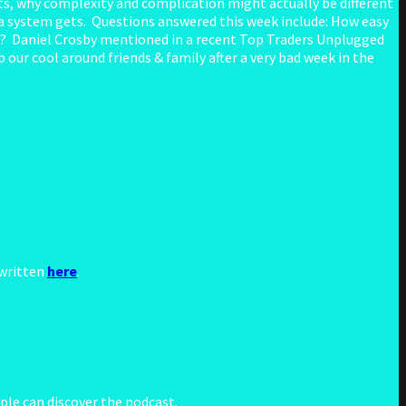
s, why complexity and complication might actually be different
a system gets. Questions answered this week include: How easy
ves? Daniel Crosby mentioned in a recent Top Traders Unplugged
our cool around friends & family after a very bad week in the
 written
here
.
le can discover the podcast.