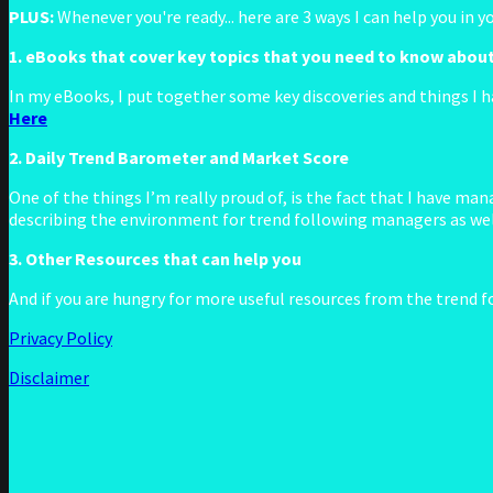
PLUS:
Whenever you're ready... here are 3 ways I can help you in 
1. eBooks that cover key topics that you need to know abou
In my eBooks, I put together some key discoveries and things I h
Here
2. Daily Trend Barometer and Market Score
One of the things I’m really proud of, is the fact that I have m
describing the environment for trend following managers as well
3. Other Resources that can help you
And if you are hungry for more useful resources from the trend f
Privacy Policy
Disclaimer