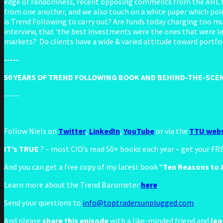
edge of randomness, recent opposing comments from the AHL fou
from one another, and we also touch on a white paper which poi
is Trend Following to carry out? Are funds today charging too m
interview, that ‘the best investments were the ones that were le
markets? Do clients have a wide & varied attitude toward portfol
-----
50 YEARS OF TREND FOLLOWING BOOK AND BEHIND-THE-SCEN
-----
Follow Niels on
Twitter
,
LinkedIn
,
YouTube
or via the
TTU webs
IT’s TRUE
? – most CIO’s read 50+ books each year – get your F
And you can get a free copy of my latest book “
Ten Reasons to A
Learn more about the Trend Barometer
here
.
Send your questions to
info@toptradersunplugged.com
And please
share this episode
with a like-minded friend and
lea