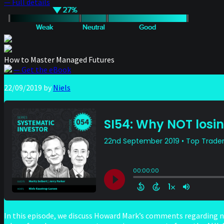
— Full details
How to Master Managed Futures
— Get the eBook
22/09/2019
by
Niels
In this episode, we discuss Howard Mark’s comments regarding 