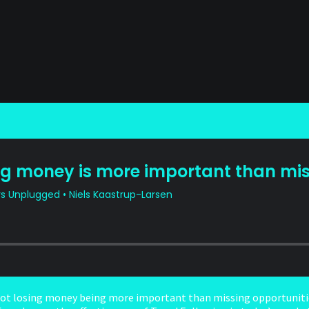
not losing money being more important than missing opportunitie