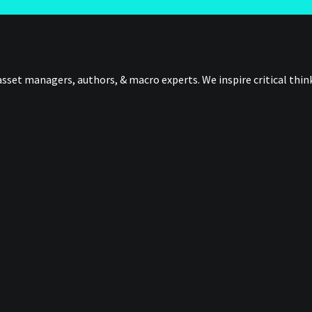
sset managers, authors, & macro experts. We inspire critical thi