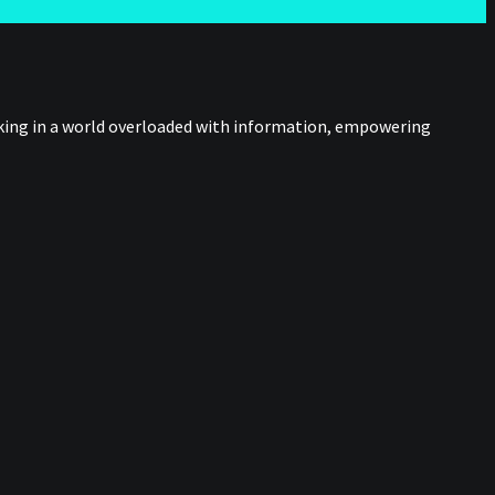
nking in a world overloaded with information, empowering