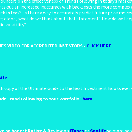
nders on the effectiveness of Trend Following in today’s market
nts out an increased inaccuracy with backtests the more complex 
uch in fees? Is there a way to accurately predict future price mo
ft alone’, what do we think about that statement? How do we keep 
io volatility?
ES VIDEO FOR ACCREDITED INVESTORS -
CLICK HERE
ite
.
REE copy of the Ultimate Guide to the Best Investment Books ever
dd Trend Following to Your Portfolio
”
here
.
ve an honest Rating & Review
on
iTunes
or
Spotify
so more peop