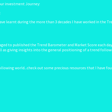
your investment Journey:
t
ave learnt during the more than 3 decades I have worked in the Tren
anaged to published the Trend Barometer and Market Score each day 
 as giving insights into the general positioning of a trend follow
ollowing world...check out some precious resources that I have foun