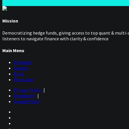
Mission
Democratizing hedge funds, giving access to top quant & multi-a
listeners to navigate finance with clarity & confidence
Main Menu
Podcasts
Guests
Blog
Resources
Privacy Policy
|
Disclaimer
|
Cookie Policy