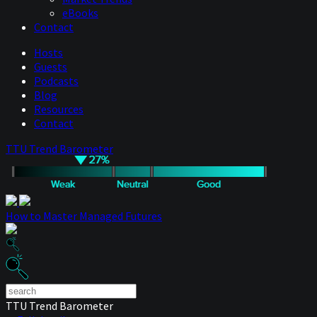
eBooks
Contact
Hosts
Guests
Podcasts
Blog
Resources
Contact
TTU Trend Barometer
How to Master Managed Futures
TTU Trend Barometer