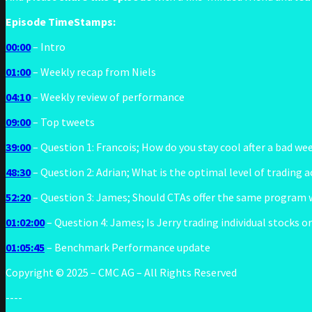
Episode TimeStamps:
00:00
– Intro
01:00
– Weekly recap from Niels
04:10
– Weekly review of performance
09:00
– Top tweets
39:00
– Question 1: Francois; How do you stay cool after a bad we
48:30
– Question 2: Adrian; What is the optimal level of trading a
52:20
– Question 3: James; Should CTAs offer the same program wi
01:02:00
– Question 4: James; Is Jerry trading individual stocks o
01:05:45
– Benchmark Performance update
Copyright © 2025 – CMC AG – All Rights Reserved
----