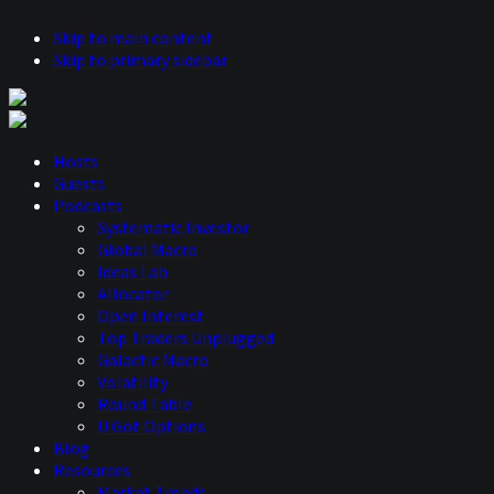
Skip to main content
Skip to primary sidebar
Hosts
Guests
Podcasts
Systematic Investor
Global Macro
Ideas Lab
Allocator
Open Interest
Top Traders Unplugged
Galactic Macro
Volatility
Round Table
U Got Options
Blog
Resources
Market Trends