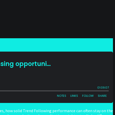
s, how solid Trend Following performance can often stay on the