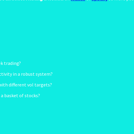
ek trading?
ctivity in a robust system?
th different vol targets?
r a basket of stocks?