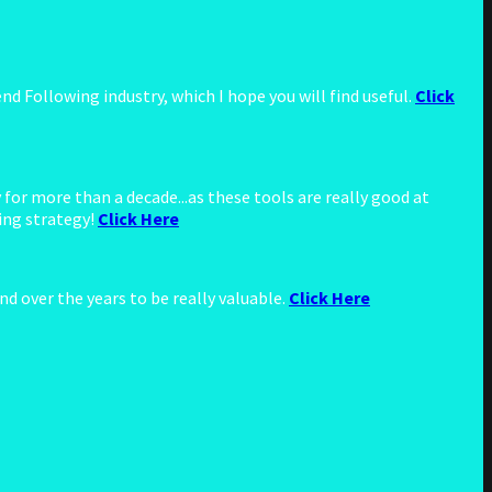
d Following industry, which I hope you will find useful.
Click
for more than a decade...as these tools are really good at
ing strategy!
Click Here
d over the years to be really valuable.
Click Here