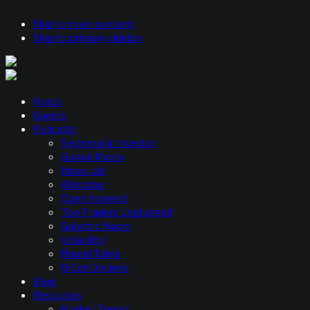
Skip to main content
Skip to primary sidebar
Hosts
Guests
Podcasts
Systematic Investor
Global Macro
Ideas Lab
Allocator
Open Interest
Top Traders Unplugged
Galactic Macro
Volatility
Round Table
U Got Options
Blog
Resources
Market Trends