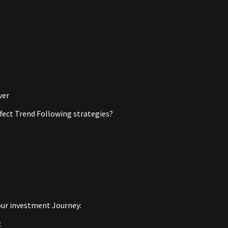
ver
ffect Trend Following strategies?
your investment Journey:
t