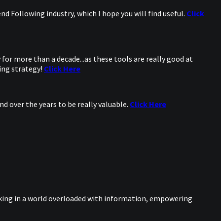
d Following industry, which I hope you will find useful.
Click
for more than a decade...as these tools are really good at
ing strategy!
Click Here
d over the years to be really valuable.
Click Here
nking in a world overloaded with information, empowering