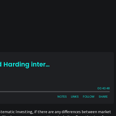
ystematic Investing, if there are any differences between market