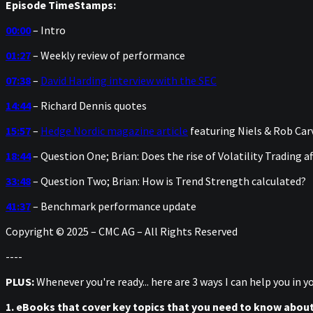
Episode TimeStamps:
00:00
– Intro
01:27
– Weekly review of performance
07:38
–
David Harding interview with the SEC
14:44
– Richard Dennis quotes
15:57
–
Hedge Nordic magazine article
featuring Niels & Rob Car
18:44
– Question One; Brian: Does the rise of Volatility Trading a
33:48
– Question Two; Brian: How is Trend Strength calculated?
41:37
– Benchmark performance update
Copyright © 2025 – CMC AG – All Rights Reserved
----
PLUS:
Whenever you're ready... here are 3 ways I can help you in 
1. eBooks that cover key topics that you need to know abou