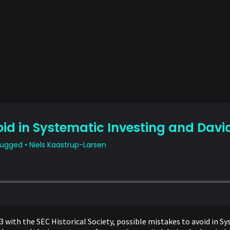
3 with the SEC Historical Society, possible mistakes to avoid in S