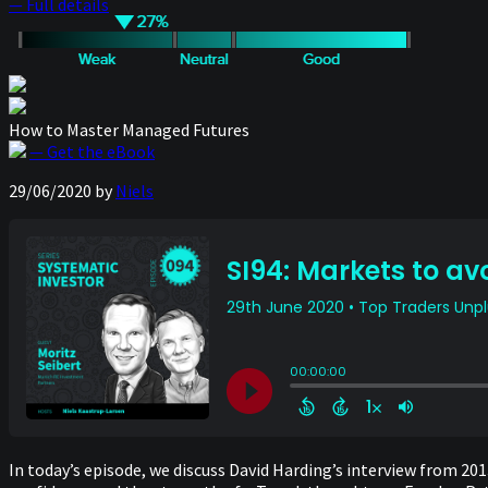
— Full details
How to Master Managed Futures
— Get the eBook
29/06/2020
by
Niels
In today’s episode, we discuss David Harding’s interview from 201