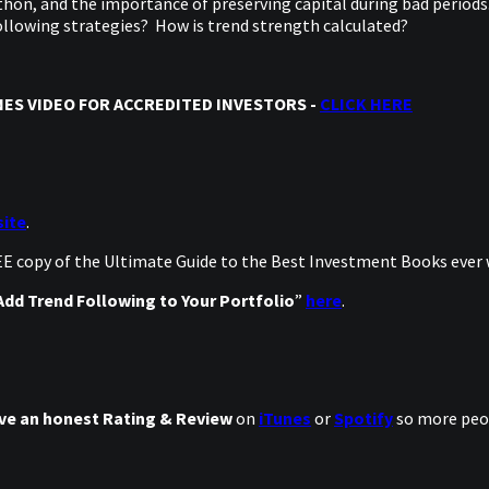
hon, and the importance of preserving capital during bad periods.
 Following strategies? How is trend strength calculated?
ES VIDEO FOR ACCREDITED INVESTORS -
CLICK HERE
ite
.
REE copy of the Ultimate Guide to the Best Investment Books ever
dd Trend Following to Your Portfolio
”
here
.
ve an honest Rating & Review
on
iTunes
or
Spotify
so more peop