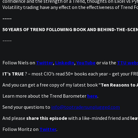
confidence and the strength of a Trend, thoughts on Excel vs Pyt
Volatility trading have any effect on the effectiveness of Trend
-----
50 YEARS OF TREND FOLLOWING BOOK AND BEHIND-THE-SCEN
-----
Follow Niels on
Twitter
,
LinkedIn
,
YouTube
or via the
TTU webs
IT’s TRUE
? – most CIO’s read 50+ books each year – get your F
And you can get a free copy of my latest book “
Ten Reasons to A
Learn more about the Trend Barometer
here
.
Send your questions to
info@toptradersunplugged.com
And please
share this episode
with a like-minded friend and
lea
Follow Moritz on
Twitter
.