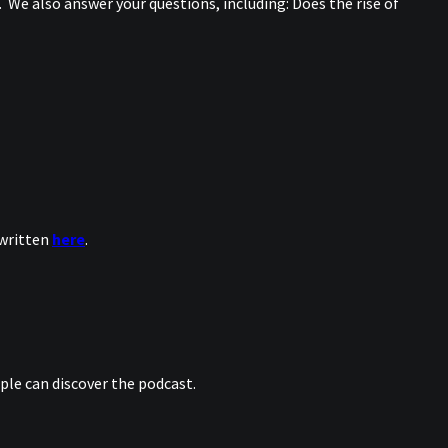
 We also answer your questions, including: Does the rise of
 written
here
.
le can discover the podcast.