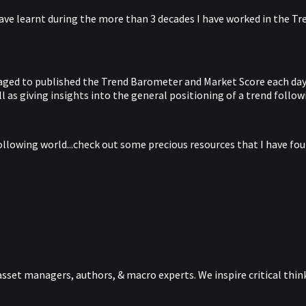
ave learnt during the more than 3 decades I have worked in the Tren
anaged to published the Trend Barometer and Market Score each day 
 as giving insights into the general positioning of a trend follow
ollowing world...check out some precious resources that I have foun
sset managers, authors, & macro experts. We inspire critical thi