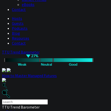
eBooks
Contact
Hosts
Guests
Podcasts
Blog
Resources
Contact
TTU Trend Barometer
How to Master Managed Futures
TTU Trend Barometer