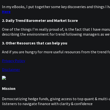
In my eBooks, I put together some key discoveries and things I h
Here
2. Daily Trend Barometer and Market Score
One of the things I’m really proud of, is the fact that I have m
describing the environment for trend following managers as well
3. Other Resources that can help you
And if you are hungry for more useful resources from the trend f
Privacy Policy
Disclaimer
Mission
Democratizing hedge funds, giving access to top quant & multi-a
listeners to navigate finance with clarity & confidence