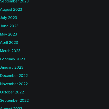
September 2023
August 2023
July 2023
June 2023
May 2023
April 2023
March 2023
February 2023
January 2023
December 2022
November 2022
October 2022
September 2022
August 2022