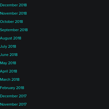
December 2018
November 2018
October 2018
September 2018
August 2018
July 2018
June 2018
May 2018
April 2018
March 2018
February 2018
December 2017
November 2017