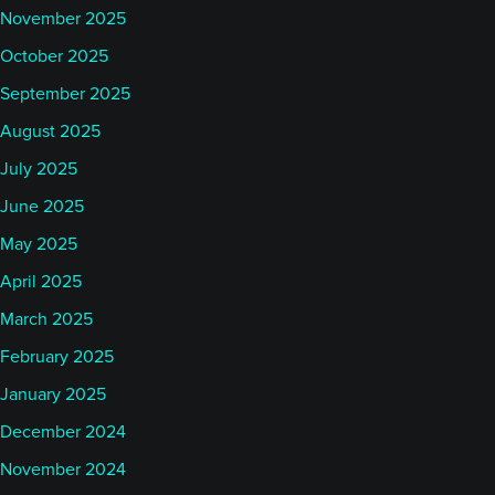
November 2025
October 2025
September 2025
August 2025
July 2025
June 2025
May 2025
April 2025
March 2025
February 2025
January 2025
December 2024
November 2024