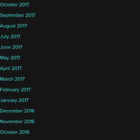
October 2017
September 2017
August 2017
July 2017
June 2017
May 2017
April 2017
March 2017
February 2017
January 2017
December 2016
November 2016
October 2016