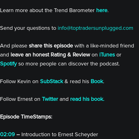
Learn more about the Trend Barometer
here
.
Send your questions to
info@toptradersunplugged.com
And please
share this episode
with a like-minded friend
and
leave an honest Rating & Review
on
iTunes
or
Spotify
so more people can discover the podcast.
Follow Kevin on
SubStack
& read his
Book
.
Follow Ernest on
Twitter
and
read his book.
Episode TimeStamps:
02:09
–
Introduction to Ernest Scheyder