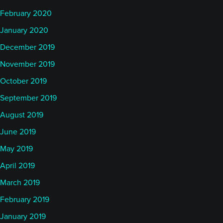
February 2020
January 2020
December 2019
November 2019
October 2019
September 2019
August 2019
June 2019
May 2019
April 2019
March 2019
February 2019
January 2019