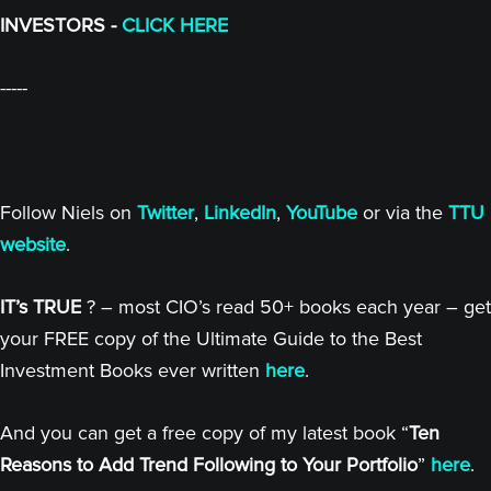
INVESTORS -
CLICK HERE
-----
Follow Niels on
Twitter
,
LinkedIn
,
YouTube
or via the
TTU
website
.
IT’s TRUE
? – most CIO’s read 50+ books each year – get
your FREE copy of the Ultimate Guide to the Best
Investment Books ever written
here
.
And you can get a free copy of my latest book “
Ten
Reasons to Add Trend Following to Your Portfolio
”
here
.