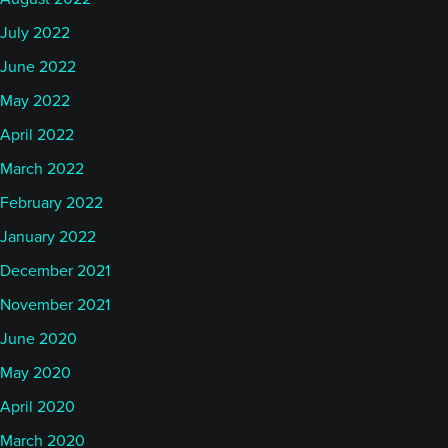
July 2022
June 2022
May 2022
April 2022
March 2022
February 2022
January 2022
December 2021
November 2021
June 2020
May 2020
April 2020
March 2020