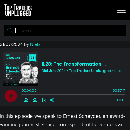
Skip
Skip
to
to
main
primary
content
sidebar
31/07/2024
by
Niels
In this episode we speak to Ernest Scheyder, an award-
winning journalist, senior correspondent for Reuters and