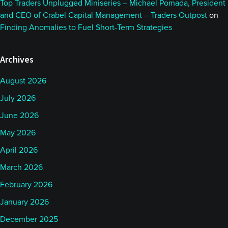
Top Traders Unplugged Miniseries – Michael Pomada, President
and CEO of Crabel Capital Management – Traders Outpost
on
Finding Anomalies to Fuel Short-Term Strategies
Archives
August 2026
July 2026
June 2026
May 2026
April 2026
March 2026
February 2026
January 2026
December 2025