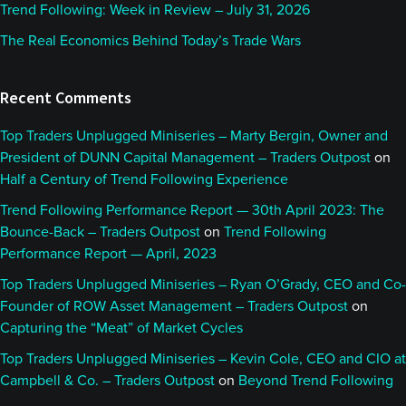
Trend Following: Week in Review – July 31, 2026
The Real Economics Behind Today’s Trade Wars
Recent Comments
Top Traders Unplugged Miniseries – Marty Bergin, Owner and
President of DUNN Capital Management – Traders Outpost
on
Half a Century of Trend Following Experience
Trend Following Performance Report — 30th April 2023: The
Bounce-Back – Traders Outpost
on
Trend Following
Performance Report — April, 2023
Top Traders Unplugged Miniseries – Ryan O’Grady, CEO and Co-
Founder of ROW Asset Management – Traders Outpost
on
Capturing the “Meat” of Market Cycles
Top Traders Unplugged Miniseries – Kevin Cole, CEO and CIO at
Campbell & Co. – Traders Outpost
on
Beyond Trend Following