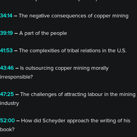
34:14
–
The negative consequences of copper mining
39:19
–
A part of the people
41:53
–
The complexities of tribal relations in the U.S.
43:46
–
Is outsourcing copper mining morally
irresponsible?
47:25
–
The challenges of attracting labour in the mining
industry
52:00
–
How did Scheyder approach the writing of his
book?