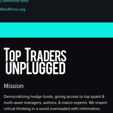
Comments feed
WordPress.org
Mission
Democratizing hedge funds, giving access to top quant &
multi-asset managers, authors, & macro experts. We inspire
critical thinking in a world overloaded with information,