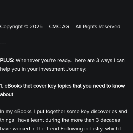
Copyright © 2025 – CMC AG – All Rights Reserved
----
PLUS:
Whenever you're ready... here are 3 ways I can
help you in your investment Journey:
1. eBooks that cover key topics that you need to know
about
In my eBooks, I put together some key discoveries and
things I have learnt during the more than 3 decades I
have worked in the Trend Following industry, which I