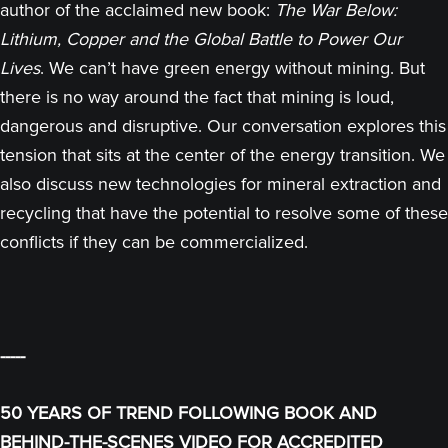
author of the acclaimed new book:
The War Below:
Lithium, Copper and the Global Battle to Power Our
Lives
. We can’t have green energy without mining. But
there is no way around the fact that mining is loud,
dangerous and disruptive. Our conversation explores this
tension that sits at the center of the energy transition. We
also discuss new technologies for mineral extraction and
recycling that have the potential to resolve some of these
conflicts if they can be commercialized.
-----
50 YEARS OF TREND FOLLOWING BOOK AND
BEHIND-THE-SCENES VIDEO FOR ACCREDITED