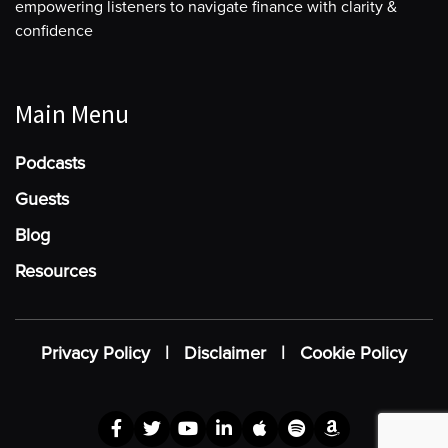
empowering listeners to navigate finance with clarity &
confidence
Main Menu
Podcasts
Guests
Blog
Resources
Privacy Policy
|
Disclaimer
|
Cookie Policy