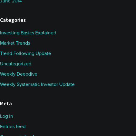
June 2014
Categories
Investing Basics Explained
Market Trends
Trend Following Update
Uncategorized
Weekly Deepdive
Weekly Systematic Investor Update
Meta
Log in
Entries feed