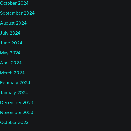
October 2024
September 2024
August 2024
July 2024
June 2024
May 2024
April 2024
March 2024
February 2024
January 2024
December 2023
November 2023
October 2023