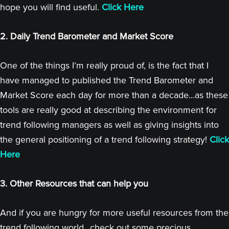
hope you will find useful.
Click Here
2. Daily Trend Barometer and Market Score
One of the things I’m really proud of, is the fact that I
have managed to published the Trend Barometer and
Market Score each day for more than a decade...as these
tools are really good at describing the environment for
trend following managers as well as giving insights into
the general positioning of a trend following strategy!
Click
Here
3. Other Resources that can help you
And if you are hungry for more useful resources from the
trend following world...check out some precious