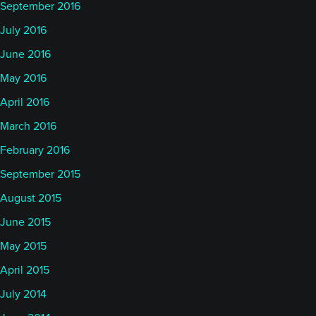
September 2016
July 2016
June 2016
May 2016
April 2016
March 2016
February 2016
September 2015
August 2015
June 2015
May 2015
April 2015
July 2014