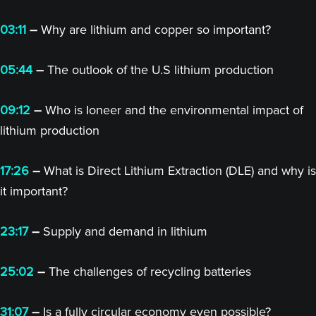
03:11
–
Why are lithium and copper so important?
05:44
–
The outlook of the U.S lithium production
09:12
–
Who is Ioneer and the environmental impact of
lithium production
17:26
–
What is Direct Lithium Extraction (DLE) and why is
it important?
23:17
–
Supply and demand in lithium
25:02
–
The challenges of recycling batteries
31:07
–
Is a fully circular economy even possible?