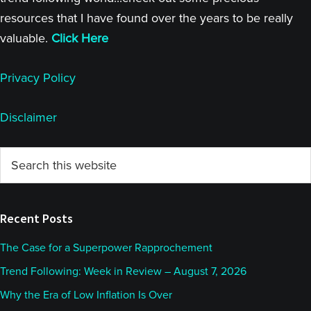
resources that I have found over the years to be really
valuable.
Click Here
Privacy Policy
Disclaimer
Primary
Search
this
Sidebar
website
Recent Posts
The Case for a Superpower Rapprochement
Trend Following: Week in Review – August 7, 2026
Why the Era of Low Inflation Is Over