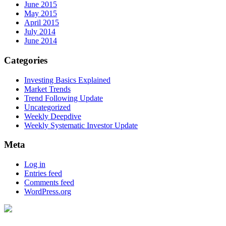
June 2015
May 2015
April 2015
July 2014
June 2014
Categories
Investing Basics Explained
Market Trends
Trend Following Update
Uncategorized
Weekly Deepdive
Weekly Systematic Investor Update
Meta
Log in
Entries feed
Comments feed
WordPress.org