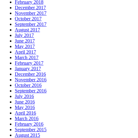
February 2018
December 2017
November 2017
October 2017
September 2017
August 2017
July 2017
June 2017
May 2017
April 2017
March 2017
February 2017
January 2017
December 2016
November 2016
October 2016
September 2016
July 2016
June 2016
May 2016
April 2016
March 2016
February 2016
September 2015
August 2015