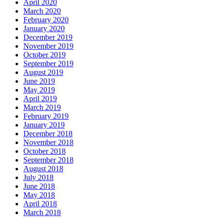
April 2020
March 2020
February 2020
January 2020
December 2019
November 2019
October 2019
September 2019
August 2019
June 2019
May 2019
April 2019
March 2019
February 2019
January 2019
December 2018
November 2018
October 2018
September 2018
August 2018
July 2018
June 2018
May 2018
April 2018
March 2018