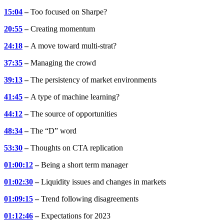
15:04
–
Too focused on Sharpe?
20:55
–
Creating momentum
24:18
–
A move toward multi-strat?
37:35
–
Managing the crowd
39:13
–
The persistency of market environments
41:45
–
A type of machine learning?
44:12
–
The source of opportunities
48:34
–
The “D” word
53:30
–
Thoughts on CTA replication
01:00:12
–
Being a short term manager
01:02:30
–
Liquidity issues and changes in markets
01:09:15
–
Trend following disagreements
01:12:46
–
Expectations for 2023