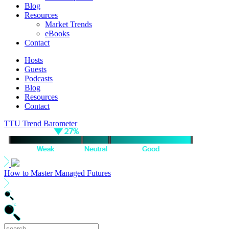
Blog
Resources
Market Trends
eBooks
Contact
Hosts
Guests
Podcasts
Blog
Resources
Contact
TTU Trend Barometer
How to Master Managed Futures