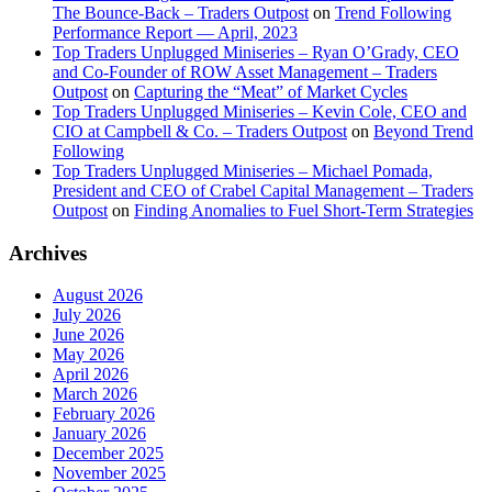
The Bounce-Back – Traders Outpost
on
Trend Following
Performance Report — April, 2023
Top Traders Unplugged Miniseries – Ryan O’Grady, CEO
and Co-Founder of ROW Asset Management – Traders
Outpost
on
Capturing the “Meat” of Market Cycles
Top Traders Unplugged Miniseries – Kevin Cole, CEO and
CIO at Campbell & Co. – Traders Outpost
on
Beyond Trend
Following
Top Traders Unplugged Miniseries – Michael Pomada,
President and CEO of Crabel Capital Management – Traders
Outpost
on
Finding Anomalies to Fuel Short-Term Strategies
Archives
August 2026
July 2026
June 2026
May 2026
April 2026
March 2026
February 2026
January 2026
December 2025
November 2025