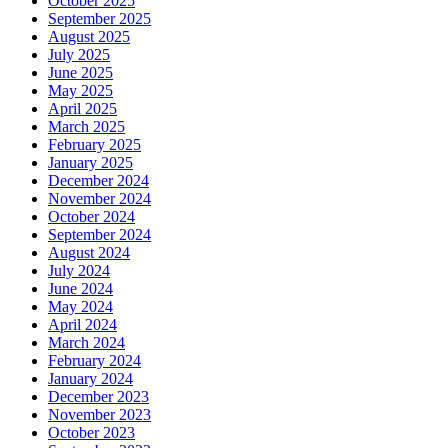
October 2025
September 2025
August 2025
July 2025
June 2025
May 2025
April 2025
March 2025
February 2025
January 2025
December 2024
November 2024
October 2024
September 2024
August 2024
July 2024
June 2024
May 2024
April 2024
March 2024
February 2024
January 2024
December 2023
November 2023
October 2023