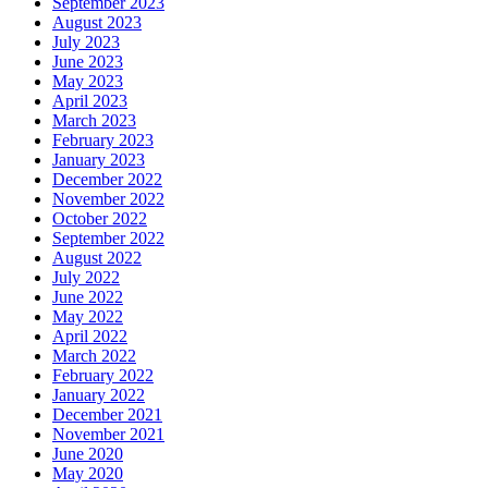
September 2023
August 2023
July 2023
June 2023
May 2023
April 2023
March 2023
February 2023
January 2023
December 2022
November 2022
October 2022
September 2022
August 2022
July 2022
June 2022
May 2022
April 2022
March 2022
February 2022
January 2022
December 2021
November 2021
June 2020
May 2020