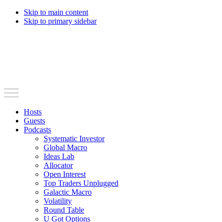
Skip to main content
Skip to primary sidebar
Hosts
Guests
Podcasts
Systematic Investor
Global Macro
Ideas Lab
Allocator
Open Interest
Top Traders Unplugged
Galactic Macro
Volatility
Round Table
U Got Options