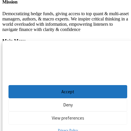
Mission
Democratizing hedge funds, giving access to top quant & multi-asset
managers, authors, & macro experts. We inspire critical thinking in a
world overloaded with information, empowering listeners to
navigate finance with clarity & confidence
Main Menu
Manage Cookie Consent
Podcasts
Guests
To provide the best experiences, we use technologies like cookies to store and/or
Blog
access device information. Consenting to these technologies will allow us to process
Resources
data such as browsing behavior or unique IDs on this site. Not consenting or
withdrawing consent, may adversely affect certain features and functions.
Privacy Policy
|
Disclaimer
|
Cookie Policy
Accept
Deny
View preferences
Privacy Policy