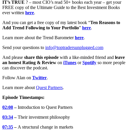
IT’s TRUE
? – most CIO’s read 50+ books each year – get your
FREE copy of the Ultimate Guide to the Best Investment Books
ever written
here
.
And you can get a free copy of my latest book “
Ten Reasons to
Add Trend Following to Your Portfolio
”
here
.
Learn more about the Trend Barometer
here
.
Send your questions to
info@toptradersunplugged.com
And please
share this episode
with a like-minded friend and
leave
an honest Rating & Review
on
iTunes
or
Spotify
so more people
can discover the podcast.
Follow Alan on
Twitter
.
Learn more about
Quest Partners
.
Episode Timestamps:
02:08
–
Introduction to Quest Partners
03:34
–
Their investment philosophy
07:35
–
A structural change in markets