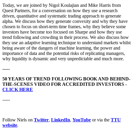
Today, we are joined by Nigol Koulajian and Mike Harris from
Quest Partners, for a conversation on how they use a research
driven, quantitative and systematic trading approach to generate
alpha. We discuss how they generate convexity and why they have
chosen to focus on short-term time frames, why they believe some
investors have become too focused on Sharpe and how they use
trend following and crowding in their process. We also discuss how
they use an adaptive learning technique to understand markets whilst
being aware of the dangers of machine learning, the power and
importance of data and the potential risks of replicating managers,
why liquidity is dynamic and very unpredictable and much more.
-----
50 YEARS OF TREND FOLLOWING BOOK AND BEHIND-
THE-SCENES VIDEO FOR ACCREDITED INVESTORS -
CLICK HERE
-----
Follow Niels on
Twitter
,
LinkedIn
,
YouTube
or via the
TTU
website
.