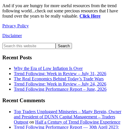
And if you are hungry for more useful resources from the trend
following world...check out some precious resources that I have
found over the years to be really valuable.
Click Here
Privacy Policy
Disclaimer
Primary
Search
this
Sidebar
website
Recent Posts
Why the Era of Low Inflation Is Over
Trend Following: Week in Review – July 31, 2026
The Real Economics Behind Today’s Trade Wars
Trend Following: Week in Review – July 24, 2026
Trend Following Performance Report – June, 2026
Recent Comments
Top Traders Unplugged Miniseries – Marty Bergin, Owner
and President of DUNN Capital Management – Traders
Outpost
on
Half a Century of Trend Following Experience
Trend Following Performance Report — 30th April 2023: