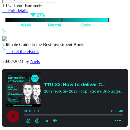
TTU Trend Barometer
— Full details
Ultimate Guide to the Best Investment Books
— Get the eBook
20/02/2023
by
Niels