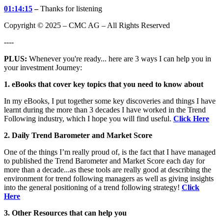
01:14:15
–
Thanks for listening
Copyright © 2025 – CMC AG – All Rights Reserved
----
PLUS:
Whenever you're ready... here are 3 ways I can help you in
your investment Journey:
1. eBooks that cover key topics that you need to know about
In my eBooks, I put together some key discoveries and things I have
learnt during the more than 3 decades I have worked in the Trend
Following industry, which I hope you will find useful.
Click Here
2. Daily Trend Barometer and Market Score
One of the things I’m really proud of, is the fact that I have managed
to published the Trend Barometer and Market Score each day for
more than a decade...as these tools are really good at describing the
environment for trend following managers as well as giving insights
into the general positioning of a trend following strategy!
Click
Here
3. Other Resources that can help you