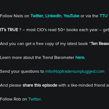
Follow Niels on
Twitter
,
LinkedIn
,
YouTube
or via the
TTU 
IT’s TRUE
? – most CIO’s read 50+ books each year – get
And you can get a free copy of my latest book “
Ten Reaso
Learn more about the Trend Barometer
here
.
Send your questions to
info@toptradersunplugged.com
And please
share this episode
with a like-minded friend 
Follow Rob on
Twitter
.