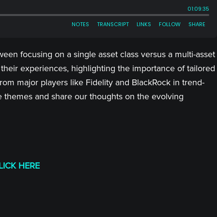
ween focusing on a single asset class versus a multi-asset
 their experiences, highlighting the importance of tailored
om major players like Fidelity and BlackRock in trend-
hese themes and share our thoughts on the evolving
LICK HERE