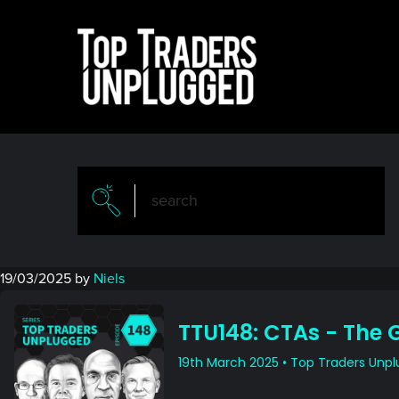
Skip
Skip
to
to
main
primary
content
sidebar
19/03/2025
by
Niels