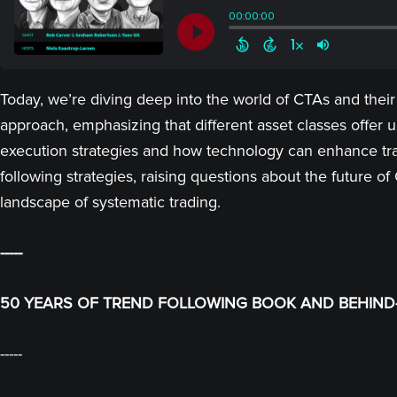
Today, we’re diving deep into the world of CTAs and their
approach, emphasizing that different asset classes offer un
execution strategies and how technology can enhance trad
following strategies, raising questions about the future o
landscape of systematic trading.
-----
50 YEARS OF TREND FOLLOWING BOOK AND BEHIND-
-----