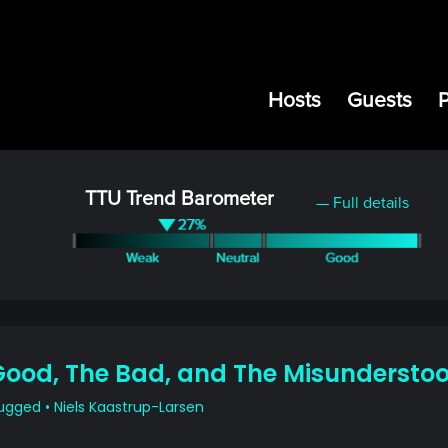
Hosts
Guests
TTU Trend Barometer
— Full details