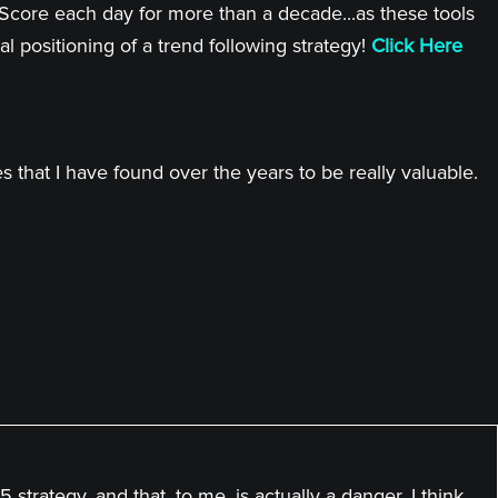
 Score each day for more than a decade...as these tools
l positioning of a trend following strategy!
Click Here
 that I have found over the years to be really valuable.
 strategy, and that, to me, is actually a danger. I think