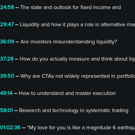
24:58
–
The state and outlook for fixed income and
29:47
–
Liquidity and how it plays a role in alternative ma
36:09
–
Are investors misunderstanding liquidity?
37:28
–
How do you actually measure and think about liqu
39:50
–
Why are CTAs not widely represented in portfoli
49:14
–
How to understand and master execution
58:01
–
Research and technology in systematic trading
01:02:36
–
“My love for you is like a magnitude 6 earthq