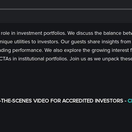
 role in investment portfolios. We discuss the balance bet
ique utilities to investors. Our guests share insights from
ing performance. We also explore the growing interest fr
f CTAs in institutional portfolios. Join us as we unpack t
THE-SCENES VIDEO FOR ACCREDITED INVESTORS -
C