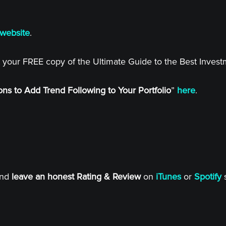
website
.
 your FREE copy of the Ultimate Guide to the Best Inves
ns to Add Trend Following to Your Portfolio
”
here
.
and
leave an honest Rating & Review
on
iTunes
or
Spotify
s