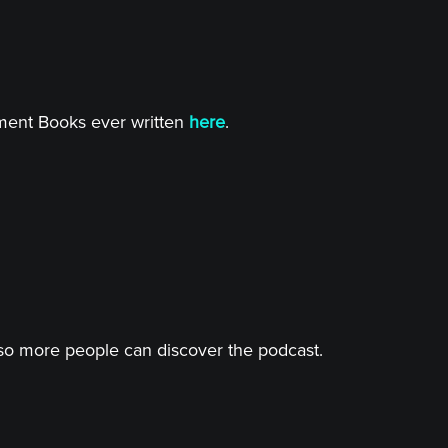
tment Books ever written
here
.
o more people can discover the podcast.