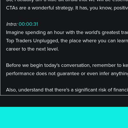
CTAs are a wonderful strategy. It has, you know, positiv
Intro:
00:00:31
Imagine spending an hour with the world's greatest tra
Top Traders Unplugged, the place where you can learn
career to the next level.
Before we begin today's conversation, remember to kee
performance does not guarantee or even infer anythin
Also, understand that there's a significant risk of fina
investment manager about their products before you 
Here's your host, veteran hedge fund manager, Niels K