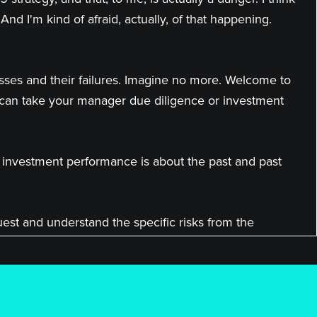
And I'm kind of afraid, actually, of that happening.
esses and their failures. Imagine no more. Welcome to
 can take your manager due diligence or investment
t investment performance is about the past and past
quest and understand the specific risks from the