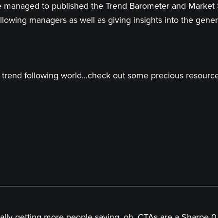
 have managed to published the Trend Barometer and Market
llowing managers as well as giving insights into the genera
trend following world...check out some precious resources
ntially getting more people saying, oh, CTAs are a Sharpe 0.5