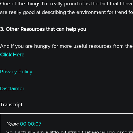
One of the things I’m really proud of, is the fact that I
are really good at describing the environment for trend fo
3. Other Resources that can help you
And if you are hungry for more useful resources from the 
Click Here
Privacy Policy
Disclaimer
Transcript
Yoav:
00:00:07
So, I actually am a little bit afraid that we will be esse