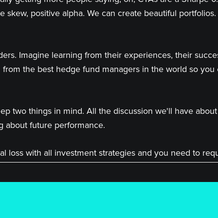
e skew, positive alpha. We can create beautiful portfolios. 
ders. Imagine learning from their experiences, their succ
 from the best hedge fund managers in the world so you
p two things in mind. All the discussion we'll have abou
g about future performance.
ncial loss with all investment strategies and you need to re
make investment decisions.
aastrup-Larsen.