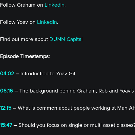
Follow Graham on
LinkedIn
.
Follow Yoav on
LinkedIn
.
Find out more about
DUNN Capital
Episode Timestamps:
04:02
–
Introduction to Yoav Git
06:16
–
The background behind Graham, Rob and Yoav's r
12:15
–
What is common about people working at Man A
15:47
–
Should you focus on single or multi asset classes