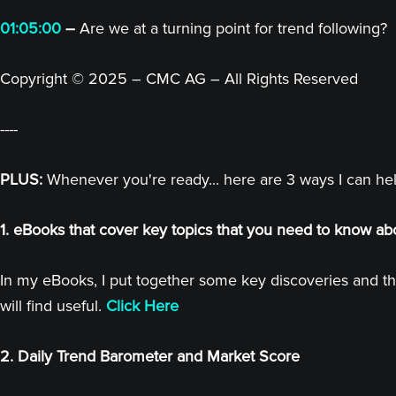
01:05:00
–
Are we at a turning point for trend following?
Copyright © 2025 – CMC AG – All Rights Reserved
----
PLUS:
Whenever you're ready... here are 3 ways I can he
1. eBooks that cover key topics that you need to know ab
In my eBooks, I put together some key discoveries and th
will find useful.
Click Here
2. Daily Trend Barometer and Market Score