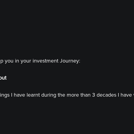
lp you in your investment Journey:
out
ings I have learnt during the more than 3 decades I have 