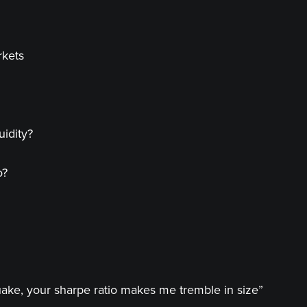
rkets
idity?
o?
uake, your sharpe ratio makes me tremble in size”