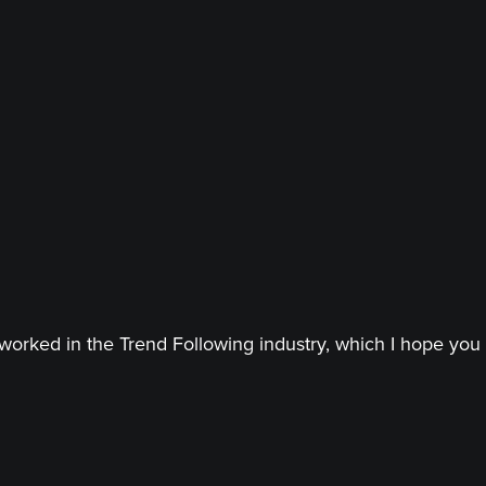
worked in the Trend Following industry, which I hope you