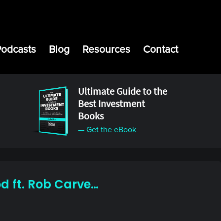
Podcasts
Blog
Resources
Contact
Ultimate Guide to the
Best Investment
Books
— Get the eBook