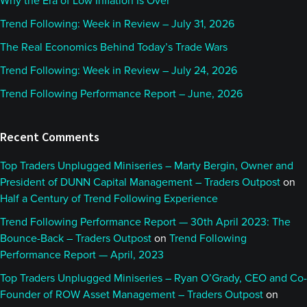
Why the Era of Low Inflation Is Over
Rob
Trend Following: Week in Review – July 31, 2026
The Real Economics Behind Today’s Trade Wars
Absolutely, so, that’s well over a decade ago now.
Trend Following: Week in Review – July 24, 2026
It’s kind of a funny story. When I first heard of
Trend Following Performance Report – June, 2026
AlphaSimplex, it was a much, much smaller firm,
and I heard it from two different places. I heard it
Recent Comments
from one of my professors at the time, a gentleman
named John Campbell. He runs Arrowstreet
Top Traders Unplugged Miniseries – Marty Bergin, Owner and
Advisors, a fairly well known fundamental shop
President of DUNN Capital Management – Traders Outpost
on
these days; and I also found out from a friend who
Half a Century of Trend Following Experience
used to be the president of the ballroom dance
Trend Following Performance Report — 30th April 2023: The
team at my university.
Bounce-Back – Traders Outpost
on
Trend Following
Performance Report — April, 2023
It’s kind of funny. I went to Harvard, but the thing
Top Traders Unplugged Miniseries – Ryan O’Grady, CEO and Co-
that was most important about my stay there was
Founder of ROW Asset Management – Traders Outpost
on