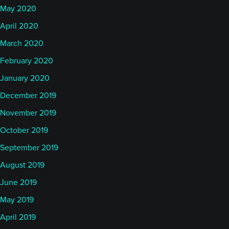
May 2020
Rob
April 2020
March 2020
ur managed futures program in:
2010
February 2020
There were some benefits to that in that futures
January 2020
were a more developed market, that the number of
December 2019
contracts available was much larger, that the
November 2019
liquidity was much more available, that the tools for
execution were much, much more developed than
October 2019
were present at that time. We also had the benefit
September 2019
that our infrastructure could be much more modern
August 2019
because we didn’t have many of those legacy
June 2019
problems that larger, older institutions might have.
May 2019
April 2019
We also had some weaknesses. The weaknesses