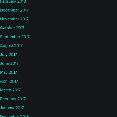
February 2018
December 2017
I think that, as we grew our portfolios, they became
November 2017
more diversified. As we gained greater confidence
in letting the signals drive that risk allocation rather
October 2017
than imposing a risk allocation upon the product,
September 2017
we were able to create a much more productive
August 2017
and much more robust system as a whole. As I said
July 2017
before, a lot of those lessons were learned the hard
June 2017
way.
May 2017
Niels
April 2017
March 2017
Before we jump into some of the further
February 2017
background that I’m sure Katy might have some
January 2017
questions about, I’m also interested in allowing
December 2016