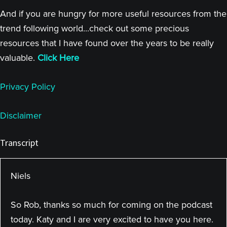
And if you are hungry for more useful resources from the
trend following world...check out some precious
resources that I have found over the years to be really
valuable.
Click Here
Privacy Policy
Disclaimer
Transcript
Niels
So Rob, thanks so much for coming on the podcast
today. Katy and I are very excited to have you here.