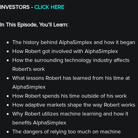
INVESTORS -
CLICK HERE
In This Episode, You’ll Learn:
The history behind AlphaSimplex and how it began
How Robert got involved with AlphaSimplex
How the surrounding technology industry affects
Robert’s work
What lessons Robert has learned from his time at
AlphaSimplex
How Robert spends his time outside of his work
How adaptive markets shape the way Robert works
Why Robert utilizes machine learning and how it
benefits AlphaSimplex
The dangers of relying too much on machine