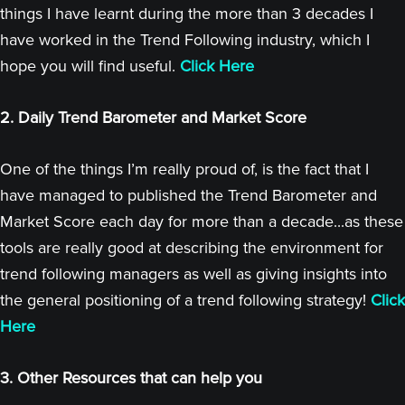
things I have learnt during the more than 3 decades I
have worked in the Trend Following industry, which I
hope you will find useful.
Click Here
2. Daily Trend Barometer and Market Score
One of the things I’m really proud of, is the fact that I
have managed to published the Trend Barometer and
Market Score each day for more than a decade...as these
tools are really good at describing the environment for
trend following managers as well as giving insights into
the general positioning of a trend following strategy!
Click
Here
3. Other Resources that can help you