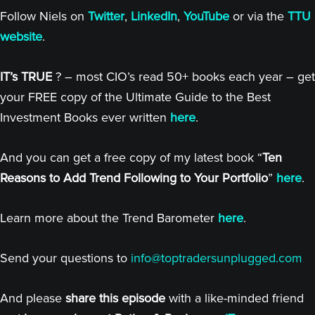
Follow Niels on
Twitter
,
LinkedIn
,
YouTube
or via the
TTU
website
.
IT’s TRUE
? – most CIO’s read 50+ books each year – get
your FREE copy of the Ultimate Guide to the Best
Investment Books ever written
here
.
And you can get a free copy of my latest book “
Ten
Reasons to Add Trend Following to Your Portfolio
”
here
.
Learn more about the Trend Barometer
here
.
Send your questions to
info@toptradersunplugged.com
And please
share this episode
with a like-minded friend