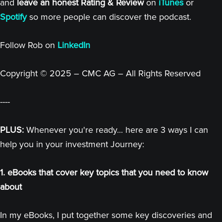
and
leave an honest Rating & Review
on
iTunes
or
Spotify
so more people can discover the podcast.
Follow Rob on
LinkedIn
Copyright © 2025 – CMC AG – All Rights Reserved
----
PLUS:
Whenever you're ready... here are 3 ways I can
help you in your investment Journey:
1. eBooks that cover key topics that you need to know
about
In my eBooks, I put together some key discoveries and