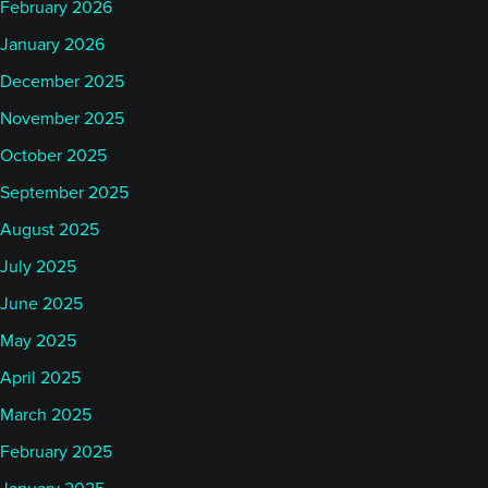
February 2026
AlphaSimplex. Now, the culture at AlphaSimplex is
January 2026
a little bit distinct. I mentioned before that it’s a
December 2025
research group. That’s how it started. It was founded
November 2025
by Andrew Lo, and in effect by a bunch of his grad
students. While it has evolved continuously since
October 2025
that time, that same initial research culture just
September 2025
permeates everything that happens on the research
August 2025
side or really at AlphaSimplex as a whole.
July 2025
June 2025
AlphaSimplex is a research group. If you think
May 2025
about what the brand, I suppose, AlphaSimplex
means today, it’s technology leveraged investing,
April 2025
it’s adaptive markets per Andrew’s paper – per his
March 2025
theory. But, really what it is, is an organization that
February 2025
pushes to try to squeeze the most out of the ideas