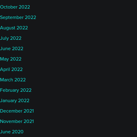
anywhere near the emphasis on Efficient Markets
October 2022
Hypothesis that might have occurred if we all were
September 2022
finance majors or econometricians. I would say that
August 2022
being right next to MIT, that engineering focus is,
again, a critical part of the culture at AlphaSimplex.
July 2022
June 2022
Katy
May 2022
April 2022
So Rob, you’ve been with AlphaSimplex since
March 2022
before they launched a managed futures type
February 2022
product and it really has grown to be a large player
in the managed futures space. What are some of
January 2022
the lessons that you’ve learned along the way? Give
December 2021
us some details on how this experience has been,
November 2021
starting from over the last decade or so of time that
June 2020
you’ve been working in the managed futures space.