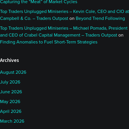
Capturing the “Meat” of Market Cycles
actually the ballroom dance team. That’s where I
met my wife, and it’s also where I got my position at
Top Traders Unplugged Miniseries – Kevin Cole, CEO and CIO at
Campbell & Co. – Traders Outpost
on
Beyond Trend Following
AlphaSimplex. It was a decision, at the time,
between AlphaSimplex and Google.
Top Traders Unplugged Miniseries – Michael Pomada, President
and CEO of Crabel Capital Management – Traders Outpost
on
Finding Anomalies to Fuel Short-Term Strategies
Google was the tremendous tech firm we all know,
and some of us love today, and AlphaSimplex was
Archives
the new, entrepreneurial, very research focused
organization. I couldn’t resist the pull of both that
August 2026
opportunity, but also the chance of really working
July 2026
with a small, tight-knit group of individuals who
June 2026
were focused more on the research, focused more
May 2026
on understanding the markets than necessarily just
making money.
April 2026
March 2026
That’s what really first appealed to me about