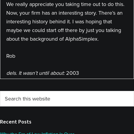
We really appreciate you taking time out to do this.
Now, your firm has an interesting story. There’s an
interesting history behind it. I was hoping that
maybe we could start off there by just you talking
about the background of AlphaSimplex.
Rob
dels. It wasn’t until about:
2003
Katy
Primary
Search
So Rob, maybe you can tell us a little bit about your
this
Sidebar
past into managed futures, a little bit more about
website
your background and how you ended up where
Recent Posts
you are today.