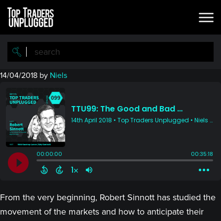
Skip
Skip
to
to
main
primary
content
sidebar
14/04/2018
by
Niels
From the very beginning, Robert Sinnott has studied the
movement of the markets and how to anticipate their