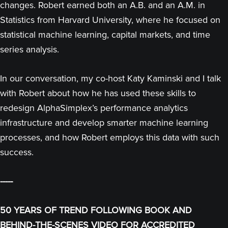
changes. Robert earned both an A.B. and an A.M. in
Statistics from Harvard University, where he focused on
statistical machine learning, capital markets, and time
series analysis.
In our conversation, my co-host Katy Kaminski and I talk
with Robert about how he has used these skills to
redesign AlphaSimplex’s performance analytics
infrastructure and develop smarter machine learning
processes, and how Robert employs this data with such
success.
-----
50 YEARS OF TREND FOLLOWING BOOK AND
BEHIND-THE-SCENES VIDEO FOR ACCREDITED