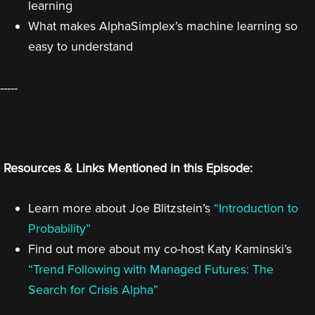
learning
What makes AlphaSimplex’s machine learning so
easy to understand
-----
Resources & Links Mentioned in this Episode:
Learn more about Joe Blitzstein’s
“Introduction to
Probability”
Find out more about my co-host Katy Kaminski’s
“Trend Following with Managed Futures: The
Search for Crisis Alpha”