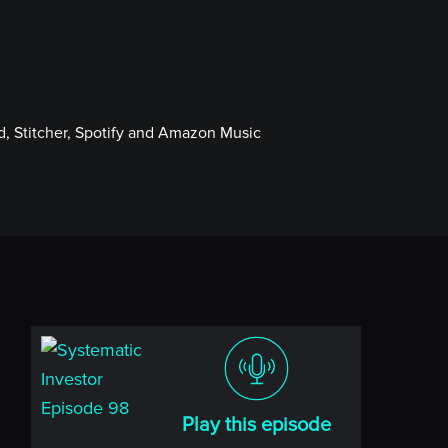
, Stitcher, Spotify and Amazon Music
Play this episode