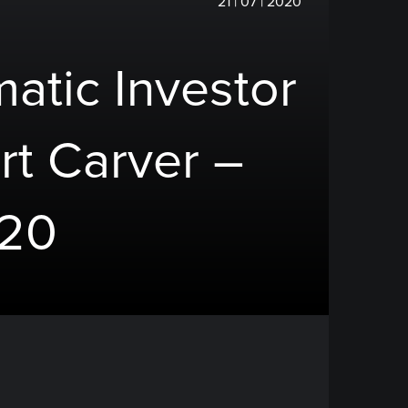
21 | 07 | 2020
atic Investor
rt Carver –
020