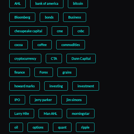
AHL
bank of america
bitcoin
Bloomberg
bonds
Business
chesapeake capital
cme
cnbc
cocoa
coffee
commodities
cryptocurrency
CTA
Dunn Capital
finance
Forex
grains
howard marks
investing
investment
IPO
jerry parker
jim simons
Larry Hite
Man AHL
morningstar
oil
options
quant
ripple