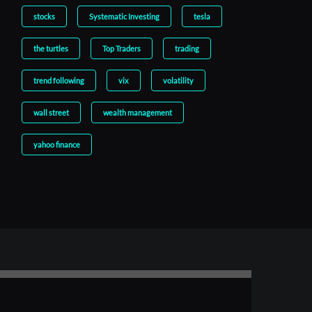
stocks
Systematic Investing
tesla
the turtles
Top Traders
trading
trend following
vix
volatility
wall street
wealth management
yahoo finance