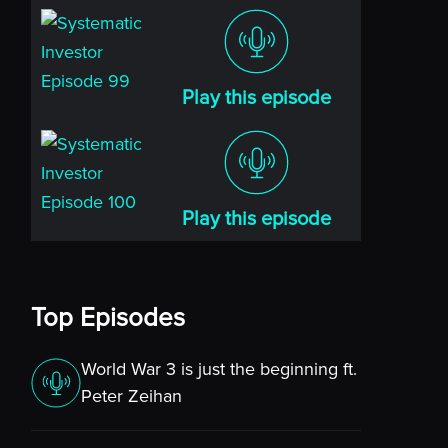
Play this episode
Play this episode
Top Episodes
World War 3 is just the beginning ft.
Peter Zeihan