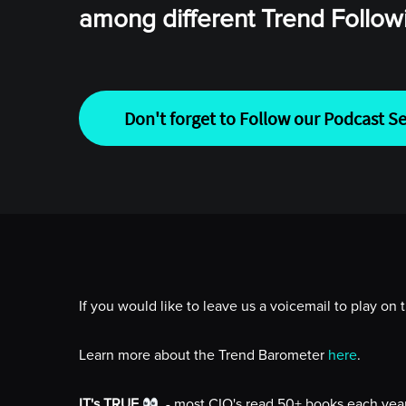
among different Trend Follo
Don't forget to Follow our Podcast Se
If you would like to leave us a voicemail to play on
Learn more about the Trend Barometer
here
.
IT's TRUE
- most CIO's read 50+ books each year 