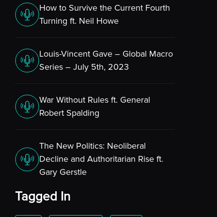
How to Survive the Current Fourth
Turning ft. Neil Howe
Louis-Vincent Gave – Global Macro
Series – July 5th, 2023
War Without Rules ft. General
Robert Spalding
The New Politics: Neoliberal
Decline and Authoritarian Rise ft.
Gary Gerstle
Tagged In