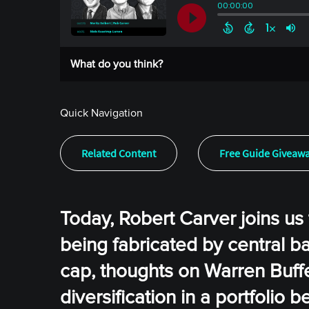
What do you think?
Quick Navigation
Related Content
Free Guide Giveaw
Today, Robert Carver joins u
being fabricated by central ba
cap, thoughts on Warren Buffet
diversification in a portfolio 