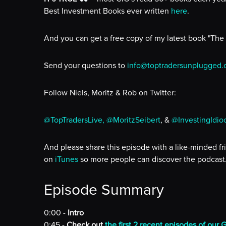
Best Investment Books ever written
here
.
And you can get a free copy of my latest book "The
Send your questions to
info@toptradersunplugged
Follow Niels, Moritz & Rob on Twitter:
@TopTradersLive,
@MoritzSeibert
, &
@InvestingIdio
And please share this episode with a like-minded fr
on
iTunes
so more people can discover the podcast
Episode Summary
0:00 -
Intro
0:45 -
Check out
the first 2 recent episodes of our 