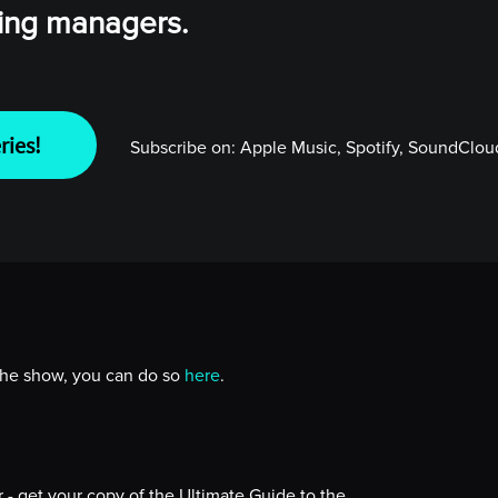
wing managers.
ries!
Subscribe on:
Apple Music, Spotify, SoundCloud
 the show, you can do so
here
.
- get your copy of the Ultimate Guide to the