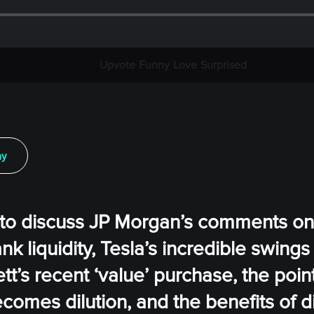
Upvote
Funny
Love
Surprised
ay
s to discuss JP Morgan’s comments o
nk liquidity, Tesla’s incredible swings
t’s recent ‘value’ purchase, the poin
becomes dilution, and the benefits of d