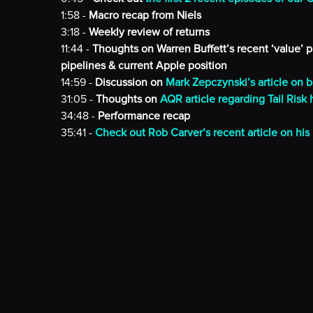
1:58 -
Macro recap from Niels
3:18 -
Weekly review of returns
11:44 -
Thoughts on Warren Buffett’s recent ‘value’ 
pipelines & current Apple position
14:59 -
Discussion on
Mark Zepczynski’s article on b
31:05 -
Thoughts on
AQR article regarding Tail Risk
34:48 -
Performance recap
35:41 -
Check out Rob Carver’s recent article on his