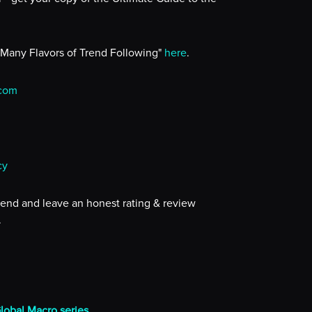
 Many Flavors of Trend Following"
here
.
.com
cy
iend and leave an honest rating & review
.
Global Macro series