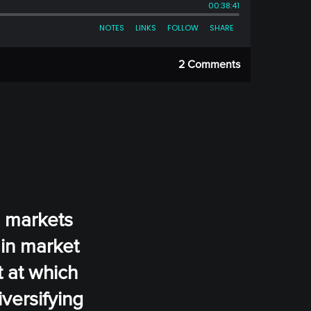
2 Comments
n markets
 in market
t at which
iversifying