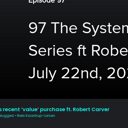
Episode 97
97 The System
Series ft Robe
July 22nd, 2