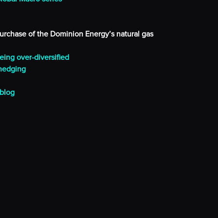
purchase of the Dominion Energy’s natural gas
eing over-diversified
 hedging
 blog