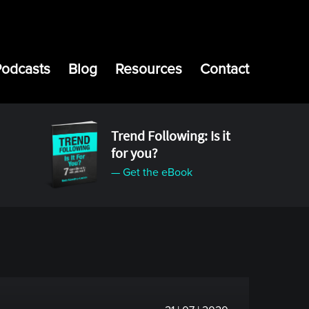
Podcasts
Blog
Resources
Contact
Trend Following: Is it
for you?
— Get the eBook