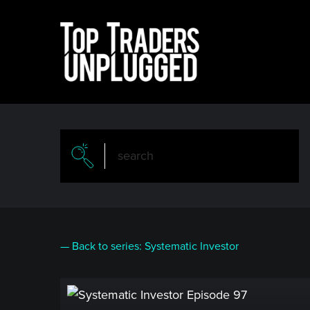
Skip
to
main
content
— Back to series: Systematic Investor