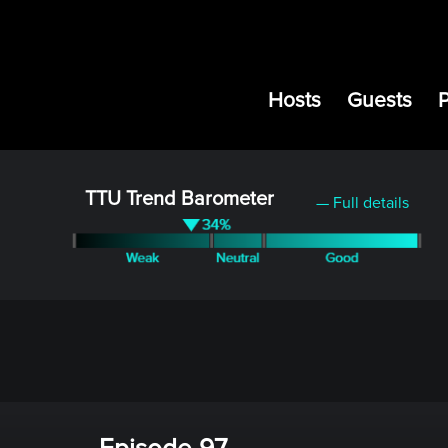
Hosts
Guests
TTU Trend Barometer
— Full details