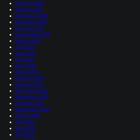
February 2025
January 2025
December 2024
November 2024
October 2024
September 2024
August 2024
July 2024
June 2024
May 2024
April 2024
March 2024
February 2024
January 2024
December 2023
November 2023
October 2023
September 2023
August 2023
July 2023
June 2023
May 2023