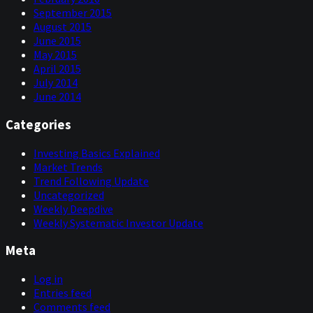
September 2015
August 2015
June 2015
May 2015
April 2015
July 2014
June 2014
Categories
Investing Basics Explained
Market Trends
Trend Following Update
Uncategorized
Weekly Deepdive
Weekly Systematic Investor Update
Meta
Log in
Entries feed
Comments feed