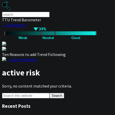
TTU Trend Barometer
— Full details
Ten Reasons to add Trend Following
— Get the eBook
active risk
Sorry, no content matched your criteria.
Primary
Search
this
Sidebar
website
Recent Posts