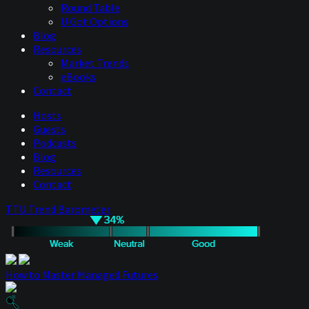
Round Table
U Got Options
Blog
Resources
Market Trends
eBooks
Contact
Hosts
Guests
Podcasts
Blog
Resources
Contact
TTU Trend Barometer
How to Master Managed Futures