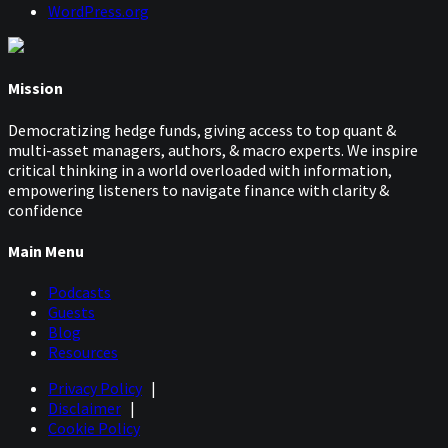
WordPress.org
Mission
Democratizing hedge funds, giving access to top quant &
multi-asset managers, authors, & macro experts. We inspire
critical thinking in a world overloaded with information,
empowering listeners to navigate finance with clarity &
confidence
Main Menu
Podcasts
Guests
Blog
Resources
Privacy Policy
|
Disclaimer
|
Cookie Policy