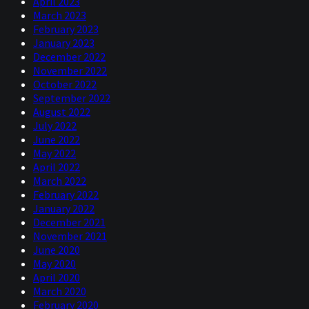
April 2023
March 2023
February 2023
January 2023
December 2022
November 2022
October 2022
September 2022
August 2022
July 2022
June 2022
May 2022
April 2022
March 2022
February 2022
January 2022
December 2021
November 2021
June 2020
May 2020
April 2020
March 2020
February 2020