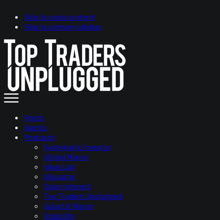
Skip to main content
Skip to primary sidebar
Hosts
Guests
Podcasts
Systematic Investor
Global Macro
Ideas Lab
Allocator
Open Interest
Top Traders Unplugged
Galactic Macro
Volatility