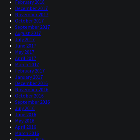
February 2018
December 2017
November 2017
October 2017
September 2017
August 2017
July 2017
June 2017
May 2017
April 2017
March 2017
February 2017
January 2017
December 2016
November 2016
October 2016
September 2016
July 2016
June 2016
May 2016
April 2016
March 2016
February 2016