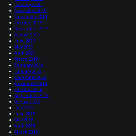
January 2020
December 2019
November 2019
October 2019
September 2019
August 2019
June 2019
May 2019
April 2019
March 2019
February 2019
January 2019
December 2018
November 2018
October 2018
September 2018
August 2018
July 2018
June 2018
May 2018
April 2018
March 2018