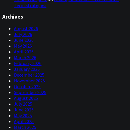
Term Strategies
Archives
August 2026
July 2026
June 2026
May 2026
April 2026
March 2026
February 2026
January 2026
December 2025
November 2025
October 2025
September 2025
August 2025
July 2025
June 2025
May 2025
April 2025
March 2025