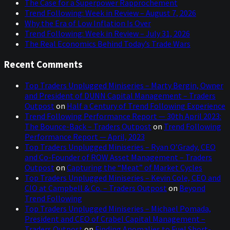
The Case for a Superpower Rapprochement
Trend Following: Week in Review – August 7, 2026
Why the Era of Low Inflation Is Over
Trend Following: Week in Review – July 31, 2026
The Real Economics Behind Today’s Trade Wars
Recent Comments
Top Traders Unplugged Miniseries – Marty Bergin, Owner
and President of DUNN Capital Management – Traders
Outpost
on
Half a Century of Trend Following Experience
Trend Following Performance Report — 30th April 2023:
The Bounce-Back – Traders Outpost
on
Trend Following
Performance Report — April, 2023
Top Traders Unplugged Miniseries – Ryan O’Grady, CEO
and Co-Founder of ROW Asset Management – Traders
Outpost
on
Capturing the “Meat” of Market Cycles
Top Traders Unplugged Miniseries – Kevin Cole, CEO and
CIO at Campbell & Co. – Traders Outpost
on
Beyond
Trend Following
Top Traders Unplugged Miniseries – Michael Pomada,
President and CEO of Crabel Capital Management –
Traders Outpost
on
Finding Anomalies to Fuel Short-