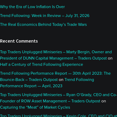
Why the Era of Low Inflation Is Over
Trend Following: Week in Review – July 31, 2026
The Real Economics Behind Today’s Trade Wars
Recent Comments
Top Traders Unplugged Miniseries – Marty Bergin, Owner and
President of DUNN Capital Management – Traders Outpost
on
Half a Century of Trend Following Experience
Trend Following Performance Report — 30th April 2023: The
Bounce-Back – Traders Outpost
on
Trend Following
Performance Report — April, 2023
Top Traders Unplugged Miniseries – Ryan O’Grady, CEO and Co-
Founder of ROW Asset Management – Traders Outpost
on
Capturing the “Meat” of Market Cycles
Top Traders Unplugged Miniseries – Kevin Cole, CEO and CIO at