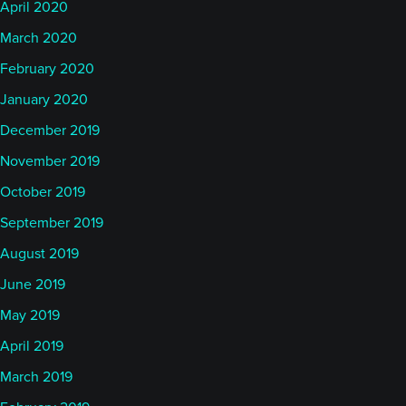
April 2020
March 2020
February 2020
January 2020
December 2019
November 2019
October 2019
September 2019
August 2019
June 2019
May 2019
April 2019
March 2019