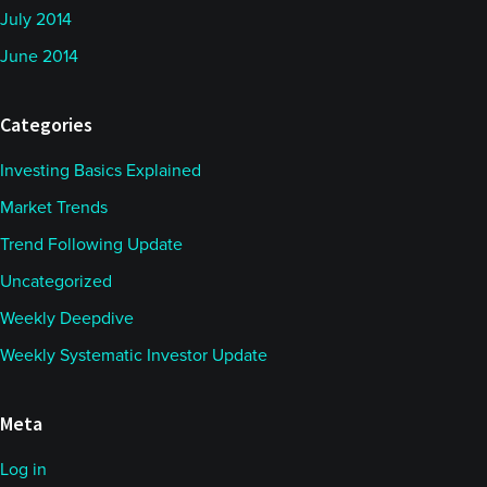
July 2014
June 2014
Categories
Investing Basics Explained
Market Trends
Trend Following Update
Uncategorized
Weekly Deepdive
Weekly Systematic Investor Update
Meta
Log in