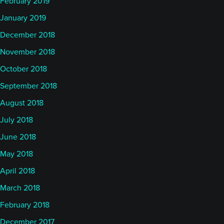
February 2019
January 2019
December 2018
November 2018
October 2018
September 2018
August 2018
July 2018
June 2018
May 2018
April 2018
March 2018
February 2018
December 2017