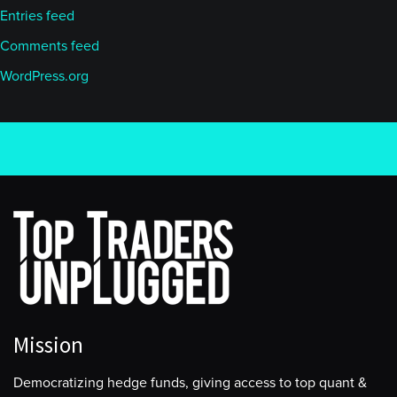
Entries feed
Comments feed
WordPress.org
Mission
Democratizing hedge funds, giving access to top quant &