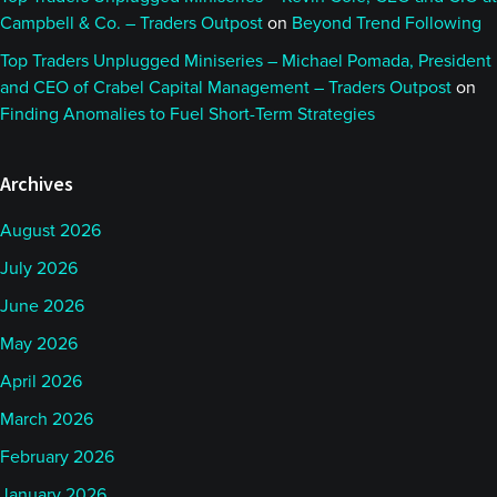
Campbell & Co. – Traders Outpost
on
Beyond Trend Following
Top Traders Unplugged Miniseries – Michael Pomada, President
and CEO of Crabel Capital Management – Traders Outpost
on
Finding Anomalies to Fuel Short-Term Strategies
Archives
August 2026
July 2026
June 2026
May 2026
April 2026
March 2026
February 2026
January 2026