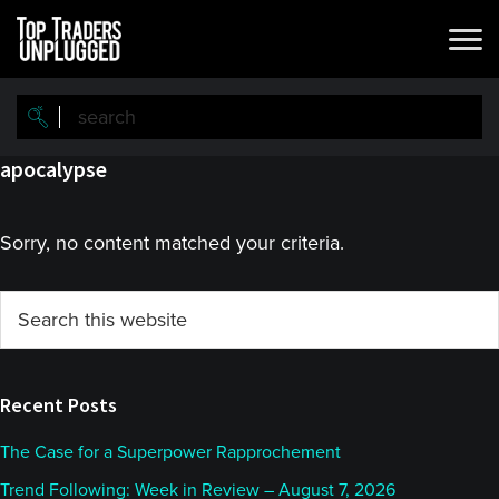
Skip
Skip
to
to
main
primary
content
sidebar
apocalypse
Sorry, no content matched your criteria.
Primary
Search
this
Sidebar
website
Recent Posts
The Case for a Superpower Rapprochement
Trend Following: Week in Review – August 7, 2026