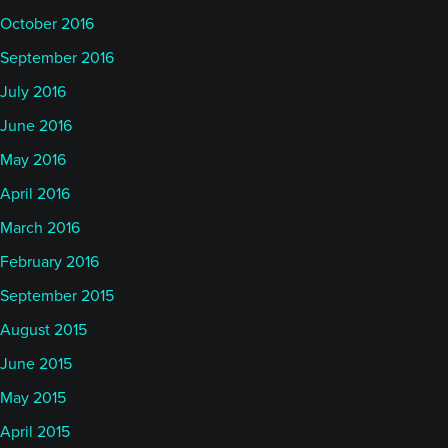
October 2016
September 2016
July 2016
June 2016
May 2016
April 2016
March 2016
February 2016
September 2015
August 2015
June 2015
May 2015
April 2015