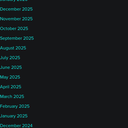
December 2025
November 2025
October 2025
September 2025
August 2025
July 2025
June 2025
May 2025
April 2025
March 2025
February 2025
January 2025
December 2024