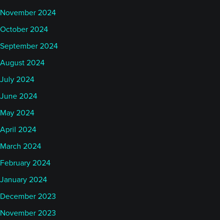
November 2024
October 2024
September 2024
August 2024
July 2024
June 2024
May 2024
April 2024
March 2024
February 2024
January 2024
December 2023
November 2023