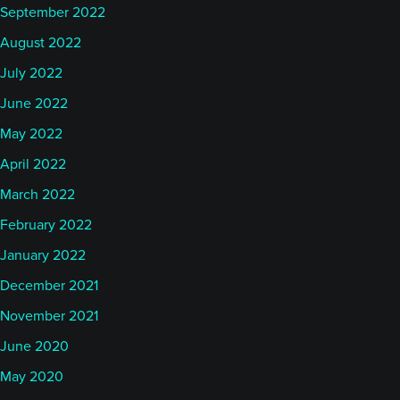
September 2022
August 2022
July 2022
June 2022
May 2022
April 2022
March 2022
February 2022
January 2022
December 2021
November 2021
June 2020
May 2020