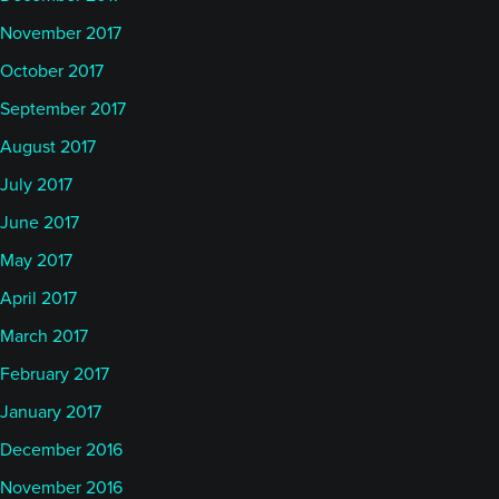
November 2017
October 2017
September 2017
August 2017
July 2017
June 2017
May 2017
April 2017
March 2017
February 2017
January 2017
December 2016
November 2016