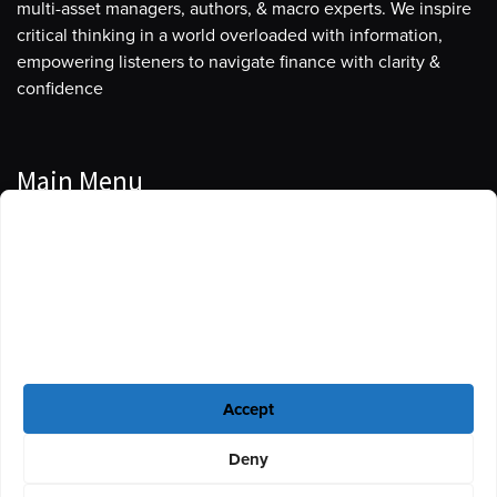
multi-asset managers, authors, & macro experts. We inspire
critical thinking in a world overloaded with information,
empowering listeners to navigate finance with clarity &
confidence
Main Menu
Manage Cookie Consent
Podcasts
To provide the best experiences, we use technologies like cookies to store
Guests
and/or access device information. Consenting to these technologies will
allow us to process data such as browsing behavior or unique IDs on this
Blog
site. Not consenting or withdrawing consent, may adversely affect certain
features and functions.
Resources
Accept
Privacy Policy
|
Disclaimer
|
Cookie Policy
Deny