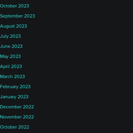
October 2023
September 2023
August 2023
July 2023
June 2023
May 2023
April 2023
March 2023
February 2023
January 2023
December 2022
November 2022
October 2022