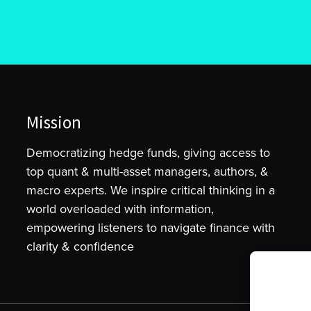
Mission
Democratizing hedge funds, giving access to
top quant & multi-asset managers, authors, &
macro experts. We inspire critical thinking in a
world overloaded with information,
empowering listeners to navigate finance with
clarity & confidence
To provide t