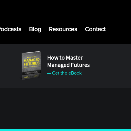
Podcasts
Blog
Resources
Contact
How to Master
Managed Futures
— Get the eBook