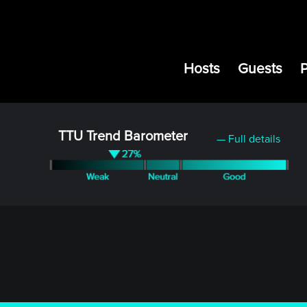
Hosts
Guests
TTU Trend Barometer
— Full details