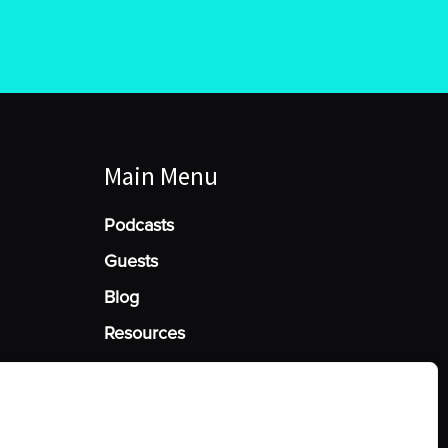
Main Menu
Podcasts
Guests
Blog
Resources
Manage Cookie Consent
he best experiences, we use technologies like cookies to store and/or access