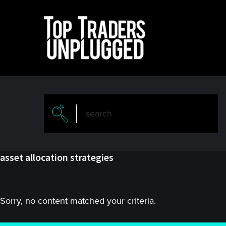
Skip
Skip
to
to
main
primary
content
sidebar
asset allocation strategies
Sorry, no content matched your criteria.