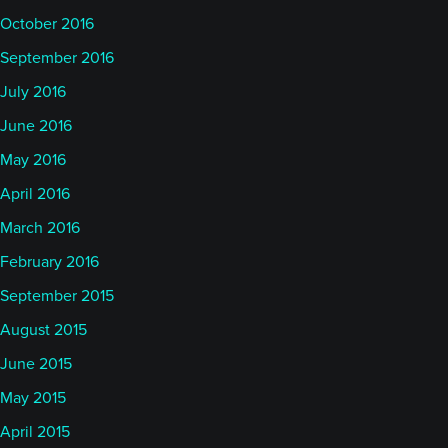
October 2016
September 2016
July 2016
June 2016
May 2016
April 2016
March 2016
February 2016
September 2015
August 2015
June 2015
May 2015
April 2015