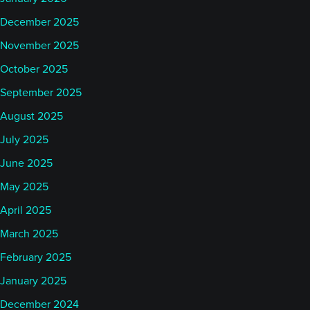
December 2025
November 2025
October 2025
September 2025
August 2025
July 2025
June 2025
May 2025
April 2025
March 2025
February 2025
January 2025
December 2024