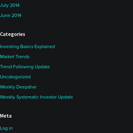
July 2014
June 2014
Categories
Investing Basics Explained
Market Trends
Trend Following Update
Uncategorized
Weekly Deepdive
Weekly Systematic Investor Update
Meta
Log in