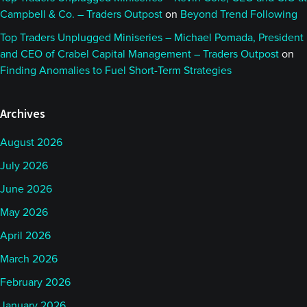
Campbell & Co. – Traders Outpost
on
Beyond Trend Following
Top Traders Unplugged Miniseries – Michael Pomada, President
and CEO of Crabel Capital Management – Traders Outpost
on
Finding Anomalies to Fuel Short-Term Strategies
Archives
August 2026
July 2026
June 2026
May 2026
April 2026
March 2026
February 2026
January 2026