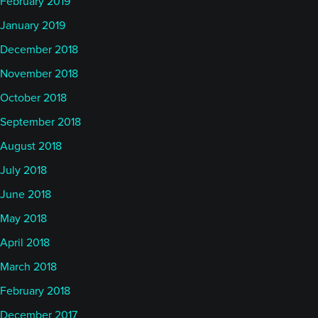
February 2019
January 2019
December 2018
November 2018
October 2018
September 2018
August 2018
July 2018
June 2018
May 2018
April 2018
March 2018
February 2018
December 2017