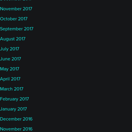
November 2017
October 2017
September 2017
August 2017
July 2017
June 2017
May 2017
April 2017
March 2017
February 2017
January 2017
December 2016
November 2016