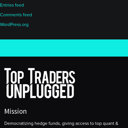
Entries feed
Comments feed
WordPress.org
Mission
Democratizing hedge funds, giving access to top quant &