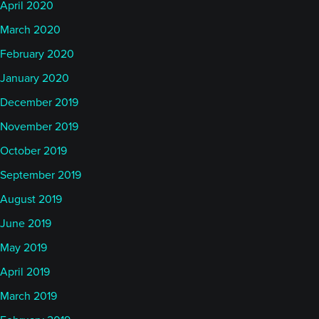
April 2020
March 2020
February 2020
January 2020
December 2019
November 2019
October 2019
September 2019
August 2019
June 2019
May 2019
April 2019
March 2019