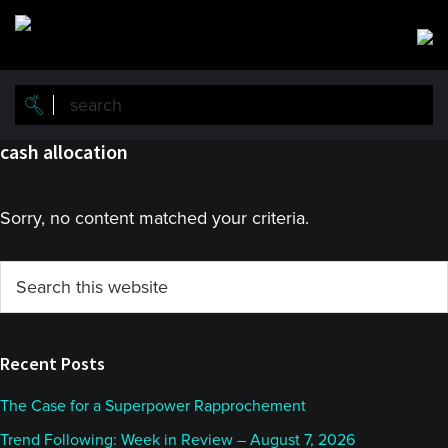
Skip
Skip
to
to
main
primary
content
sidebar
cash allocation
Sorry, no content matched your criteria.
Primary
Search
this
Sidebar
website
Recent Posts
The Case for a Superpower Rapprochement
Trend Following: Week in Review – August 7, 2026