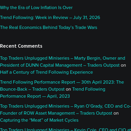
Why the Era of Low Inflation Is Over
Trend Following: Week in Review – July 31, 2026
The Real Economics Behind Today’s Trade Wars
Recent Comments
Top Traders Unplugged Miniseries – Marty Bergin, Owner and
President of DUNN Capital Management – Traders Outpost
on
Half a Century of Trend Following Experience
Trend Following Performance Report — 30th April 2023: The
Bounce-Back – Traders Outpost
on
Trend Following
Performance Report — April, 2023
Top Traders Unplugged Miniseries – Ryan O’Grady, CEO and Co-
Founder of ROW Asset Management – Traders Outpost
on
Capturing the “Meat” of Market Cycles
Top Traders Unplugged Miniseries – Kevin Cole, CEO and CIO at