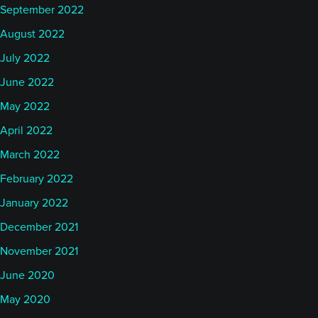
September 2022
August 2022
July 2022
June 2022
May 2022
April 2022
March 2022
February 2022
January 2022
December 2021
November 2021
June 2020
May 2020