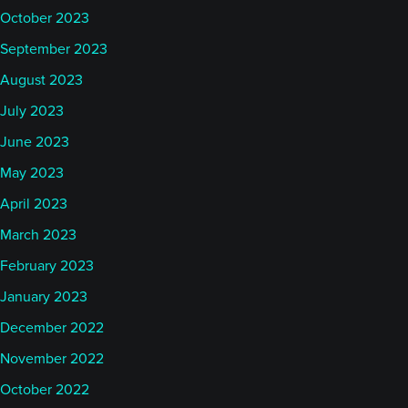
October 2023
September 2023
August 2023
July 2023
June 2023
May 2023
April 2023
March 2023
February 2023
January 2023
December 2022
November 2022
October 2022