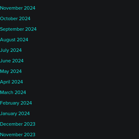
November 2024
October 2024
September 2024
August 2024
July 2024
June 2024
May 2024
April 2024
March 2024
February 2024
January 2024
December 2023
November 2023