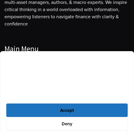
multi-asset managers, authors, & macro experts. We inspire
critical thinking in a world overloaded with information,
empowering listeners to navigate finance with clarity &
confidence
Main Menu
Manage Cookie Consent
Podcasts
To provide the best experiences, we use technologies like cookies to store
Guests
and/or access device information. Consenting to these technologies will
allow us to process data such as browsing behavior or unique IDs on this
Blog
site. Not consenting or withdrawing consent, may adversely affect certain
features and functions.
Resources
Accept
Privacy Policy
|
Disclaimer
|
Cookie Policy
Deny