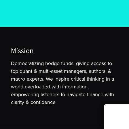
Mission
Democratizing hedge funds, giving access to
top quant & multi-asset managers, authors, &
macro experts. We inspire critical thinking in a
world overloaded with information,
empowering listeners to navigate finance with
clarity & confidence
To provide t