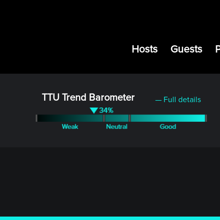
Hosts
Guests
TTU Trend Barometer
— Full details