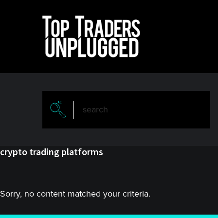
Skip
Skip
to
to
main
primary
content
sidebar
crypto trading platforms
Sorry, no content matched your criteria.