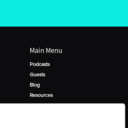
Main Menu
Podcasts
Guests
Blog
Resources
Manage Cookie Consent
he best experiences, we use technologies like cookies to store and/or access