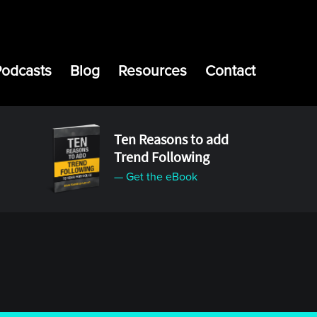
Podcasts
Blog
Resources
Contact
Ten Reasons to add
Trend Following
— Get the eBook