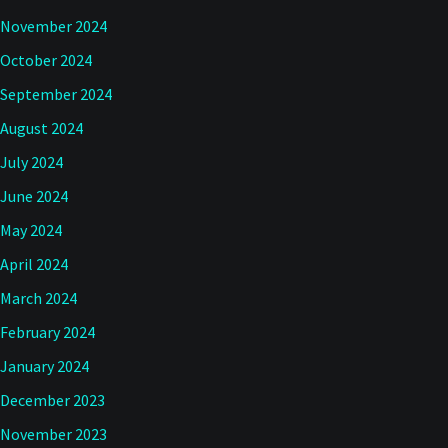
November 2024
October 2024
September 2024
August 2024
July 2024
June 2024
May 2024
April 2024
March 2024
February 2024
January 2024
December 2023
November 2023