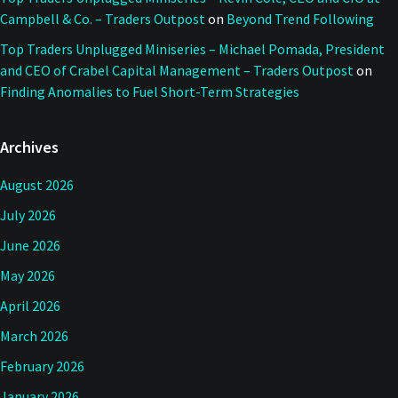
Campbell & Co. – Traders Outpost
on
Beyond Trend Following
Top Traders Unplugged Miniseries – Michael Pomada, President
and CEO of Crabel Capital Management – Traders Outpost
on
Finding Anomalies to Fuel Short-Term Strategies
Archives
August 2026
July 2026
June 2026
May 2026
April 2026
March 2026
February 2026
January 2026