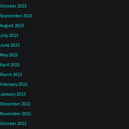
October 2023
September 2023
August 2023
July 2023
June 2023
May 2023
April 2023
March 2023
February 2023
January 2023
December 2022
November 2022
October 2022