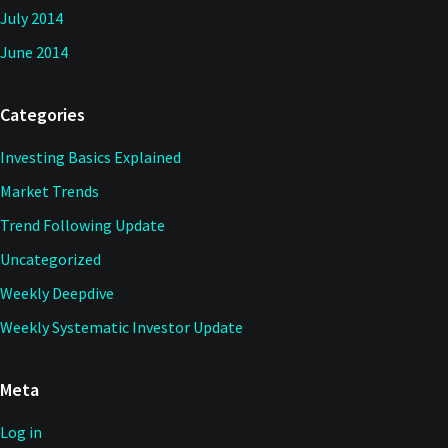
July 2014
June 2014
Categories
Investing Basics Explained
Market Trends
Trend Following Update
Uncategorized
Weekly Deepdive
Weekly Systematic Investor Update
Meta
Log in