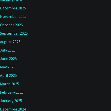
December 2025
November 2025
October 2025
September 2025
August 2025
July 2025
June 2025
May 2025
April 2025
March 2025
February 2025
January 2025
December 2024