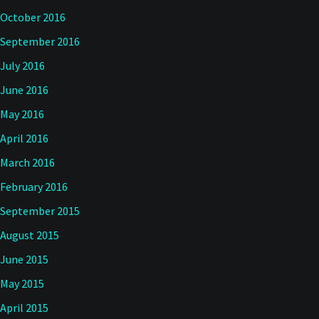
October 2016
September 2016
July 2016
June 2016
May 2016
April 2016
March 2016
February 2016
September 2015
August 2015
June 2015
May 2015
April 2015