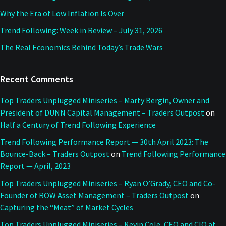
Why the Era of Low Inflation Is Over
Trend Following: Week in Review – July 31, 2026
The Real Economics Behind Today’s Trade Wars
Recent Comments
Top Traders Unplugged Miniseries – Marty Bergin, Owner and
President of DUNN Capital Management – Traders Outpost
on
Half a Century of Trend Following Experience
Trend Following Performance Report — 30th April 2023: The
Bounce-Back – Traders Outpost
on
Trend Following Performance
Report — April, 2023
Top Traders Unplugged Miniseries – Ryan O’Grady, CEO and Co-
Founder of ROW Asset Management – Traders Outpost
on
Capturing the “Meat” of Market Cycles
Top Traders Unplugged Miniseries – Kevin Cole, CEO and CIO at