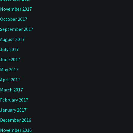
November 2017
October 2017
September 2017
August 2017
July 2017
June 2017
May 2017
April 2017
March 2017
February 2017
January 2017
December 2016
November 2016