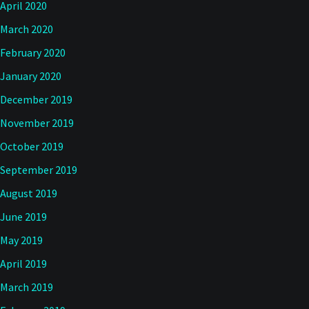
April 2020
March 2020
February 2020
January 2020
December 2019
November 2019
October 2019
September 2019
August 2019
June 2019
May 2019
April 2019
March 2019