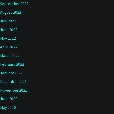
September 2022
August 2022
July 2022
June 2022
May 2022
April 2022
March 2022
February 2022
January 2022
December 2021
November 2021
June 2020
May 2020