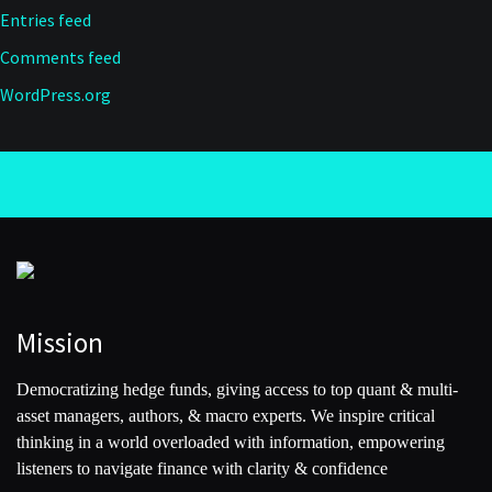
Entries feed
Comments feed
WordPress.org
Mission
Democratizing hedge funds, giving access to top quant & multi-
asset managers, authors, & macro experts. We inspire critical
thinking in a world overloaded with information, empowering
listeners to navigate finance with clarity & confidence