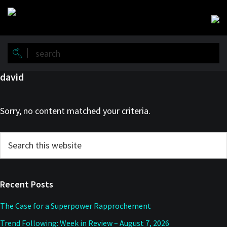
Skip
Skip
to
to
main
primary
content
sidebar
david
Sorry, no content matched your criteria.
Primary
Search
this
Sidebar
website
Recent Posts
The Case for a Superpower Rapprochement
Trend Following: Week in Review – August 7, 2026