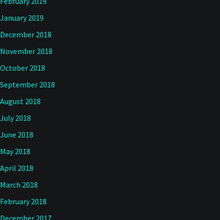
February 2019
January 2019
December 2018
November 2018
October 2018
September 2018
August 2018
July 2018
June 2018
May 2018
April 2018
March 2018
February 2018
December 2017