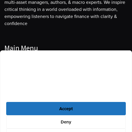
multi-asset managers, authors, & macro experts. We inspire
critical thinking in a world overloaded with information,
empowering listeners to navigate finance with clarity &
confidence
Main Menu
Manage Cookie Consent
Podcasts
To provide the best experiences, we use technologies like cookies to store
Guests
and/or access device information. Consenting to these technologies will
allow us to process data such as browsing behavior or unique IDs on this
Blog
site. Not consenting or withdrawing consent, may adversely affect certain
features and functions.
Resources
Accept
Privacy Policy
|
Disclaimer
|
Cookie Policy
Deny