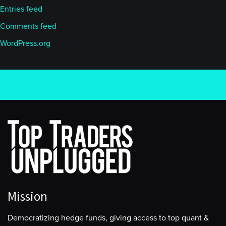
Entries feed
Comments feed
WordPress.org
Mission
Democratizing hedge funds, giving access to top quant &