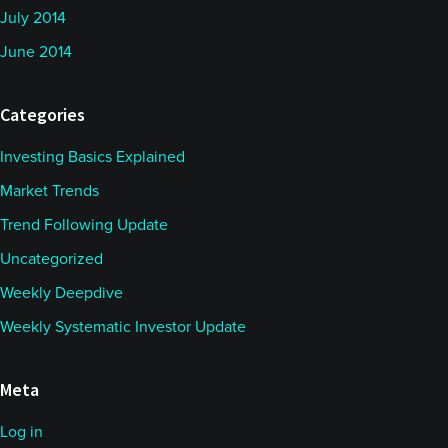
July 2014
June 2014
Categories
Investing Basics Explained
Market Trends
Trend Following Update
Uncategorized
Weekly Deepdive
Weekly Systematic Investor Update
Meta
Log in