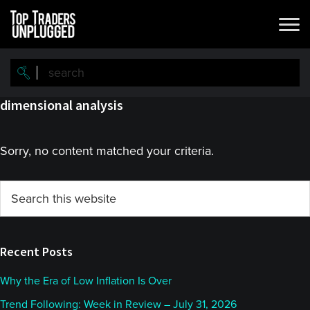
Skip
Skip
to
to
main
primary
content
sidebar
dimensional analysis
Sorry, no content matched your criteria.
Primary
Search
this
Sidebar
website
Recent Posts
Why the Era of Low Inflation Is Over
Trend Following: Week in Review – July 31, 2026