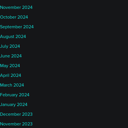
November 2024
October 2024
September 2024
August 2024
July 2024
June 2024
May 2024
April 2024
March 2024
February 2024
January 2024
December 2023
November 2023