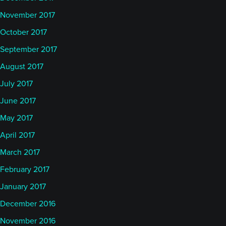
November 2017
October 2017
September 2017
August 2017
July 2017
June 2017
May 2017
April 2017
March 2017
February 2017
January 2017
December 2016
November 2016