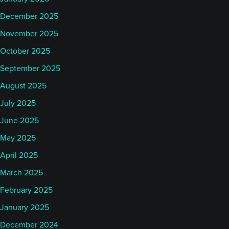
December 2025
November 2025
October 2025
September 2025
August 2025
July 2025
June 2025
May 2025
April 2025
March 2025
February 2025
January 2025
December 2024