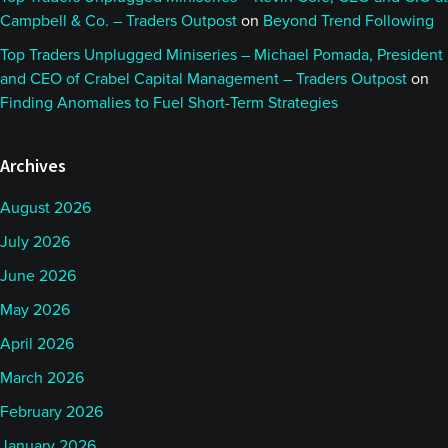
Campbell & Co. – Traders Outpost
on
Beyond Trend Following
Top Traders Unplugged Miniseries – Michael Pomada, President
and CEO of Crabel Capital Management – Traders Outpost
on
Finding Anomalies to Fuel Short-Term Strategies
Archives
August 2026
July 2026
June 2026
May 2026
April 2026
March 2026
February 2026
January 2026