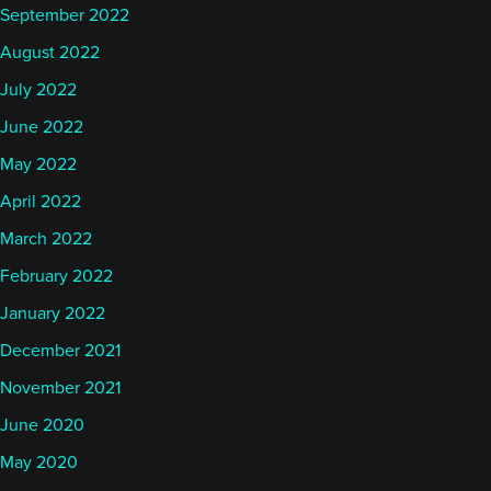
September 2022
August 2022
July 2022
June 2022
May 2022
April 2022
March 2022
February 2022
January 2022
December 2021
November 2021
June 2020
May 2020