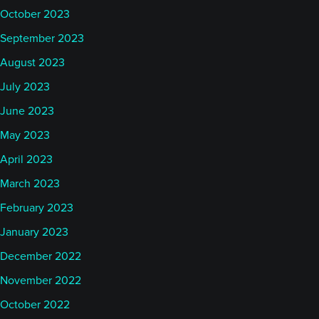
October 2023
September 2023
August 2023
July 2023
June 2023
May 2023
April 2023
March 2023
February 2023
January 2023
December 2022
November 2022
October 2022