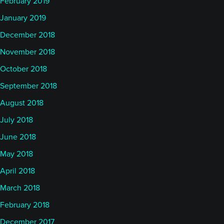
February 2019
January 2019
December 2018
November 2018
October 2018
September 2018
August 2018
July 2018
June 2018
May 2018
April 2018
March 2018
February 2018
December 2017