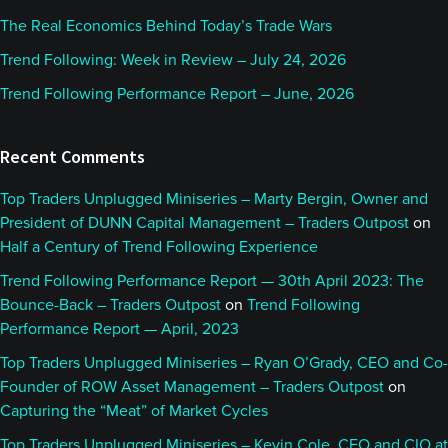
The Real Economics Behind Today’s Trade Wars
Trend Following: Week in Review – July 24, 2026
Trend Following Performance Report – June, 2026
Recent Comments
Top Traders Unplugged Miniseries – Marty Bergin, Owner and
President of DUNN Capital Management – Traders Outpost
on
Half a Century of Trend Following Experience
Trend Following Performance Report — 30th April 2023: The
Bounce-Back – Traders Outpost
on
Trend Following
Performance Report — April, 2023
Top Traders Unplugged Miniseries – Ryan O’Grady, CEO and Co-
Founder of ROW Asset Management – Traders Outpost
on
Capturing the “Meat” of Market Cycles
Top Traders Unplugged Miniseries – Kevin Cole, CEO and CIO at