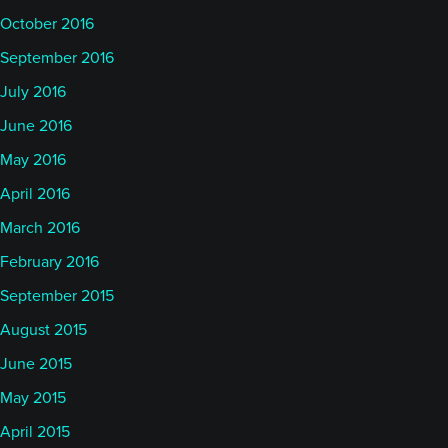
October 2016
September 2016
July 2016
June 2016
May 2016
April 2016
March 2016
February 2016
September 2015
August 2015
June 2015
May 2015
April 2015