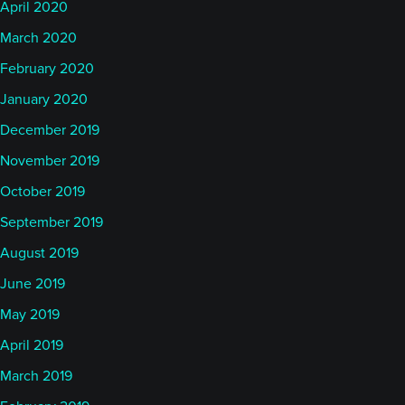
April 2020
March 2020
February 2020
January 2020
December 2019
November 2019
October 2019
September 2019
August 2019
June 2019
May 2019
April 2019
March 2019