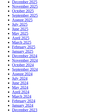
December 2025
November 2025
October 2025
September 2025
August 2025
July 2025
June 2025
May 2025
April 2025
March 2025
February 2025
January 2025
December 2024
November 2024
October 2024
September 2024
August 2024
July 2024
June 2024
May 2024
April 2024
March 2024
February 2024
January 2024
December 2023