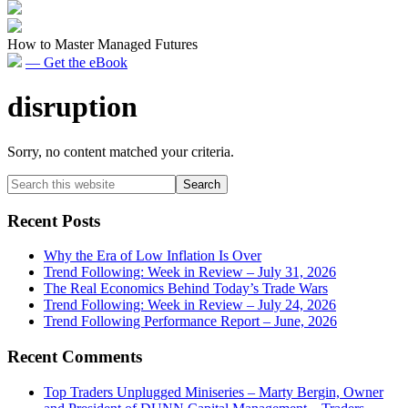
How to Master Managed Futures
— Get the eBook
disruption
Sorry, no content matched your criteria.
Primary
Search
this
Sidebar
website
Recent Posts
Why the Era of Low Inflation Is Over
Trend Following: Week in Review – July 31, 2026
The Real Economics Behind Today’s Trade Wars
Trend Following: Week in Review – July 24, 2026
Trend Following Performance Report – June, 2026
Recent Comments
Top Traders Unplugged Miniseries – Marty Bergin, Owner