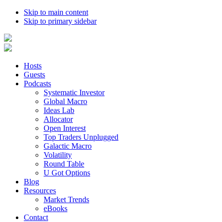
Skip to main content
Skip to primary sidebar
Hosts
Guests
Podcasts
Systematic Investor
Global Macro
Ideas Lab
Allocator
Open Interest
Top Traders Unplugged
Galactic Macro
Volatility
Round Table
U Got Options
Blog
Resources
Market Trends
eBooks
Contact