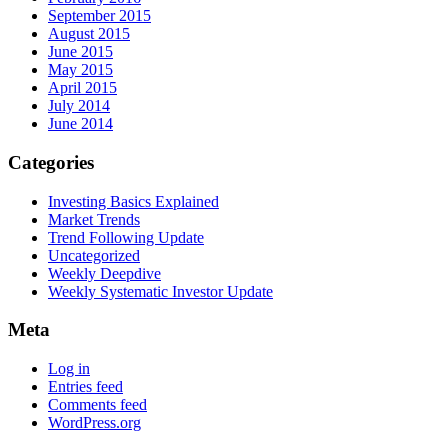
September 2015
August 2015
June 2015
May 2015
April 2015
July 2014
June 2014
Categories
Investing Basics Explained
Market Trends
Trend Following Update
Uncategorized
Weekly Deepdive
Weekly Systematic Investor Update
Meta
Log in
Entries feed
Comments feed
WordPress.org