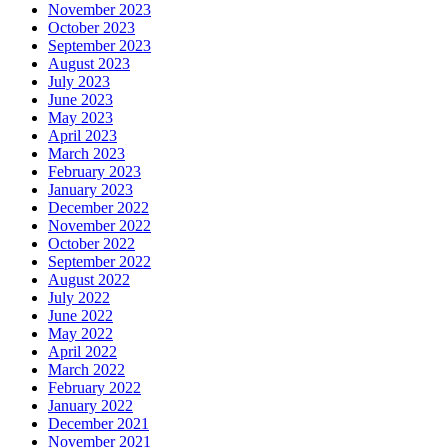
November 2023
October 2023
September 2023
August 2023
July 2023
June 2023
May 2023
April 2023
March 2023
February 2023
January 2023
December 2022
November 2022
October 2022
September 2022
August 2022
July 2022
June 2022
May 2022
April 2022
March 2022
February 2022
January 2022
December 2021
November 2021