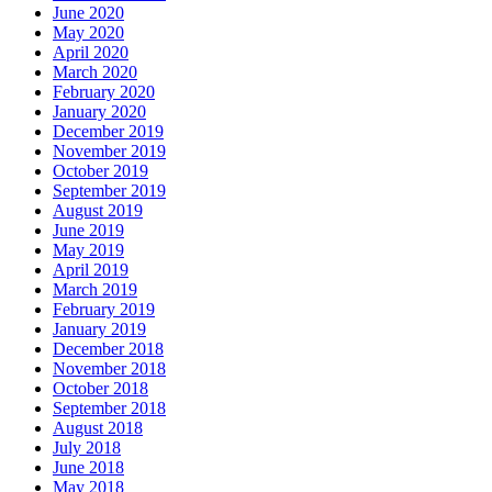
June 2020
May 2020
April 2020
March 2020
February 2020
January 2020
December 2019
November 2019
October 2019
September 2019
August 2019
June 2019
May 2019
April 2019
March 2019
February 2019
January 2019
December 2018
November 2018
October 2018
September 2018
August 2018
July 2018
June 2018
May 2018