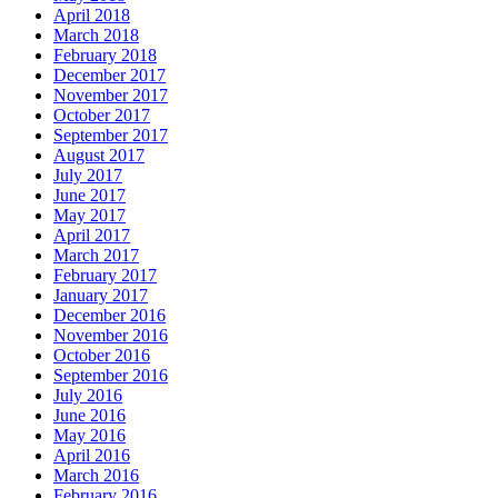
April 2018
March 2018
February 2018
December 2017
November 2017
October 2017
September 2017
August 2017
July 2017
June 2017
May 2017
April 2017
March 2017
February 2017
January 2017
December 2016
November 2016
October 2016
September 2016
July 2016
June 2016
May 2016
April 2016
March 2016
February 2016