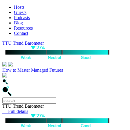
Hosts
Guests
Podcasts
Blog
Resources
Contact
TTU Trend Barometer
How to Master Managed Futures
TTU Trend Barometer
— Full details