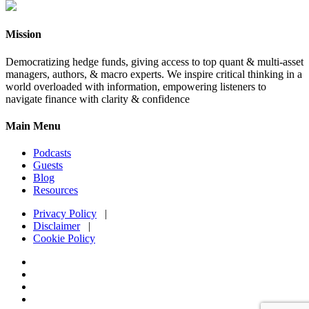
Mission
Democratizing hedge funds, giving access to top quant & multi-asset
managers, authors, & macro experts. We inspire critical thinking in a
world overloaded with information, empowering listeners to
navigate finance with clarity & confidence
Main Menu
Podcasts
Guests
Blog
Resources
Privacy Policy
|
Disclaimer
|
Cookie Policy