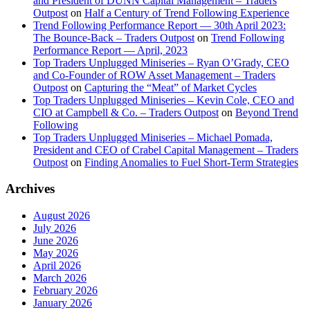
and President of DUNN Capital Management – Traders
Outpost
on
Half a Century of Trend Following Experience
Trend Following Performance Report — 30th April 2023:
The Bounce-Back – Traders Outpost
on
Trend Following
Performance Report — April, 2023
Top Traders Unplugged Miniseries – Ryan O’Grady, CEO
and Co-Founder of ROW Asset Management – Traders
Outpost
on
Capturing the “Meat” of Market Cycles
Top Traders Unplugged Miniseries – Kevin Cole, CEO and
CIO at Campbell & Co. – Traders Outpost
on
Beyond Trend
Following
Top Traders Unplugged Miniseries – Michael Pomada,
President and CEO of Crabel Capital Management – Traders
Outpost
on
Finding Anomalies to Fuel Short-Term Strategies
Archives
August 2026
July 2026
June 2026
May 2026
April 2026
March 2026
February 2026
January 2026