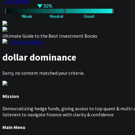
— Full details
Ultimate Guide to the Best Investment Books
— Get the eBook
dollar dominance
Sorry, no content matched your criteria.
Mission
Democratizing hedge funds, giving access to top quant & multi-a
listeners to navigate finance with clarity & confidence
Main Menu