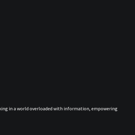
nking in a world overloaded with information, empowering