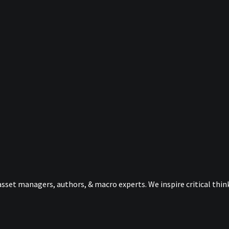
sset managers, authors, & macro experts. We inspire critical thi