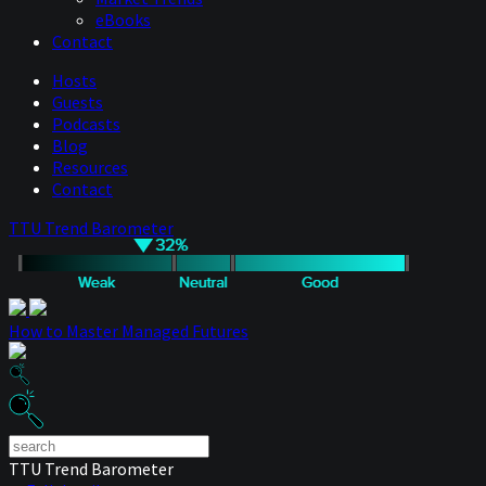
eBooks
Contact
Hosts
Guests
Podcasts
Blog
Resources
Contact
TTU Trend Barometer
How to Master Managed Futures
TTU Trend Barometer