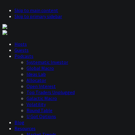
Skip to main content
Skip to primary sidebar
Hosts
Guests
Podcasts
Systematic Investor
Global Macro
Ideas Lab
Allocator
Open Interest
Top Traders Unplugged
Galactic Macro
Volatility
Round Table
U Got Options
Blog
Resources
Market Trends