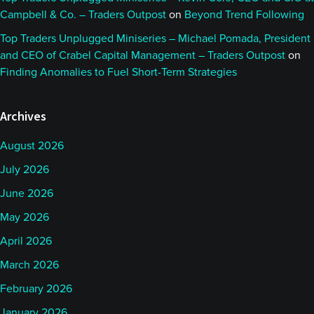
Campbell & Co. – Traders Outpost
on
Beyond Trend Following
Top Traders Unplugged Miniseries – Michael Pomada, President
and CEO of Crabel Capital Management – Traders Outpost
on
Finding Anomalies to Fuel Short-Term Strategies
Archives
August 2026
July 2026
June 2026
May 2026
April 2026
March 2026
February 2026
January 2026