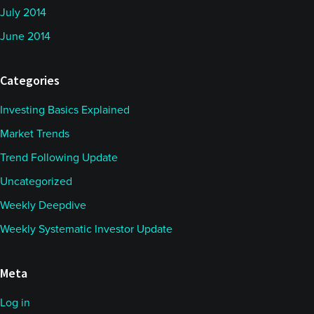
July 2014
June 2014
Categories
Investing Basics Explained
Market Trends
Trend Following Update
Uncategorized
Weekly Deepdive
Weekly Systematic Investor Update
Meta
Log in