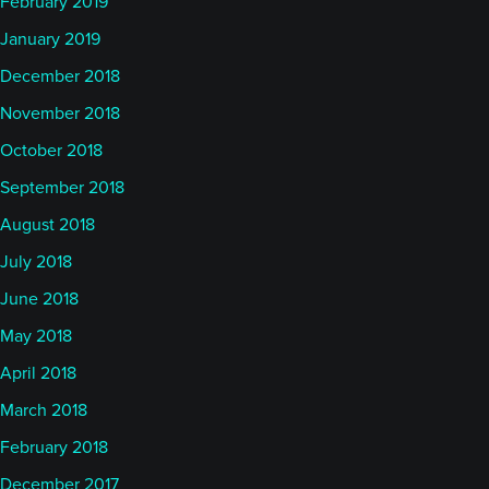
February 2019
January 2019
December 2018
November 2018
October 2018
September 2018
August 2018
July 2018
June 2018
May 2018
April 2018
March 2018
February 2018
December 2017