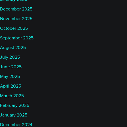
December 2025
November 2025
October 2025
September 2025
August 2025
July 2025
June 2025
May 2025
April 2025
March 2025
February 2025
January 2025
December 2024