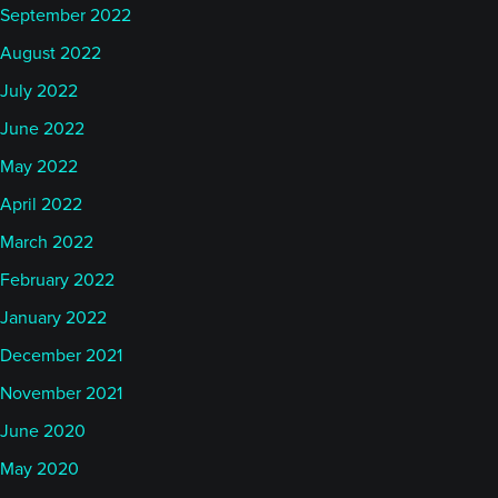
September 2022
August 2022
July 2022
June 2022
May 2022
April 2022
March 2022
February 2022
January 2022
December 2021
November 2021
June 2020
May 2020