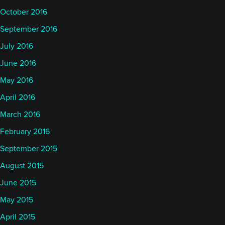
October 2016
September 2016
July 2016
June 2016
May 2016
April 2016
March 2016
February 2016
September 2015
August 2015
June 2015
May 2015
April 2015