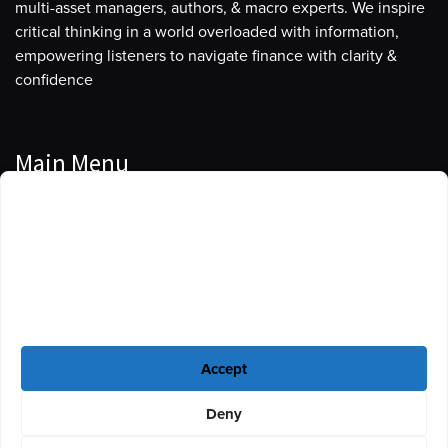
multi-asset managers, authors, & macro experts. We inspire
critical thinking in a world overloaded with information,
empowering listeners to navigate finance with clarity &
confidence
Main Menu
Manage Cookie Consent
Podcasts
To provide the best experiences, we use technologies like cookies to store
Guests
and/or access device information. Consenting to these technologies will
allow us to process data such as browsing behavior or unique IDs on this
Blog
site. Not consenting or withdrawing consent, may adversely affect certain
features and functions.
Resources
Accept
Privacy Policy
|
Disclaimer
|
Cookie Policy
Deny