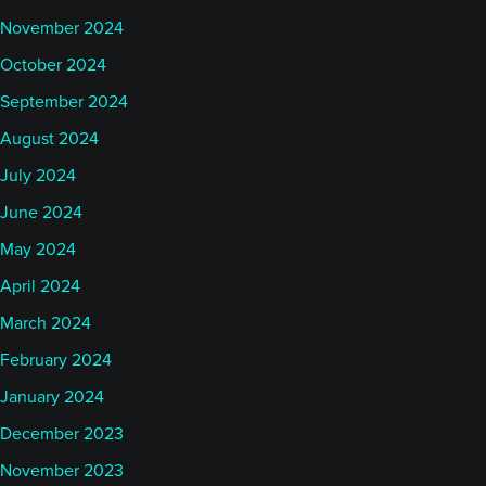
November 2024
October 2024
September 2024
August 2024
July 2024
June 2024
May 2024
April 2024
March 2024
February 2024
January 2024
December 2023
November 2023