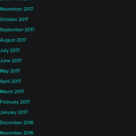
November 2017
October 2017
September 2017
August 2017
July 2017
June 2017
May 2017
April 2017
March 2017
February 2017
January 2017
December 2016
November 2016