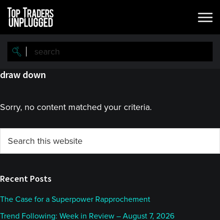
Skip
Skip
to
to
main
primary
content
sidebar
draw down
Sorry, no content matched your criteria.
Primary
Search
this
Sidebar
website
Recent Posts
The Case for a Superpower Rapprochement
Trend Following: Week in Review – August 7, 2026