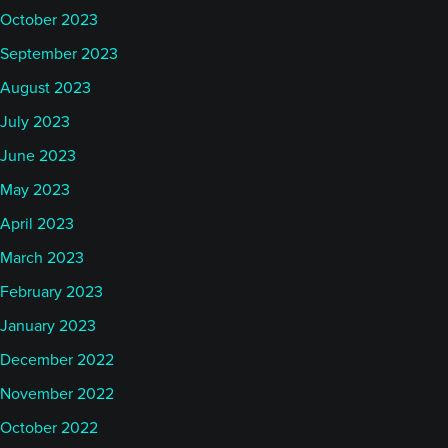
October 2023
September 2023
August 2023
July 2023
June 2023
May 2023
April 2023
March 2023
February 2023
January 2023
December 2022
November 2022
October 2022