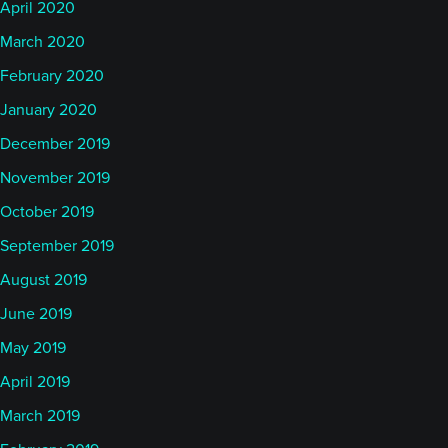
April 2020
March 2020
February 2020
January 2020
December 2019
November 2019
October 2019
September 2019
August 2019
June 2019
May 2019
April 2019
March 2019