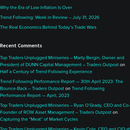
Why the Era of Low Inflation Is Over
Trend Following: Week in Review – July 31, 2026
The Real Economics Behind Today’s Trade Wars
Recent Comments
Top Traders Unplugged Miniseries – Marty Bergin, Owner and
President of DUNN Capital Management – Traders Outpost
on
Half a Century of Trend Following Experience
Trend Following Performance Report — 30th April 2023: The
Bounce-Back – Traders Outpost
on
Trend Following
Performance Report — April, 2023
Top Traders Unplugged Miniseries – Ryan O’Grady, CEO and Co-
Founder of ROW Asset Management – Traders Outpost
on
Capturing the “Meat” of Market Cycles
Top Traders Unplugged Miniseries – Kevin Cole, CEO and CIO at