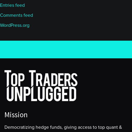
Entries feed
Comments feed
WordPress.org
Mission
Democratizing hedge funds, giving access to top quant &