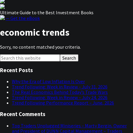
Ultimate Guide to the Best Investment Books
— Get the eBook
economic trends
Sorry, no content matched your criteria.
Primary
Search
this
Sidebar
website
Recent Posts
Why the Era of Low Inflation Is Over
Trend Following: Week in Review – July 31, 2026
The Real Economics Behind Today’s Trade Wars
Trend Following: Week in Review – July 24, 2026
Trend Following Performance Report – June, 2026
Recent Comments
Top Traders Unplugged Miniseries – Marty Bergin, Owner
and President of DUNN Capital Management – Traders