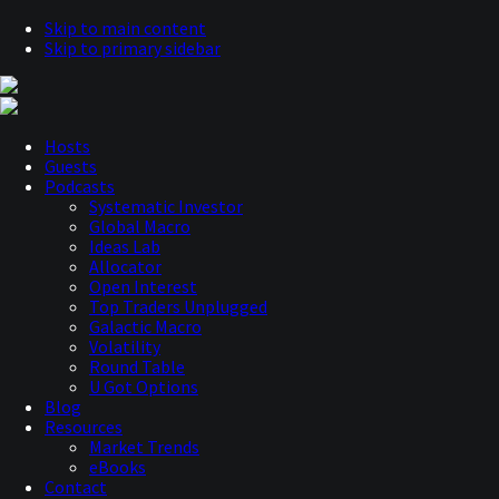
Skip to main content
Skip to primary sidebar
Hosts
Guests
Podcasts
Systematic Investor
Global Macro
Ideas Lab
Allocator
Open Interest
Top Traders Unplugged
Galactic Macro
Volatility
Round Table
U Got Options
Blog
Resources
Market Trends
eBooks
Contact