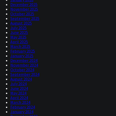
December 2025
November 2025
October 2025
September 2025
August 2025
July 2025
June 2025
May 2025
April 2025
March 2025
February 2025
January 2025
December 2024
November 2024
October 2024
September 2024
August 2024
July 2024
June 2024
May 2024
April 2024
March 2024
February 2024
January 2024