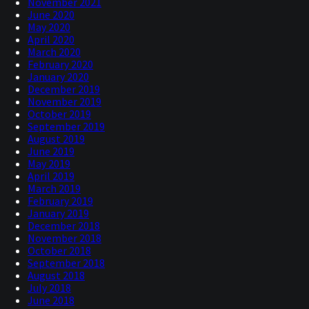
November 2021
June 2020
May 2020
April 2020
March 2020
February 2020
January 2020
December 2019
November 2019
October 2019
September 2019
August 2019
June 2019
May 2019
April 2019
March 2019
February 2019
January 2019
December 2018
November 2018
October 2018
September 2018
August 2018
July 2018
June 2018