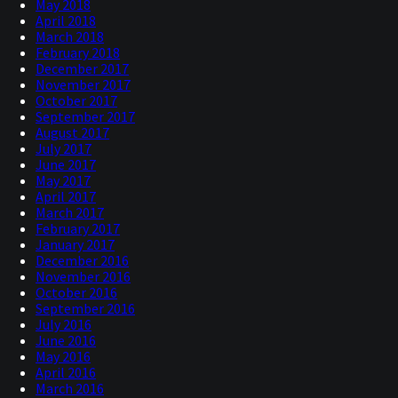
May 2018
April 2018
March 2018
February 2018
December 2017
November 2017
October 2017
September 2017
August 2017
July 2017
June 2017
May 2017
April 2017
March 2017
February 2017
January 2017
December 2016
November 2016
October 2016
September 2016
July 2016
June 2016
May 2016
April 2016
March 2016