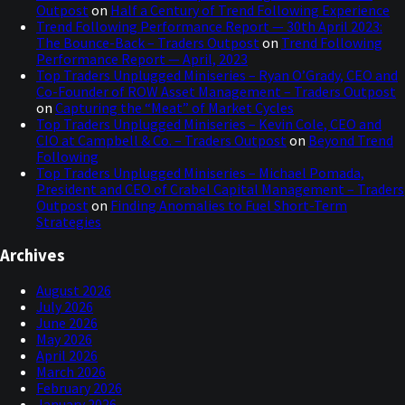
Outpost
on
Half a Century of Trend Following Experience
Trend Following Performance Report — 30th April 2023:
The Bounce-Back – Traders Outpost
on
Trend Following
Performance Report — April, 2023
Top Traders Unplugged Miniseries – Ryan O’Grady, CEO and
Co-Founder of ROW Asset Management – Traders Outpost
on
Capturing the “Meat” of Market Cycles
Top Traders Unplugged Miniseries – Kevin Cole, CEO and
CIO at Campbell & Co. – Traders Outpost
on
Beyond Trend
Following
Top Traders Unplugged Miniseries – Michael Pomada,
President and CEO of Crabel Capital Management – Traders
Outpost
on
Finding Anomalies to Fuel Short-Term
Strategies
Archives
August 2026
July 2026
June 2026
May 2026
April 2026
March 2026
February 2026
January 2026