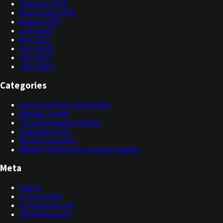
February 2016
September 2015
August 2015
June 2015
May 2015
April 2015
July 2014
June 2014
Categories
Investing Basics Explained
Market Trends
Trend Following Update
Uncategorized
Weekly Deepdive
Weekly Systematic Investor Update
Meta
Log in
Entries feed
Comments feed
WordPress.org