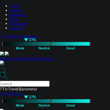
Hosts
Guests
Podcasts
Blog
Resources
Contact
TTU Trend Barometer
How to Master Managed Futures
TTU Trend Barometer
— Full details