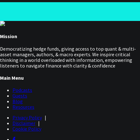
Mission
Democratizing hedge funds, giving access to top quant & multi-
asset managers, authors, & macro experts. We inspire critical
thinking in a world overloaded with information, empowering
listeners to navigate finance with clarity & confidence
Main Menu
Podcasts
Guests
Blog
Resources
Privacy Policy
|
Disclaimer
|
Cookie Policy