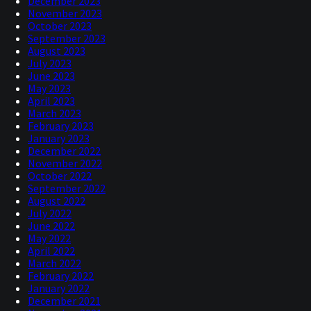
December 2023
November 2023
October 2023
September 2023
August 2023
July 2023
June 2023
May 2023
April 2023
March 2023
February 2023
January 2023
December 2022
November 2022
October 2022
September 2022
August 2022
July 2022
June 2022
May 2022
April 2022
March 2022
February 2022
January 2022
December 2021