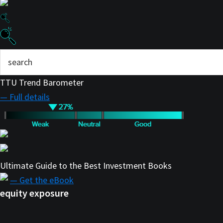
TTU Trend Barometer
— Full details
Ultimate Guide to the Best Investment Books
— Get the eBook
equity exposure