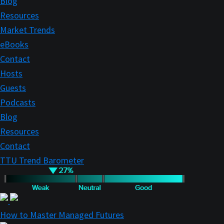
Blog
Resources
Market Trends
eBooks
Contact
Hosts
Guests
Podcasts
Blog
Resources
Contact
TTU Trend Barometer
How to Master Managed Futures