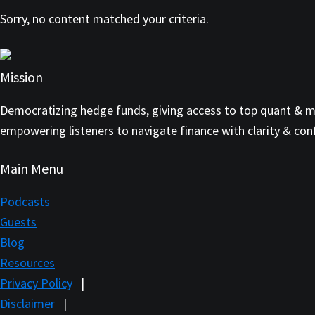
Sorry, no content matched your criteria.
Mission
Democratizing hedge funds, giving access to top quant & mul
empowering listeners to navigate finance with clarity & con
Main Menu
Podcasts
Guests
Blog
Resources
Privacy Policy
|
Disclaimer
|