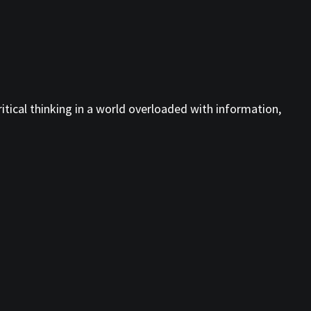
tical thinking in a world overloaded with information,