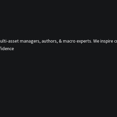
ti-asset managers, authors, & macro experts. We inspire cri
fidence