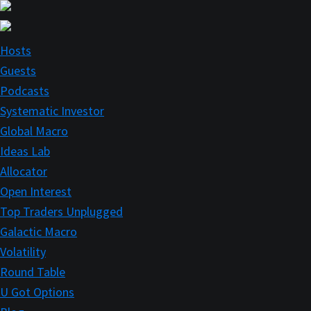
Skip
Skip
to
to
main
primary
Hosts
content
sidebar
Guests
Podcasts
Systematic Investor
Global Macro
Ideas Lab
Allocator
Open Interest
Top Traders Unplugged
Galactic Macro
Volatility
Round Table
U Got Options