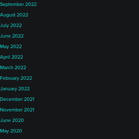
September 2022
August 2022
July 2022
June 2022
May 2022
April 2022
March 2022
February 2022
January 2022
December 2021
November 2021
June 2020
May 2020