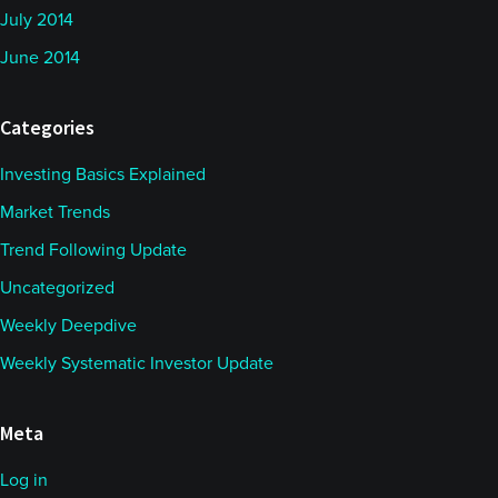
July 2014
June 2014
Categories
Investing Basics Explained
Market Trends
Trend Following Update
Uncategorized
Weekly Deepdive
Weekly Systematic Investor Update
Meta
Log in