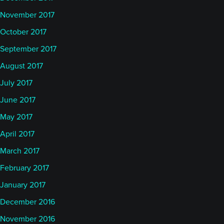
November 2017
October 2017
September 2017
August 2017
July 2017
June 2017
May 2017
April 2017
March 2017
February 2017
January 2017
December 2016
November 2016