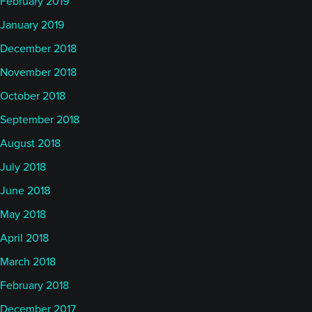
February 2019
January 2019
December 2018
November 2018
October 2018
September 2018
August 2018
July 2018
June 2018
May 2018
April 2018
March 2018
February 2018
December 2017