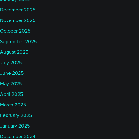
December 2025
November 2025
October 2025
September 2025
August 2025
July 2025
June 2025
May 2025
April 2025
March 2025
February 2025
January 2025
December 2024