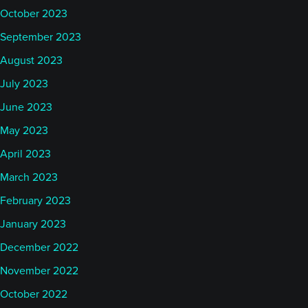
October 2023
September 2023
August 2023
July 2023
June 2023
May 2023
April 2023
March 2023
February 2023
January 2023
December 2022
November 2022
October 2022