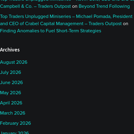
Campbell & Co. – Traders Outpost
on
Beyond Trend Following
Top Traders Unplugged Miniseries – Michael Pomada, President
and CEO of Crabel Capital Management – Traders Outpost
on
Finding Anomalies to Fuel Short-Term Strategies
Archives
August 2026
July 2026
June 2026
May 2026
April 2026
March 2026
February 2026
January 2026