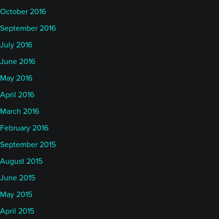
October 2016
September 2016
July 2016
June 2016
May 2016
April 2016
March 2016
February 2016
September 2015
August 2015
June 2015
May 2015
April 2015