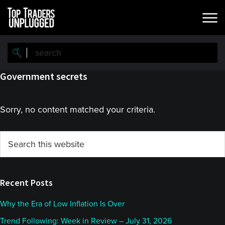
Skip
Skip
to
to
main
primary
content
sidebar
Government secrets
Sorry, no content matched your criteria.
Primary
Search
this
Sidebar
website
Recent Posts
Why the Era of Low Inflation Is Over
Trend Following: Week in Review – July 31, 2026