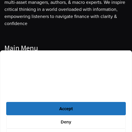
multi-asset managers, authors, & macro experts. We inspire
critical thinking in a world overloaded with information,
empowering listeners to navigate finance with clarity &
confidence
Main Menu
Manage Cookie Consent
Podcasts
To provide the best experiences, we use technologies like cookies to store
Guests
and/or access device information. Consenting to these technologies will
allow us to process data such as browsing behavior or unique IDs on this
Blog
site. Not consenting or withdrawing consent, may adversely affect certain
features and functions.
Resources
Accept
Privacy Policy
|
Disclaimer
|
Cookie Policy
Deny