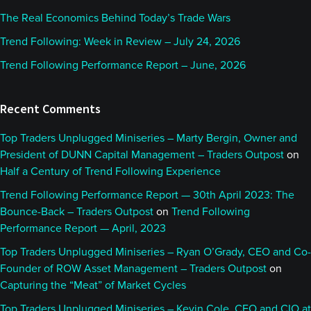
The Real Economics Behind Today’s Trade Wars
Trend Following: Week in Review – July 24, 2026
Trend Following Performance Report – June, 2026
Recent Comments
Top Traders Unplugged Miniseries – Marty Bergin, Owner and
President of DUNN Capital Management – Traders Outpost
on
Half a Century of Trend Following Experience
Trend Following Performance Report — 30th April 2023: The
Bounce-Back – Traders Outpost
on
Trend Following
Performance Report — April, 2023
Top Traders Unplugged Miniseries – Ryan O’Grady, CEO and Co-
Founder of ROW Asset Management – Traders Outpost
on
Capturing the “Meat” of Market Cycles
Top Traders Unplugged Miniseries – Kevin Cole, CEO and CIO at