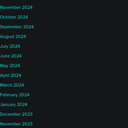
November 2024
October 2024
September 2024
August 2024
July 2024
June 2024
May 2024
April 2024
March 2024
February 2024
January 2024
December 2023
November 2023