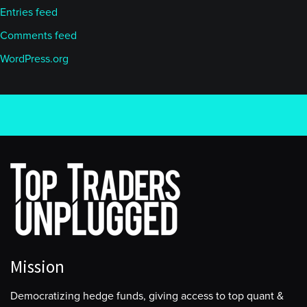
Entries feed
Comments feed
WordPress.org
Mission
Democratizing hedge funds, giving access to top quant &