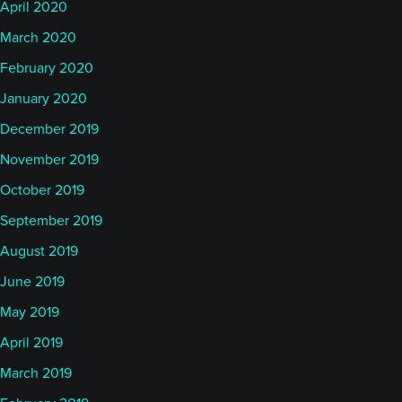
April 2020
March 2020
February 2020
January 2020
December 2019
November 2019
October 2019
September 2019
August 2019
June 2019
May 2019
April 2019
March 2019