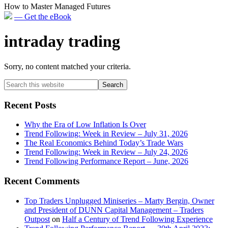
How to Master Managed Futures
— Get the eBook
intraday trading
Sorry, no content matched your criteria.
Primary
Search
this
Sidebar
website
Recent Posts
Why the Era of Low Inflation Is Over
Trend Following: Week in Review – July 31, 2026
The Real Economics Behind Today’s Trade Wars
Trend Following: Week in Review – July 24, 2026
Trend Following Performance Report – June, 2026
Recent Comments
Top Traders Unplugged Miniseries – Marty Bergin, Owner
and President of DUNN Capital Management – Traders
Outpost
on
Half a Century of Trend Following Experience