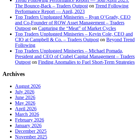
Trend Following Performance Report — 30th April 2023:
The Bounce-Back – Traders Outpost
on
Trend Following
Performance Report — April, 2023
Top Traders Unplugged Miniseries – Ryan O’Grady, CEO
and Co-Founder of ROW Asset Management – Traders
Outpost
on
Capturing the “Meat” of Market Cycles
Top Traders Unplugged Miniseries – Kevin Cole, CEO and
CIO at Campbell & Co. – Traders Outpost
on
Beyond Trend
Following
Top Traders Unplugged Miniseries – Michael Pomada,
President and CEO of Crabel Capital Management – Traders
Outpost
on
Finding Anomalies to Fuel Short-Term Strategies
Archives
August 2026
July 2026
June 2026
May 2026
April 2026
March 2026
February 2026
January 2026
December 2025
November 2025