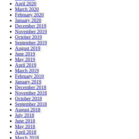
April 2020
March 2020
February 2020
January 2020
December 2019
November 2019
October 2019
September 2019
August 2019
June 2019
May 2019
April 2019
March 2019
February 2019
January 2019
December 2018
November 2018
October 2018
September 2018
August 2018
July 2018
June 2018
May 2018
April 2018
March 2018