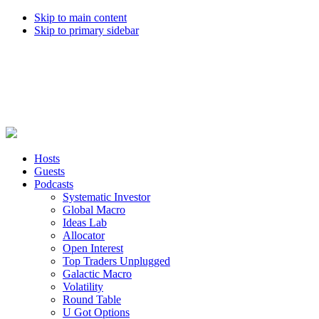
Skip to main content
Skip to primary sidebar
Hosts
Guests
Podcasts
Systematic Investor
Global Macro
Ideas Lab
Allocator
Open Interest
Top Traders Unplugged
Galactic Macro
Volatility
Round Table
U Got Options