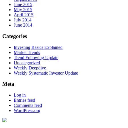
June 2015
May 2015
April 2015
July 2014
June 2014
Categories
Investing Basics Explained
Market Trends
Trend Following Update
Uncategorized
Weekly Deepdive
Weekly Systematic Investor Update
Meta
Log in
Entries feed
Comments feed
WordPress.org