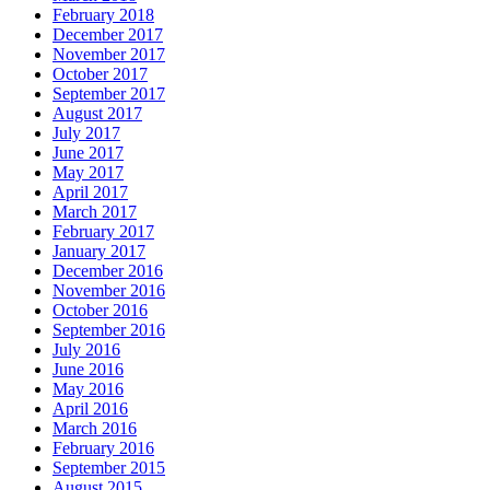
February 2018
December 2017
November 2017
October 2017
September 2017
August 2017
July 2017
June 2017
May 2017
April 2017
March 2017
February 2017
January 2017
December 2016
November 2016
October 2016
September 2016
July 2016
June 2016
May 2016
April 2016
March 2016
February 2016
September 2015
August 2015