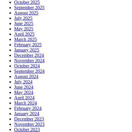
October 2025
September 2025
August 2025
July 2025
June 2025
May 2025
April 2025
March 2025
February 2025
January 2025
December 2024
November 2024
October 2024
September 2024
August 2024
July 2024
June 2024
May 2024
April 2024
March 2024
February 2024
January 2024
December 2023
November 2023
October 2023