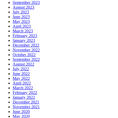
September 2023
August 2023
July 2023
June 2023
May 2023
April 2023
March 2023
February 2023
January 2023
December 2022
November 2022
October 2022
September 2022
August 2022
July 2022
June 2022
May 2022
April 2022
March 2022
February 2022
January 2022
December 2021
November 2021
June 2020
May 2020