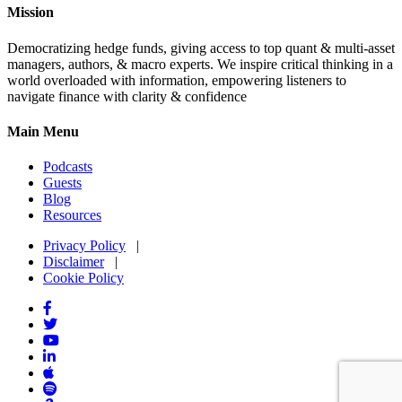
Mission
Democratizing hedge funds, giving access to top quant & multi-asset
managers, authors, & macro experts. We inspire critical thinking in a
world overloaded with information, empowering listeners to
navigate finance with clarity & confidence
Main Menu
Podcasts
Guests
Blog
Resources
Privacy Policy
|
Disclaimer
|
Cookie Policy