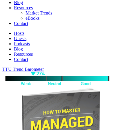
Blog
Resources
Market Trends
eBooks
Contact
Hosts
Guests
Podcasts
Blog
Resources
Contact
TTU Trend Barometer