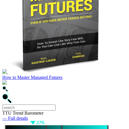
How to Master Managed Futures
TTU Trend Barometer
— Full details