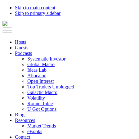
Skip to main content
Skip to primary sidebar
Hosts
Guests
Podcasts
Systematic Investor
Global Macro
Ideas Lab
Allocator
Open Interest
Top Traders Unplugged
Galactic Macro
Volatility
Round Table
U Got Options
Blog
Resources
Market Trends
eBooks
Contact