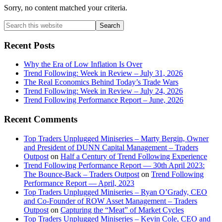
Sorry, no content matched your criteria.
Primary
Search
this
Sidebar
website
Recent Posts
Why the Era of Low Inflation Is Over
Trend Following: Week in Review – July 31, 2026
The Real Economics Behind Today’s Trade Wars
Trend Following: Week in Review – July 24, 2026
Trend Following Performance Report – June, 2026
Recent Comments
Top Traders Unplugged Miniseries – Marty Bergin, Owner
and President of DUNN Capital Management – Traders
Outpost
on
Half a Century of Trend Following Experience
Trend Following Performance Report — 30th April 2023:
The Bounce-Back – Traders Outpost
on
Trend Following
Performance Report — April, 2023
Top Traders Unplugged Miniseries – Ryan O’Grady, CEO
and Co-Founder of ROW Asset Management – Traders
Outpost
on
Capturing the “Meat” of Market Cycles
Top Traders Unplugged Miniseries – Kevin Cole, CEO and