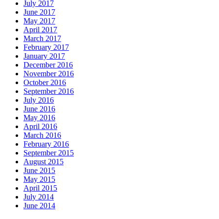
July 2017
June 2017
May 2017
April 2017
March 2017
February 2017
January 2017
December 2016
November 2016
October 2016
September 2016
July 2016
June 2016
May 2016
April 2016
March 2016
February 2016
September 2015
August 2015
June 2015
May 2015
April 2015
July 2014
June 2014