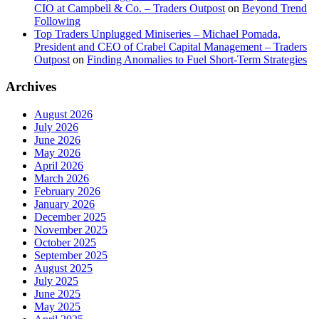
CIO at Campbell & Co. – Traders Outpost
on
Beyond Trend
Following
Top Traders Unplugged Miniseries – Michael Pomada,
President and CEO of Crabel Capital Management – Traders
Outpost
on
Finding Anomalies to Fuel Short-Term Strategies
Archives
August 2026
July 2026
June 2026
May 2026
April 2026
March 2026
February 2026
January 2026
December 2025
November 2025
October 2025
September 2025
August 2025
July 2025
June 2025
May 2025