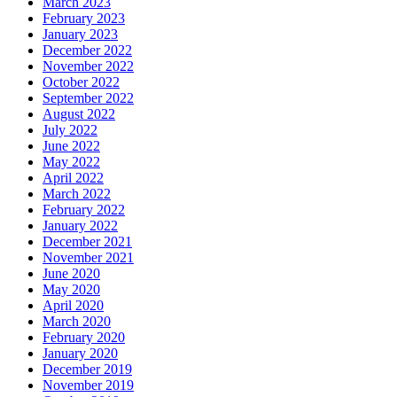
March 2023
February 2023
January 2023
December 2022
November 2022
October 2022
September 2022
August 2022
July 2022
June 2022
May 2022
April 2022
March 2022
February 2022
January 2022
December 2021
November 2021
June 2020
May 2020
April 2020
March 2020
February 2020
January 2020
December 2019
November 2019