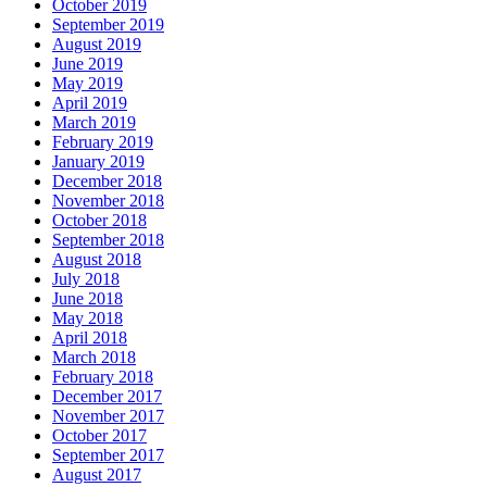
October 2019
September 2019
August 2019
June 2019
May 2019
April 2019
March 2019
February 2019
January 2019
December 2018
November 2018
October 2018
September 2018
August 2018
July 2018
June 2018
May 2018
April 2018
March 2018
February 2018
December 2017
November 2017
October 2017
September 2017
August 2017