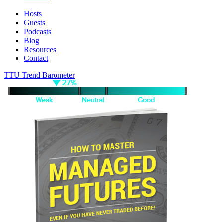
Hosts
Guests
Podcasts
Blog
Resources
Contact
TTU Trend Barometer