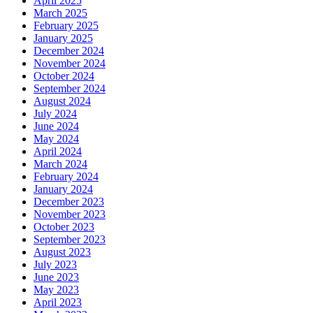
April 2025
March 2025
February 2025
January 2025
December 2024
November 2024
October 2024
September 2024
August 2024
July 2024
June 2024
May 2024
April 2024
March 2024
February 2024
January 2024
December 2023
November 2023
October 2023
September 2023
August 2023
July 2023
June 2023
May 2023
April 2023