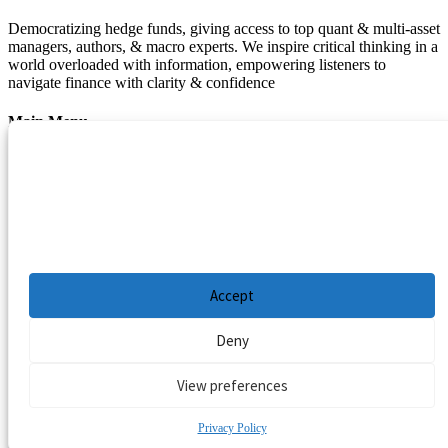
Democratizing hedge funds, giving access to top quant & multi-asset
managers, authors, & macro experts. We inspire critical thinking in a
world overloaded with information, empowering listeners to
navigate finance with clarity & confidence
Main Menu
Manage Cookie Consent
Podcasts
Guests
To provide the best experiences, we use technologies like cookies to store and/or
Blog
access device information. Consenting to these technologies will allow us to process
Resources
data such as browsing behavior or unique IDs on this site. Not consenting or
withdrawing consent, may adversely affect certain features and functions.
Privacy Policy
|
Disclaimer
|
Cookie Policy
Accept
Deny
View preferences
Privacy Policy