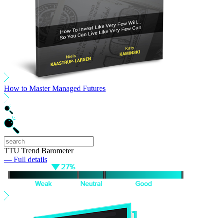
How to Master Managed Futures
TTU Trend Barometer
— Full details