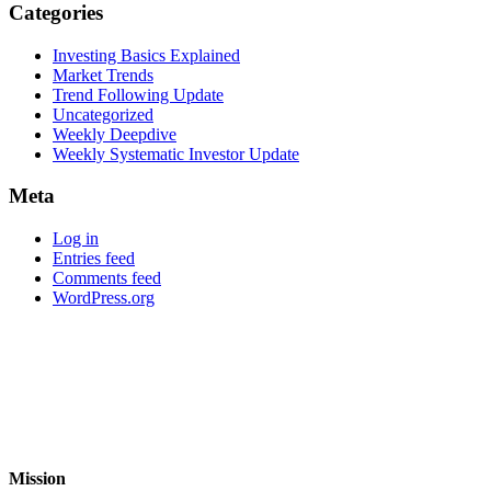
Categories
Investing Basics Explained
Market Trends
Trend Following Update
Uncategorized
Weekly Deepdive
Weekly Systematic Investor Update
Meta
Log in
Entries feed
Comments feed
WordPress.org
Mission