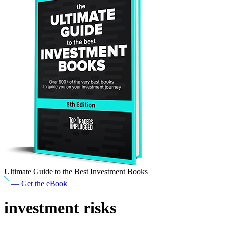
Ultimate Guide to the Best Investment Books
— Get the eBook
investment risks