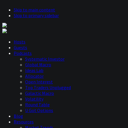
Skip to main content
Skip to primary sidebar
Hosts
Guests
Podcasts
Systematic Investor
Global Macro
Ideas Lab
Allocator
Open Interest
Top Traders Unplugged
Galactic Macro
Volatility
Round Table
U Got Options
Blog
Resources
Market Trends