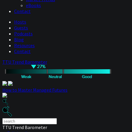
eBooks
Contact
Hosts
Guests
Podcasts
Blog
Resources
Contact
TTU Trend Barometer
How to Master Managed Futures
TTU Trend Barometer