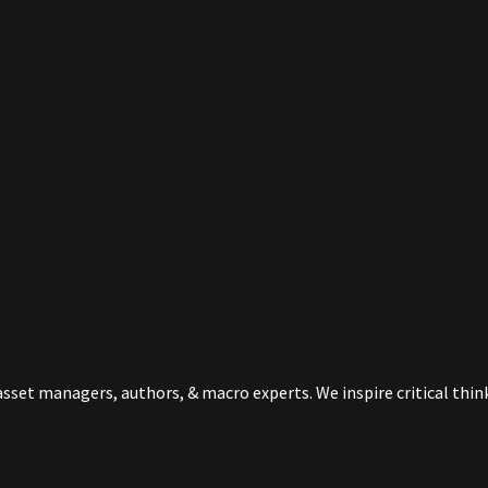
sset managers, authors, & macro experts. We inspire critical thi