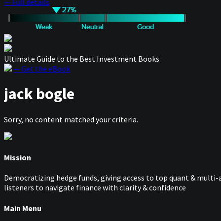
— Full details
Ultimate Guide to the Best Investment Books
— Get the eBook
jack bogle
Sorry, no content matched your criteria.
Mission
Democratizing hedge funds, giving access to top quant & multi-a
listeners to navigate finance with clarity & confidence
Main Menu