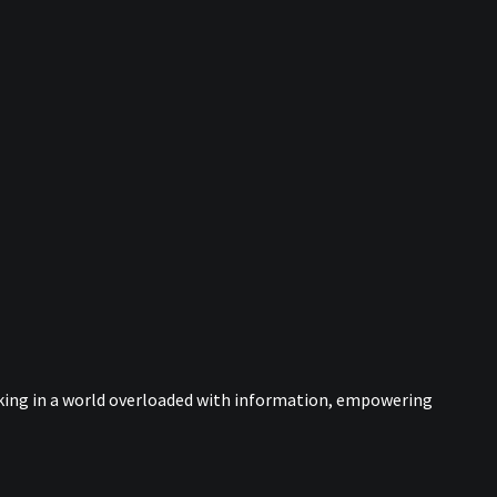
nking in a world overloaded with information, empowering