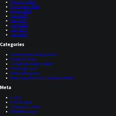
February 2016
September 2015
August 2015
June 2015
May 2015
April 2015
July 2014
June 2014
Categories
Investing Basics Explained
Market Trends
Trend Following Update
Uncategorized
Weekly Deepdive
Weekly Systematic Investor Update
Meta
Log in
Entries feed
Comments feed
WordPress.org