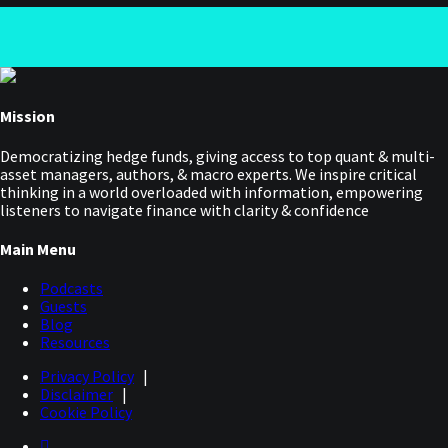
Mission
Democratizing hedge funds, giving access to top quant & multi-
asset managers, authors, & macro experts. We inspire critical
thinking in a world overloaded with information, empowering
listeners to navigate finance with clarity & confidence
Main Menu
Podcasts
Guests
Blog
Resources
Privacy Policy
|
Disclaimer
|
Cookie Policy