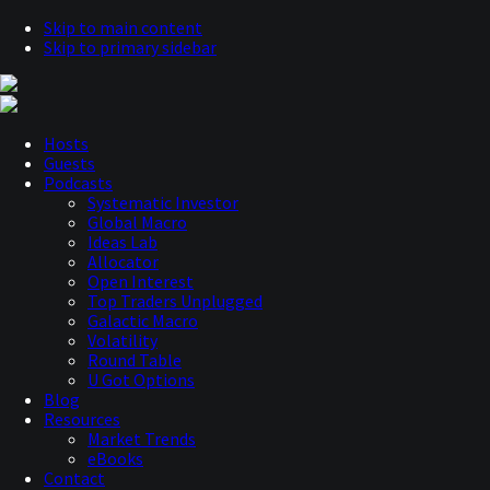
Skip to main content
Skip to primary sidebar
Hosts
Guests
Podcasts
Systematic Investor
Global Macro
Ideas Lab
Allocator
Open Interest
Top Traders Unplugged
Galactic Macro
Volatility
Round Table
U Got Options
Blog
Resources
Market Trends
eBooks
Contact