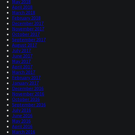
May 2018
April 2018
March 2018
February 2018
December 2017
November 2017
October 2017
September 2017
August 2017
July 2017
June 2017
May 2017
April 2017
March 2017
February 2017
January 2017
December 2016
November 2016
October 2016
September 2016
July 2016
June 2016
May 2016
April 2016
March 2016