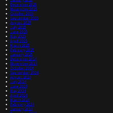
December 2025
November 2025
October 2025
September 2025
August 2025
July 2025
June 2025
May 2025
April 2025
March 2025
February 2025
January 2025
December 2024
November 2024
October 2024
September 2024
August 2024
July 2024
June 2024
May 2024
April 2024
March 2024
February 2024
January 2024