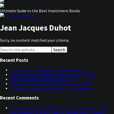
Ultimate Guide to the Best Investment Books
— Get the eBook
Jean Jacques Duhot
Sorry, no content matched your criteria.
Primary
Search
this
Sidebar
website
Recent Posts
The Case for a Superpower Rapprochement
Trend Following: Week in Review – August 7, 2026
Why the Era of Low Inflation Is Over
Trend Following: Week in Review – July 31, 2026
The Real Economics Behind Today’s Trade Wars
Recent Comments
Top Traders Unplugged Miniseries – Marty Bergin, Owner
and President of DUNN Capital Management – Traders