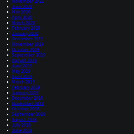
November 2021
June 2020
May 2020
April 2020
March 2020
February 2020
January 2020
December 2019
November 2019
October 2019
September 2019
August 2019
June 2019
May 2019
April 2019
March 2019
February 2019
January 2019
December 2018
November 2018
October 2018
September 2018
August 2018
July 2018
June 2018