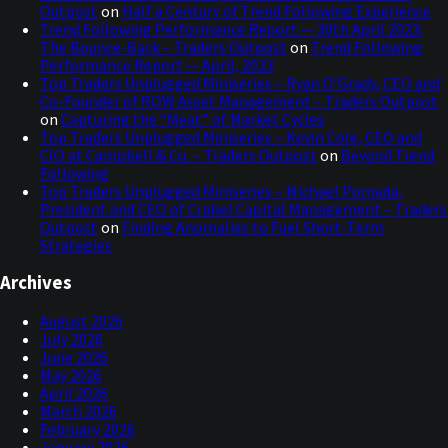
Outpost
on
Half a Century of Trend Following Experience
Trend Following Performance Report — 30th April 2023:
The Bounce-Back – Traders Outpost
on
Trend Following
Performance Report — April, 2023
Top Traders Unplugged Miniseries – Ryan O’Grady, CEO and
Co-Founder of ROW Asset Management – Traders Outpost
on
Capturing the “Meat” of Market Cycles
Top Traders Unplugged Miniseries – Kevin Cole, CEO and
CIO at Campbell & Co. – Traders Outpost
on
Beyond Trend
Following
Top Traders Unplugged Miniseries – Michael Pomada,
President and CEO of Crabel Capital Management – Traders
Outpost
on
Finding Anomalies to Fuel Short-Term
Strategies
Archives
August 2026
July 2026
June 2026
May 2026
April 2026
March 2026
February 2026
January 2026