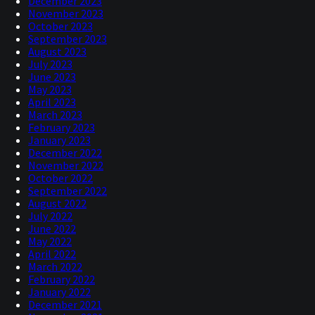
December 2023
November 2023
October 2023
September 2023
August 2023
July 2023
June 2023
May 2023
April 2023
March 2023
February 2023
January 2023
December 2022
November 2022
October 2022
September 2022
August 2022
July 2022
June 2022
May 2022
April 2022
March 2022
February 2022
January 2022
December 2021