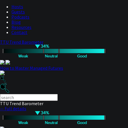
Hosts
Guests
Podcasts
Blog
Resources
Contact
TTU Trend Barometer
How to Master Managed Futures
TTU Trend Barometer
— Full details