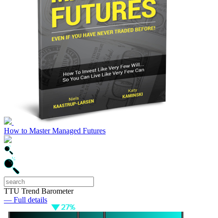
How to Master Managed Futures
TTU Trend Barometer
— Full details