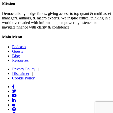
Mission
Democratizing hedge funds, giving access to top quant & multi-asset
managers, authors, & macro experts. We inspire critical thinking in a
world overloaded with information, empowering listeners to
navigate finance with clarity & confidence
Main Menu
Podcasts
Guests
Blog
Resources
Privacy Policy
|
Disclaimer
|
Cookie Policy