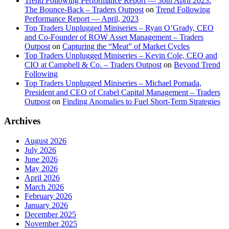
Trend Following Performance Report — 30th April 2023:
The Bounce-Back – Traders Outpost
on
Trend Following
Performance Report — April, 2023
Top Traders Unplugged Miniseries – Ryan O’Grady, CEO
and Co-Founder of ROW Asset Management – Traders
Outpost
on
Capturing the “Meat” of Market Cycles
Top Traders Unplugged Miniseries – Kevin Cole, CEO and
CIO at Campbell & Co. – Traders Outpost
on
Beyond Trend
Following
Top Traders Unplugged Miniseries – Michael Pomada,
President and CEO of Crabel Capital Management – Traders
Outpost
on
Finding Anomalies to Fuel Short-Term Strategies
Archives
August 2026
July 2026
June 2026
May 2026
April 2026
March 2026
February 2026
January 2026
December 2025
November 2025