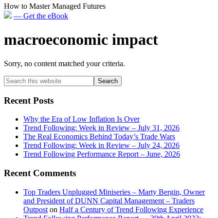
How to Master Managed Futures
— Get the eBook
macroeconomic impact
Sorry, no content matched your criteria.
Primary
Search
this
Sidebar
website
Recent Posts
Why the Era of Low Inflation Is Over
Trend Following: Week in Review – July 31, 2026
The Real Economics Behind Today’s Trade Wars
Trend Following: Week in Review – July 24, 2026
Trend Following Performance Report – June, 2026
Recent Comments
Top Traders Unplugged Miniseries – Marty Bergin, Owner
and President of DUNN Capital Management – Traders
Outpost
on
Half a Century of Trend Following Experience