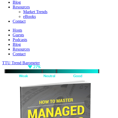
Blog
Resources
Market Trends
eBooks
Contact
Hosts
Guests
Podcasts
Blog
Resources
Contact
TTU Trend Barometer