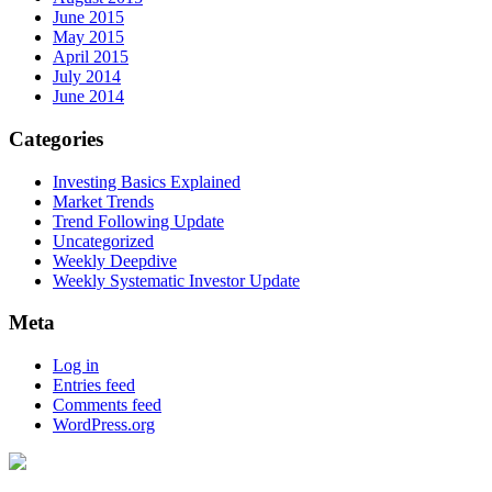
June 2015
May 2015
April 2015
July 2014
June 2014
Categories
Investing Basics Explained
Market Trends
Trend Following Update
Uncategorized
Weekly Deepdive
Weekly Systematic Investor Update
Meta
Log in
Entries feed
Comments feed
WordPress.org