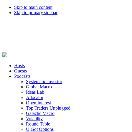
Skip to main content
Skip to primary sidebar
Hosts
Guests
Podcasts
Systematic Investor
Global Macro
Ideas Lab
Allocator
Open Interest
Top Traders Unplugged
Galactic Macro
Volatility
Round Table
U Got Options