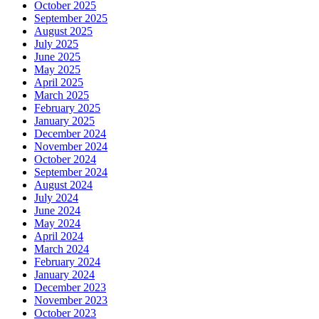
October 2025
September 2025
August 2025
July 2025
June 2025
May 2025
April 2025
March 2025
February 2025
January 2025
December 2024
November 2024
October 2024
September 2024
August 2024
July 2024
June 2024
May 2024
April 2024
March 2024
February 2024
January 2024
December 2023
November 2023
October 2023