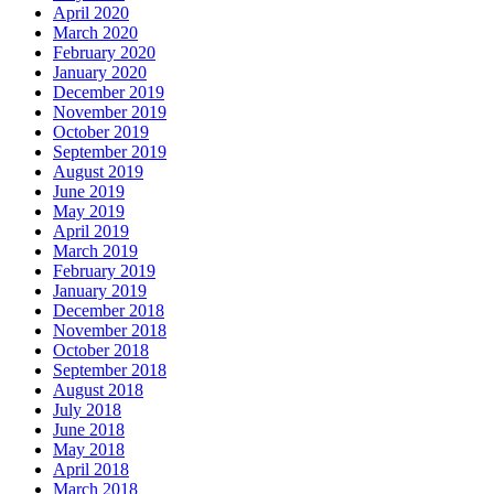
April 2020
March 2020
February 2020
January 2020
December 2019
November 2019
October 2019
September 2019
August 2019
June 2019
May 2019
April 2019
March 2019
February 2019
January 2019
December 2018
November 2018
October 2018
September 2018
August 2018
July 2018
June 2018
May 2018
April 2018
March 2018