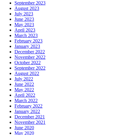
September 2023
August 2023
July 2023
June 2023
May 2023
April 2023
March 2023
February 2023
January 2023
December 2022
November 2022
October 2022
September 2022
August 2022
July 2022
June 2022
May 2022
April 2022
March 2022
February 2022
January 2022
December 2021
November 2021
June 2020
May 2020