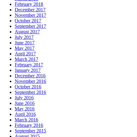
February 2018
December 2017
November 2017
October 2017
September 2017
August 2017
July 2017
June 2017
May 2017
April 2017
March 2017
February 2017
January 2017
December 2016
November 2016
October 2016
September 2016
July 2016
June 2016
May 2016
April 2016
March 2016
February 2016
September 2015
August 2015