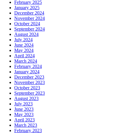
February 2025
January 2025
December 2024
November 2024
October 2024
September 2024
August 2024
July 2024
June 2024
May 2024
April 2024
March 2024
February 2024
January 2024
December 2023
November 2023
October 2023
September 2023
August 2023
July 2023
June 2023
May 2023
April 2023
March 2023
February 2023