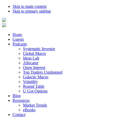
Skip to main content
Skip to primary sidebar
Hosts
Guests
Podcasts
Systematic Investor
Global Macro
Ideas Lab
Allocator
Open Interest
Top Traders Unplugged
Galactic Macro
Volatility
Round Table
U Got Options
Blog
Resources
Market Trends
eBooks
Contact