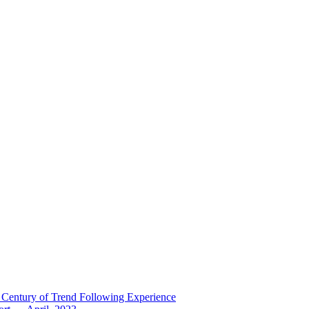
 Century of Trend Following Experience