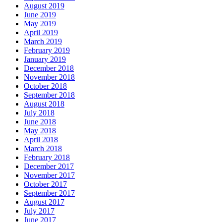
August 2019
June 2019
May 2019
April 2019
March 2019
February 2019
January 2019
December 2018
November 2018
October 2018
September 2018
August 2018
July 2018
June 2018
May 2018
April 2018
March 2018
February 2018
December 2017
November 2017
October 2017
September 2017
August 2017
July 2017
June 2017