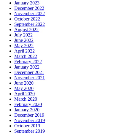
January 2023
December 2022
November 2022
October 2022
September 2022
August 2022
July 2022
June 2022
May 2022
April 2022
March 2022
February 2022
January 2022
December 2021
November 2021
June 2020
May 2020
April 2020
March 2020
February 2020
January 2020
December 2019
November 2019
October 2019
September 2019