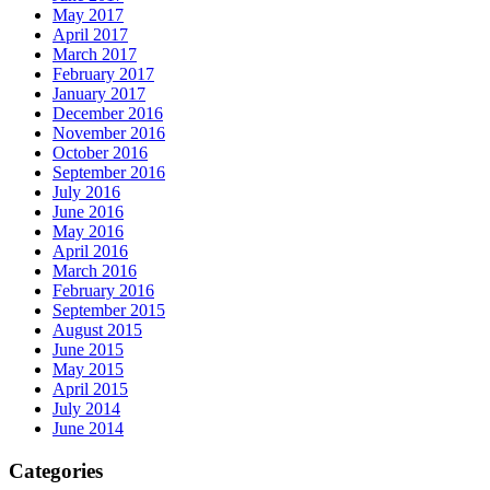
May 2017
April 2017
March 2017
February 2017
January 2017
December 2016
November 2016
October 2016
September 2016
July 2016
June 2016
May 2016
April 2016
March 2016
February 2016
September 2015
August 2015
June 2015
May 2015
April 2015
July 2014
June 2014
Categories