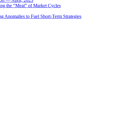
rt — April, 2023
ing the “Meat” of Market Cycles
ng Anomalies to Fuel Short-Term Strategies