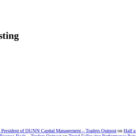
sting
d President of DUNN Capital Management – Traders Outpost
on
Half a