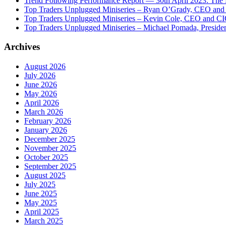
Trend Following Performance Report — 30th April 2023: The
Top Traders Unplugged Miniseries – Ryan O’Grady, CEO and
Top Traders Unplugged Miniseries – Kevin Cole, CEO and CI
Top Traders Unplugged Miniseries – Michael Pomada, Preside
Archives
August 2026
July 2026
June 2026
May 2026
April 2026
March 2026
February 2026
January 2026
December 2025
November 2025
October 2025
September 2025
August 2025
July 2025
June 2025
May 2025
April 2025
March 2025