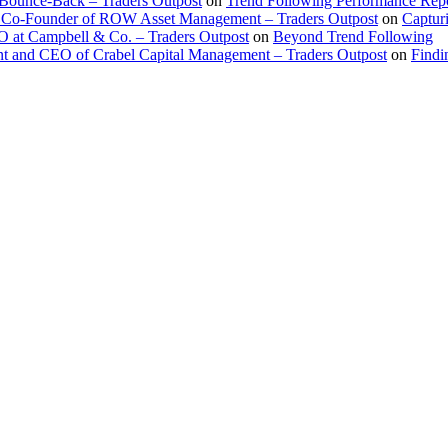
 Bounce-Back – Traders Outpost
on
Trend Following Performance Repo
 Co-Founder of ROW Asset Management – Traders Outpost
on
Captur
O at Campbell & Co. – Traders Outpost
on
Beyond Trend Following
nt and CEO of Crabel Capital Management – Traders Outpost
on
Findi