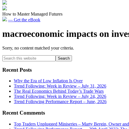
How to Master Managed Futures
— Get the eBook
macroeconomic impacts on inve
Sorry, no content matched your criteria.
Primary
Search
this
Sidebar
website
Recent Posts
Why the Era of Low Inflation Is Over
Trend Following: Week in Review – July 31, 2026
The Real Economics Behind Today’s Trade Wars
Trend Following: Week in Review – July 24, 2026
Trend Following Performance Report – June, 2026
Recent Comments
Top Traders Unplugged Miniseries – Marty Bergin, Owner an