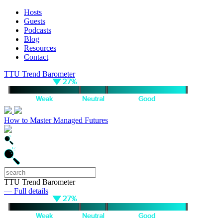
Hosts
Guests
Podcasts
Blog
Resources
Contact
TTU Trend Barometer
How to Master Managed Futures
TTU Trend Barometer
— Full details