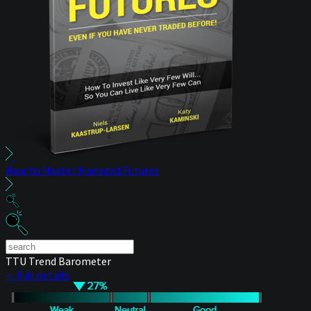
How to Master Managed Futures
TTU Trend Barometer
— Full details