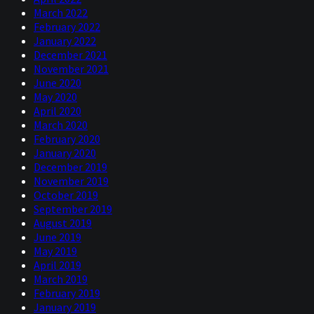
March 2022
February 2022
January 2022
December 2021
November 2021
June 2020
May 2020
April 2020
March 2020
February 2020
January 2020
December 2019
November 2019
October 2019
September 2019
August 2019
June 2019
May 2019
April 2019
March 2019
February 2019
January 2019