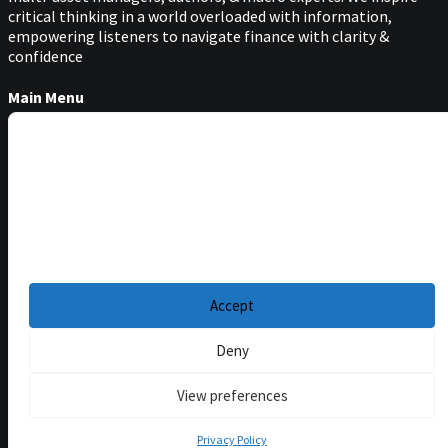
critical thinking in a world overloaded with information,
empowering listeners to navigate finance with clarity &
confidence
Main Menu
Podcasts
Manage Cookie Consent
Guests
Blog
To provide the best experiences, we use technologies like cookies to store and/or
access device information. Consenting to these technologies will allow us to
Resources
process data such as browsing behavior or unique IDs on this site. Not
consenting or withdrawing consent, may adversely affect certain features and
Privacy Policy
|
functions.
Disclaimer
|
Cookie Policy
Accept
Deny
View preferences
Privacy Policy