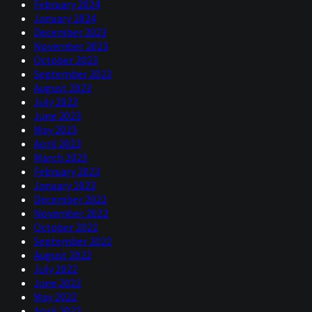
February 2024
January 2024
December 2023
November 2023
October 2023
September 2023
August 2023
July 2023
June 2023
May 2023
April 2023
March 2023
February 2023
January 2023
December 2022
November 2022
October 2022
September 2022
August 2022
July 2022
June 2022
May 2022
April 2022