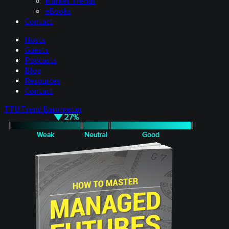
Market Trends
eBooks
Contact
Hosts
Guests
Podcasts
Blog
Resources
Contact
TTU Trend Barometer