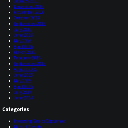
January 2017
December 2016
November 2016
October 2016
September 2016
July 2016
June 2016
May 2016
April 2016
March 2016
February 2016
September 2015
August 2015
June 2015
May 2015
April 2015
July 2014
June 2014
Categories
Investing Basics Explained
Market Trends