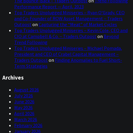
The Bounce-Back – Traders Outpost
on
Trend Following
Performance Report — April, 2023
Top Traders Unplugged Miniseries – Ryan O’Grady, CEO
and Co-Founder of ROW Asset Management – Traders
Outpost
on
Capturing the “Meat” of Market Cycles
Top Traders Unplugged Miniseries – Kevin Cole, CEO and
CIO at Campbell & Co. – Traders Outpost
on
Beyond
Trend Following
Top Traders Unplugged Miniseries – Michael Pomada,
President and CEO of Crabel Capital Management –
Traders Outpost
on
Finding Anomalies to Fuel Short-
Term Strategies
Archives
August 2026
July 2026
June 2026
May 2026
April 2026
March 2026
February 2026
January 2026