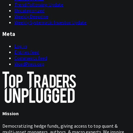
Trend Following Update
Uncategorized
Weekly Deepdive
Weekly Systematic Investor Update
Meta
Log in
Entries feed
Comments feed
WordPress.org
Mission
Democratizing hedge funds, giving access to top quant &
multi-asset managers, authors, & macro experts. We inspire