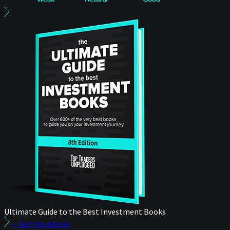
Ultimate Guide to the Best Investment Books
— Get the eBook