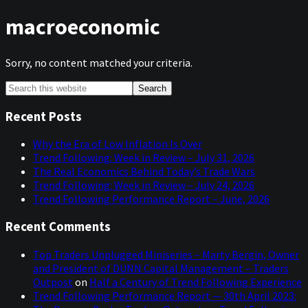
macroeconomic
Sorry, no content matched your criteria.
Primary
Search
this
Sidebar
website
Recent Posts
Why the Era of Low Inflation Is Over
Trend Following: Week in Review – July 31, 2026
The Real Economics Behind Today’s Trade Wars
Trend Following: Week in Review – July 24, 2026
Trend Following Performance Report – June, 2026
Recent Comments
Top Traders Unplugged Miniseries – Marty Bergin, Owner
and President of DUNN Capital Management – Traders
Outpost
on
Half a Century of Trend Following Experience
Trend Following Performance Report — 30th April 2023: