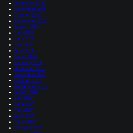
December 2018
November 2018
October 2018
September 2018
August 2018
July 2018
June 2018
May 2018
April 2018
March 2018
February 2018
December 2017
November 2017
October 2017
September 2017
August 2017
July 2017
June 2017
May 2017
April 2017
March 2017
February 2017