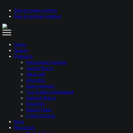
Skip to main content
Skip to primary sidebar
Hosts
Guests
Podcasts
Systematic Investor
Global Macro
Ideas Lab
Allocator
Open Interest
Top Traders Unplugged
Galactic Macro
Volatility
Round Table
U Got Options
Blog
Resources