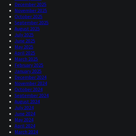
December 2025
November 2025
October 2025
September 2025
August 2025
July 2025
June 2025
May 2025
April 2025
March 2025
February 2025
January 2025
December 2024
November 2024
October 2024
September 2024
August 2024
July 2024
June 2024
May 2024
April 2024
March 2024