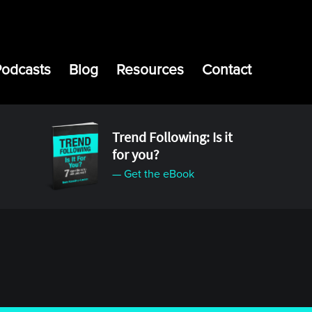
Podcasts
Blog
Resources
Contact
Trend Following: Is it
for you?
— Get the eBook