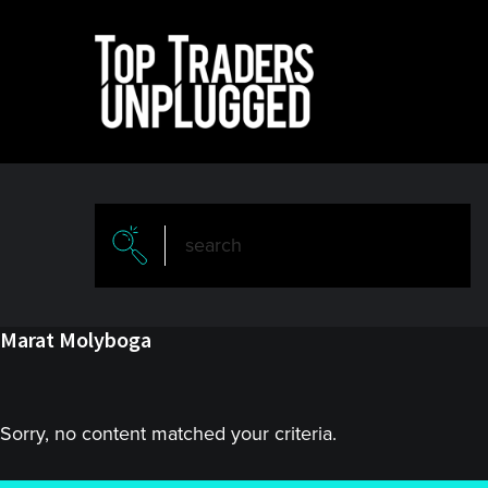
Skip
Skip
to
to
main
primary
content
sidebar
Marat Molyboga
Sorry, no content matched your criteria.