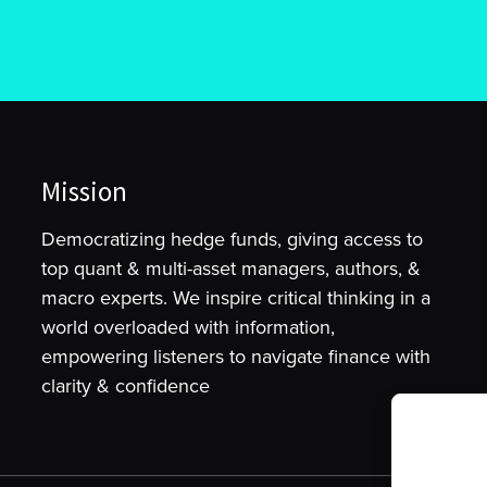
Mission
Democratizing hedge funds, giving access to
top quant & multi-asset managers, authors, &
macro experts. We inspire critical thinking in a
world overloaded with information,
empowering listeners to navigate finance with
clarity & confidence
To provide t