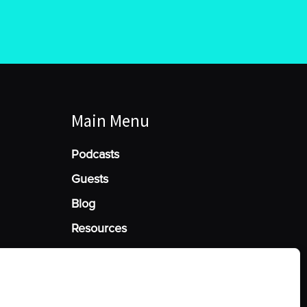
Main Menu
Podcasts
Guests
Blog
Resources
Manage Cookie Consent
he best experiences, we use technologies like cookies to store and/or access