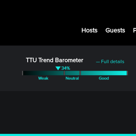
Hosts
Guests
TTU Trend Barometer
— Full details