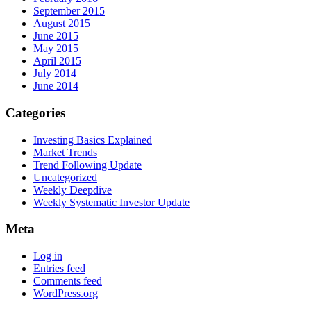
September 2015
August 2015
June 2015
May 2015
April 2015
July 2014
June 2014
Categories
Investing Basics Explained
Market Trends
Trend Following Update
Uncategorized
Weekly Deepdive
Weekly Systematic Investor Update
Meta
Log in
Entries feed
Comments feed
WordPress.org