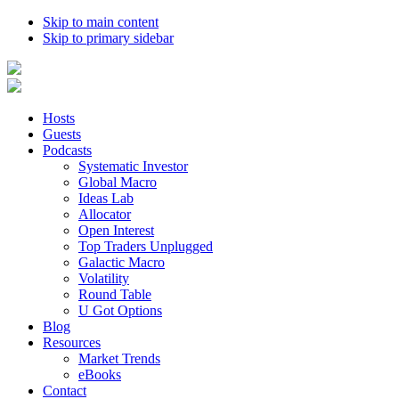
Skip to main content
Skip to primary sidebar
Hosts
Guests
Podcasts
Systematic Investor
Global Macro
Ideas Lab
Allocator
Open Interest
Top Traders Unplugged
Galactic Macro
Volatility
Round Table
U Got Options
Blog
Resources
Market Trends
eBooks
Contact