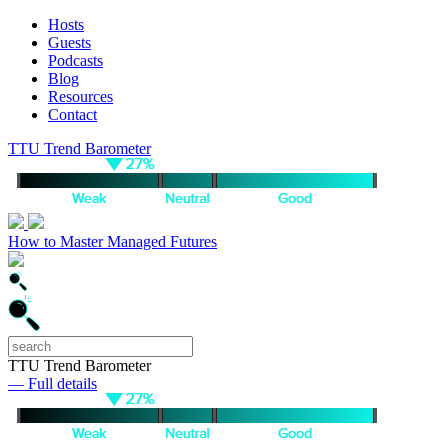
Hosts
Guests
Podcasts
Blog
Resources
Contact
TTU Trend Barometer
How to Master Managed Futures
TTU Trend Barometer
— Full details