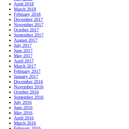
April 2018
March 2018
February 2018
December 2017
November 2017
October 2017
September 2017
August 2017
July 2017
June 2017
May 2017
April 2017
March 2017
February 2017
January 2017
December 2016
November 2016
October 2016
September 2016
July 2016
June 2016
May 2016
April 2016
March 2016
February 2016