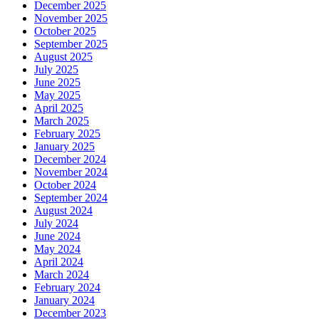
December 2025
November 2025
October 2025
September 2025
August 2025
July 2025
June 2025
May 2025
April 2025
March 2025
February 2025
January 2025
December 2024
November 2024
October 2024
September 2024
August 2024
July 2024
June 2024
May 2024
April 2024
March 2024
February 2024
January 2024
December 2023