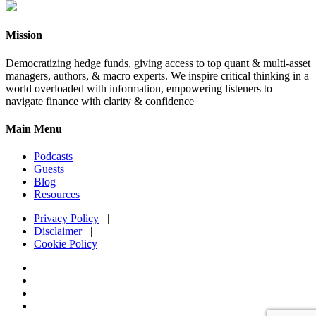
Mission
Democratizing hedge funds, giving access to top quant & multi-asset
managers, authors, & macro experts. We inspire critical thinking in a
world overloaded with information, empowering listeners to
navigate finance with clarity & confidence
Main Menu
Podcasts
Guests
Blog
Resources
Privacy Policy
|
Disclaimer
|
Cookie Policy