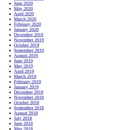
June 2020
May 2020
April 2020
March 2020
February 2020
January 2020
December 2019
November 2019
October 2019
September 2019
August 2019
June 2019
May 2019
April 2019
March 2019
February 2019
January 2019
December 2018
November 2018
October 2018
September 2018
August 2018
July 2018
June 2018
May 2018