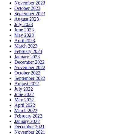
November 2023
October 2023
September 2023
August 2023
July 2023
June 2023
May 2023
April 2023
March 2023
February 2023
January 2023
December 2022
November 2022
October 2022
September 2022
August 2022
July 2022
June 2022
May 2022
April 2022
March 2022
February 2022
January 2022
December 2021
November 2021