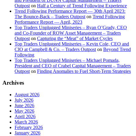
and President of DUNN Capital Management – Traders
Outpost
on
Half a Century of Trend Following Experience
Trend Following Performance Report — 30th April 2023:
The Bounce-Back – Traders Outpost
on
Trend Following
Performance Report — April, 2023
Top Traders Unplugged Miniseries – Ryan O’Grady, CEO
and Co-Founder of ROW Asset Management – Traders
Outpost
on
Capturing the “Meat” of Market Cycles
Top Traders Unplugged Miniseries – Kevin Cole, CEO and
CIO at Campbell & Co. – Traders Outpost
on
Beyond Trend
Following
Top Traders Unplugged Miniseries – Michael Pomada,
President and CEO of Crabel Capital Management – Traders
Outpost
on
Finding Anomalies to Fuel Short-Term Strategies
Archives
August 2026
July 2026
June 2026
May 2026
April 2026
March 2026
February 2026
January 2026