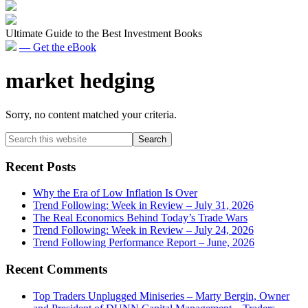
Ultimate Guide to the Best Investment Books
— Get the eBook
market hedging
Sorry, no content matched your criteria.
Primary
Search
this
Sidebar
website
Recent Posts
Why the Era of Low Inflation Is Over
Trend Following: Week in Review – July 31, 2026
The Real Economics Behind Today’s Trade Wars
Trend Following: Week in Review – July 24, 2026
Trend Following Performance Report – June, 2026
Recent Comments
Top Traders Unplugged Miniseries – Marty Bergin, Owner