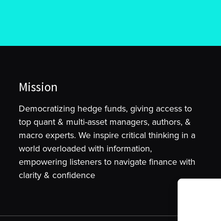
Mission
Democratizing hedge funds, giving access to
top quant & multi-asset managers, authors, &
macro experts. We inspire critical thinking in a
world overloaded with information,
empowering listeners to navigate finance with
clarity & confidence
To provide t