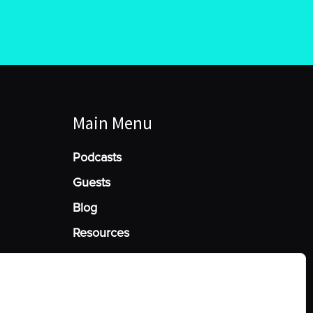
Main Menu
Podcasts
Guests
Blog
Resources
Manage Cookie Consent
he best experiences, we use technologies like cookies to store and/or access