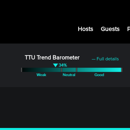
Hosts
Guests
TTU Trend Barometer
— Full details