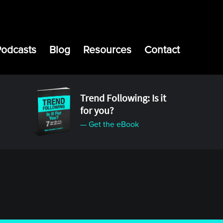
Podcasts
Blog
Resources
Contact
Trend Following: Is it
for you?
— Get the eBook