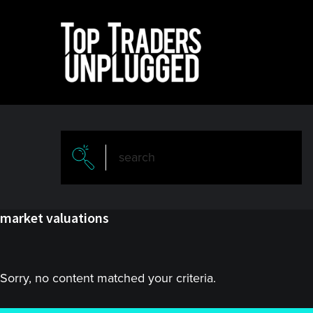
Skip
Skip
to
to
main
primary
content
sidebar
market valuations
Sorry, no content matched your criteria.