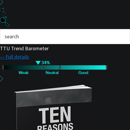
TTU Trend Barometer
— Full details