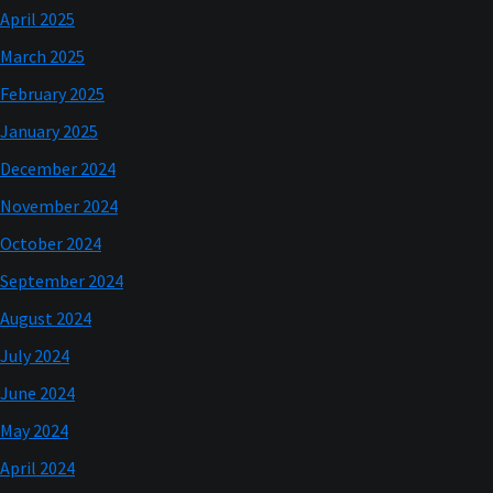
April 2025
March 2025
February 2025
January 2025
December 2024
November 2024
October 2024
September 2024
August 2024
July 2024
June 2024
May 2024
April 2024