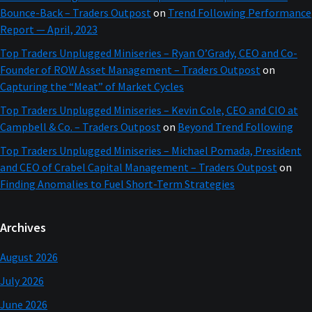
Bounce-Back – Traders Outpost
on
Trend Following Performance
Report — April, 2023
Top Traders Unplugged Miniseries – Ryan O’Grady, CEO and Co-
Founder of ROW Asset Management – Traders Outpost
on
Capturing the “Meat” of Market Cycles
Top Traders Unplugged Miniseries – Kevin Cole, CEO and CIO at
Campbell & Co. – Traders Outpost
on
Beyond Trend Following
Top Traders Unplugged Miniseries – Michael Pomada, President
and CEO of Crabel Capital Management – Traders Outpost
on
Finding Anomalies to Fuel Short-Term Strategies
Archives
August 2026
July 2026
June 2026