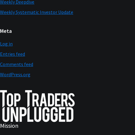
Weekly Deepdive
Weekly Systematic Investor Update
Meta
Log in
Entries feed
Comments feed
WordPress.org
Mission