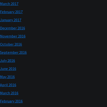
March 2017
February 2017
January 2017
December 2016
November 2016
October 2016
September 2016
July 2016
June 2016
May 2016
April 2016
March 2016
February 2016