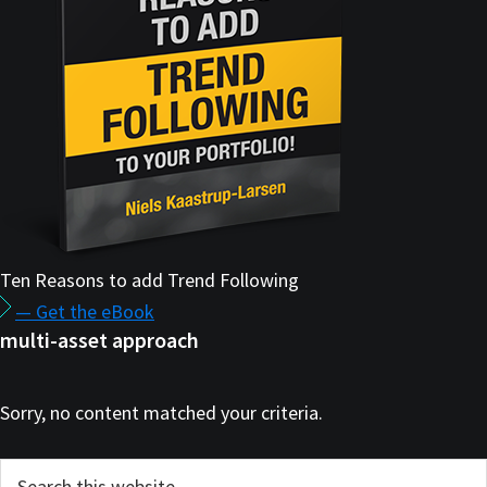
Ten Reasons to add Trend Following
— Get the eBook
multi-asset approach
Sorry, no content matched your criteria.
Primary
Search