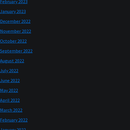
February 2023
January 2023
December 2022
November 2022
October 2022
September 2022
August 2022
July 2022
June 2022
May 2022
April 2022
March 2022
February 2022
January 2022