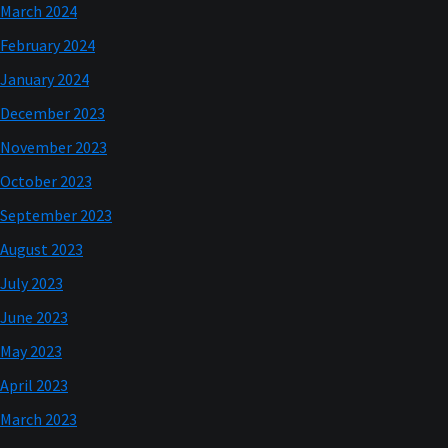
March 2024
February 2024
January 2024
December 2023
November 2023
October 2023
September 2023
August 2023
July 2023
June 2023
May 2023
April 2023
March 2023