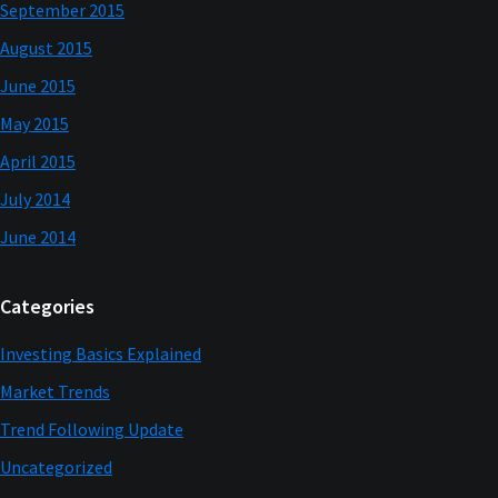
September 2015
August 2015
June 2015
May 2015
April 2015
July 2014
June 2014
Categories
Investing Basics Explained
Market Trends
Trend Following Update
Uncategorized