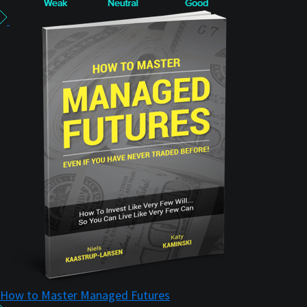
How to Master Managed Futures