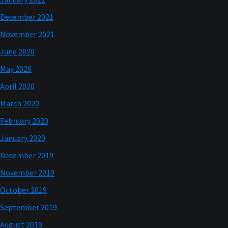
December 2021
November 2021
June 2020
May 2020
April 2020
March 2020
February 2020
January 2020
December 2019
November 2019
October 2019
September 2019
August 2019