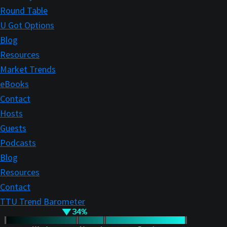
Round Table
U Got Options
Blog
Resources
Market Trends
eBooks
Contact
Hosts
Guests
Podcasts
Blog
Resources
Contact
TTU Trend Barometer