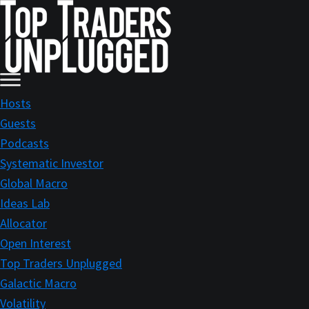
Skip
Skip
to
to
main
primary
content
sidebar
Hosts
Guests
Podcasts
Systematic Investor
Global Macro
Ideas Lab
Allocator
Open Interest
Top Traders Unplugged
Galactic Macro
Volatility