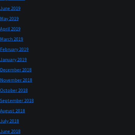
June 2019
May 2019
April 2019
March 2019
February 2019
January 2019
December 2018
November 2018
October 2018
September 2018
August 2018
July 2018
June 2018