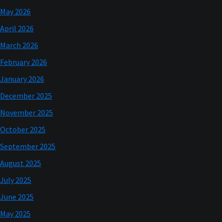
May 2026
April 2026
March 2026
February 2026
January 2026
December 2025
November 2025
October 2025
September 2025
August 2025
July 2025
June 2025
May 2025