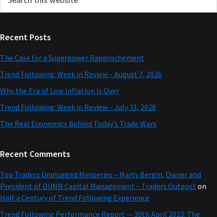
this
Sidebar
website
Recent Posts
The Case for a Superpower Rapprochement
Trend Following: Week in Review – August 7, 2026
Why the Era of Low Inflation Is Over
Trend Following: Week in Review – July 31, 2026
The Real Economics Behind Today’s Trade Wars
Recent Comments
Top Traders Unplugged Miniseries – Marty Bergin, Owner and
President of DUNN Capital Management – Traders Outpost
on
Half a Century of Trend Following Experience
Trend Following Performance Report — 30th April 2023: The