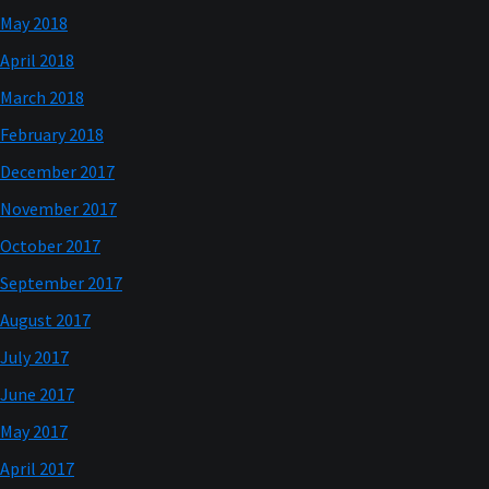
May 2018
April 2018
March 2018
February 2018
December 2017
November 2017
October 2017
September 2017
August 2017
July 2017
June 2017
May 2017
April 2017