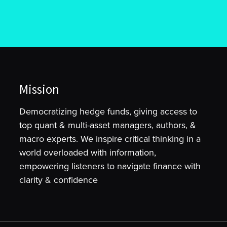
Mission
Democratizing hedge funds, giving access to
top quant & multi-asset managers, authors, &
macro experts. We inspire critical thinking in a
world overloaded with information,
empowering listeners to navigate finance with
clarity & confidence