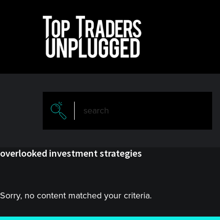
Skip
Skip
to
to
main
primary
content
sidebar
overlooked investment strategies
Sorry, no content matched your criteria.