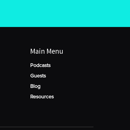
Main Menu
Podcasts
Guests
Blog
Resources