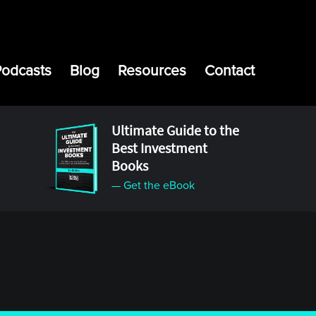
Podcasts
Blog
Resources
Contact
Ultimate Guide to the
Best Investment
Books
— Get the eBook