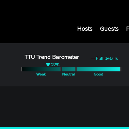
Hosts
Guests
TTU Trend Barometer
— Full details