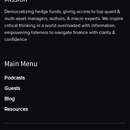
Democratizing hedge funds, giving access to top quant &
multi-asset managers, authors, & macro experts. We inspire
critical thinking in a world overloaded with information,
empowering listeners to navigate finance with clarity &
confidence
Main Menu
Podcasts
Guests
Blog
Resources