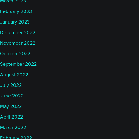
March 2023
February 2023
January 2023
December 2022
November 2022
October 2022
September 2022
August 2022
July 2022
June 2022
May 2022
April 2022
March 2022
February 2022