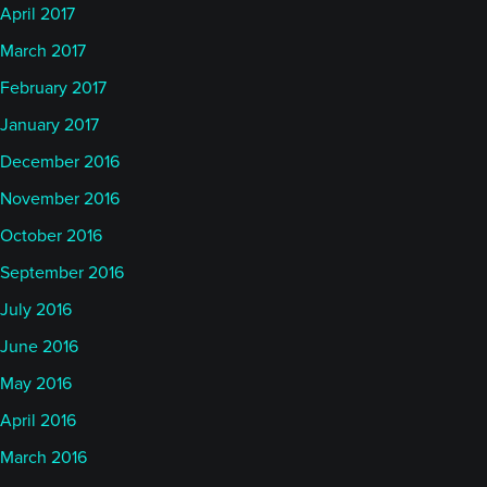
April 2017
March 2017
February 2017
January 2017
December 2016
November 2016
October 2016
September 2016
July 2016
June 2016
May 2016
April 2016
March 2016