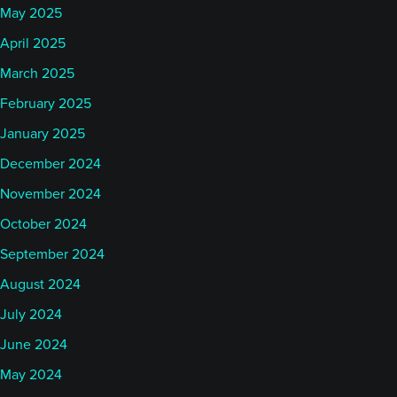
May 2025
April 2025
March 2025
February 2025
January 2025
December 2024
November 2024
October 2024
September 2024
August 2024
July 2024
June 2024
May 2024