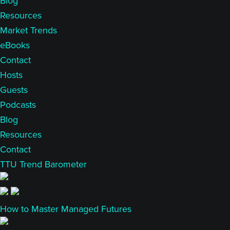
Blog
Resources
Market Trends
eBooks
Contact
Hosts
Guests
Podcasts
Blog
Resources
Contact
TTU Trend Barometer
How to Master Managed Futures