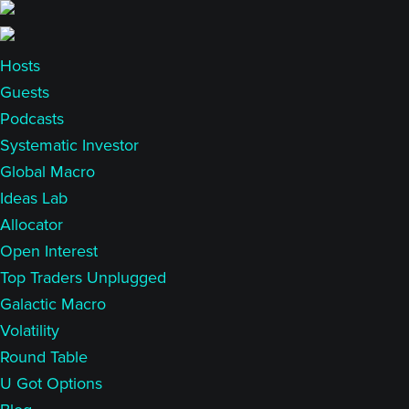
Skip
Skip
to
to
main
primary
Hosts
content
sidebar
Guests
Podcasts
Systematic Investor
Global Macro
Ideas Lab
Allocator
Open Interest
Top Traders Unplugged
Galactic Macro
Volatility
Round Table
U Got Options