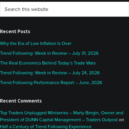
Primary
Search
this
Sidebar
website
Recent Posts
Why the Era of Low Inflation Is Over
Trend Following: Week in Review – July 31, 2026
The Real Economics Behind Today’s Trade Wars
Trend Following: Week in Review – July 24, 2026
Trend Following Performance Report – June, 2026
Recent Comments
Top Traders Unplugged Miniseries – Marty Bergin, Owner and
President of DUNN Capital Management – Traders Outpost
on
Half a Century of Trend Following Experience