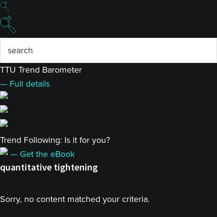
TTU Trend Barometer
— Full details
Trend Following: Is it for you?
— Get the eBook
quantitative tightening
Sorry, no content matched your criteria.