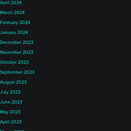
April 2024
March 2024
February 2024
January 2024
December 2023
November 2023
October 2023
September 2023
August 2023
July 2023
June 2023
May 2023
April 2023