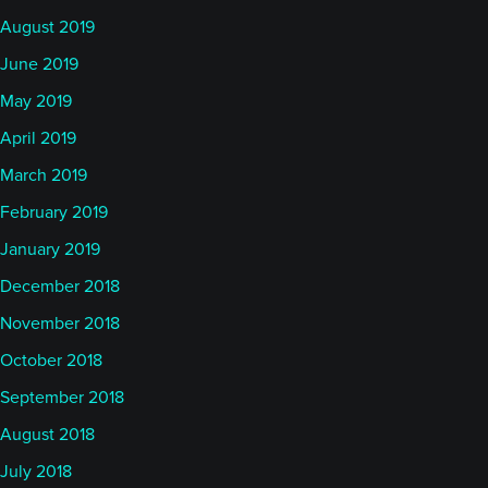
August 2019
June 2019
May 2019
April 2019
March 2019
February 2019
January 2019
December 2018
November 2018
October 2018
September 2018
August 2018
July 2018