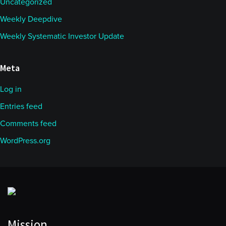
Uncategorized
Weekly Deepdive
Weekly Systematic Investor Update
Meta
Log in
Entries feed
Comments feed
WordPress.org
Mission