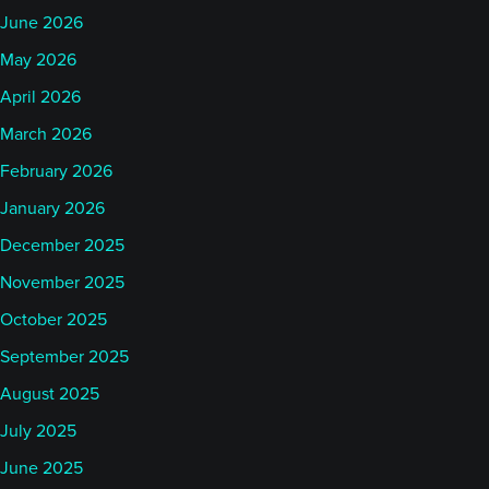
June 2026
May 2026
April 2026
March 2026
February 2026
January 2026
December 2025
November 2025
October 2025
September 2025
August 2025
July 2025
June 2025