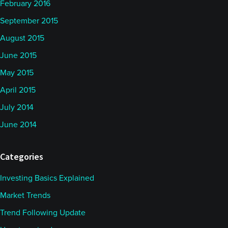
February 2016
September 2015
August 2015
June 2015
May 2015
April 2015
July 2014
June 2014
Categories
Investing Basics Explained
Market Trends
Trend Following Update