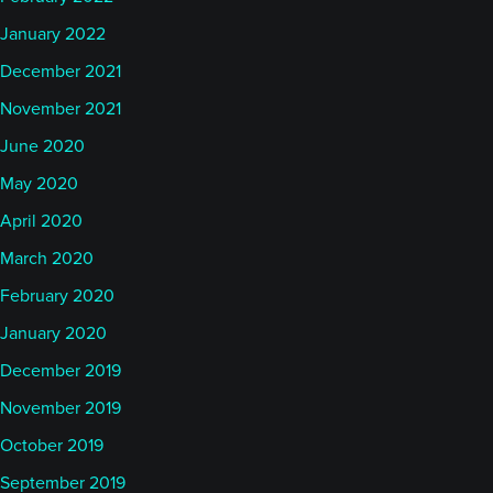
January 2022
December 2021
November 2021
June 2020
May 2020
April 2020
March 2020
February 2020
January 2020
December 2019
November 2019
October 2019
September 2019