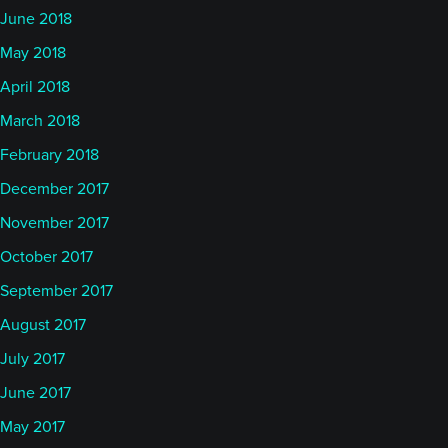
June 2018
May 2018
April 2018
March 2018
February 2018
December 2017
November 2017
October 2017
September 2017
August 2017
July 2017
June 2017
May 2017