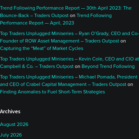
Trend Following Performance Report — 30th April 2023: The
Bounce-Back – Traders Outpost
on
Trend Following
Performance Report — April, 2023
Top Traders Unplugged Miniseries – Ryan O’Grady, CEO and Co-
Founder of ROW Asset Management – Traders Outpost
on
Capturing the “Meat” of Market Cycles
Top Traders Unplugged Miniseries – Kevin Cole, CEO and CIO at
Campbell & Co. – Traders Outpost
on
Beyond Trend Following
Top Traders Unplugged Miniseries – Michael Pomada, President
and CEO of Crabel Capital Management – Traders Outpost
on
Finding Anomalies to Fuel Short-Term Strategies
Archives
August 2026
July 2026