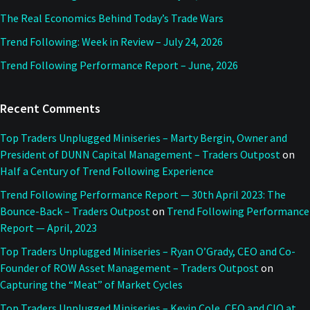
The Real Economics Behind Today’s Trade Wars
Trend Following: Week in Review – July 24, 2026
Trend Following Performance Report – June, 2026
Recent Comments
Top Traders Unplugged Miniseries – Marty Bergin, Owner and
President of DUNN Capital Management – Traders Outpost
on
Half a Century of Trend Following Experience
Trend Following Performance Report — 30th April 2023: The
Bounce-Back – Traders Outpost
on
Trend Following Performance
Report — April, 2023
Top Traders Unplugged Miniseries – Ryan O’Grady, CEO and Co-
Founder of ROW Asset Management – Traders Outpost
on
Capturing the “Meat” of Market Cycles
Top Traders Unplugged Miniseries – Kevin Cole, CEO and CIO at