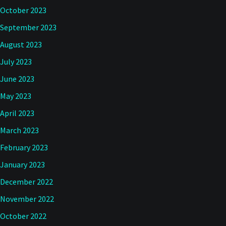
October 2023
September 2023
August 2023
July 2023
June 2023
May 2023
April 2023
March 2023
February 2023
January 2023
December 2022
November 2022
October 2022