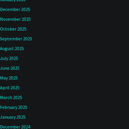
December 2025
November 2025
October 2025
September 2025
August 2025
July 2025
June 2025
May 2025
April 2025
March 2025
February 2025
January 2025
December 2024