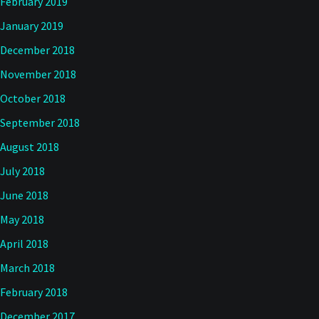
February 2019
January 2019
December 2018
November 2018
October 2018
September 2018
August 2018
July 2018
June 2018
May 2018
April 2018
March 2018
February 2018
December 2017