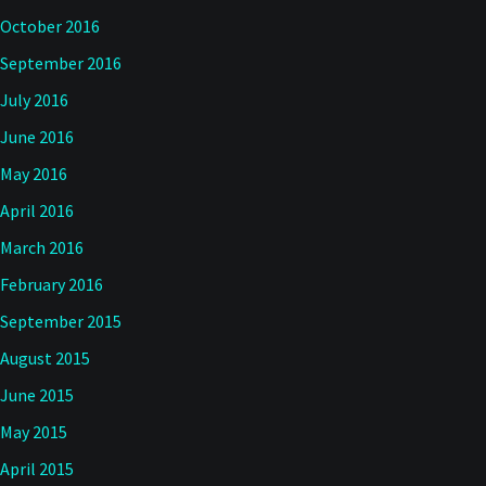
October 2016
September 2016
July 2016
June 2016
May 2016
April 2016
March 2016
February 2016
September 2015
August 2015
June 2015
May 2015
April 2015