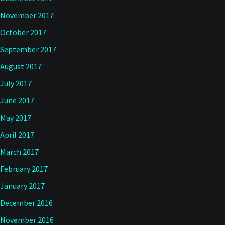
November 2017
October 2017
September 2017
August 2017
July 2017
June 2017
May 2017
April 2017
March 2017
February 2017
January 2017
December 2016
November 2016