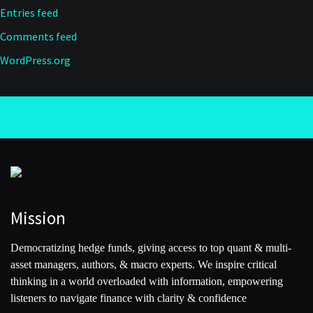
Entries feed
Comments feed
WordPress.org
Mission
Democratizing hedge funds, giving access to top quant & multi-
asset managers, authors, & macro experts. We inspire critical
thinking in a world overloaded with information, empowering
listeners to navigate finance with clarity & confidence