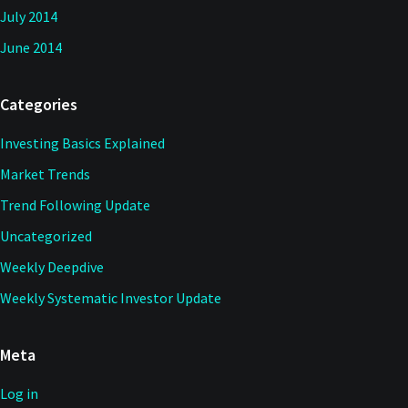
July 2014
June 2014
Categories
Investing Basics Explained
Market Trends
Trend Following Update
Uncategorized
Weekly Deepdive
Weekly Systematic Investor Update
Meta
Log in