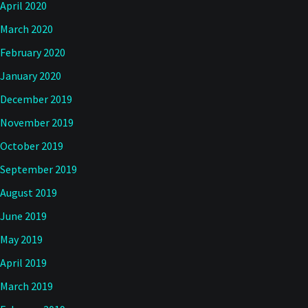
April 2020
March 2020
February 2020
January 2020
December 2019
November 2019
October 2019
September 2019
August 2019
June 2019
May 2019
April 2019
March 2019