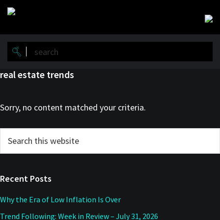
Skip
Skip
to
to
main
primary
content
sidebar
real estate trends
Sorry, no content matched your criteria.
Primary
Search
this
Sidebar
website
Recent Posts
Why the Era of Low Inflation Is Over
Trend Following: Week in Review – July 31, 2026