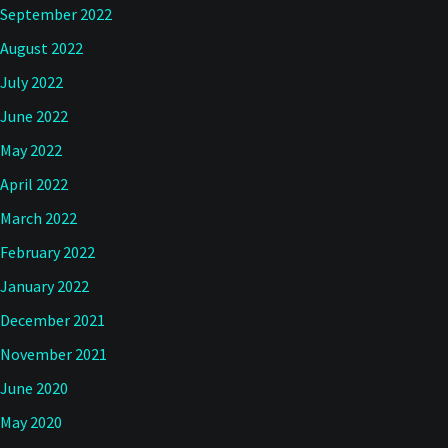
September 2022
August 2022
July 2022
June 2022
May 2022
April 2022
March 2022
February 2022
January 2022
December 2021
November 2021
June 2020
May 2020