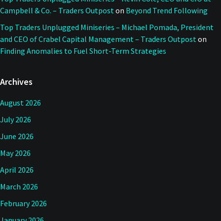
Campbell & Co. – Traders Outpost
on
Beyond Trend Following
Top Traders Unplugged Miniseries – Michael Pomada, President
and CEO of Crabel Capital Management – Traders Outpost
on
Finding Anomalies to Fuel Short-Term Strategies
Archives
August 2026
July 2026
June 2026
May 2026
April 2026
March 2026
February 2026
January 2026