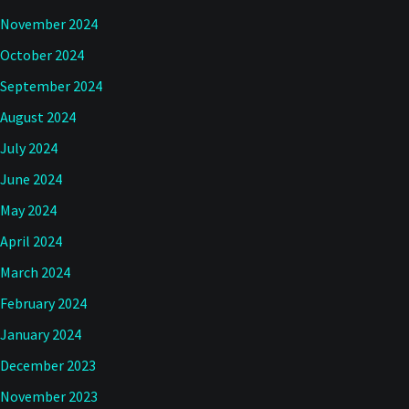
November 2024
October 2024
September 2024
August 2024
July 2024
June 2024
May 2024
April 2024
March 2024
February 2024
January 2024
December 2023
November 2023