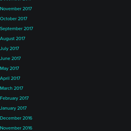
November 2017
October 2017
September 2017
August 2017
July 2017
June 2017
May 2017
April 2017
March 2017
February 2017
January 2017
December 2016
November 2016