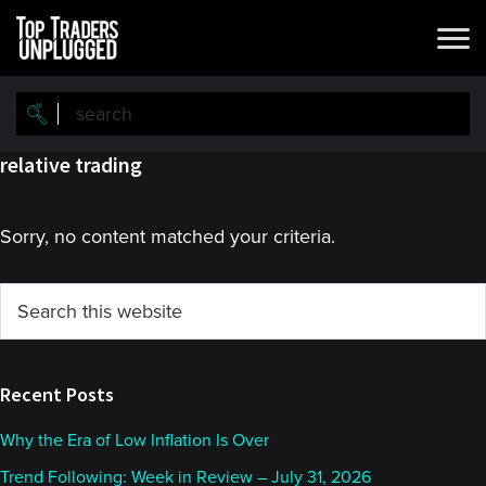
Skip
Skip
to
to
main
primary
content
sidebar
relative trading
Sorry, no content matched your criteria.
Primary
Search
this
Sidebar
website
Recent Posts
Why the Era of Low Inflation Is Over
Trend Following: Week in Review – July 31, 2026