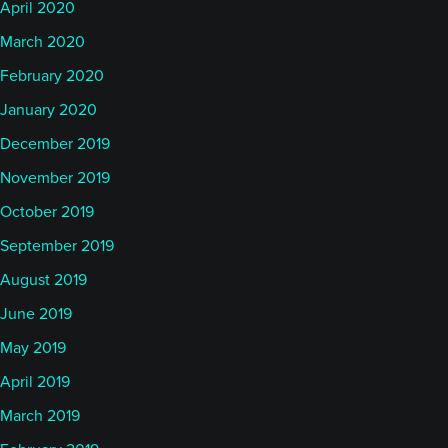
April 2020
March 2020
February 2020
January 2020
December 2019
November 2019
October 2019
September 2019
August 2019
June 2019
May 2019
April 2019
March 2019