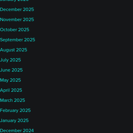
December 2025
November 2025
October 2025
September 2025
August 2025
July 2025
June 2025
May 2025
April 2025
March 2025
February 2025
January 2025
December 2024