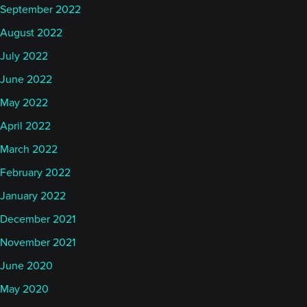
September 2022
August 2022
July 2022
June 2022
May 2022
April 2022
March 2022
February 2022
January 2022
December 2021
November 2021
June 2020
May 2020