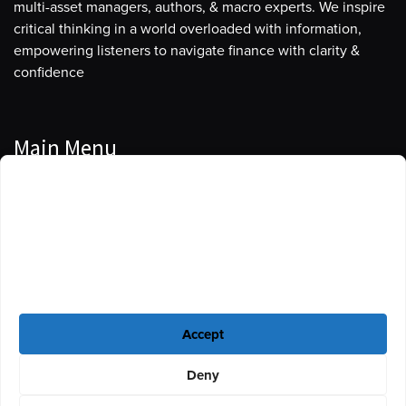
multi-asset managers, authors, & macro experts. We inspire
critical thinking in a world overloaded with information,
empowering listeners to navigate finance with clarity &
confidence
Main Menu
Manage Cookie Consent
Podcasts
To provide the best experiences, we use technologies like cookies to store
Guests
and/or access device information. Consenting to these technologies will
allow us to process data such as browsing behavior or unique IDs on this
Blog
site. Not consenting or withdrawing consent, may adversely affect certain
features and functions.
Resources
Accept
Privacy Policy
|
Disclaimer
|
Cookie Policy
Deny