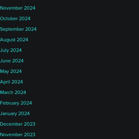
November 2024
October 2024
September 2024
August 2024
July 2024
June 2024
May 2024
April 2024
March 2024
February 2024
January 2024
December 2023
November 2023