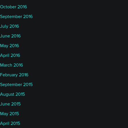
October 2016
September 2016
July 2016
June 2016
May 2016
April 2016
March 2016
February 2016
September 2015
August 2015
June 2015
May 2015
April 2015