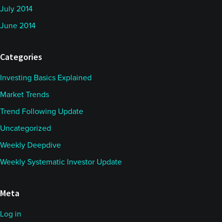
July 2014
June 2014
Categories
Investing Basics Explained
Market Trends
Trend Following Update
Uncategorized
Weekly Deepdive
Weekly Systematic Investor Update
Meta
Log in