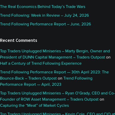
The Real Economics Behind Today’s Trade Wars
Trend Following: Week in Review – July 24, 2026
Trend Following Performance Report – June, 2026
Recent Comments
Top Traders Unplugged Miniseries – Marty Bergin, Owner and
President of DUNN Capital Management – Traders Outpost
on
Half a Century of Trend Following Experience
Trend Following Performance Report — 30th April 2023: The
Bounce-Back – Traders Outpost
on
Trend Following
Performance Report — April, 2023
Top Traders Unplugged Miniseries – Ryan O’Grady, CEO and Co-
Founder of ROW Asset Management – Traders Outpost
on
Capturing the “Meat” of Market Cycles
Top Traders Unplugged Miniseries – Kevin Cole, CEO and CIO at