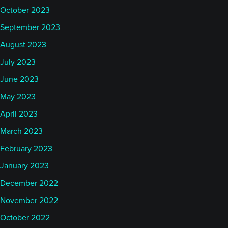
October 2023
September 2023
August 2023
July 2023
June 2023
May 2023
April 2023
March 2023
February 2023
January 2023
December 2022
November 2022
October 2022