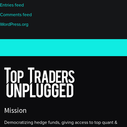
Entries feed
Comments feed
WordPress.org
Mission
Democratizing hedge funds, giving access to top quant &