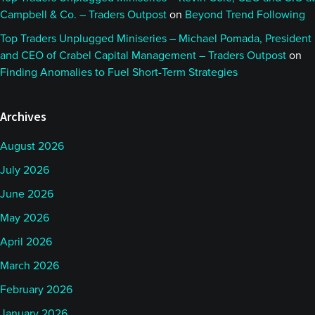
Campbell & Co. – Traders Outpost
on
Beyond Trend Following
Top Traders Unplugged Miniseries – Michael Pomada, President
and CEO of Crabel Capital Management – Traders Outpost
on
Finding Anomalies to Fuel Short-Term Strategies
Archives
August 2026
July 2026
June 2026
May 2026
April 2026
March 2026
February 2026
January 2026