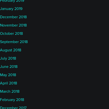
February 2019
January 2019
December 2018
November 2018
October 2018
September 2018
August 2018
July 2018
June 2018
May 2018
April 2018
March 2018
February 2018
December 2017