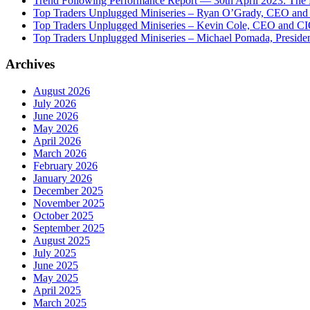
Trend Following Performance Report — 30th April 2023: The
Top Traders Unplugged Miniseries – Ryan O’Grady, CEO and
Top Traders Unplugged Miniseries – Kevin Cole, CEO and CI
Top Traders Unplugged Miniseries – Michael Pomada, Preside
Archives
August 2026
July 2026
June 2026
May 2026
April 2026
March 2026
February 2026
January 2026
December 2025
November 2025
October 2025
September 2025
August 2025
July 2025
June 2025
May 2025
April 2025
March 2025