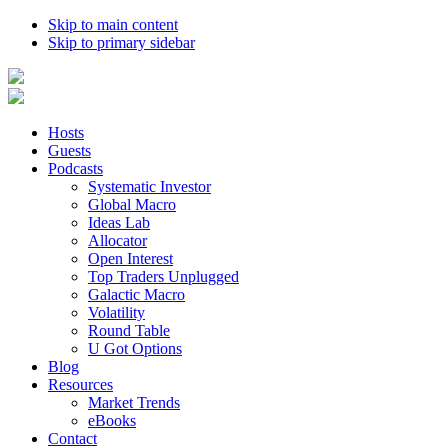
Skip to main content
Skip to primary sidebar
Hosts
Guests
Podcasts
Systematic Investor
Global Macro
Ideas Lab
Allocator
Open Interest
Top Traders Unplugged
Galactic Macro
Volatility
Round Table
U Got Options
Blog
Resources
Market Trends
eBooks
Contact