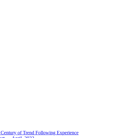
 Century of Trend Following Experience