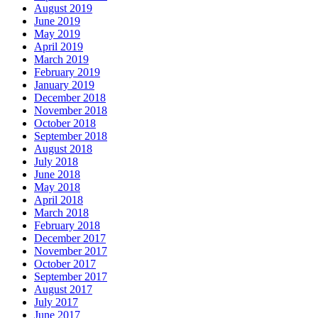
August 2019
June 2019
May 2019
April 2019
March 2019
February 2019
January 2019
December 2018
November 2018
October 2018
September 2018
August 2018
July 2018
June 2018
May 2018
April 2018
March 2018
February 2018
December 2017
November 2017
October 2017
September 2017
August 2017
July 2017
June 2017