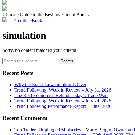
Ultimate Guide to the Best Investment Books
— Get the eBook
simulation
Sorry, no content matched your criteria.
Primary
Search
this
Sidebar
website
Recent Posts
Why the Era of Low Inflation Is Over
Trend Following: Week in Review – July 31, 2026
The Real Economics Behind Today’s Trade Wars
Trend Following: Week in Review – July 24, 2026
Trend Following Performance Report – June, 2026
Recent Comments
Top Traders Unplugged Miniseries – Marty Bergin, Owner an