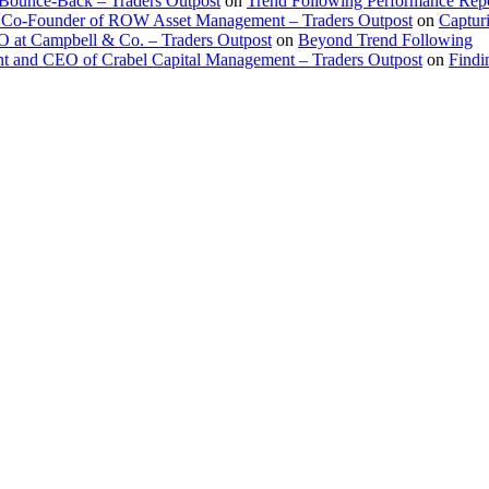
 Bounce-Back – Traders Outpost
on
Trend Following Performance Repo
 Co-Founder of ROW Asset Management – Traders Outpost
on
Captur
O at Campbell & Co. – Traders Outpost
on
Beyond Trend Following
nt and CEO of Crabel Capital Management – Traders Outpost
on
Findi