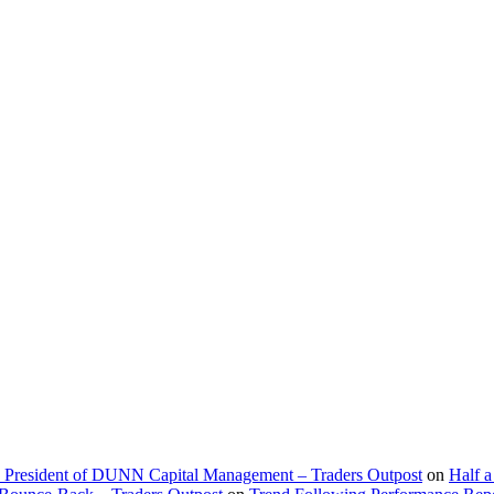
d President of DUNN Capital Management – Traders Outpost
on
Half a