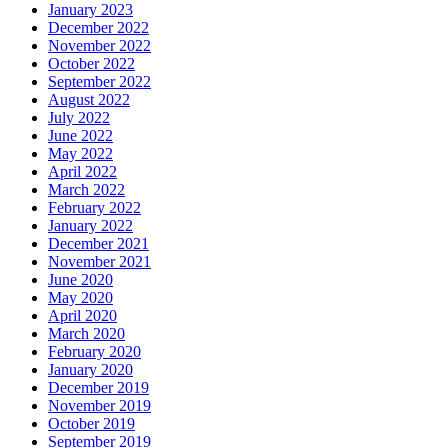
January 2023
December 2022
November 2022
October 2022
September 2022
August 2022
July 2022
June 2022
May 2022
April 2022
March 2022
February 2022
January 2022
December 2021
November 2021
June 2020
May 2020
April 2020
March 2020
February 2020
January 2020
December 2019
November 2019
October 2019
September 2019