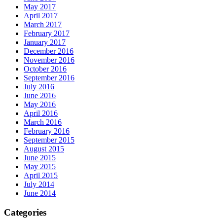
May 2017
April 2017
March 2017
February 2017
January 2017
December 2016
November 2016
October 2016
September 2016
July 2016
June 2016
May 2016
April 2016
March 2016
February 2016
September 2015
August 2015
June 2015
May 2015
April 2015
July 2014
June 2014
Categories