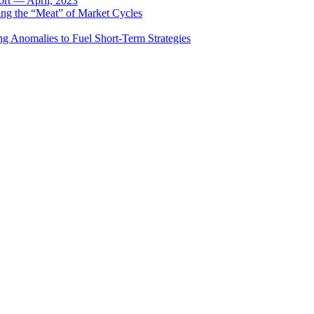
rt — April, 2023
ing the “Meat” of Market Cycles
ng Anomalies to Fuel Short-Term Strategies