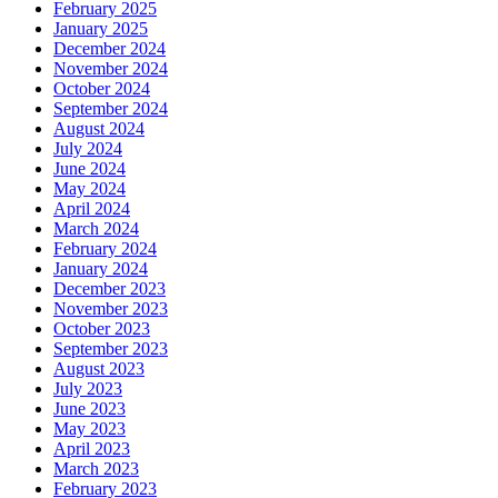
February 2025
January 2025
December 2024
November 2024
October 2024
September 2024
August 2024
July 2024
June 2024
May 2024
April 2024
March 2024
February 2024
January 2024
December 2023
November 2023
October 2023
September 2023
August 2023
July 2023
June 2023
May 2023
April 2023
March 2023
February 2023