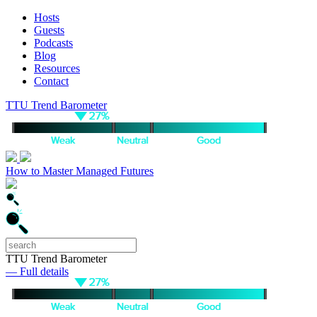
Hosts
Guests
Podcasts
Blog
Resources
Contact
TTU Trend Barometer
How to Master Managed Futures
TTU Trend Barometer
— Full details