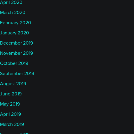
April 2020
March 2020
February 2020
January 2020
December 2019
November 2019
October 2019
September 2019
August 2019
June 2019
May 2019
April 2019
March 2019