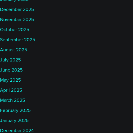
December 2025
November 2025
October 2025
September 2025
August 2025
July 2025
June 2025
May 2025
April 2025
March 2025
February 2025
January 2025
December 2024