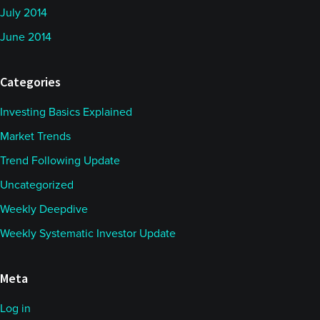
July 2014
June 2014
Categories
Investing Basics Explained
Market Trends
Trend Following Update
Uncategorized
Weekly Deepdive
Weekly Systematic Investor Update
Meta
Log in