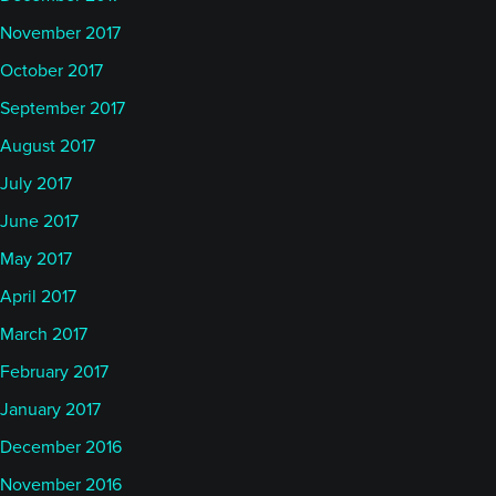
November 2017
October 2017
September 2017
August 2017
July 2017
June 2017
May 2017
April 2017
March 2017
February 2017
January 2017
December 2016
November 2016