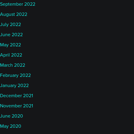
September 2022
August 2022
July 2022
June 2022
May 2022
April 2022
March 2022
February 2022
January 2022
December 2021
November 2021
June 2020
May 2020