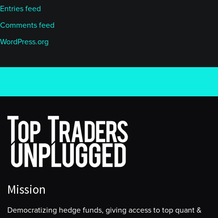
Entries feed
Comments feed
WordPress.org
Mission
Democratizing hedge funds, giving access to top quant &