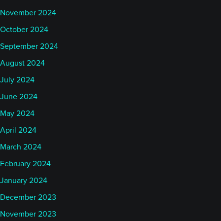
November 2024
October 2024
September 2024
August 2024
July 2024
June 2024
May 2024
April 2024
March 2024
February 2024
January 2024
December 2023
November 2023