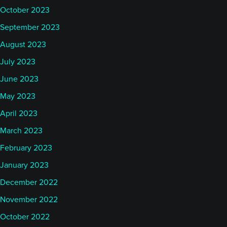
October 2023
September 2023
August 2023
July 2023
June 2023
May 2023
April 2023
March 2023
February 2023
January 2023
December 2022
November 2022
October 2022