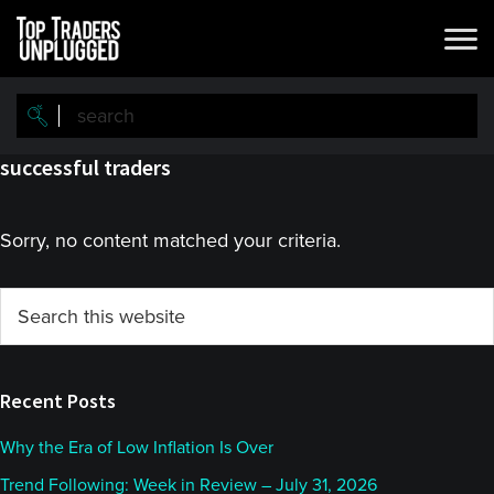
Skip
Skip
to
to
main
primary
content
sidebar
successful traders
Sorry, no content matched your criteria.
Primary
Search
this
Sidebar
website
Recent Posts
Why the Era of Low Inflation Is Over
Trend Following: Week in Review – July 31, 2026