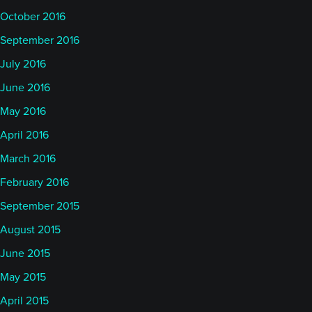
October 2016
September 2016
July 2016
June 2016
May 2016
April 2016
March 2016
February 2016
September 2015
August 2015
June 2015
May 2015
April 2015