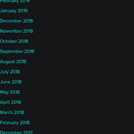
February 2019
January 2019
December 2018
November 2018
October 2018
September 2018
August 2018
July 2018
June 2018
May 2018
April 2018
March 2018
February 2018
December 2017