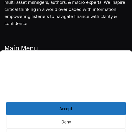
multi-asset managers, authors, & macro experts. We inspire
critical thinking in a world overloaded with information,
empowering listeners to navigate finance with clarity &
confidence
Main Menu
Manage Cookie Consent
Podcasts
To provide the best experiences, we use technologies like cookies to store
Guests
and/or access device information. Consenting to these technologies will
allow us to process data such as browsing behavior or unique IDs on this
Blog
site. Not consenting or withdrawing consent, may adversely affect certain
features and functions.
Resources
Accept
Privacy Policy
|
Disclaimer
|
Cookie Policy
Deny