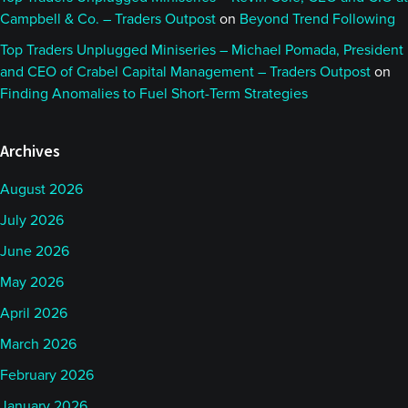
Campbell & Co. – Traders Outpost
on
Beyond Trend Following
Top Traders Unplugged Miniseries – Michael Pomada, President
and CEO of Crabel Capital Management – Traders Outpost
on
Finding Anomalies to Fuel Short-Term Strategies
Archives
August 2026
July 2026
June 2026
May 2026
April 2026
March 2026
February 2026
January 2026