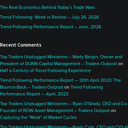
The Real Economics Behind Today’s Trade Wars
Trend Following: Week in Review – July 24, 2026
Trend Following Performance Report – June, 2026
Recent Comments
Top Traders Unplugged Miniseries – Marty Bergin, Owner and
President of DUNN Capital Management – Traders Outpost
on
Half a Century of Trend Following Experience
Trend Following Performance Report — 30th April 2023: The
Bounce-Back – Traders Outpost
on
Trend Following
Performance Report — April, 2023
Top Traders Unplugged Miniseries – Ryan O’Grady, CEO and Co-
Founder of ROW Asset Management – Traders Outpost
on
Capturing the “Meat” of Market Cycles
Top Traders Unplugged Miniseries – Kevin Cole, CEO and CIO at