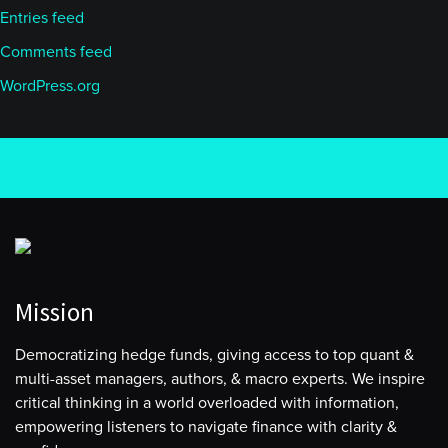
Entries feed
Comments feed
WordPress.org
Mission
Democratizing hedge funds, giving access to top quant &
multi-asset managers, authors, & macro experts. We inspire
critical thinking in a world overloaded with information,
empowering listeners to navigate finance with clarity &