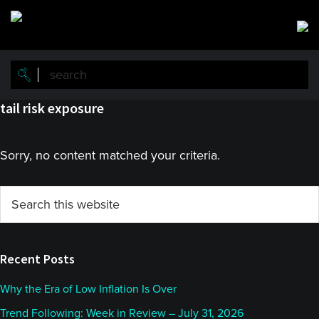
Skip
Skip
to
to
main
primary
content
sidebar
tail risk exposure
Sorry, no content matched your criteria.
Primary
Search
this
Sidebar
website
Recent Posts
Why the Era of Low Inflation Is Over
Trend Following: Week in Review – July 31, 2026