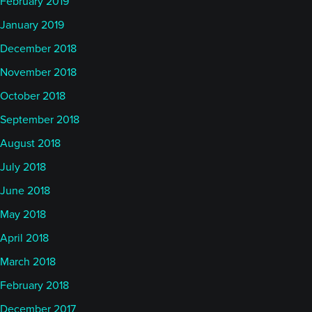
February 2019
January 2019
December 2018
November 2018
October 2018
September 2018
August 2018
July 2018
June 2018
May 2018
April 2018
March 2018
February 2018
December 2017