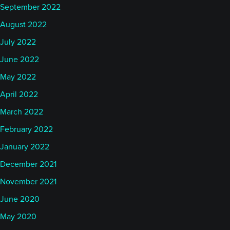
September 2022
August 2022
July 2022
June 2022
May 2022
April 2022
March 2022
February 2022
January 2022
December 2021
November 2021
June 2020
May 2020