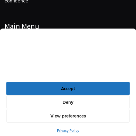
confidence
Main Menu
Manage Cookie Consent
Podcasts
To provide the best experiences, we use technologies like cookies to store
Guests
and/or access device information. Consenting to these technologies will
allow us to process data such as browsing behavior or unique IDs on this
Blog
site. Not consenting or withdrawing consent, may adversely affect certain
features and functions.
Resources
Accept
Privacy Policy
|
Disclaimer
|
Cookie Policy
Deny
View preferences
Privacy Policy