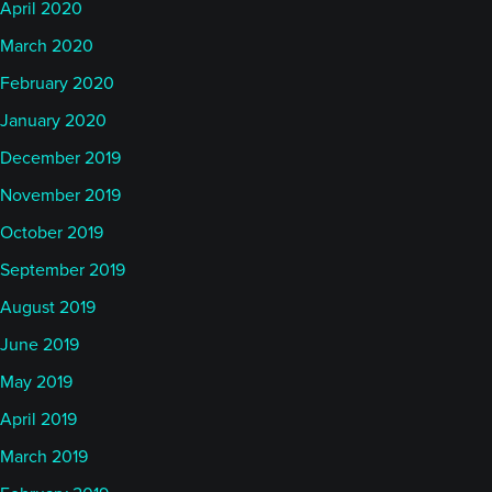
April 2020
March 2020
February 2020
January 2020
December 2019
November 2019
October 2019
September 2019
August 2019
June 2019
May 2019
April 2019
March 2019