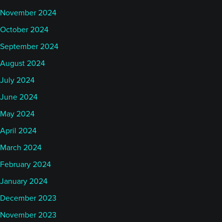
November 2024
October 2024
September 2024
August 2024
July 2024
June 2024
May 2024
April 2024
March 2024
February 2024
January 2024
December 2023
November 2023