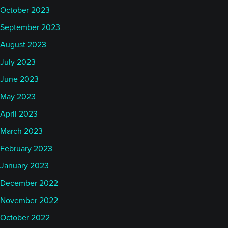
October 2023
September 2023
August 2023
July 2023
June 2023
May 2023
April 2023
March 2023
February 2023
January 2023
December 2022
November 2022
October 2022