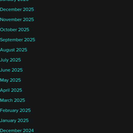
December 2025
November 2025
October 2025
September 2025
August 2025
July 2025
June 2025
May 2025
April 2025
March 2025
February 2025
January 2025
December 2024