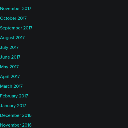
November 2017
October 2017
September 2017
August 2017
July 2017
June 2017
May 2017
April 2017
March 2017
February 2017
January 2017
December 2016
November 2016