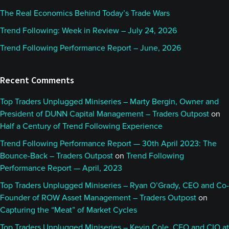
The Real Economics Behind Today’s Trade Wars
Trend Following: Week in Review – July 24, 2026
Trend Following Performance Report – June, 2026
Recent Comments
Top Traders Unplugged Miniseries – Marty Bergin, Owner and
President of DUNN Capital Management – Traders Outpost
on
Half a Century of Trend Following Experience
Trend Following Performance Report — 30th April 2023: The
Bounce-Back – Traders Outpost
on
Trend Following
Performance Report — April, 2023
Top Traders Unplugged Miniseries – Ryan O’Grady, CEO and Co-
Founder of ROW Asset Management – Traders Outpost
on
Capturing the “Meat” of Market Cycles
Top Traders Unplugged Miniseries – Kevin Cole, CEO and CIO at