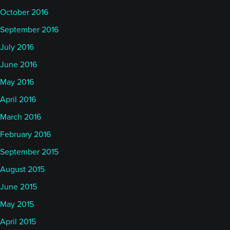
October 2016
September 2016
July 2016
June 2016
May 2016
April 2016
March 2016
February 2016
September 2015
August 2015
June 2015
May 2015
April 2015