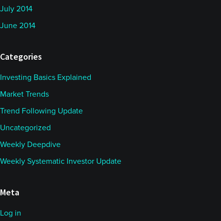
July 2014
June 2014
Categories
Investing Basics Explained
Market Trends
Trend Following Update
Uncategorized
Weekly Deepdive
Weekly Systematic Investor Update
Meta
Log in