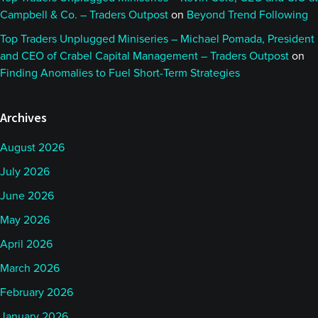
Campbell & Co. – Traders Outpost
on
Beyond Trend Following
Top Traders Unplugged Miniseries – Michael Pomada, President
and CEO of Crabel Capital Management – Traders Outpost
on
Finding Anomalies to Fuel Short-Term Strategies
Archives
August 2026
July 2026
June 2026
May 2026
April 2026
March 2026
February 2026
January 2026