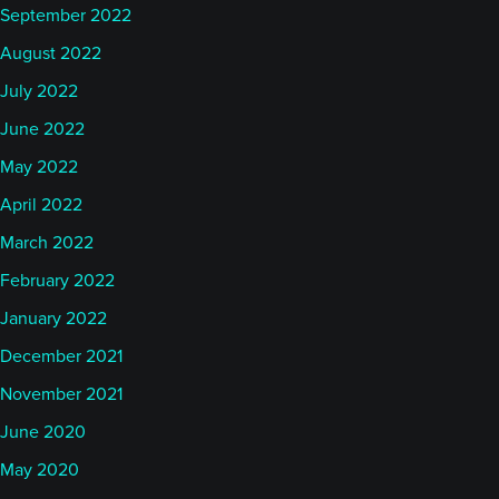
September 2022
August 2022
July 2022
June 2022
May 2022
April 2022
March 2022
February 2022
January 2022
December 2021
November 2021
June 2020
May 2020