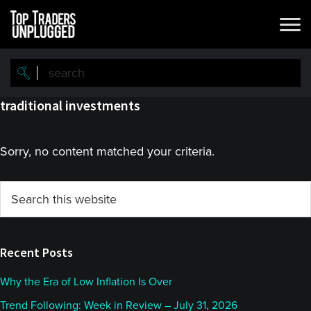
Skip
Skip
to
to
main
primary
content
sidebar
traditional investments
Sorry, no content matched your criteria.
Primary
Search
this
Sidebar
website
Recent Posts
Why the Era of Low Inflation Is Over
Trend Following: Week in Review – July 31, 2026