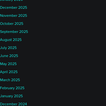
December 2025
November 2025
October 2025
September 2025
August 2025
July 2025
June 2025
May 2025
April 2025
March 2025
February 2025
January 2025
December 2024