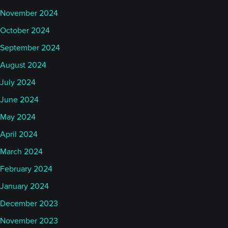
November 2024
October 2024
September 2024
August 2024
July 2024
June 2024
May 2024
April 2024
March 2024
February 2024
January 2024
December 2023
November 2023