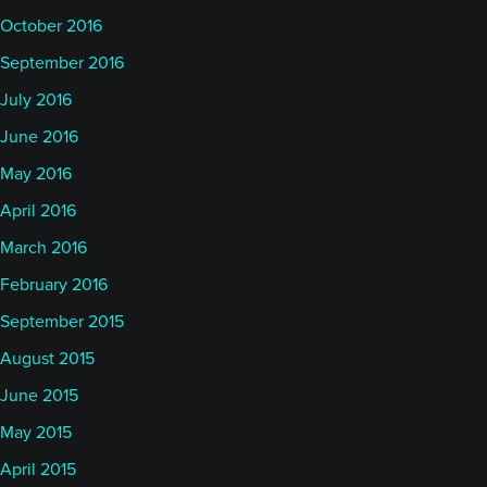
October 2016
September 2016
July 2016
June 2016
May 2016
April 2016
March 2016
February 2016
September 2015
August 2015
June 2015
May 2015
April 2015