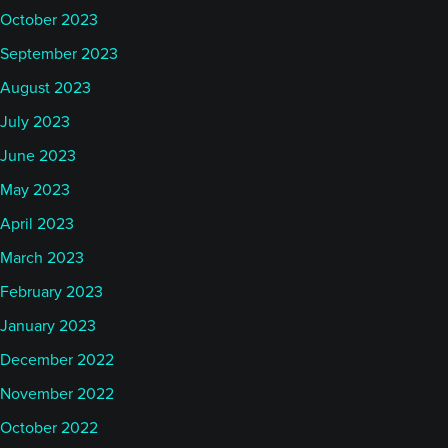
October 2023
September 2023
August 2023
July 2023
June 2023
May 2023
April 2023
March 2023
February 2023
January 2023
December 2022
November 2022
October 2022