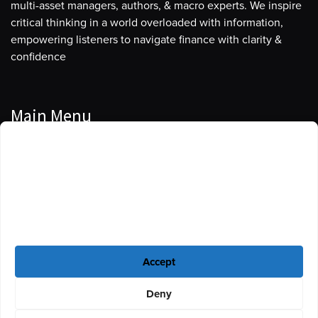
multi-asset managers, authors, & macro experts. We inspire
critical thinking in a world overloaded with information,
empowering listeners to navigate finance with clarity &
confidence
Main Menu
Manage Cookie Consent
Podcasts
To provide the best experiences, we use technologies like cookies to store
Guests
and/or access device information. Consenting to these technologies will
allow us to process data such as browsing behavior or unique IDs on this
Blog
site. Not consenting or withdrawing consent, may adversely affect certain
features and functions.
Resources
Accept
Privacy Policy
|
Disclaimer
|
Cookie Policy
Deny