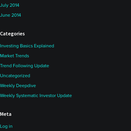
July 2014
June 2014
Categories
Investing Basics Explained
Market Trends
Trend Following Update
Uncategorized
Weekly Deepdive
Weekly Systematic Investor Update
Meta
Log in