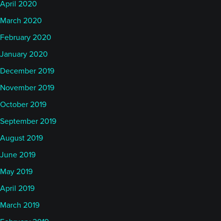
April 2020
March 2020
February 2020
January 2020
December 2019
November 2019
October 2019
September 2019
August 2019
June 2019
May 2019
April 2019
March 2019