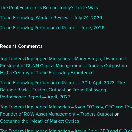
The Real Economics Behind Today’s Trade Wars
Trend Following: Week in Review – July 24, 2026
Trend Following Performance Report – June, 2026
Recent Comments
Top Traders Unplugged Miniseries – Marty Bergin, Owner and
President of DUNN Capital Management – Traders Outpost
on
Half a Century of Trend Following Experience
Trend Following Performance Report — 30th April 2023: The
Bounce-Back – Traders Outpost
on
Trend Following
Performance Report — April, 2023
Top Traders Unplugged Miniseries – Ryan O’Grady, CEO and Co-
Founder of ROW Asset Management – Traders Outpost
on
Capturing the “Meat” of Market Cycles
Top Traders Unplugged Miniseries – Kevin Cole, CEO and CIO at