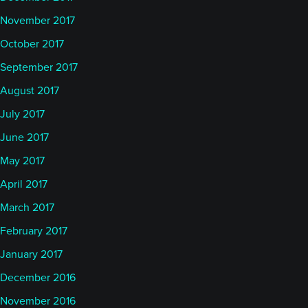
November 2017
October 2017
September 2017
August 2017
July 2017
June 2017
May 2017
April 2017
March 2017
February 2017
January 2017
December 2016
November 2016