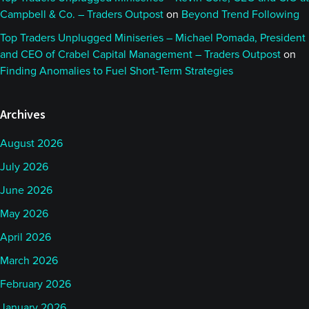
Campbell & Co. – Traders Outpost
on
Beyond Trend Following
Top Traders Unplugged Miniseries – Michael Pomada, President
and CEO of Crabel Capital Management – Traders Outpost
on
Finding Anomalies to Fuel Short-Term Strategies
Archives
August 2026
July 2026
June 2026
May 2026
April 2026
March 2026
February 2026
January 2026