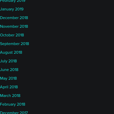
February 2019
January 2019
December 2018
November 2018
October 2018
September 2018
August 2018
July 2018
June 2018
May 2018
April 2018
March 2018
February 2018
December 2017