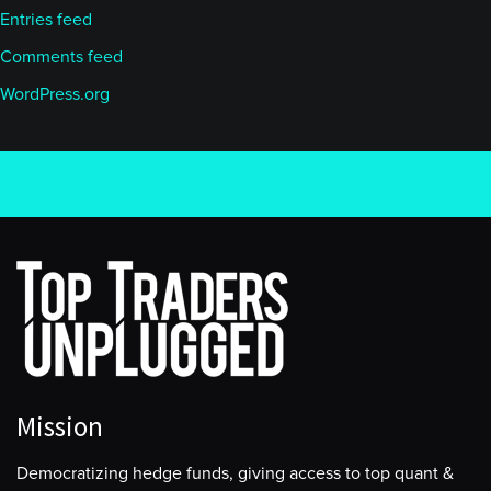
Entries feed
Comments feed
WordPress.org
Mission
Democratizing hedge funds, giving access to top quant &