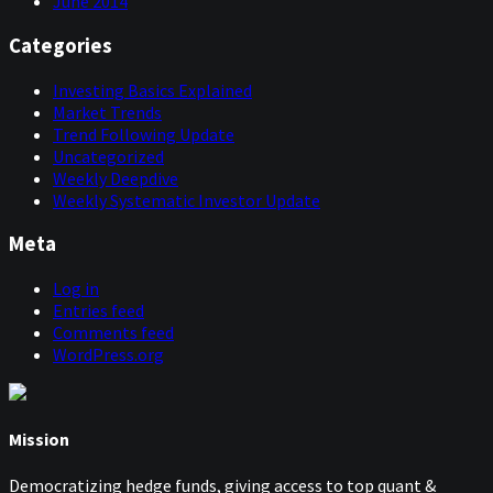
June 2014
Categories
Investing Basics Explained
Market Trends
Trend Following Update
Uncategorized
Weekly Deepdive
Weekly Systematic Investor Update
Meta
Log in
Entries feed
Comments feed
WordPress.org
Mission
Democratizing hedge funds, giving access to top quant &