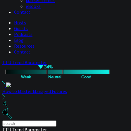
Market Trends
eBooks
Contact
Hosts
Guests
Podcasts
Blog
Resources
Contact
TTU Trend Barometer
How to Master Managed Futures
TTU Trend Barometer