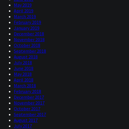
May 2019
April 2019
March 2019
February 2019
January 2019
December 2018
November 2018
October 2018
September 2018
August 2018
July 2018
June 2018
May 2018
April 2018
March 2018
February 2018
December 2017
November 2017
October 2017
September 2017
August 2017
July 2017