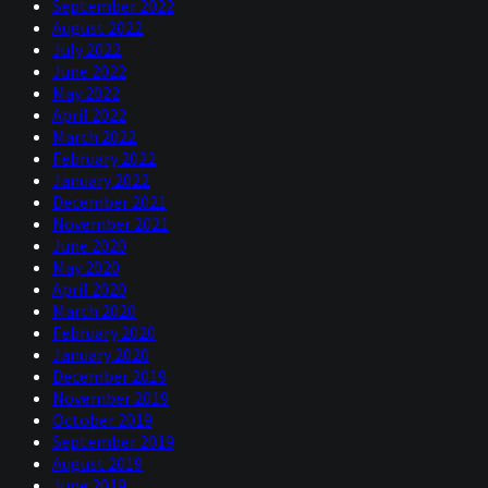
September 2022
August 2022
July 2022
June 2022
May 2022
April 2022
March 2022
February 2022
January 2022
December 2021
November 2021
June 2020
May 2020
April 2020
March 2020
February 2020
January 2020
December 2019
November 2019
October 2019
September 2019
August 2019
June 2019