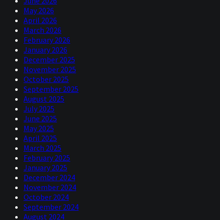
June 2026
May 2026
April 2026
March 2026
February 2026
January 2026
December 2025
November 2025
October 2025
September 2025
August 2025
July 2025
June 2025
May 2025
April 2025
March 2025
February 2025
January 2025
December 2024
November 2024
October 2024
September 2024
August 2024