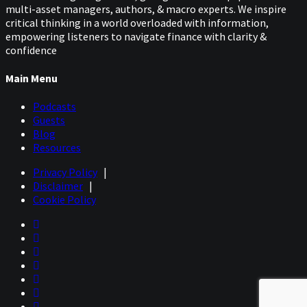
multi-asset managers, authors, & macro experts. We inspire
critical thinking in a world overloaded with information,
empowering listeners to navigate finance with clarity &
confidence
Main Menu
Podcasts
Guests
Blog
Resources
Privacy Policy
|
Disclaimer
|
Cookie Policy