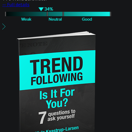
— Full details