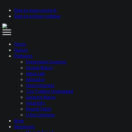
Skip to main content
Skip to primary sidebar
Hosts
Guests
Podcasts
Systematic Investor
Global Macro
Ideas Lab
Allocator
Open Interest
Top Traders Unplugged
Galactic Macro
Volatility
Round Table
U Got Options
Blog
Resources