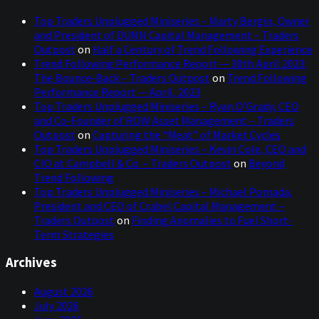
Top Traders Unplugged Miniseries – Marty Bergin, Owner
and President of DUNN Capital Management – Traders
Outpost
on
Half a Century of Trend Following Experience
Trend Following Performance Report — 30th April 2023:
The Bounce-Back – Traders Outpost
on
Trend Following
Performance Report — April, 2023
Top Traders Unplugged Miniseries – Ryan O’Grady, CEO
and Co-Founder of ROW Asset Management – Traders
Outpost
on
Capturing the “Meat” of Market Cycles
Top Traders Unplugged Miniseries – Kevin Cole, CEO and
CIO at Campbell & Co. – Traders Outpost
on
Beyond
Trend Following
Top Traders Unplugged Miniseries – Michael Pomada,
President and CEO of Crabel Capital Management –
Traders Outpost
on
Finding Anomalies to Fuel Short-
Term Strategies
Archives
August 2026
July 2026