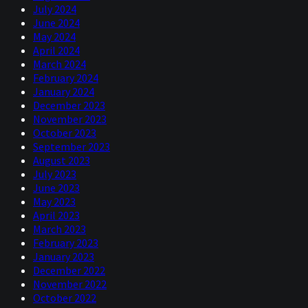
July 2024
June 2024
May 2024
April 2024
March 2024
February 2024
January 2024
December 2023
November 2023
October 2023
September 2023
August 2023
July 2023
June 2023
May 2023
April 2023
March 2023
February 2023
January 2023
December 2022
November 2022
October 2022