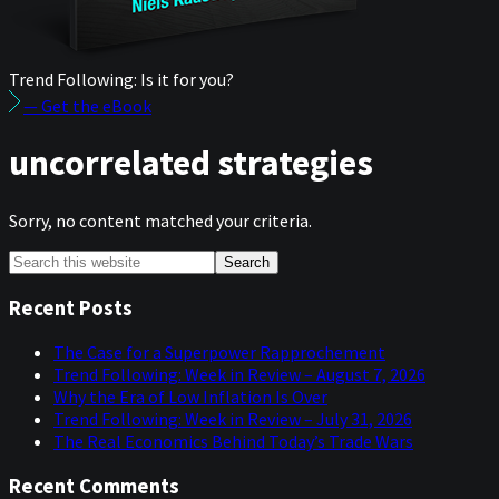
Trend Following: Is it for you?
— Get the eBook
uncorrelated strategies
Sorry, no content matched your criteria.
Primary
Search
this
Sidebar
website
Recent Posts
The Case for a Superpower Rapprochement
Trend Following: Week in Review – August 7, 2026
Why the Era of Low Inflation Is Over
Trend Following: Week in Review – July 31, 2026
The Real Economics Behind Today’s Trade Wars
Recent Comments