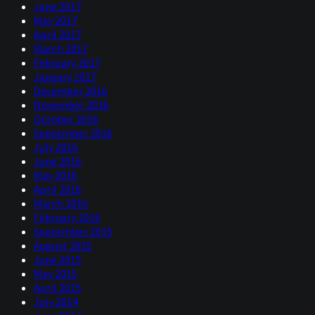
June 2017
May 2017
April 2017
March 2017
February 2017
January 2017
December 2016
November 2016
October 2016
September 2016
July 2016
June 2016
May 2016
April 2016
March 2016
February 2016
September 2015
August 2015
June 2015
May 2015
April 2015
July 2014